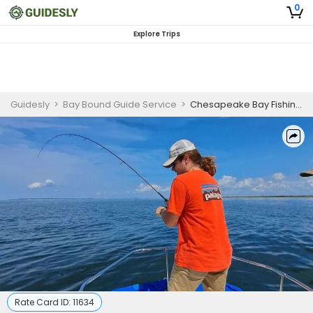
0
Explore Trips
Guidesly
>
Bay Bound Guide Service
>
Chesapeake Bay Fishing Charters Big Blue Catfish | 4 Hour Trip
Rate Card ID:
11634