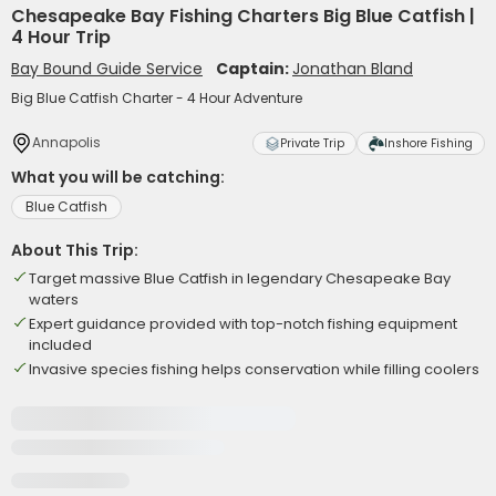
Chesapeake Bay Fishing Charters Big Blue Catfish |
4 Hour Trip
Bay Bound Guide Service
Captain:
Jonathan Bland
Big Blue Catfish Charter - 4 Hour Adventure
Annapolis
Private Trip
Inshore Fishing
What you will be catching:
Blue Catfish
About This Trip:
Target massive Blue Catfish in legendary Chesapeake Bay
waters
Expert guidance provided with top-notch fishing equipment
included
Invasive species fishing helps conservation while filling coolers