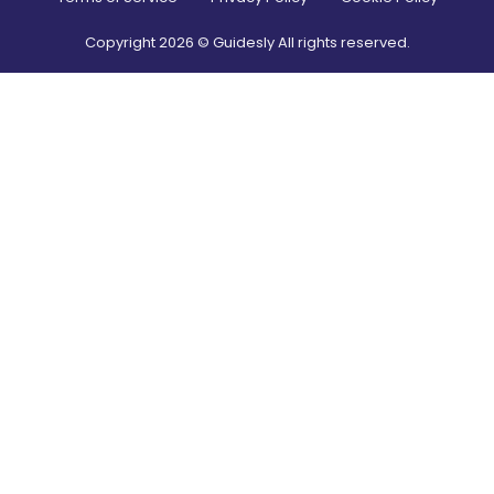
Copyright
2026
© Guidesly All rights reserved.