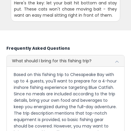
Here's the key: let your bait hit bottom and stay
put. These cats won't chase moving bait - they
want an easy meal sitting right in front of them.
Frequently Asked Questions
What should I bring for this fishing trip?
Based on this fishing trip to Chesapeake Bay with
up to 4 guests, you'll want to prepare for a 4-hour
inshore fishing experience targeting Blue Catfish.
Since no meals are included according to the trip
details, bring your own food and beverages to
keep you energized during the full-day adventure.
The trip description mentions that top-notch
equipment is provided, so basic fishing gear
should be covered. However, you may want to