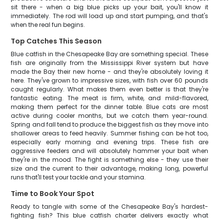
sit there - when a big blue picks up your bait, you'll know it
immediately. The rod will load up and start pumping, and that's
when the real fun begins.
Top Catches This Season
Blue catfish in the Chesapeake Bay are something special. These
fish are originally from the Mississippi River system but have
made the Bay their new home - and they're absolutely loving it
here. They've grown to impressive sizes, with fish over 60 pounds
caught regularly. What makes them even better is that they're
fantastic eating. The meat is firm, white, and mild-flavored,
making them perfect for the dinner table. Blue cats are most
active during cooler months, but we catch them year-round.
Spring and fall tend to produce the biggest fish as they move into
shallower areas to feed heavily. Summer fishing can be hot too,
especially early morning and evening trips. These fish are
aggressive feeders and will absolutely hammer your bait when
they're in the mood. The fight is something else - they use their
size and the current to their advantage, making long, powerful
runs that'll test your tackle and your stamina.
Time to Book Your Spot
Ready to tangle with some of the Chesapeake Bay's hardest-
fighting fish? This blue catfish charter delivers exactly what