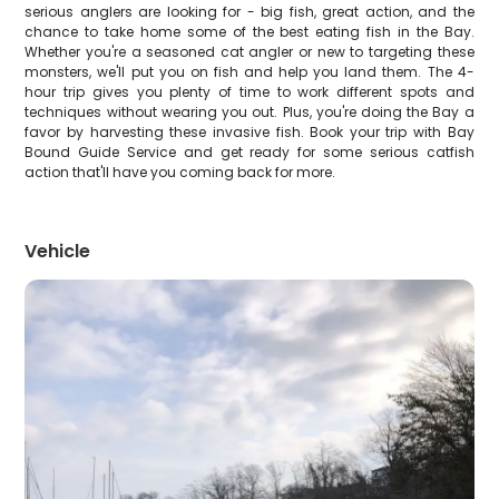
serious anglers are looking for - big fish, great action, and the
chance to take home some of the best eating fish in the Bay.
Whether you're a seasoned cat angler or new to targeting these
monsters, we'll put you on fish and help you land them. The 4-
hour trip gives you plenty of time to work different spots and
techniques without wearing you out. Plus, you're doing the Bay a
favor by harvesting these invasive fish. Book your trip with Bay
Bound Guide Service and get ready for some serious catfish
action that'll have you coming back for more.
Vehicle