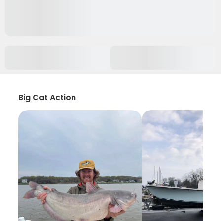
Big Cat Action