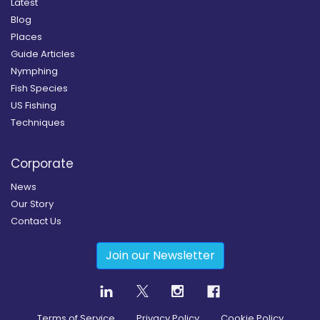
Latest
Blog
Places
Guide Articles
Nymphing
Fish Species
US Fishing
Techniques
Corporate
News
Our Story
Contact Us
Join our Newsletter
Terms of Service
Privacy Policy
Cookie Policy