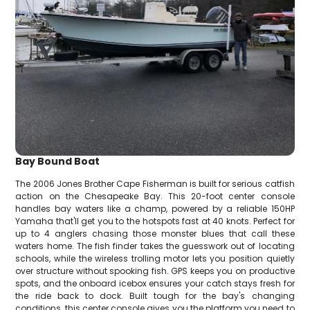
Bay Bound Boat
The 2006 Jones Brother Cape Fisherman is built for serious catfish
action on the Chesapeake Bay. This 20-foot center console
handles bay waters like a champ, powered by a reliable 150HP
Yamaha that'll get you to the hotspots fast at 40 knots. Perfect for
up to 4 anglers chasing those monster blues that call these
waters home. The fish finder takes the guesswork out of locating
schools, while the wireless trolling motor lets you position quietly
over structure without spooking fish. GPS keeps you on productive
spots, and the onboard icebox ensures your catch stays fresh for
the ride back to dock. Built tough for the bay's changing
conditions, this center console gives you the platform you need to