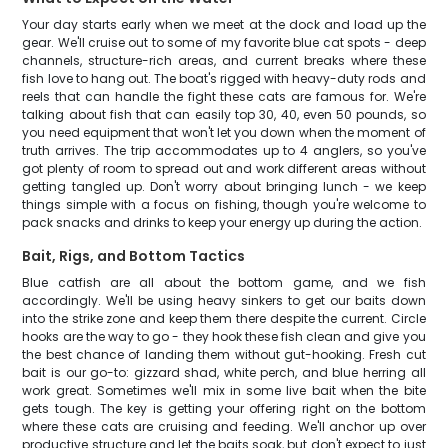
Your day starts early when we meet at the dock and load up the
gear. We'll cruise out to some of my favorite blue cat spots - deep
channels, structure-rich areas, and current breaks where these
fish love to hang out. The boat's rigged with heavy-duty rods and
reels that can handle the fight these cats are famous for. We're
talking about fish that can easily top 30, 40, even 50 pounds, so
you need equipment that won't let you down when the moment of
truth arrives. The trip accommodates up to 4 anglers, so you've
got plenty of room to spread out and work different areas without
getting tangled up. Don't worry about bringing lunch - we keep
things simple with a focus on fishing, though you're welcome to
pack snacks and drinks to keep your energy up during the action.
Bait, Rigs, and Bottom Tactics
Blue catfish are all about the bottom game, and we fish
accordingly. We'll be using heavy sinkers to get our baits down
into the strike zone and keep them there despite the current. Circle
hooks are the way to go - they hook these fish clean and give you
the best chance of landing them without gut-hooking. Fresh cut
bait is our go-to: gizzard shad, white perch, and blue herring all
work great. Sometimes we'll mix in some live bait when the bite
gets tough. The key is getting your offering right on the bottom
where these cats are cruising and feeding. We'll anchor up over
productive structure and let the baits soak, but don't expect to just