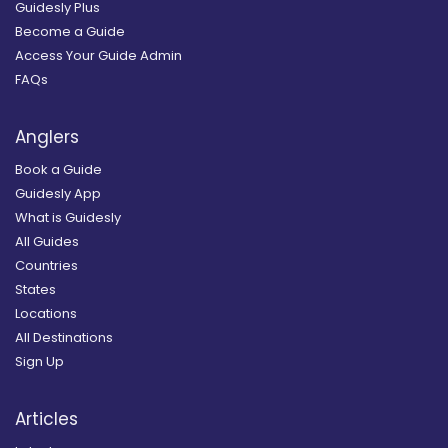
Guidesly Plus
Become a Guide
Access Your Guide Admin
FAQs
Anglers
Book a Guide
Guidesly App
What is Guidesly
All Guides
Countries
States
Locations
All Destinations
Sign Up
Articles