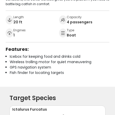
battle big catfish in comfort.
Length
Capacity
20 ft
4 passengers
Engines
Type
1
Boat
Features:
Icebox for keeping food and drinks cold
Wireless trolling motor for quiet maneuvering
GPS navigation system
Fish finder for locating targets
Target Species
Ictalurus Furcatus