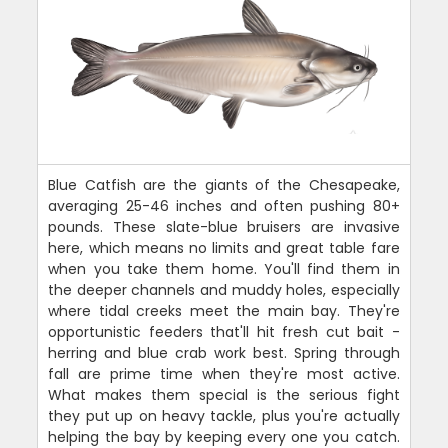
Blue Catfish are the giants of the Chesapeake,
averaging 25-46 inches and often pushing 80+
pounds. These slate-blue bruisers are invasive
here, which means no limits and great table fare
when you take them home. You'll find them in
the deeper channels and muddy holes, especially
where tidal creeks meet the main bay. They're
opportunistic feeders that'll hit fresh cut bait -
herring and blue crab work best. Spring through
fall are prime time when they're most active.
What makes them special is the serious fight
they put up on heavy tackle, plus you're actually
helping the bay by keeping every one you catch.