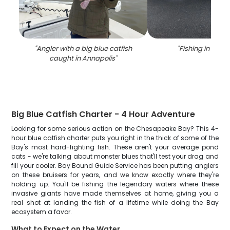
"
Angler with a big blue catfish
"
Fishing in Anna
caught in Annapolis
"
Big Blue Catfish Charter - 4 Hour Adventure
Looking for some serious action on the Chesapeake Bay? This 4-
hour blue catfish charter puts you right in the thick of some of the
Bay's most hard-fighting fish. These aren't your average pond
cats - we're talking about monster blues that'll test your drag and
fill your cooler. Bay Bound Guide Service has been putting anglers
on these bruisers for years, and we know exactly where they're
holding up. You'll be fishing the legendary waters where these
invasive giants have made themselves at home, giving you a
real shot at landing the fish of a lifetime while doing the Bay
ecosystem a favor.
What to Expect on the Water