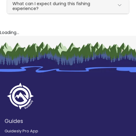
What can I expect during this fishing
experience?
Loading...
Guides
Guidesly Pro App