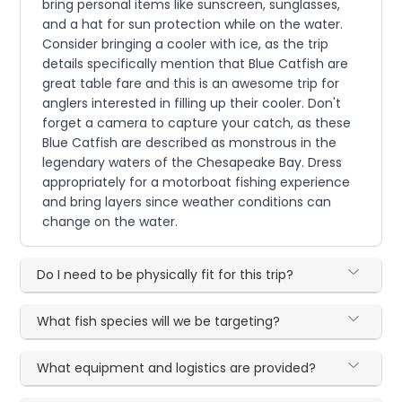
bring personal items like sunscreen, sunglasses,
and a hat for sun protection while on the water.
Consider bringing a cooler with ice, as the trip
details specifically mention that Blue Catfish are
great table fare and this is an awesome trip for
anglers interested in filling up their cooler. Don't
forget a camera to capture your catch, as these
Blue Catfish are described as monstrous in the
legendary waters of the Chesapeake Bay. Dress
appropriately for a motorboat fishing experience
and bring layers since weather conditions can
change on the water.
Do I need to be physically fit for this trip?
What fish species will we be targeting?
What equipment and logistics are provided?