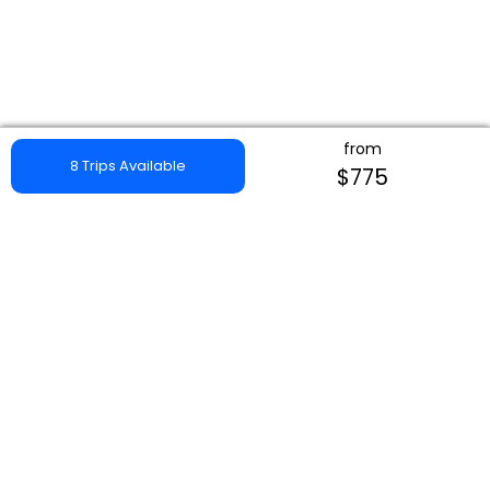
from
8 Trips Available
$775