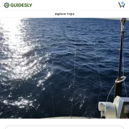
0
Explore Trips