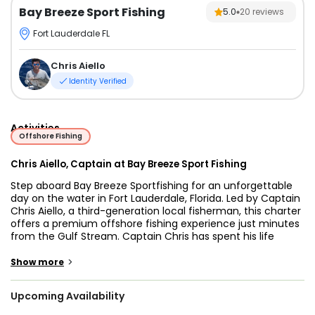
Bay Breeze Sport Fishing
5.0
20
reviews
Fort Lauderdale FL
Chris Aiello
Identity Verified
Activities
Offshore Fishing
Chris Aiello, Captain at Bay Breeze Sport Fishing
Step aboard Bay Breeze Sportfishing for an unforgettable
day on the water in Fort Lauderdale, Florida. Led by Captain
Chris Aiello, a third-generation local fisherman, this charter
offers a premium offshore fishing experience just minutes
from the Gulf Stream. Captain Chris has spent his life
fishing these waters and brings unmatched local
knowledge, ensuring every trip is productive and enjoyable.
>
Show more
The 43’ Viking Sportfishing vessel is built for comfort,
Upcoming Availability
reliability, and performance. Outfitted with twin 485hp
turbo diesel engines, it runs smoothly and quietly across