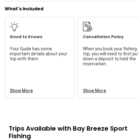
What's Included
Good to Knows
Cancellation Policy
Your Guide has some
When you book your fishing
important details about your
trip, you will need to first put
trip with them.
down a deposit to hold the
reservation.
Show More
Show More
Trips Available with
Bay Breeze Sport
Fishing