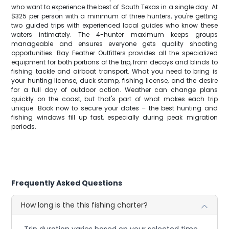
who want to experience the best of South Texas in a single day. At
$325 per person with a minimum of three hunters, you're getting
two guided trips with experienced local guides who know these
waters intimately. The 4-hunter maximum keeps groups
manageable and ensures everyone gets quality shooting
opportunities. Bay Feather Outfitters provides all the specialized
equipment for both portions of the trip, from decoys and blinds to
fishing tackle and airboat transport. What you need to bring is
your hunting license, duck stamp, fishing license, and the desire
for a full day of outdoor action. Weather can change plans
quickly on the coast, but that's part of what makes each trip
unique. Book now to secure your dates – the best hunting and
fishing windows fill up fast, especially during peak migration
periods.
Frequently Asked Questions
How long is the this fishing charter?