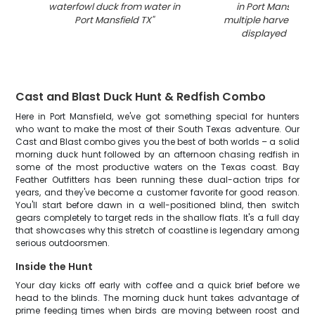
waterfowl duck from water in
in Port Mansfield 
Port Mansfield TX
"
multiple harvested 
displayed on ai
Cast and Blast Duck Hunt & Redfish Combo
Here in Port Mansfield, we've got something special for hunters
who want to make the most of their South Texas adventure. Our
Cast and Blast combo gives you the best of both worlds – a solid
morning duck hunt followed by an afternoon chasing redfish in
some of the most productive waters on the Texas coast. Bay
Feather Outfitters has been running these dual-action trips for
years, and they've become a customer favorite for good reason.
You'll start before dawn in a well-positioned blind, then switch
gears completely to target reds in the shallow flats. It's a full day
that showcases why this stretch of coastline is legendary among
serious outdoorsmen.
Inside the Hunt
Your day kicks off early with coffee and a quick brief before we
head to the blinds. The morning duck hunt takes advantage of
prime feeding times when birds are moving between roost and