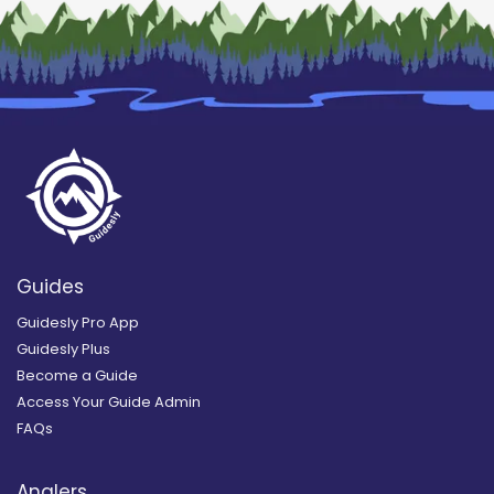
Guides
Guidesly Pro App
Guidesly Plus
Become a Guide
Access Your Guide Admin
FAQs
Anglers