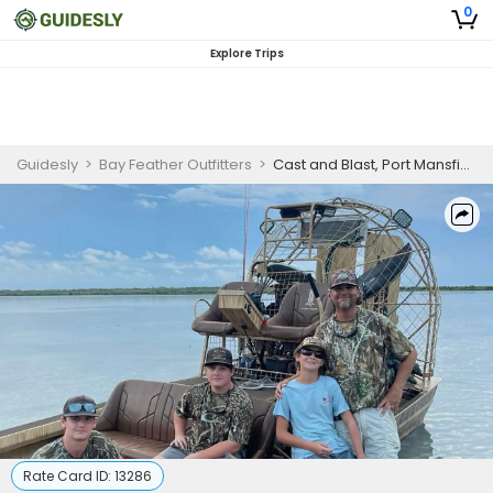
0
Explore Trips
Guidesly
>
Bay Feather Outfitters
>
Cast and Blast, Port Mansfield, Duck and Redfish Guided Trip
Rate Card ID:
13286