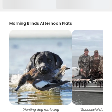
Morning Blinds Afternoon Flats
"
Hunting dog retrieving
"
Successful duck hun