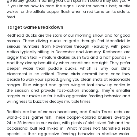
generally good, meaning you can spot fish before they see you –
if you know how to read the signs. Look for nervous bait, subtle
wakes, or the telltale copper flash when a red turns on its side to
feed.
Target Game Breakdown
Redhead ducks are the stars of our morning show, and for good
reason. These diving ducks migrate through Port Mansfield in
serious numbers from November through February, with peak
action typically hitting in December and January. Redheads are
bigger than teal – mature drakes push two and a half pounds –
and they decoy beautifully when conditions are right. They prefer
deeper water than puddle ducks, which is why our blind
placement is so critical. These birds commit hard once they
decide to work your spread, giving you clean shots at reasonable
ranges. Blue-winged and green-winged teal show up earlier in
the season and provide fast-action shooting. They're smaller
targets but make up for it with aggressive feeding behavior and
willingness to buzz the decoys multiple times.
Redfish are the afternoon headliners, and South Texas reds are
world-class game fish. These copper-colored bruisers average
24 to 28 inches in our waters, with plenty of slot-sized fish and the
occasional bull red mixed in. What makes Port Mansfield reds
special is their aggressive feeding behavior in shallow water.