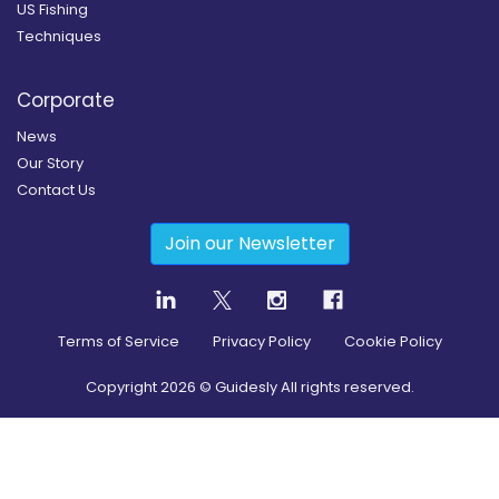
US Fishing
Techniques
Corporate
News
Our Story
Contact Us
Join our Newsletter
Terms of Service
Privacy Policy
Cookie Policy
Copyright
2026
© Guidesly All rights reserved.