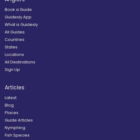
Book a Guide
Guidesly App
What is Guidesly
All Guides
Countries
States
Locations
All Destinations
Sign Up
Articles
Latest
Blog
Places
Guide Articles
Nymphing
Fish Species