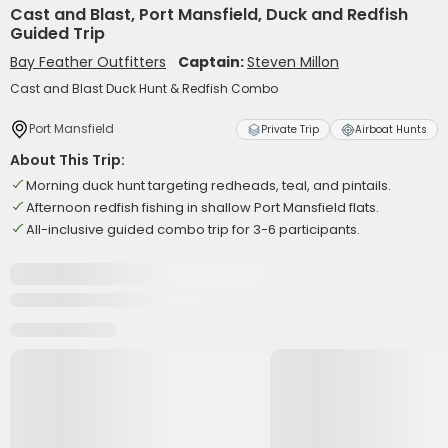
Cast and Blast, Port Mansfield, Duck and Redfish
Guided Trip
Bay Feather Outfitters
Captain:
Steven Millon
Cast and Blast Duck Hunt & Redfish Combo
Port Mansfield
Private Trip
Airboat Hunts
About This Trip:
Morning duck hunt targeting redheads, teal, and pintails.
Afternoon redfish fishing in shallow Port Mansfield flats.
All-inclusive guided combo trip for 3-6 participants.