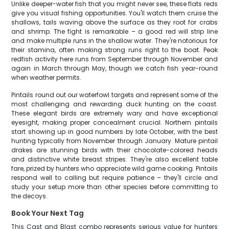
Unlike deeper-water fish that you might never see, these flats reds
give you visual fishing opportunities. You'll watch them cruise the
shallows, tails waving above the surface as they root for crabs
and shrimp. The fight is remarkable – a good red will strip line
and make multiple runs in the shallow water. They're notorious for
their stamina, often making strong runs right to the boat. Peak
redfish activity here runs from September through November and
again in March through May, though we catch fish year-round
when weather permits.
Pintails round out our waterfowl targets and represent some of the
most challenging and rewarding duck hunting on the coast.
These elegant birds are extremely wary and have exceptional
eyesight, making proper concealment crucial. Northern pintails
start showing up in good numbers by late October, with the best
hunting typically from November through January. Mature pintail
drakes are stunning birds with their chocolate-colored heads
and distinctive white breast stripes. They're also excellent table
fare, prized by hunters who appreciate wild game cooking. Pintails
respond well to calling but require patience – they'll circle and
study your setup more than other species before committing to
the decoys.
Book Your Next Tag
This Cast and Blast combo represents serious value for hunters