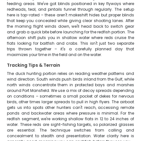
feeding areas. We've got blinds positioned in key flyways where
redheads, teal, and pintails funnel through regularly. The setup
here is top-rated – these aren't makeshift hides but proper blinds
that keep you concealed while giving clear shooting lanes. After
the morning flight winds down, we'll head back to switch gear
and grab a quick bite before launching for the redfish portion. The
afternoon shift puts you in shallow water where reds cruise the
flats looking for baitfish and crabs. This isn't just two separate
trips thrown together – it's a carefully planned day that
maximizes your time in the field and on the water.
Tracking Tips & Terrain
The duck hunting portion relies on reading weather patterns and
wind direction. South winds push birds inland from the Gulf, while
north winds concentrate them in protected bays and marshes
around Port Mansfield. We use a mix of decoy spreads depending
on conditions – sometimes a small pocket of dekes for nervous
birds, other times larger spreads to pull in high flyers. The airboat
gets us into spots other hunters can't reach, accessing remote
ponds and backwater areas where pressure is minimal. For the
redfish segment, we're working shallow flats in 12 to 24 inches of
water. These reds are sight-fishing targets, so polarized glasses
are essential. The technique switches from calling and
concealment to stealth and presentation. Water clarity here is