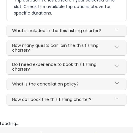
Trip duration varies based on your selected time
slot. Check the available trip options above for
specific durations.
What's included in the this fishing charter?
How many guests can join the this fishing
charter?
Do I need experience to book this fishing
charter?
What is the cancellation policy?
How do I book the this fishing charter?
Loading...