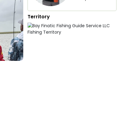
Territory