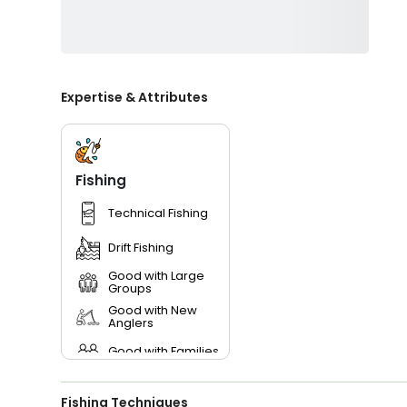
Expertise & Attributes
Fishing
Technical Fishing
Drift Fishing
Good with Large
Groups
Good with New
Anglers
Good with Families
Good with Kids
Fishing Techniques