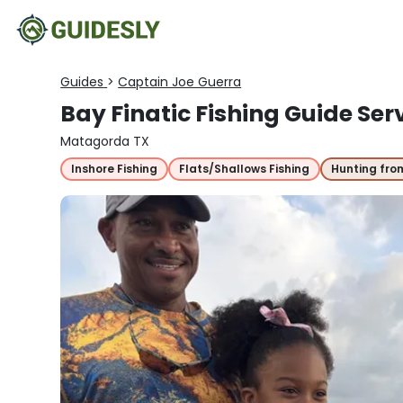
Guides
>
Captain Joe Guerra
Bay Finatic Fishing Guide Ser
Matagorda TX
Inshore Fishing
Flats/Shallows Fishing
Hunting fro