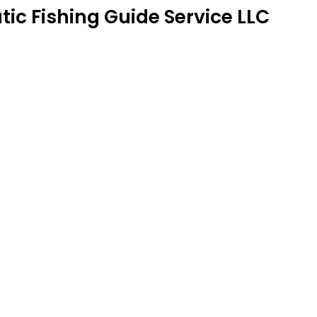
tic Fishing Guide Service LLC