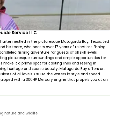
Guide Service LLC
 charter nestled in the picturesque Matagorda Bay, Texas. Led
 his team, who boasts over 17 years of relentless fishing
ralleled fishing adventure for guests of all skill levels.
sting picturesque surroundings and ample opportunities for
 make it a prime spot for casting lines and reeling in
fishing heritage and scenic beauty, Matagorda Bay offers an
iasts of all levels. Cruise the waters in style and speed
quipped with a 300HP Mercury engine that propels you at an
o 4 guests, enjoy a comfortable and exhilarating fishing
tial fishing aids such as a fish finder, wireless trolling
u reach the finest fishing spots in Matagorda Bay in record
es ample space for your comfort, and you're welcome to
hind as Captain Joe and his team equips you with top-quality
or a stress-free fishing experience. Under their expert
g nature and wildlife.