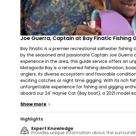
Joe Guerra, Captain at Bay Finatic Fishing 
Bay Finatic is a premier recreational saltwater fishing
by the seasoned and passionate Captain Joe Guerra and
experience in the area, this guide service offers an unpa
Matagorda Bay is a renowned fishing destination, boa
anglers. Its diverse ecosystem and favorable conditions
exciting catches or night time gigging. With its rich 
unforgettable experience for fishing and gigging enthus
aboard our 24' Haynie Cat (Bay boat), a 2021 model e
impressive 45 knots. With a spacious capacity for up t
Show more
>
experience on this top-notch vessel. Complete with essen
motor, live bait tanks, and GPS, this vessel ensures yo
time. Accommodating up to 4 guests, the boat provid
Highlights
bring food and drinks on board. Leave your worries be
Expert Knowledge
rods, reels, tackles, and all the necessary equipment f
Provides unique information about the surroundin