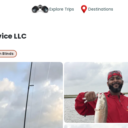
Explore Trips
Destinations
vice LLC
m Blinds