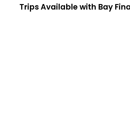
Trips Available with
Bay Fina