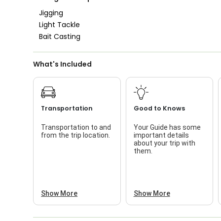
Nature / Wildlife
Views
Jigging
Light Tackle
Saltwater Fishing
Bait Casting
Live Bait
What's Included
Transportation
Good to Knows
Transportation to and
Your Guide has some
from the trip location.
important details
about your trip with
them.
Show More
Show More