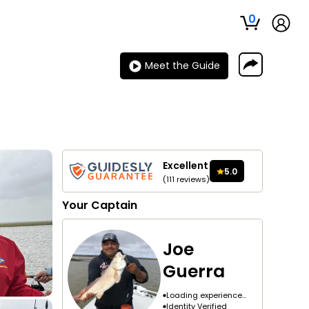
0
Meet the Guide
Excellent
5.0
(
111
reviews
)
Your
Captain
Joe
Guerra
Loading experience...
Identity Verified