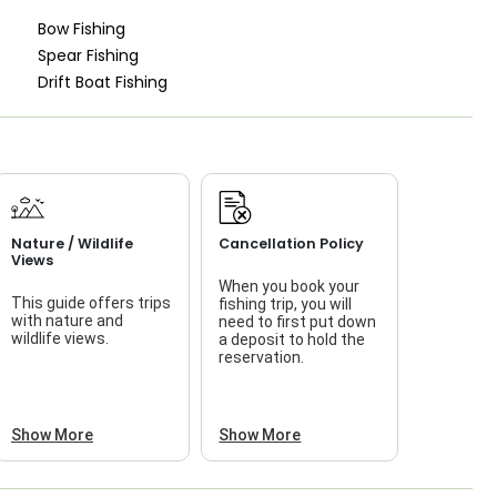
Bow Fishing
Spear Fishing
Drift Boat Fishing
Nature / Wildlife
Cancellation Policy
Views
When you book your
This guide offers trips
fishing trip, you will
with nature and
need to first put down
wildlife views.
a deposit to hold the
reservation.
Show More
Show More