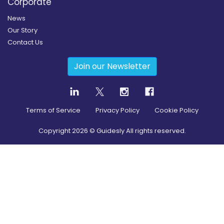
Corporate
News
Our Story
Contact Us
Join our Newsletter
Terms of Service
Privacy Policy
Cookie Policy
Copyright
2026
© Guidesly All rights reserved.