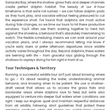
Sarasota Bay, where the shallow grass flats and deeper channels
create perfect dolphin habitat. The beauty of our 4-hour
timeframe is that we're not rushed – we can follow dolphin pods
as they hunt, play, and socialize without feeling pressured to cut
the experience short. I've found that dolphins are most active
during tide changes, so we time our tours to hit these productive
windows. You'll often see them working together to herd fish
against the shoreline, a behavior that's absolutely mesmerizing to
watch. The flexible scheduling means we can work around your
vacation plans, and I always recommend letting me know if
you're early risers or prefer afternoon departures since wildlife
activity varies throughout the day. Beyond dolphins, these waters
are teeming with life – from graceful rays gliding through the
shallows to ospreys diving for fish right in front of us.
Tour Techniques & Territory
Running a successful wildlife tour isn't just about knowing where
to go – it's about reading the water, understanding animal
behavior, and knowing when to be patient. We use a shallow-
draft vessel that allows us to access the grass flats and
backwater areas where dolphins love to feed, but we're also
equipped to venture into deeper Gulf waters when conditions are
right. I keep our engines quiet and maintain respectful distances
from all wildlife, following strict guidelines that protect these
amazing creatures while still giving you world-class viewing