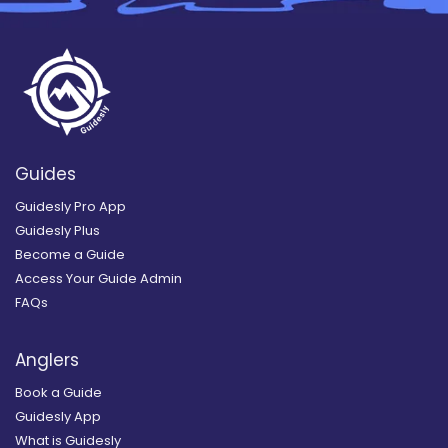
Guides
Guidesly Pro App
Guidesly Plus
Become a Guide
Access Your Guide Admin
FAQs
Anglers
Book a Guide
Guidesly App
What is Guidesly