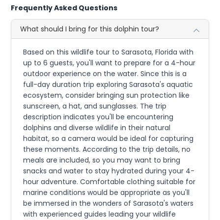
Frequently Asked Questions
What should I bring for this dolphin tour?
Based on this wildlife tour to Sarasota, Florida with
up to 6 guests, you'll want to prepare for a 4-hour
outdoor experience on the water. Since this is a
full-day duration trip exploring Sarasota's aquatic
ecosystem, consider bringing sun protection like
sunscreen, a hat, and sunglasses. The trip
description indicates you'll be encountering
dolphins and diverse wildlife in their natural
habitat, so a camera would be ideal for capturing
these moments. According to the trip details, no
meals are included, so you may want to bring
snacks and water to stay hydrated during your 4-
hour adventure. Comfortable clothing suitable for
marine conditions would be appropriate as you'll
be immersed in the wonders of Sarasota's waters
with experienced guides leading your wildlife