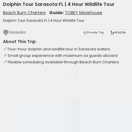
Dolphin Tour Sarasota FL | 4 Hour Wildlife Tour
Beach Bum Charters
Guide:
TOBEY Morehouse
Dolphin Tour Sarasota FL | 4 Hour Wildlife Tour
Sarasota
Private Trip
Wildlife
About This Trip:
Four-hour dolphin and wildlife tour in Sarasota waters
Small group experience with maximum six guests aboard
Flexible scheduling available through Beach Bum Charters