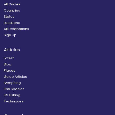
All Guides
Countries
States
Locations
All Destinations
Sign Up
Articles
Latest
Blog
Places
Guide Articles
Nymphing
Fish Species
US Fishing
Techniques