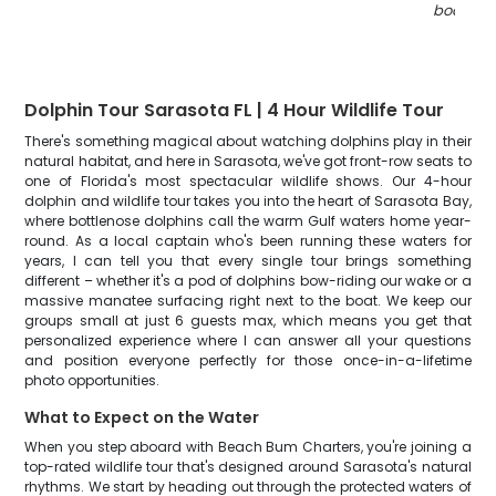
boats
"
Dolphin Tour Sarasota FL | 4 Hour Wildlife Tour
There's something magical about watching dolphins play in their
natural habitat, and here in Sarasota, we've got front-row seats to
one of Florida's most spectacular wildlife shows. Our 4-hour
dolphin and wildlife tour takes you into the heart of Sarasota Bay,
where bottlenose dolphins call the warm Gulf waters home year-
round. As a local captain who's been running these waters for
years, I can tell you that every single tour brings something
different – whether it's a pod of dolphins bow-riding our wake or a
massive manatee surfacing right next to the boat. We keep our
groups small at just 6 guests max, which means you get that
personalized experience where I can answer all your questions
and position everyone perfectly for those once-in-a-lifetime
photo opportunities.
What to Expect on the Water
When you step aboard with Beach Bum Charters, you're joining a
top-rated wildlife tour that's designed around Sarasota's natural
rhythms. We start by heading out through the protected waters of