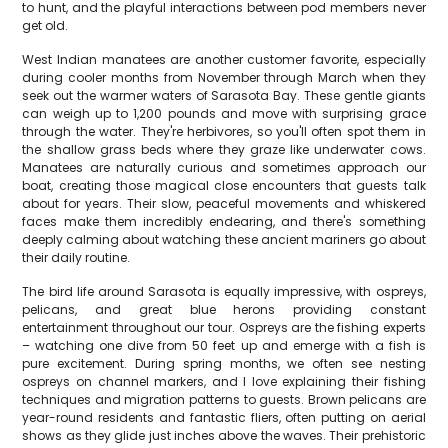
to hunt, and the playful interactions between pod members never
get old.
West Indian manatees are another customer favorite, especially
during cooler months from November through March when they
seek out the warmer waters of Sarasota Bay. These gentle giants
can weigh up to 1,200 pounds and move with surprising grace
through the water. They're herbivores, so you'll often spot them in
the shallow grass beds where they graze like underwater cows.
Manatees are naturally curious and sometimes approach our
boat, creating those magical close encounters that guests talk
about for years. Their slow, peaceful movements and whiskered
faces make them incredibly endearing, and there's something
deeply calming about watching these ancient mariners go about
their daily routine.
The bird life around Sarasota is equally impressive, with ospreys,
pelicans, and great blue herons providing constant
entertainment throughout our tour. Ospreys are the fishing experts
– watching one dive from 50 feet up and emerge with a fish is
pure excitement. During spring months, we often see nesting
ospreys on channel markers, and I love explaining their fishing
techniques and migration patterns to guests. Brown pelicans are
year-round residents and fantastic fliers, often putting on aerial
shows as they glide just inches above the waves. Their prehistoric