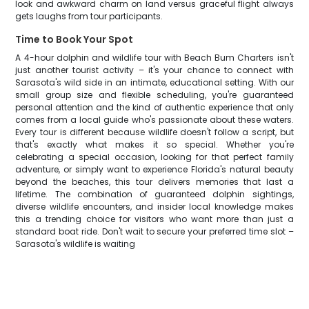
look and awkward charm on land versus graceful flight always
gets laughs from tour participants.
Time to Book Your Spot
A 4-hour dolphin and wildlife tour with Beach Bum Charters isn't
just another tourist activity – it's your chance to connect with
Sarasota's wild side in an intimate, educational setting. With our
small group size and flexible scheduling, you're guaranteed
personal attention and the kind of authentic experience that only
comes from a local guide who's passionate about these waters.
Every tour is different because wildlife doesn't follow a script, but
that's exactly what makes it so special. Whether you're
celebrating a special occasion, looking for that perfect family
adventure, or simply want to experience Florida's natural beauty
beyond the beaches, this tour delivers memories that last a
lifetime. The combination of guaranteed dolphin sightings,
diverse wildlife encounters, and insider local knowledge makes
this a trending choice for visitors who want more than just a
standard boat ride. Don't wait to secure your preferred time slot –
Sarasota's wildlife is waiting