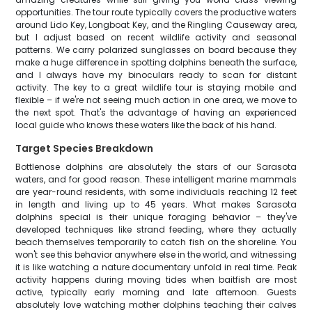
opportunities. The tour route typically covers the productive waters
around Lido Key, Longboat Key, and the Ringling Causeway area,
but I adjust based on recent wildlife activity and seasonal
patterns. We carry polarized sunglasses on board because they
make a huge difference in spotting dolphins beneath the surface,
and I always have my binoculars ready to scan for distant
activity. The key to a great wildlife tour is staying mobile and
flexible – if we're not seeing much action in one area, we move to
the next spot. That's the advantage of having an experienced
local guide who knows these waters like the back of his hand.
Target Species Breakdown
Bottlenose dolphins are absolutely the stars of our Sarasota
waters, and for good reason. These intelligent marine mammals
are year-round residents, with some individuals reaching 12 feet
in length and living up to 45 years. What makes Sarasota
dolphins special is their unique foraging behavior – they've
developed techniques like strand feeding, where they actually
beach themselves temporarily to catch fish on the shoreline. You
won't see this behavior anywhere else in the world, and witnessing
it is like watching a nature documentary unfold in real time. Peak
activity happens during moving tides when baitfish are most
active, typically early morning and late afternoon. Guests
absolutely love watching mother dolphins teaching their calves