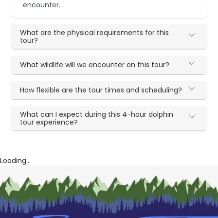
encounter.
What are the physical requirements for this
tour?
What wildlife will we encounter on this tour?
How flexible are the tour times and scheduling?
What can I expect during this 4-hour dolphin
tour experience?
Loading...