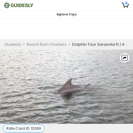
0
Explore Trips
Guidesly
>
Beach Bum Charters
>
Dolphin Tour Sarasota FL | 4 Hour Wildlife Tour
Rate Card ID:
10266