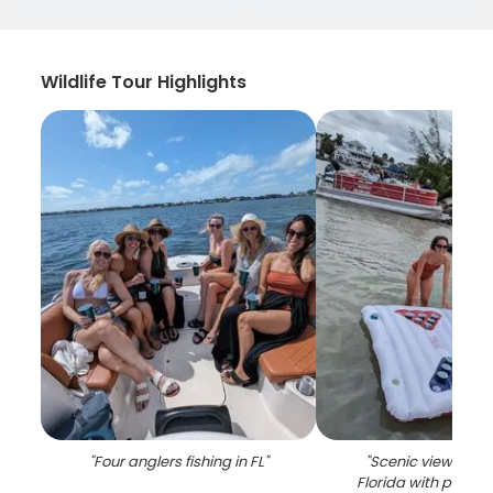
Wildlife Tour Highlights
"
Four anglers fishing in FL
"
"
Scenic view of Sa
Florida with palm 