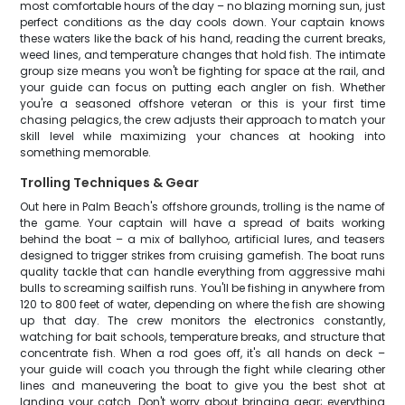
most comfortable hours of the day – no blazing morning sun, just
perfect conditions as the day cools down. Your captain knows
these waters like the back of his hand, reading the current breaks,
weed lines, and temperature changes that hold fish. The intimate
group size means you won't be fighting for space at the rail, and
your guide can focus on putting each angler on fish. Whether
you're a seasoned offshore veteran or this is your first time
chasing pelagics, the crew adjusts their approach to match your
skill level while maximizing your chances at hooking into
something memorable.
Trolling Techniques & Gear
Out here in Palm Beach's offshore grounds, trolling is the name of
the game. Your captain will have a spread of baits working
behind the boat – a mix of ballyhoo, artificial lures, and teasers
designed to trigger strikes from cruising gamefish. The boat runs
quality tackle that can handle everything from aggressive mahi
bulls to screaming sailfish runs. You'll be fishing in anywhere from
120 to 800 feet of water, depending on where the fish are showing
up that day. The crew monitors the electronics constantly,
watching for bait schools, temperature breaks, and structure that
concentrate fish. When a rod goes off, it's all hands on deck –
your guide will coach you through the fight while clearing other
lines and maneuvering the boat to give you the best shot at
landing your catch. Don't worry about bringing gear; everything