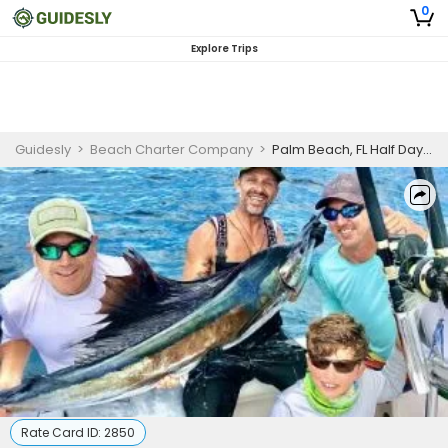
0
Explore Trips
Guidesly
>
Beach Charter Company
>
Palm Beach, FL Half Day Fishing Trip (PM)
Rate Card ID:
2850