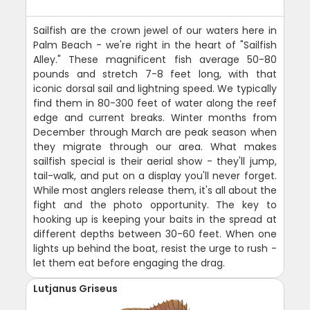
Sailfish are the crown jewel of our waters here in
Palm Beach - we're right in the heart of "Sailfish
Alley." These magnificent fish average 50-80
pounds and stretch 7-8 feet long, with that
iconic dorsal sail and lightning speed. We typically
find them in 80-300 feet of water along the reef
edge and current breaks. Winter months from
December through March are peak season when
they migrate through our area. What makes
sailfish special is their aerial show - they'll jump,
tail-walk, and put on a display you'll never forget.
While most anglers release them, it's all about the
fight and the photo opportunity. The key to
hooking up is keeping your baits in the spread at
different depths between 30-60 feet. When one
lights up behind the boat, resist the urge to rush -
let them eat before engaging the drag.
Lutjanus Griseus