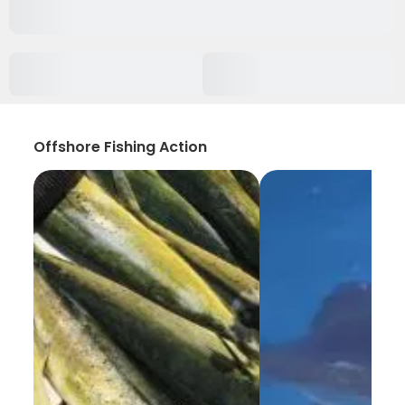
Offshore Fishing Action