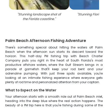
"
Stunning landscape shot of
"
Stunning Florida l
the Florida coastline.
"
Palm Beach Afternoon Fishing Adventure
There's something special about hitting the waters off Palm
Beach when the afternoon sun starts its descent toward the
horizon. This half-day PM fishing trip with Beach Charter
Company puts you right in the heart of South Florida's most
productive offshore waters, where the Gulf Stream brings in a
parade of gamefish that'll keep your rod bent and your
adrenaline pumping. With just three spots available, you're
looking at an intimate fishing experience where everyone gets
plenty of rod time and personalized attention from your captain.
What to Expect on the Water
Your afternoon starts with a smooth ride out of Palm Beach inlet,
heading into the deep blue where the real action happens. The
beauty of a PM trip here is that you're fishing during some of the