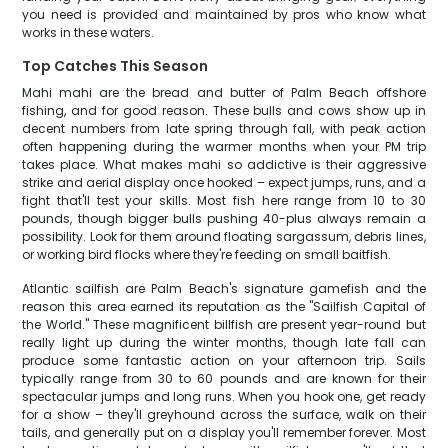
you need is provided and maintained by pros who know what
works in these waters.
Top Catches This Season
Mahi mahi are the bread and butter of Palm Beach offshore
fishing, and for good reason. These bulls and cows show up in
decent numbers from late spring through fall, with peak action
often happening during the warmer months when your PM trip
takes place. What makes mahi so addictive is their aggressive
strike and aerial display once hooked – expect jumps, runs, and a
fight that'll test your skills. Most fish here range from 10 to 30
pounds, though bigger bulls pushing 40-plus always remain a
possibility. Look for them around floating sargassum, debris lines,
or working bird flocks where they're feeding on small baitfish.
Atlantic sailfish are Palm Beach's signature gamefish and the
reason this area earned its reputation as the "Sailfish Capital of
the World." These magnificent billfish are present year-round but
really light up during the winter months, though late fall can
produce some fantastic action on your afternoon trip. Sails
typically range from 30 to 60 pounds and are known for their
spectacular jumps and long runs. When you hook one, get ready
for a show – they'll greyhound across the surface, walk on their
tails, and generally put on a display you'll remember forever. Most