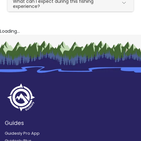
What can I expect during this fishing
experience?
Loading...
Guides
Guidesly Pro App
Guidesly Plus