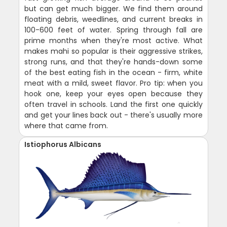
but can get much bigger. We find them around
floating debris, weedlines, and current breaks in
100-600 feet of water. Spring through fall are
prime months when they're most active. What
makes mahi so popular is their aggressive strikes,
strong runs, and that they're hands-down some
of the best eating fish in the ocean - firm, white
meat with a mild, sweet flavor. Pro tip: when you
hook one, keep your eyes open because they
often travel in schools. Land the first one quickly
and get your lines back out - there's usually more
where that came from.
Istiophorus Albicans