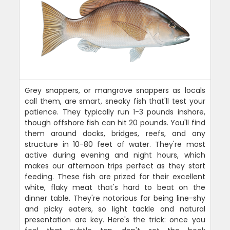
Grey snappers, or mangrove snappers as locals
call them, are smart, sneaky fish that'll test your
patience. They typically run 1-3 pounds inshore,
though offshore fish can hit 20 pounds. You'll find
them around docks, bridges, reefs, and any
structure in 10-80 feet of water. They're most
active during evening and night hours, which
makes our afternoon trips perfect as they start
feeding. These fish are prized for their excellent
white, flaky meat that's hard to beat on the
dinner table. They're notorious for being line-shy
and picky eaters, so light tackle and natural
presentation are key. Here's the trick: once you