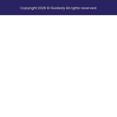
Copyright
2026
© Guidesly All rights reserved.