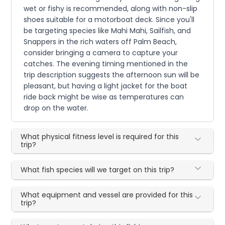
wet or fishy is recommended, along with non-slip
shoes suitable for a motorboat deck. Since you'll
be targeting species like Mahi Mahi, Sailfish, and
Snappers in the rich waters off Palm Beach,
consider bringing a camera to capture your
catches. The evening timing mentioned in the
trip description suggests the afternoon sun will be
pleasant, but having a light jacket for the boat
ride back might be wise as temperatures can
drop on the water.
What physical fitness level is required for this
trip?
What fish species will we target on this trip?
What equipment and vessel are provided for this
trip?