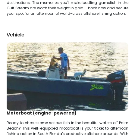
destinations. The memories you'll make battling gamefish in the
Gulf Stream are worth their weight in gold – book now and secure
your spot for an afternoon of world-class offshore fishing action.
Vehicle
Motorboat (engine-powered)
Ready to chase some serious fish in the beautiful waters off Palm
Beach? This well-equipped motorboat is your ticket to afternoon
fishing action in South Florida's productive offshore grounds. With