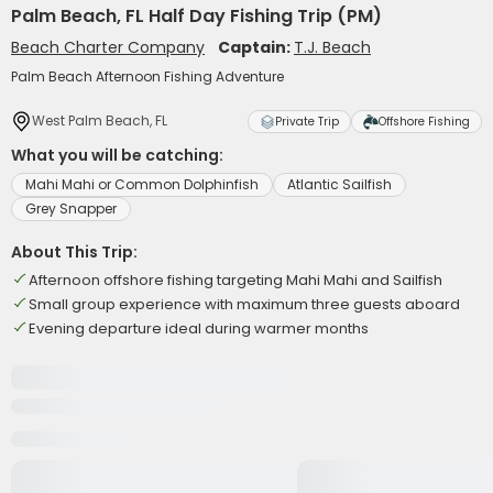
Palm Beach, FL Half Day Fishing Trip (PM)
Beach Charter Company
Captain:
T.J. Beach
Palm Beach Afternoon Fishing Adventure
West Palm Beach, FL
Private Trip
Offshore Fishing
What you will be catching:
Mahi Mahi or Common Dolphinfish
Atlantic Sailfish
Grey Snapper
About This Trip:
Afternoon offshore fishing targeting Mahi Mahi and Sailfish
Small group experience with maximum three guests aboard
Evening departure ideal during warmer months