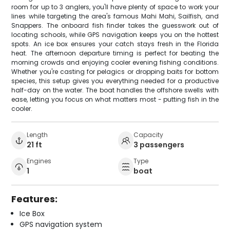
room for up to 3 anglers, you'll have plenty of space to work your
lines while targeting the area's famous Mahi Mahi, Sailfish, and
Snappers. The onboard fish finder takes the guesswork out of
locating schools, while GPS navigation keeps you on the hottest
spots. An ice box ensures your catch stays fresh in the Florida
heat. The afternoon departure timing is perfect for beating the
morning crowds and enjoying cooler evening fishing conditions.
Whether you're casting for pelagics or dropping baits for bottom
species, this setup gives you everything needed for a productive
half-day on the water. The boat handles the offshore swells with
ease, letting you focus on what matters most - putting fish in the
cooler.
Length
Capacity
21 ft
3 passengers
Engines
Type
1
boat
Features:
Ice Box
GPS navigation system