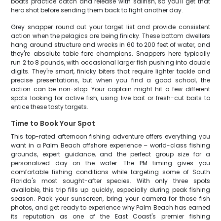
boats practice catch and release with sailfish, so you'll get that
hero shot before sending them back to fight another day.
Grey snapper round out your target list and provide consistent
action when the pelagics are being finicky. These bottom dwellers
hang around structure and wrecks in 60 to 200 feet of water, and
they're absolute table fare champions. Snappers here typically
run 2 to 8 pounds, with occasional larger fish pushing into double
digits. They're smart, finicky biters that require lighter tackle and
precise presentations, but when you find a good school, the
action can be non-stop. Your captain might hit a few different
spots looking for active fish, using live bait or fresh-cut baits to
entice these tasty targets.
Time to Book Your Spot
This top-rated afternoon fishing adventure offers everything you
want in a Palm Beach offshore experience – world-class fishing
grounds, expert guidance, and the perfect group size for a
personalized day on the water. The PM timing gives you
comfortable fishing conditions while targeting some of South
Florida's most sought-after species. With only three spots
available, this trip fills up quickly, especially during peak fishing
season. Pack your sunscreen, bring your camera for those fish
photos, and get ready to experience why Palm Beach has earned
its reputation as one of the East Coast's premier fishing