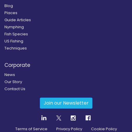
Blog
Places
Guide Articles
Nymphing
Fish Species
US Fishing
Techniques
Corporate
News
Our Story
Contact Us
Join our Newsletter
Terms of Service
Privacy Policy
Cookie Policy