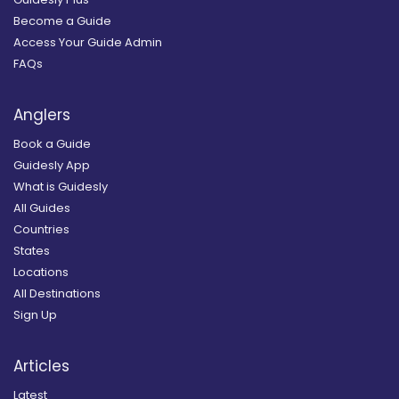
Become a Guide
Access Your Guide Admin
FAQs
Anglers
Book a Guide
Guidesly App
What is Guidesly
All Guides
Countries
States
Locations
All Destinations
Sign Up
Articles
Latest