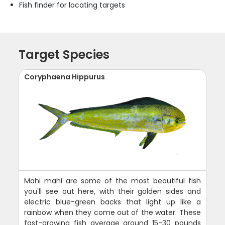
Fish finder for locating targets
Target Species
Coryphaena Hippurus
Mahi mahi are some of the most beautiful fish
you'll see out here, with their golden sides and
electric blue-green backs that light up like a
rainbow when they come out of the water. These
fast-growing fish average around 15-30 pounds