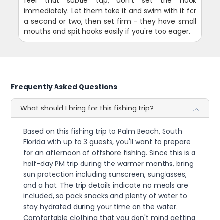
feel that subtle tap, don't set the hook
immediately. Let them take it and swim with it for
a second or two, then set firm - they have small
mouths and spit hooks easily if you're too eager.
Frequently Asked Questions
What should I bring for this fishing trip?
Based on this fishing trip to Palm Beach, South
Florida with up to 3 guests, you'll want to prepare
for an afternoon of offshore fishing. Since this is a
half-day PM trip during the warmer months, bring
sun protection including sunscreen, sunglasses,
and a hat. The trip details indicate no meals are
included, so pack snacks and plenty of water to
stay hydrated during your time on the water.
Comfortable clothing that you don't mind getting