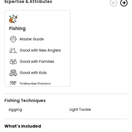
Expertise & Attributes
What are you waiting for? Plan a trip now and spend a
productive day in the waters. Just pick a date and join
Beach Fishing Adventure!
Fishing
Master Guide
Good with New Anglers
Good with Families
Good with Kids
Saltwater Fishing
Freshwater Fishing
Fishing Techniques
Jigging
Light Tackle
What's Included