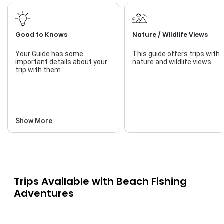
Good to Knows
Nature / Wildlife Views
Your Guide has some
This guide offers trips with
important details about your
nature and wildlife views.
trip with them.
Show More
Trips Available with
Beach Fishing
Adventures