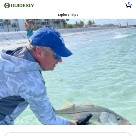
0
Explore Trips