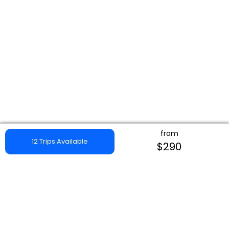
from
12 Trips Available
$290