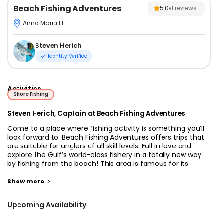
Beach Fishing Adventures
5.0
1
reviews
Anna Maria FL
Steven Herich
Identity Verified
Activities
Shore Fishing
Steven Herich, Captain at Beach Fishing Adventures
Come to a place where fishing activity is something you’ll
look forward to. Beach Fishing Adventures offers trips that
are suitable for anglers of all skill levels. Fall in love and
explore the Gulf’s world-class fishery in a totally new way
by fishing from the beach! This area is famous for its
bountiful waters and for its stunning beauty. Use this
opportunity to toss a line and catch a trophy you’ll be
>
Show more
proud of.
Upcoming Availability
Captain Steve Herich will be guiding you on this trip. He has
11 years of experience guiding and over 30 years of