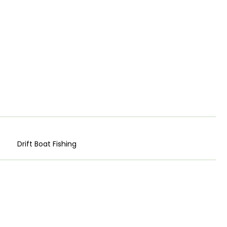
Drift Boat Fishing