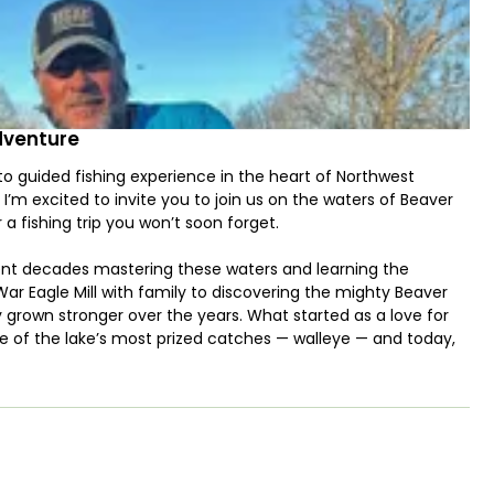
dventure
 guided fishing experience in the heart of Northwest
 I’m excited to invite you to join us on the waters of Beaver
 a fishing trip you won’t soon forget.
spent decades mastering these waters and learning the
War Eagle Mill with family to discovering the mighty Beaver
y grown stronger over the years. What started as a love for
ne of the lake’s most prized catches — walleye — and today,
ver Lake Walleye Adventure.
isherman, our trips are tailored to meet your goals. We
iper, bass, crappie, catfish, and trout. Our team has over 35
r, and smallmouth bass, and we’re ready to put that experience