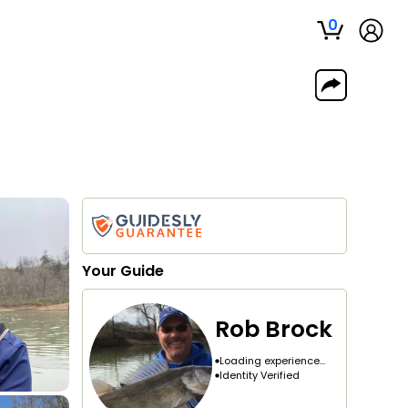
0
Your
Guide
Rob Brock
Loading experience...
Identity Verified