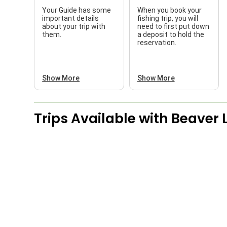
Your Guide has some
When you book your
important details
fishing trip, you will
about your trip with
need to first put down
them.
a deposit to hold the
reservation.
Show More
Show More
Trips Available with
Beaver 