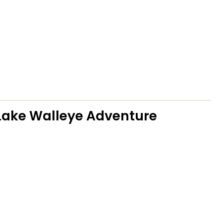
Lake Walleye Adventure