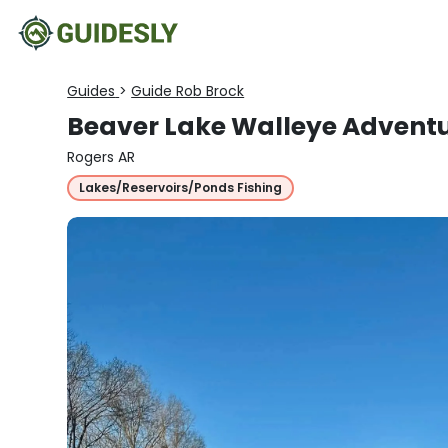
Guides
>
Guide Rob Brock
Beaver Lake Walleye Advent
Rogers AR
Lakes/Reservoirs/Ponds Fishing