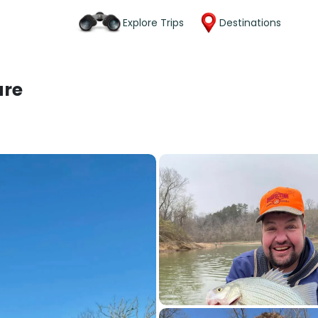
Explore Trips
Destinations
ure