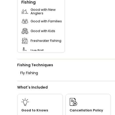
Fishing
Good with New
Anglers
Good with Families
Good with Kids
Freshwater Fishing
Live Bait
Fishing Techniques
Fly Fishing
What's Included
Good to Knows
Cancellation Policy