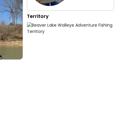
Territory