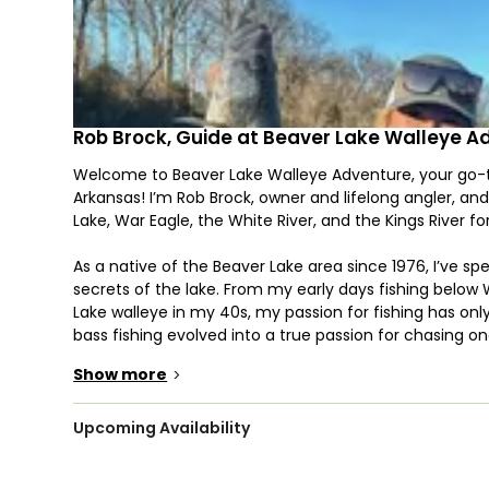
Rob Brock, Guide at Beaver Lake Walleye A
Welcome to Beaver Lake Walleye Adventure, your go-to
Arkansas! I’m Rob Brock, owner and lifelong angler, and
Lake, War Eagle, the White River, and the Kings River for
As a native of the Beaver Lake area since 1976, I’ve 
secrets of the lake. From my early days fishing below 
Lake walleye in my 40s, my passion for fishing has onl
bass fishing evolved into a true passion for chasing o
I’m proud to share that passion with you through Bea
Show more
>
Whether you’re an experienced angler or a first-time f
specialize in targeting walleye, but we also fish for str
Upcoming Availability
years of experience fishing for trout, crappie, stripe
to work for you.