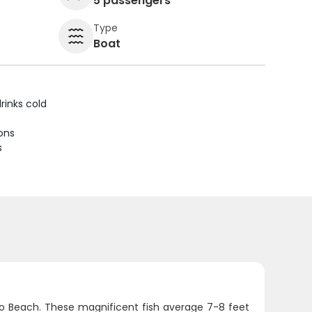
5 passengers
Type
Boat
rinks cold
ions
s
ano Beach. These magnificent fish average 7-8 feet