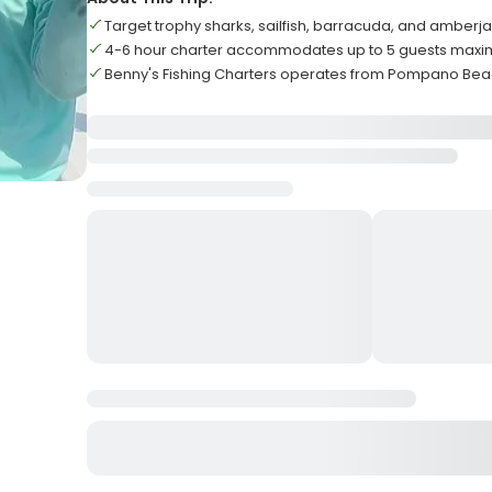
Target trophy sharks, sailfish, barracuda, and amberj
4-6 hour charter accommodates up to 5 guests max
Benny's Fishing Charters operates from Pompano Beac