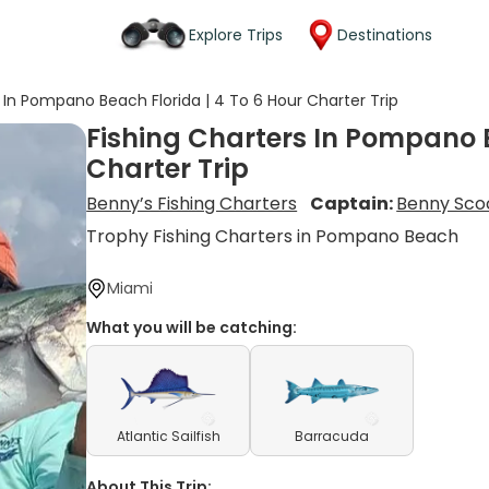
Explore Trips
Destinations
 In Pompano Beach Florida | 4 To 6 Hour Charter Trip
Fishing Charters In Pompano B
Charter Trip
Benny’s Fishing Charters
Captain:
Benny Sco
Trophy Fishing Charters in Pompano Beach
Miami
What you will be catching:
Atlantic Sailfish
Barracuda
About This Trip: