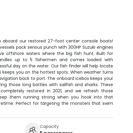
h aboard our restored 27-foot center console boats!
essels pack serious punch with 300HP Suzuki engines
ve offshore waters where the big fish hunt. Built for
handles up to 5 fishermen and comes loaded with
sful day on the water. Our fish finder will help locate
PS keeps you on the hottest spots. When weather turns
avigation back to port. The onboard icebox keeps your
ing those long battles with sailfish and sharks. These
 completely restored in 2021, and we refresh those
keep them running strong when you hook into that
fetime. Perfect for targeting the monsters that swim
Capacity