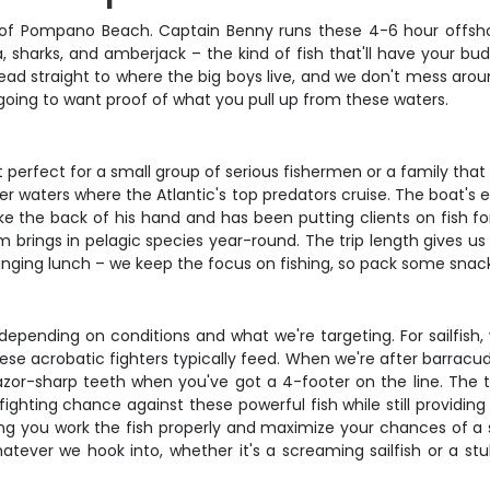
of Pompano Beach. Captain Benny runs these 4-6 hour offshor
a, sharks, and amberjack – the kind of fish that'll have your bu
head straight to where the big boys live, and we don't mess aro
ing to want proof of what you pull up from these waters.
erfect for a small group of serious fishermen or a family that 
aters where the Atlantic's top predators cruise. The boat's equ
ke the back of his hand and has been putting clients on fish fo
m brings in pelagic species year-round. The trip length gives us
inging lunch – we keep the focus on fishing, so pack some snack
depending on conditions and what we're targeting. For sailfish, w
e acrobatic fighters typically feed. When we're after barracuda
zor-sharp teeth when you've got a 4-footer on the line. The tac
fighting chance against these powerful fish while still provid
ng you work the fish properly and maximize your chances of a s
hatever we hook into, whether it's a screaming sailfish or a s