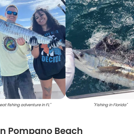
eat fishing adventure in FL
"
"
Fishing in Florida
"
 in Pompano Beach