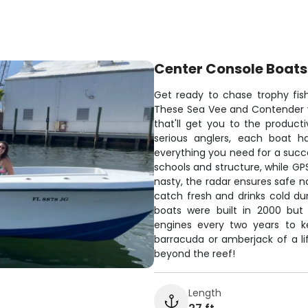
Center Console Boats
Get ready to chase trophy fis
These Sea Vee and Contender v
that'll get you to the producti
serious anglers, each boat 
everything you need for a succes
schools and structure, while G
nasty, the radar ensures safe n
catch fresh and drinks cold dur
boats were built in 2000 but
engines every two years to 
barracuda or amberjack of a li
beyond the reef!
Length