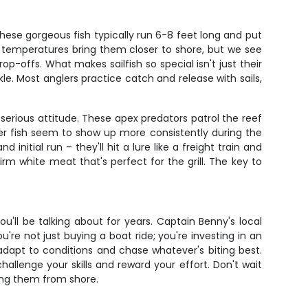
 These gorgeous fish typically run 6-8 feet long and put
 temperatures bring them closer to shore, but we see
op-offs. What makes sailfish so special isn't just their
ckle. Most anglers practice catch and release with sails,
rious attitude. These apex predators patrol the reef
er fish seem to show up more consistently during the
itial run – they'll hit a lure like a freight train and
irm white meat that's perfect for the grill. The key to
ou'll be talking about for years. Captain Benny's local
're not just buying a boat ride; you're investing in an
adapt to conditions and chase whatever's biting best.
allenge your skills and reward your effort. Don't wait
ning them from shore.