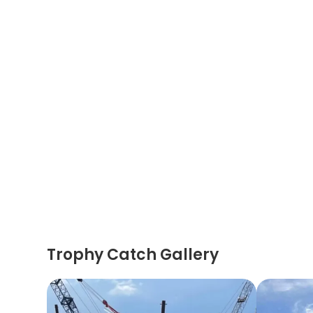
Trophy Catch Gallery