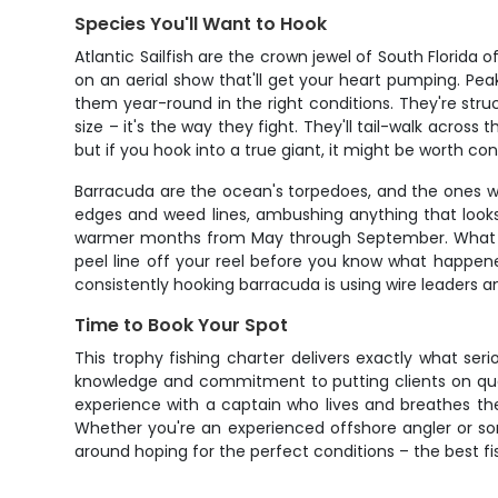
Species You'll Want to Hook
Atlantic Sailfish are the crown jewel of South Florida 
on an aerial show that'll get your heart pumping. P
them year-round in the right conditions. They're struct
size – it's the way they fight. They'll tail-walk across
but if you hook into a true giant, it might be worth co
Barracuda are the ocean's torpedoes, and the ones w
edges and weed lines, ambushing anything that looks
warmer months from May through September. What gets an
peel line off your reel before you know what happened.
consistently hooking barracuda is using wire leaders an
Time to Book Your Spot
This trophy fishing charter delivers exactly what seri
knowledge and commitment to putting clients on quality
experience with a captain who lives and breathes the
Whether you're an experienced offshore angler or some
around hoping for the perfect conditions – the best f