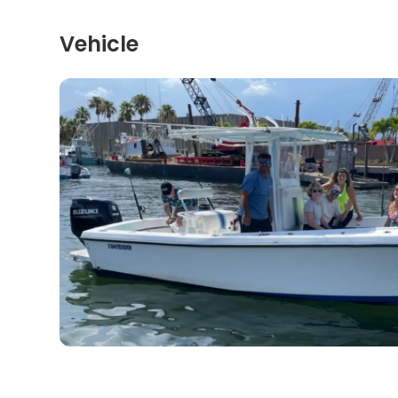
Vehicle