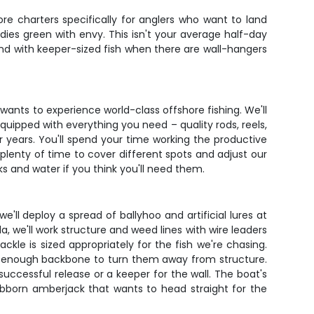
e charters specifically for anglers who want to land
ddies green with envy. This isn't your average half-day
und with keeper-sized fish when there are wall-hangers
wants to experience world-class offshore fishing. We'll
ipped with everything you need – quality rods, reels,
r years. You'll spend your time working the productive
 plenty of time to cover different spots and adjust our
s and water if you think you'll need them.
e'll deploy a spread of ballyhoo and artificial lures at
, we'll work structure and weed lines with wire leaders
kle is sized appropriately for the fish we're chasing.
ing enough backbone to turn them away from structure.
uccessful release or a keeper for the wall. The boat's
tubborn amberjack that wants to head straight for the