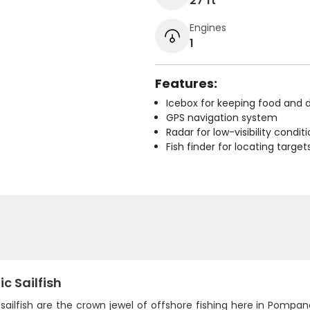
27 ft
Engines
1
Features:
Icebox for keeping food and d
GPS navigation system
Radar for low-visibility condit
Fish finder for locating target
ic Sailfish
 sailfish are the crown jewel of offshore fishing here in Pomp