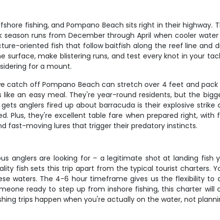
offshore fishing, and Pompano Beach sits right in their highway.
eak season runs from December through April when cooler water
ure-oriented fish that follow baitfish along the reef line and dr
 the surface, make blistering runs, and test every knot in your ta
nsidering for a mount.
e catch off Pompano Beach can stretch over 4 feet and pack se
 like an easy meal. They're year-round residents, but the bigg
glers fired up about barracuda is their explosive strike and in
 Plus, they're excellent table fare when prepared right, with f
d fast-moving lures that trigger their predatory instincts.
ous anglers are looking for – a legitimate shot at landing fish y
 fish sets this trip apart from the typical tourist charters. You
se waters. The 4-6 hour timeframe gives us the flexibility to 
one ready to step up from inshore fishing, this charter will ch
ishing trips happen when you're actually on the water, not plan