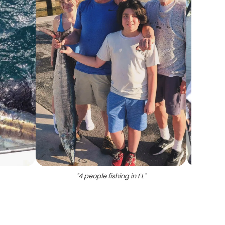
"
4 people fishing in FL
"
"
Angle