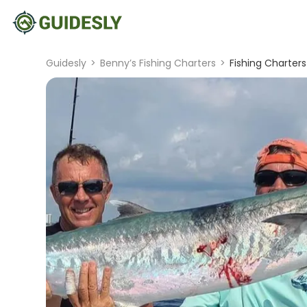
Guidesly
>
Benny’s Fishing Charters
>
Fishing Charters