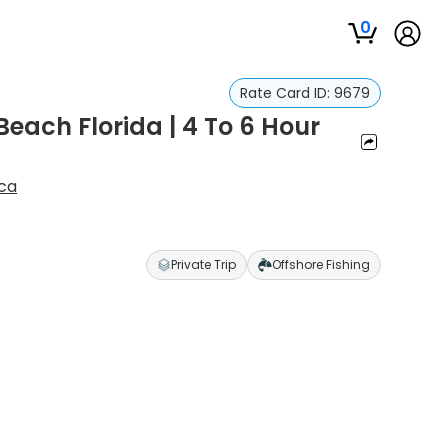
0
Rate Card ID:
9679
each Florida | 4 To 6 Hour
ca
Private Trip
Offshore Fishing