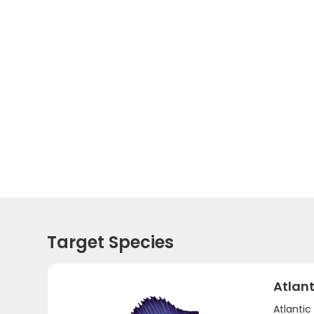
Target Species
Atlant
Atlantic