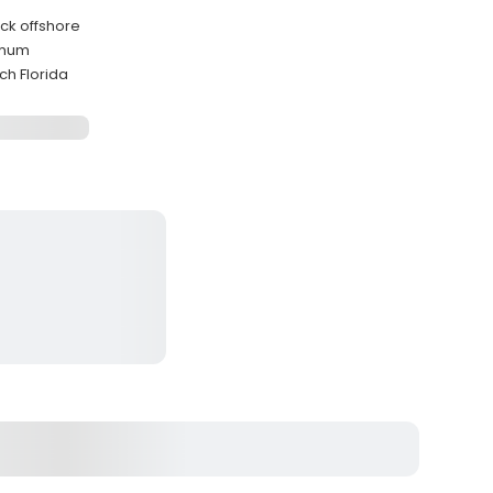
ack offshore
imum
h Florida