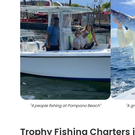
"
4 people fishing at Pompano Beach
"
"
A gr
Trophy Fishing Charters