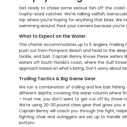
Get ready to chase some serious fish off the coast 
trophy-sized catches. We're talking sailfish, barracud
trip where you're hoping for anything that bites. We 
swimming around. Pack your camera because you're go
What to Expect on the Water
This charter accommodates up to 5 anglers, making it p
push out from Pompano Beach and head to the deeper w
tackle, and bait. Captain Benny knows these waters li
waters off South Florida's coast, where the Gulf Strea
approach based on what's biting. Don't worry about br
Trolling Tactics & Big Game Gear
We run a combination of trolling and live bait fishing 
different depths, covering the water column where thes
– trust me, you don't want to get cut off by those ra
We're using 20-30 pound class gear that gives you a 
Captain Benny will coach you through the fight, helpi
fighting chair and outriggers are set up to handle w
bottom.