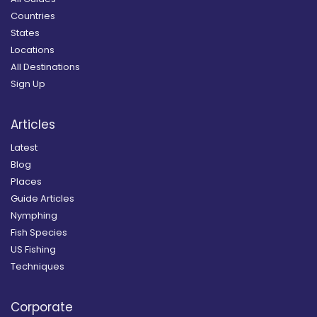
Countries
States
Locations
All Destinations
Sign Up
Articles
Latest
Blog
Places
Guide Articles
Nymphing
Fish Species
US Fishing
Techniques
Corporate