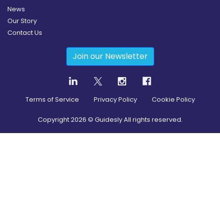
News
Our Story
Contact Us
Join our Newsletter
Terms of Service
Privacy Policy
Cookie Policy
Copyright
2026
© Guidesly All rights reserved.