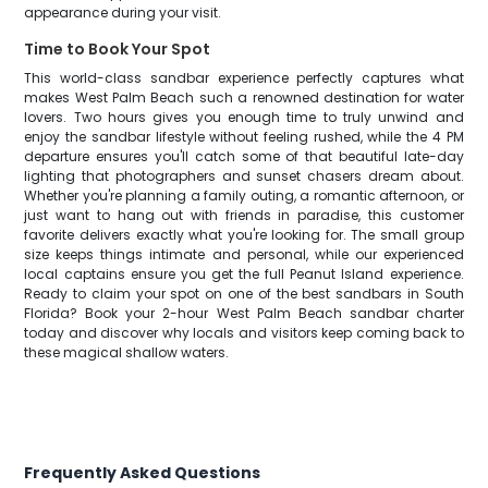
appearance during your visit.
Time to Book Your Spot
This world-class sandbar experience perfectly captures what
makes West Palm Beach such a renowned destination for water
lovers. Two hours gives you enough time to truly unwind and
enjoy the sandbar lifestyle without feeling rushed, while the 4 PM
departure ensures you'll catch some of that beautiful late-day
lighting that photographers and sunset chasers dream about.
Whether you're planning a family outing, a romantic afternoon, or
just want to hang out with friends in paradise, this customer
favorite delivers exactly what you're looking for. The small group
size keeps things intimate and personal, while our experienced
local captains ensure you get the full Peanut Island experience.
Ready to claim your spot on one of the best sandbars in South
Florida? Book your 2-hour West Palm Beach sandbar charter
today and discover why locals and visitors keep coming back to
these magical shallow waters.
Frequently Asked Questions