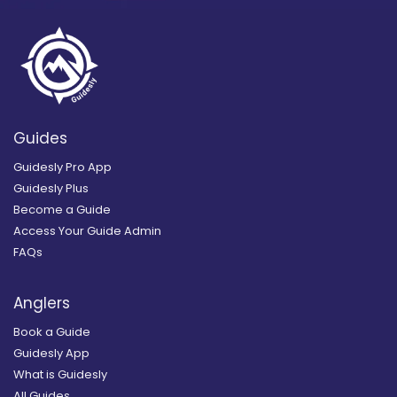
Guides
Guidesly Pro App
Guidesly Plus
Become a Guide
Access Your Guide Admin
FAQs
Anglers
Book a Guide
Guidesly App
What is Guidesly
All Guides