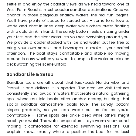
settle in and enjoy the coastal views as we head toward one of
West Palm Beach's most popular sandbar destinations. Once we
anchor in those gorgeous shallow waters, the real fun begins.
You'll have plenty of space to spread out – some folks love to
wade and chat in knee-deep water while others prefer floating
with a cold drink in hand. The sandy bottom feels amazing under
your feet, and the clear water lets you see everything around you.
We provide a cooler stocked with ice and water, but feel free to
bring your own snacks and beverages to make it your perfect
afternoon. The boat stays comfortable and stable, so moving
around is easy whether you want to jump in the water or relax on
deck watching the scene unfold.
Sandbar Life & Setup
Sandbar tours are all about that laid-back Florida vibe, and
Peanut Island delivers it in spades. The area we visit features
consistently shallow, calm waters that create a natural gathering
spot where multiple boats often anchor nearby, building that
social sandbar atmosphere locals love. The sandy bottom
slopes gradually, so you can wade out as far as you're
comfortable – some spots are ankle-deep while others might
reach your waist. The water temperature stays warm year-round,
making it comfortable for extended swimming sessions. Our
captain knows exactly where to position the boat for the best