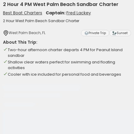
2 Hour 4 PM West Palm Beach Sandbar Charter
Best Boat Charters
Captain:
Fred Lackey
2 Hour West Palm Beach Sandbar Charter
West Palm Beach, FL
Private Trip
Sunset
About This Trip:
Two-hour afternoon charter departs 4 PM for Peanut Island
sandbar
Shallow clear waters perfect for swimming and floating
activities
Cooler with ice included for personal food and beverages