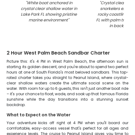
"
White boat anchored in
"
Crystal clear wat
crystal clear shallow water in
snorkelers explori
Lake Park FL showing pristine
rocky coastline in 
marine environment
"
FL with palm trees 
in backgrou
2 Hour West Palm Beach Sandbar Charter
Picture this: it's 4 PM in West Palm Beach, the afternoon sun is
starting its golden descent, and you're about to spend two perfect
hours at one of South Florida's most beloved sandbars. This top-
rated charter takes you straight to Peanut Island, where crystal-
clear shallow waters create the ultimate social scene on the
water. With room for up to 6 guests, this isn't just another boat ride
– it's your chance to float, wade, and soak up that famous Florida
sunshine while the day transitions into a stunning sunset
backdrop.
What to Expect on the Water
Your adventure kicks off right at 4 PM when you'll board our
comfortable, easy-access vessel that's perfect for all ages and
experience levels. The cruise to Peanut Island gives you time to