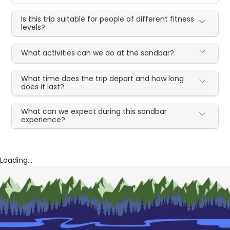
Is this trip suitable for people of different fitness
levels?
What activities can we do at the sandbar?
What time does the trip depart and how long
does it last?
What can we expect during this sandbar
experience?
Loading...