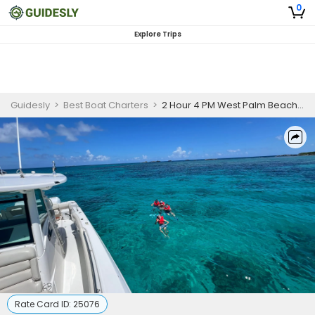
0
Explore Trips
Guidesly
>
Best Boat Charters
>
2 Hour 4 PM West Palm Beach Sandbar Charter
Rate Card ID:
25076