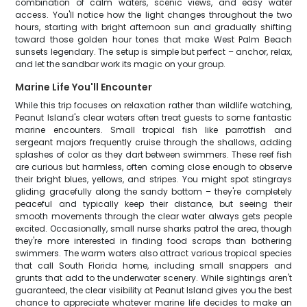
combination of calm waters, scenic views, and easy water
access. You'll notice how the light changes throughout the two
hours, starting with bright afternoon sun and gradually shifting
toward those golden hour tones that make West Palm Beach
sunsets legendary. The setup is simple but perfect – anchor, relax,
and let the sandbar work its magic on your group.
Marine Life You'll Encounter
While this trip focuses on relaxation rather than wildlife watching,
Peanut Island's clear waters often treat guests to some fantastic
marine encounters. Small tropical fish like parrotfish and
sergeant majors frequently cruise through the shallows, adding
splashes of color as they dart between swimmers. These reef fish
are curious but harmless, often coming close enough to observe
their bright blues, yellows, and stripes. You might spot stingrays
gliding gracefully along the sandy bottom – they're completely
peaceful and typically keep their distance, but seeing their
smooth movements through the clear water always gets people
excited. Occasionally, small nurse sharks patrol the area, though
they're more interested in finding food scraps than bothering
swimmers. The warm waters also attract various tropical species
that call South Florida home, including small snappers and
grunts that add to the underwater scenery. While sightings aren't
guaranteed, the clear visibility at Peanut Island gives you the best
chance to appreciate whatever marine life decides to make an