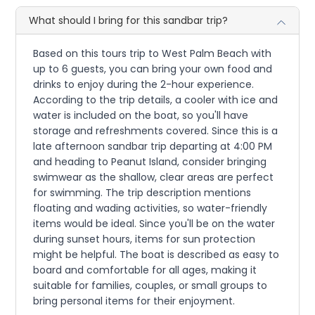
What should I bring for this sandbar trip?
Based on this tours trip to West Palm Beach with
up to 6 guests, you can bring your own food and
drinks to enjoy during the 2-hour experience.
According to the trip details, a cooler with ice and
water is included on the boat, so you'll have
storage and refreshments covered. Since this is a
late afternoon sandbar trip departing at 4:00 PM
and heading to Peanut Island, consider bringing
swimwear as the shallow, clear areas are perfect
for swimming. The trip description mentions
floating and wading activities, so water-friendly
items would be ideal. Since you'll be on the water
during sunset hours, items for sun protection
might be helpful. The boat is described as easy to
board and comfortable for all ages, making it
suitable for families, couples, or small groups to
bring personal items for their enjoyment.