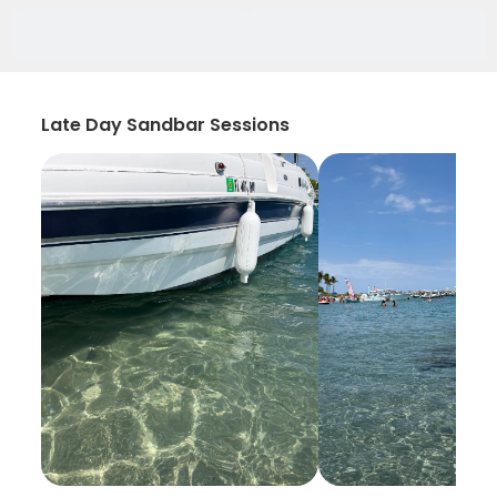
Late Day Sandbar Sessions