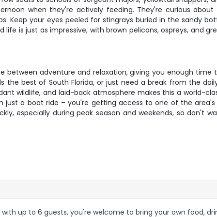
y afternoon when they're actively feeding. They're curious abo
ps. Keep your eyes peeled for stingrays buried in the sandy b
life is just as impressive, with brown pelicans, ospreys, and gr
ce between adventure and relaxation, giving you enough time t
ds the best of South Florida, or just need a break from the dai
ant wildlife, and laid-back atmosphere makes this a world-clas
an just a boat ride – you're getting access to one of the area'
ickly, especially during peak season and weekends, so don't w
 with up to 6 guests, you're welcome to bring your own food, dri