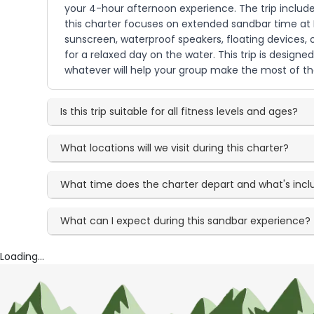
your 4-hour afternoon experience. The trip include
this charter focuses on extended sandbar time at Pe
sunscreen, waterproof speakers, floating devices,
for a relaxed day on the water. This trip is designe
whatever will help your group make the most of t
Is this trip suitable for all fitness levels and ages?
What locations will we visit during this charter?
What time does the charter depart and what's inc
What can I expect during this sandbar experience?
Loading...