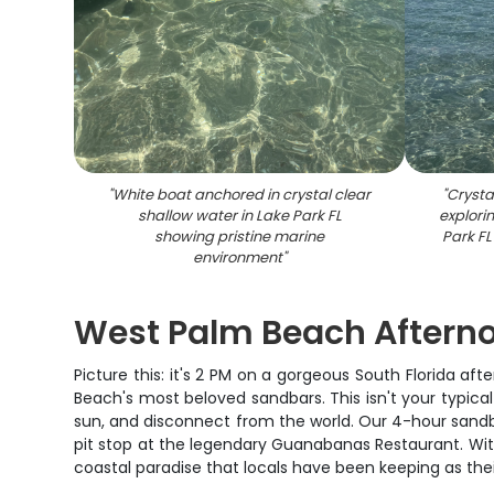
"
White boat anchored in crystal clear
"
Crysta
shallow water in Lake Park FL
explori
showing pristine marine
Park FL
environment
"
West Palm Beach Aftern
Picture this: it's 2 PM on a gorgeous South Florida a
Beach's most beloved sandbars. This isn't your typica
sun, and disconnect from the world. Our 4-hour sandba
pit stop at the legendary Guanabanas Restaurant. Wit
coastal paradise that locals have been keeping as thei