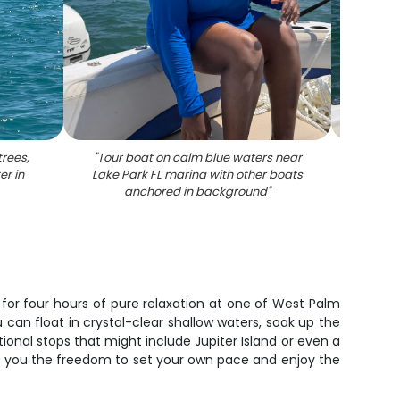
trees,
"
Tour boat on calm blue waters near
"
Mu
r in
Lake Park FL marina with other boats
navig
anchored in background
"
Lake P
 for four hours of pure relaxation at one of West Palm
can float in crystal-clear shallow waters, soak up the
onal stops that might include Jupiter Island or even a
es you the freedom to set your own pace and enjoy the