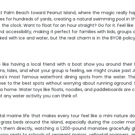
t Palm Beach toward Peanut Island, where the magic really ha
hes for hundreds of yards, creating a natural swimming pool in 
the clock. Want to float for an hour straight? Go for it. Feel lik
nd accessibility, making it perfect for families with kids, groups
ed with ice and water, but the real charm is in the BYOB policy
e like having a local friend with a boat show you around their
, tides, and what your group is feeling, we might cruise past J
's most famous waterfront dining spots from the water. The s
se to the best spots without worrying about running aground. S
area home. Water toys like floats, noodles, and paddleboards ar
ut any water activity you can think of.
al marine life that makes every tour feel like a mini nature 
 grass beds around the island, especially during the cooler m
h them directly, watching a 1,200-pound manatee gracefully gl
-row seats to schools of sergeant majors, yellowtail snappers, an