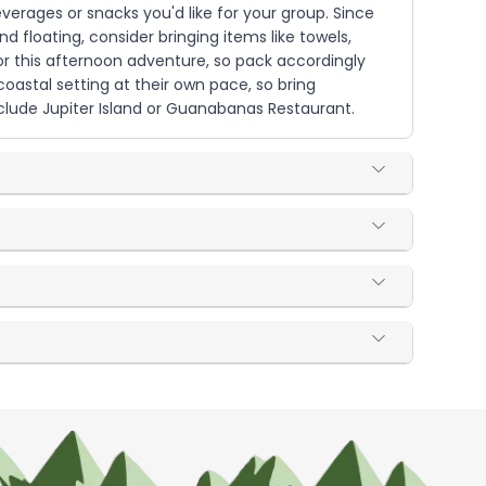
verages or snacks you'd like for your group. Since
 floating, consider bringing items like towels,
or this afternoon adventure, so pack accordingly
 coastal setting at their own pace, so bring
lude Jupiter Island or Guanabanas Restaurant.