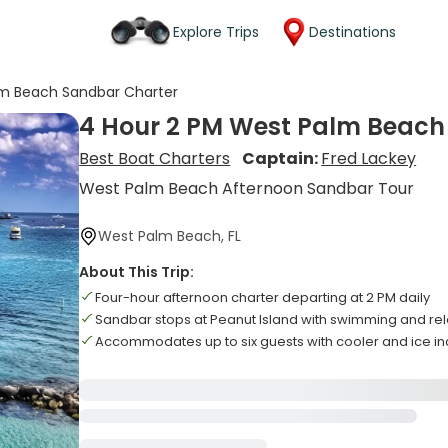
Explore Trips
Destinations
lm Beach Sandbar Charter
4 Hour 2 PM West Palm Beach
Best Boat Charters
Captain:
Fred Lackey
West Palm Beach Afternoon Sandbar Tour
West Palm Beach, FL
About This Trip:
Four-hour afternoon charter departing at 2 PM daily
Sandbar stops at Peanut Island with swimming and rel
Accommodates up to six guests with cooler and ice i