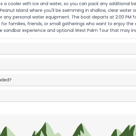
s a cooler with ice and water, so you can pack any additional be
anut Island where you'll be swimming in shallow, clear water and
 or any personal water equipment. The boat departs at 2:00 PM f
d for families, friends, or small gatherings who want to enjoy the
he sandbar experience and optional West Palm Tour that may inc
luded?