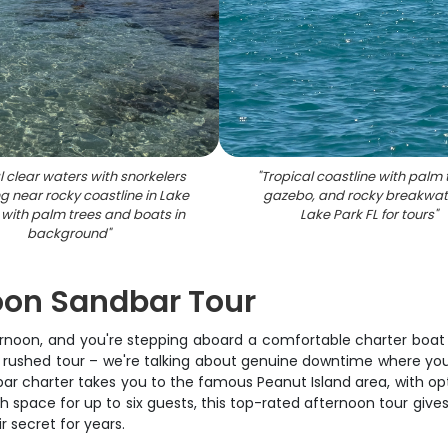
l clear waters with snorkelers
"
Tropical coastline with palm 
ng near rocky coastline in Lake
gazebo, and rocky breakwate
 with palm trees and boats in
Lake Park FL for tours
"
background
"
oon Sandbar Tour
fternoon, and you're stepping aboard a comfortable charter boat
l rushed tour – we're talking about genuine downtime where you 
r charter takes you to the famous Peanut Island area, with opti
h space for up to six guests, this top-rated afternoon tour giv
r secret for years.