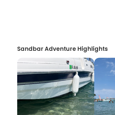
Sandbar Adventure Highlights