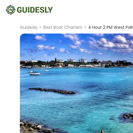
Guidesly
>
Best Boat Charters
>
4 Hour 2 PM West Pa