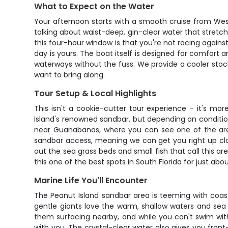
What to Expect on the Water
Your afternoon starts with a smooth cruise from Wes
talking about waist-deep, gin-clear water that stretc
this four-hour window is that you're not racing against 
day is yours. The boat itself is designed for comfort a
waterways without the fuss. We provide a cooler stock
want to bring along.
Tour Setup & Local Highlights
This isn't a cookie-cutter tour experience – it's mor
Island's renowned sandbar, but depending on conditions
near Guanabanas, where you can see one of the area
sandbar access, meaning we can get you right up clo
out the sea grass beds and small fish that call this 
this one of the best spots in South Florida for just abo
Marine Life You'll Encounter
The Peanut Island sandbar area is teeming with coast
gentle giants love the warm, shallow waters and sea
them surfacing nearby, and while you can't swim wit
with you. The crystal-clear water also gives you front