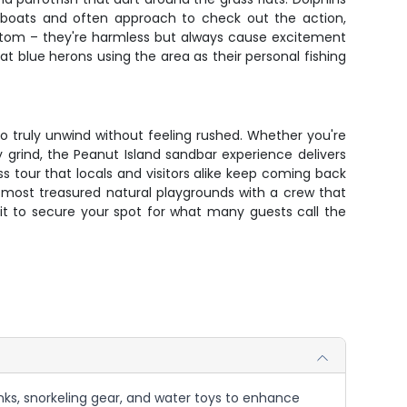
ut boats and often approach to check out the action,
ottom – they're harmless but always cause excitement
eat blue herons using the area as their personal fishing
o truly unwind without feeling rushed. Whether you're
ly grind, the Peanut Island sandbar experience delivers
s tour that locals and visitors alike keep coming back
s most treasured natural playgrounds with a crew that
ait to secure your spot for what many guests call the
nks, snorkeling gear, and water toys to enhance