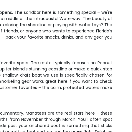
ppens. The sandbar here is something special – we're
the middle of the Intracoastal Waterway. The beauty of
e exploring the shoreline or playing with water toys? The
 of friends, or anyone who wants to experience Florida's
 – pack your favorite snacks, drinks, and any gear you
 favorite spots. The route typically focuses on Peanut
upiter Island's stunning coastline or make a quick stop
hallow-draft boat we use is specifically chosen for
norkeling gear works great here if you want to check
e customer favorites – the calm, protected waters make
documentary. Manatees are the real stars here – these
onths from November through March. You'll often spot
ide past your anchored boat is something that sticks
d parrotfish that dart around the grass flats. Dolphins