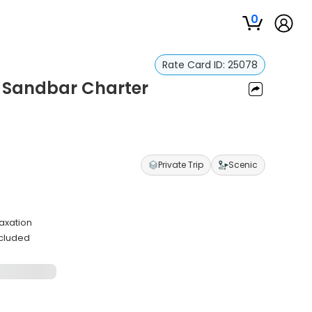
0
Rate Card ID:
25078
 Sandbar Charter
Private Trip
Scenic
axation
ncluded