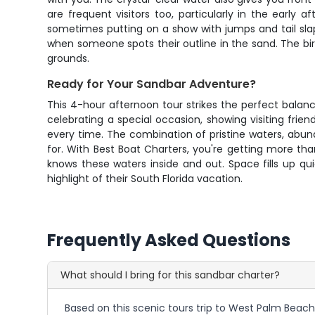
are frequent visitors too, particularly in the earl
sometimes putting on a show with jumps and tail sla
when someone spots their outline in the sand. The bird 
grounds.
Ready for Your Sandbar Adventure?
This 4-hour afternoon tour strikes the perfect balan
celebrating a special occasion, showing visiting frien
every time. The combination of pristine waters, abund
for. With Best Boat Charters, you're getting more th
knows these waters inside and out. Space fills up qu
highlight of their South Florida vacation.
Frequently Asked Questions
What should I bring for this sandbar charter?
Based on this scenic tours trip to West Palm Beach