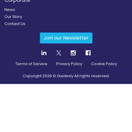
News
Our Story
Contact Us
Join our Newsletter
Terms of Service
Privacy Policy
Cookie Policy
Copyright
2026
© Guidesly All rights reserved.