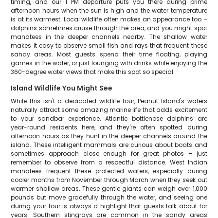
timing, and our 1 PM departure puts you there during prime
afternoon hours when the sun is high and the water temperature
is at its warmest. Local wildlife often makes an appearance too –
dolphins sometimes cruise through the area, and you might spot
manatees in the deeper channels nearby. The shallow water
makes it easy to observe small fish and rays that frequent these
sandy areas. Most guests spend their time floating, playing
games in the water, or just lounging with drinks while enjoying the
360-degree water views that make this spot so special.
Island Wildlife You Might See
While this isn't a dedicated wildlife tour, Peanut Island's waters
naturally attract some amazing marine life that adds excitement
to your sandbar experience. Atlantic bottlenose dolphins are
year-round residents here, and they're often spotted during
afternoon hours as they hunt in the deeper channels around the
island. These intelligent mammals are curious about boats and
sometimes approach close enough for great photos – just
remember to observe from a respectful distance. West Indian
manatees frequent these protected waters, especially during
cooler months from November through March when they seek out
warmer shallow areas. These gentle giants can weigh over 1,000
pounds but move gracefully through the water, and seeing one
during your tour is always a highlight that guests talk about for
years. Southern stingrays are common in the sandy areas