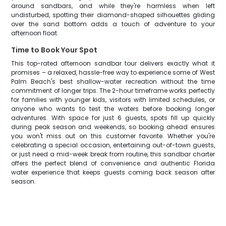
around sandbars, and while they're harmless when left
undisturbed, spotting their diamond-shaped silhouettes gliding
over the sand bottom adds a touch of adventure to your
afternoon float.
Time to Book Your Spot
This top-rated afternoon sandbar tour delivers exactly what it
promises – a relaxed, hassle-free way to experience some of West
Palm Beach's best shallow-water recreation without the time
commitment of longer trips. The 2-hour timeframe works perfectly
for families with younger kids, visitors with limited schedules, or
anyone who wants to test the waters before booking longer
adventures. With space for just 6 guests, spots fill up quickly
during peak season and weekends, so booking ahead ensures
you won't miss out on this customer favorite. Whether you're
celebrating a special occasion, entertaining out-of-town guests,
or just need a mid-week break from routine, this sandbar charter
offers the perfect blend of convenience and authentic Florida
water experience that keeps guests coming back season after
season.