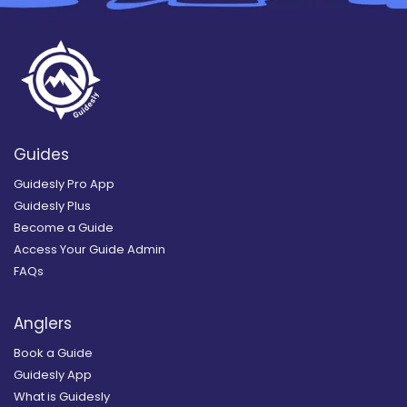
Guides
Guidesly Pro App
Guidesly Plus
Become a Guide
Access Your Guide Admin
FAQs
Anglers
Book a Guide
Guidesly App
What is Guidesly