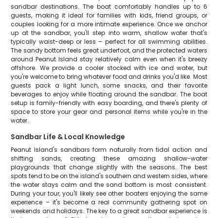
sandbar destinations. The boat comfortably handles up to 6
guests, making it ideal for families with kids, friend groups, or
couples looking for a more intimate experience. Once we anchor
up at the sandbar, you'll step into warm, shallow water that's
typically waist-deep or less – perfect for all swimming abilities.
The sandy bottom feels great underfoot, and the protected waters
around Peanut Island stay relatively calm even when it's breezy
offshore. We provide a cooler stocked with ice and water, but
you're welcome to bring whatever food and drinks you'd like. Most
guests pack a light lunch, some snacks, and their favorite
beverages to enjoy while floating around the sandbar. The boat
setup is family-friendly with easy boarding, and there's plenty of
space to store your gear and personal items while you're in the
water.
Sandbar Life & Local Knowledge
Peanut Island's sandbars form naturally from tidal action and
shifting sands, creating these amazing shallow-water
playgrounds that change slightly with the seasons. The best
spots tend to be on the island's southern and western sides, where
the water stays calm and the sand bottom is most consistent.
During your tour, you'll likely see other boaters enjoying the same
experience – it's become a real community gathering spot on
weekends and holidays. The key to a great sandbar experience is