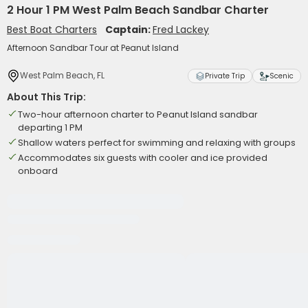
2 Hour 1 PM West Palm Beach Sandbar Charter
Best Boat Charters
Captain:
Fred Lackey
Afternoon Sandbar Tour at Peanut Island
West Palm Beach, FL
Private Trip
Scenic
About This Trip:
Two-hour afternoon charter to Peanut Island sandbar
departing 1 PM
Shallow waters perfect for swimming and relaxing with groups
Accommodates six guests with cooler and ice provided
onboard