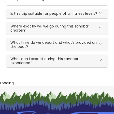
Is this trip suitable for people of all fitness levels?
Where exactly will we go during this sandbar
charter?
What time do we depart and what's provided on
the boat?
What can I expect during this sandbar
experience?
Loading...