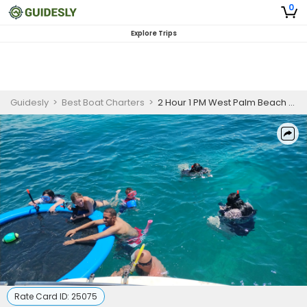
0
Explore Trips
Guidesly
>
Best Boat Charters
>
2 Hour 1 PM West Palm Beach Sandbar Charter
Rate Card ID:
25075