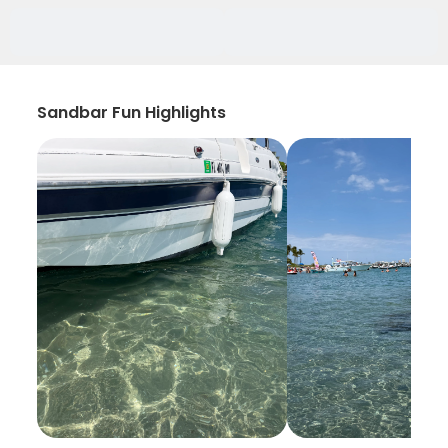
Sandbar Fun Highlights