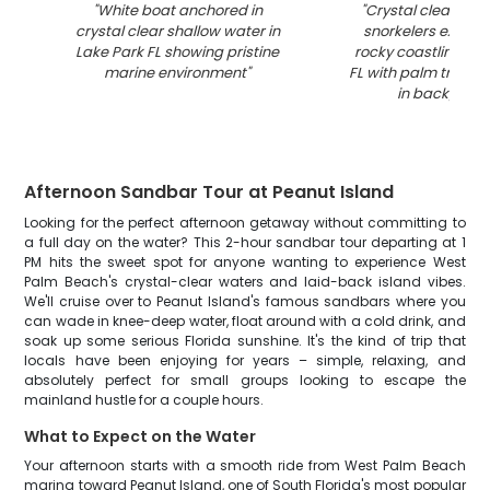
"
White boat anchored in
"
Crystal clear wat
crystal clear shallow water in
snorkelers explori
Lake Park FL showing pristine
rocky coastline in 
marine environment
"
FL with palm trees 
in backgrou
Afternoon Sandbar Tour at Peanut Island
Looking for the perfect afternoon getaway without committing to
a full day on the water? This 2-hour sandbar tour departing at 1
PM hits the sweet spot for anyone wanting to experience West
Palm Beach's crystal-clear waters and laid-back island vibes.
We'll cruise over to Peanut Island's famous sandbars where you
can wade in knee-deep water, float around with a cold drink, and
soak up some serious Florida sunshine. It's the kind of trip that
locals have been enjoying for years – simple, relaxing, and
absolutely perfect for small groups looking to escape the
mainland hustle for a couple hours.
What to Expect on the Water
Your afternoon starts with a smooth ride from West Palm Beach
marina toward Peanut Island, one of South Florida's most popular