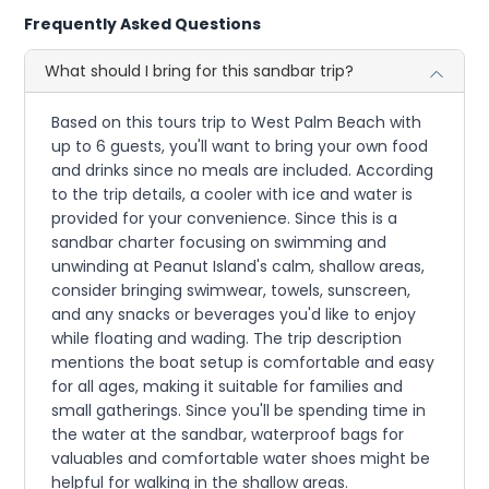
Frequently Asked Questions
What should I bring for this sandbar trip?
Based on this tours trip to West Palm Beach with
up to 6 guests, you'll want to bring your own food
and drinks since no meals are included. According
to the trip details, a cooler with ice and water is
provided for your convenience. Since this is a
sandbar charter focusing on swimming and
unwinding at Peanut Island's calm, shallow areas,
consider bringing swimwear, towels, sunscreen,
and any snacks or beverages you'd like to enjoy
while floating and wading. The trip description
mentions the boat setup is comfortable and easy
for all ages, making it suitable for families and
small gatherings. Since you'll be spending time in
the water at the sandbar, waterproof bags for
valuables and comfortable water shoes might be
helpful for walking in the shallow areas.