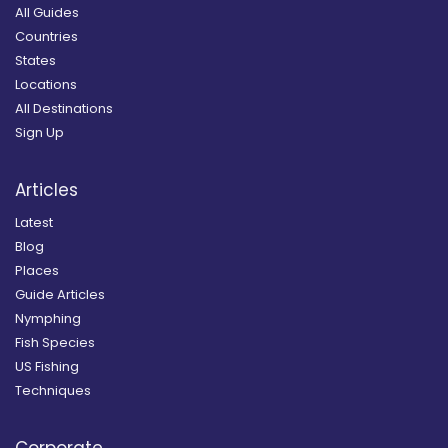
All Guides
Countries
States
Locations
All Destinations
Sign Up
Articles
Latest
Blog
Places
Guide Articles
Nymphing
Fish Species
US Fishing
Techniques
Corporate