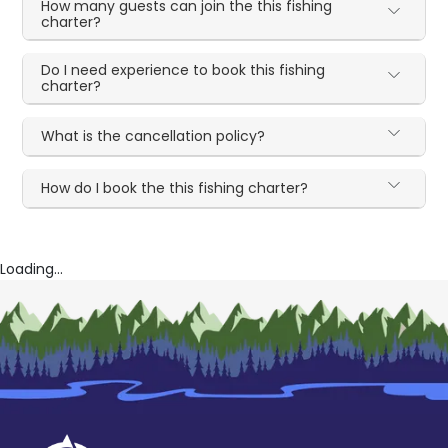
How many guests can join the this fishing
charter?
Do I need experience to book this fishing
charter?
What is the cancellation policy?
How do I book the this fishing charter?
Loading...