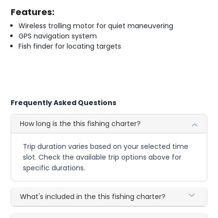
Features:
Wireless trolling motor for quiet maneuvering
GPS navigation system
Fish finder for locating targets
Frequently Asked Questions
How long is the this fishing charter?
Trip duration varies based on your selected time
slot. Check the available trip options above for
specific durations.
What's included in the this fishing charter?