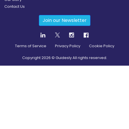
Contact Us
Join our Newsletter
Terms of Service
Privacy Policy
Cookie Policy
Copyright
2026
© Guidesly All rights reserved.