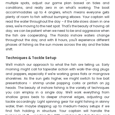
multiple spots, adjust our game plan based on tides and
conditions, and really zero in on what's working. The boat
accommodates up to 4 anglers, which means everyone gets
plenty of room to fish without bumping elbows. Your captain will
read the water throughout the day – if the bite slows down in one
area, we're moving to the next spot. That's the beauty of having all
day; we can be patient when we need to be and aggressive when
the fish are cooperating. The Florida inshore waters change
throughout the day, and with 8 hours, you'll experience different
phases of fishing as the sun moves across the sky and the tides
shift.
Techniques & Tackle Setup
We'll match our approach to what the fish are telling us. Early
morning might call for topwater action with walk-the-dog plugs
and poppers, especially if we're working grass flats or mangrove
shorelines. As the sun gets higher, we might switch to live bait
presentations – shrimp under popping corks or pinfish on jig
heads. The beauty of inshore fishing is the variety of techniques
you can employ in a single day. We'll work everything from
shallow grass beds to deeper channel edges, adjusting our
tackle accordingly. Light spinning gear for sight fishing in skinny
water, then maybe stepping up to medium-heavy setups if we
find fish holding in structure. Your captain will handle the