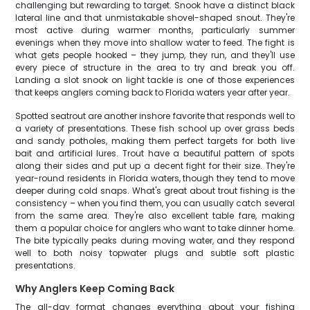
challenging but rewarding to target. Snook have a distinct black
lateral line and that unmistakable shovel-shaped snout. They're
most active during warmer months, particularly summer
evenings when they move into shallow water to feed. The fight is
what gets people hooked – they jump, they run, and they'll use
every piece of structure in the area to try and break you off.
Landing a slot snook on light tackle is one of those experiences
that keeps anglers coming back to Florida waters year after year.
Spotted seatrout are another inshore favorite that responds well to
a variety of presentations. These fish school up over grass beds
and sandy potholes, making them perfect targets for both live
bait and artificial lures. Trout have a beautiful pattern of spots
along their sides and put up a decent fight for their size. They're
year-round residents in Florida waters, though they tend to move
deeper during cold snaps. What's great about trout fishing is the
consistency – when you find them, you can usually catch several
from the same area. They're also excellent table fare, making
them a popular choice for anglers who want to take dinner home.
The bite typically peaks during moving water, and they respond
well to both noisy topwater plugs and subtle soft plastic
presentations.
Why Anglers Keep Coming Back
The all-day format changes everything about your fishing