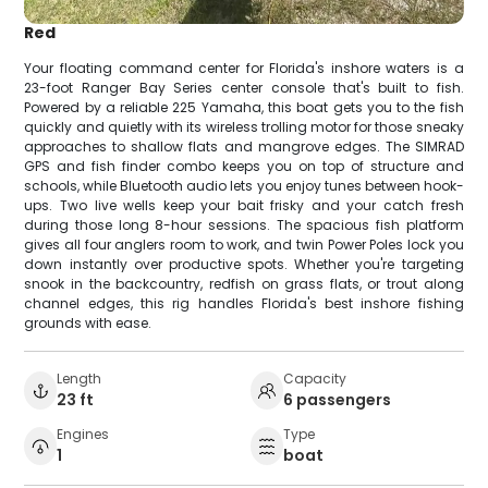
Red
Your floating command center for Florida's inshore waters is a
23-foot Ranger Bay Series center console that's built to fish.
Powered by a reliable 225 Yamaha, this boat gets you to the fish
quickly and quietly with its wireless trolling motor for those sneaky
approaches to shallow flats and mangrove edges. The SIMRAD
GPS and fish finder combo keeps you on top of structure and
schools, while Bluetooth audio lets you enjoy tunes between hook-
ups. Two live wells keep your bait frisky and your catch fresh
during those long 8-hour sessions. The spacious fish platform
gives all four anglers room to work, and twin Power Poles lock you
down instantly over productive spots. Whether you're targeting
snook in the backcountry, redfish on grass flats, or trout along
channel edges, this rig handles Florida's best inshore fishing
grounds with ease.
Length
Capacity
23 ft
6 passengers
Engines
Type
1
boat