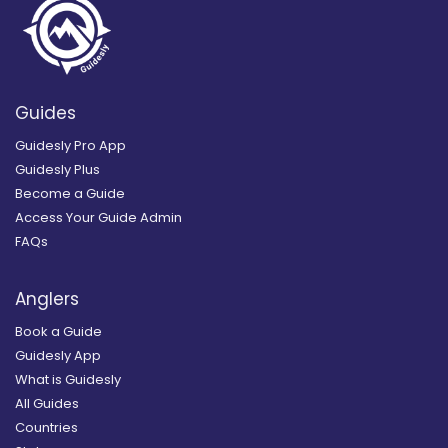
Guides
Guidesly Pro App
Guidesly Plus
Become a Guide
Access Your Guide Admin
FAQs
Anglers
Book a Guide
Guidesly App
What is Guidesly
All Guides
Countries