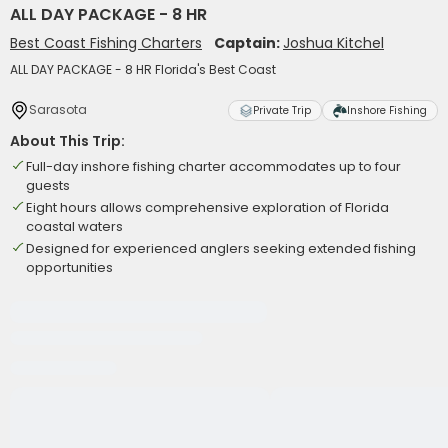
ALL DAY PACKAGE - 8 HR
Best Coast Fishing Charters
Captain:
Joshua Kitchel
ALL DAY PACKAGE - 8 HR Florida's Best Coast
Sarasota
Private Trip
Inshore Fishing
About This Trip:
Full-day inshore fishing charter accommodates up to four
guests
Eight hours allows comprehensive exploration of Florida
coastal waters
Designed for experienced anglers seeking extended fishing
opportunities