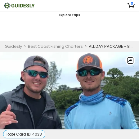
0
Explore Trips
Guidesly
>
Best Coast Fishing Charters
>
ALL DAY PACKAGE - 8 HR
Rate Card ID:
4038