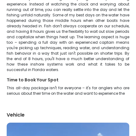
experience. Instead of watching the clock and worrying about
running out of time, you can really settle into the day and let the
fishing unfold naturally. Some of my best days on the water have
happened during those middle hours when other boats have
already headed in. Fish don't always cooperate on our schedule,
and having 8 hours gives us the flexibility to wait out slow periods
and capitalize when things heat up. The learning aspect is huge
too – spending a full day with an experienced captain means
you're picking up techniques, reading water, and understanding
fish behavior in a way that just isn't possible on shorter trips. By
the end of 8 hours, you'll have a much better understanding of
how these inshore systems work and what it takes to be
successful in Florida waters.
Time to Book Your Spot
This all-day package isn't for everyone – it's for anglers who are
serious about their time on the water and want to experience the
Vehicle