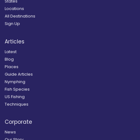
States
Locations
All Destinations
Sign Up
Articles
Latest
Blog
Places
Guide Articles
Nymphing
Fish Species
US Fishing
Techniques
Corporate
News
Our Story