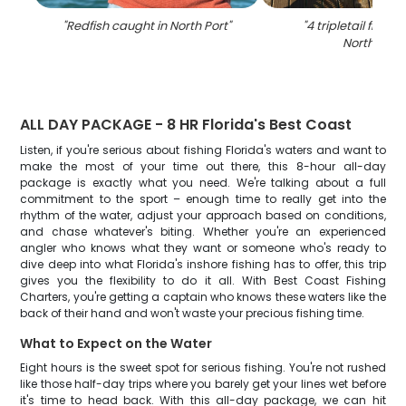
"
Redfish caught in North Port
"
"
4 tripletail fish c
North Port
"
ALL DAY PACKAGE - 8 HR Florida's Best Coast
Listen, if you're serious about fishing Florida's waters and want to
make the most of your time out there, this 8-hour all-day
package is exactly what you need. We're talking about a full
commitment to the sport – enough time to really get into the
rhythm of the water, adjust your approach based on conditions,
and chase whatever's biting. Whether you're an experienced
angler who knows what they want or someone who's ready to
dive deep into what Florida's inshore fishing has to offer, this trip
gives you the flexibility to do it all. With Best Coast Fishing
Charters, you're getting a captain who knows these waters like the
back of their hand and won't waste your precious fishing time.
What to Expect on the Water
Eight hours is the sweet spot for serious fishing. You're not rushed
like those half-day trips where you barely get your lines wet before
it's time to head back. With this all-day package, we can hit