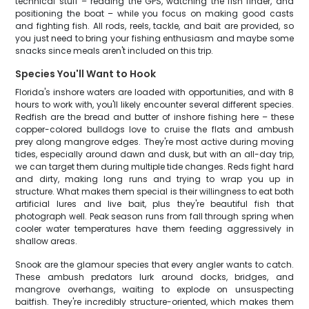
technical stuff – reading the GPS, watching the fish finder, and
positioning the boat – while you focus on making good casts
and fighting fish. All rods, reels, tackle, and bait are provided, so
you just need to bring your fishing enthusiasm and maybe some
snacks since meals aren't included on this trip.
Species You'll Want to Hook
Florida's inshore waters are loaded with opportunities, and with 8
hours to work with, you'll likely encounter several different species.
Redfish are the bread and butter of inshore fishing here – these
copper-colored bulldogs love to cruise the flats and ambush
prey along mangrove edges. They're most active during moving
tides, especially around dawn and dusk, but with an all-day trip,
we can target them during multiple tide changes. Reds fight hard
and dirty, making long runs and trying to wrap you up in
structure. What makes them special is their willingness to eat both
artificial lures and live bait, plus they're beautiful fish that
photograph well. Peak season runs from fall through spring when
cooler water temperatures have them feeding aggressively in
shallow areas.
Snook are the glamour species that every angler wants to catch.
These ambush predators lurk around docks, bridges, and
mangrove overhangs, waiting to explode on unsuspecting
baitfish. They're incredibly structure-oriented, which makes them