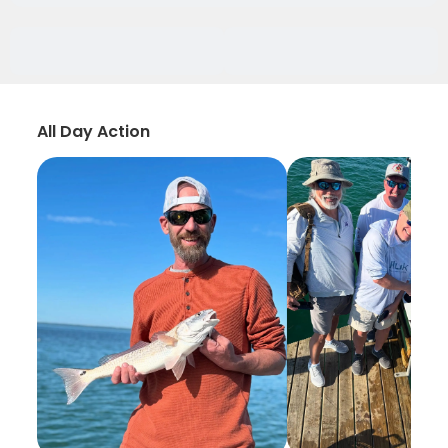
All Day Action