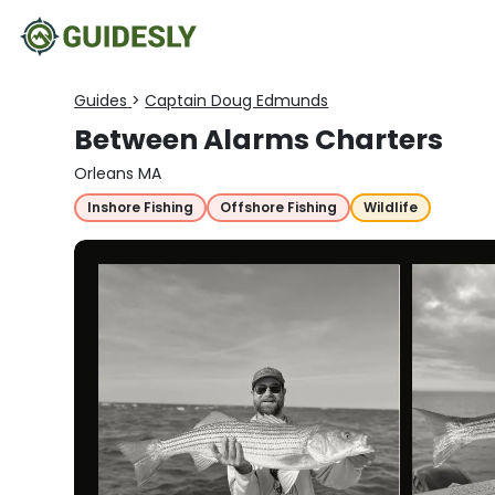
Guides
>
Captain Doug Edmunds
Between Alarms Charters
Orleans MA
Inshore Fishing
Offshore Fishing
Wildlife