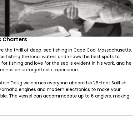
 Charters
the thrill of deep-sea fishing in Cape Cod, Massachusetts.
 fishing the local waters and knows the best spots to
for fishing and love for the sea is evident in his work, and he
ter has an unforgettable experience.
ptain Doug welcomes everyone aboard his 26-foot Sailfish
HP Yamaha engines and modern electronics to make your
ssible. The vessel can accommodate up to 6 anglers, making
outings.
d Captain Doug will take you to the best fishing grounds
iped Bass, Bluefish, Haddock, Cod, Flounder, and more. He will
it, and lures, and will guide you through the process of