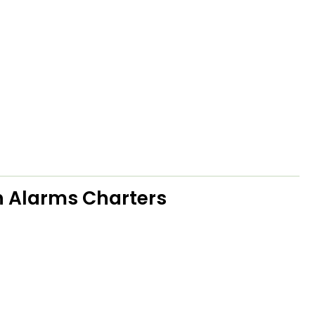
 Alarms Charters