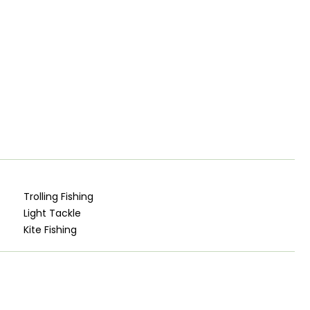
Trolling Fishing
Light Tackle
Kite Fishing