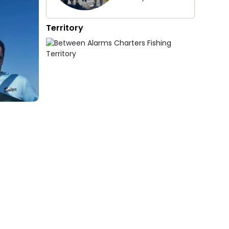
Territory