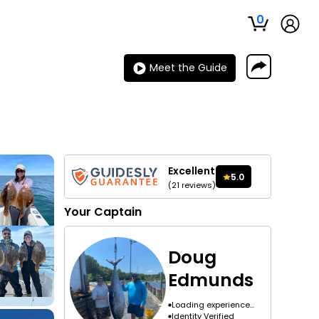
0
Meet the Guide
Excellent
5.0
(
21
reviews
)
Your
Captain
Doug
Edmunds
Loading experience...
Identity Verified