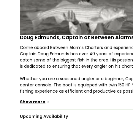
Doug Edmunds, Captain at Between Alarms
Come aboard Between Alarms Charters and experience 
Captain Doug Edmunds has over 40 years of experience
catch some of the biggest fish in the area. His passion 
is dedicated to ensuring that every angler on his char
Whether you are a seasoned angler or a beginner, Ca
center console. The boat is equipped with twin 150 
fishing experience as efficient and productive as po
it perfect for families, groups of friends, or corporate 
Show more
>
Cape Cod is home to a wide variety of fish species, an
where you can target species such as Bluefin Tuna, Str
Upcoming Availability
provide you with top-of-the-line fishing equipment, ba
reeling in your catch.