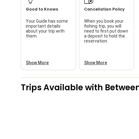
Good to Knows
Cancellation Policy
Your Guide has some
When you book your
important details
fishing trip, you will
about your trip with
need to first put down
them.
a deposit to hold the
reservation.
Show More
Show More
Trips Available with
Between