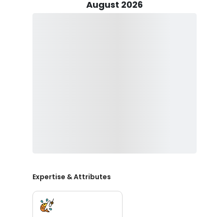
At the end of your trip, you are welcome to take your
August 2026
fillet your fish for you, so you can enjoy a delicious me
But fishing with Between Alarms Charters is not just a
beauty of the Cape Cod coastline, the fresh sea air, 
memorable day on the water. Captain Doug and his cr
making sure that you have a great time on your fishi
So, whether you're looking for a fun day out with your 
or a thrilling solo fishing trip, Between Alarms Charter
Doug show you why Cape Cod is one of the best fishing
Expertise & Attributes