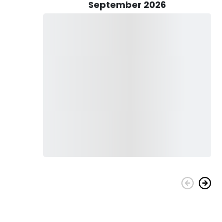
 catch home with you. Captain Doug will gladly clean and
September 2026
al with your family and friends.
bout catching fish, it's about the whole experience. The
and the excitement of the catch-all contribute to a
ew are dedicated to providing exceptional service and
ng adventure.
family, a unique team-building activity for your colleagues,
s is a perfect choice. Book your trip today and let Captain
 destinations in the world!