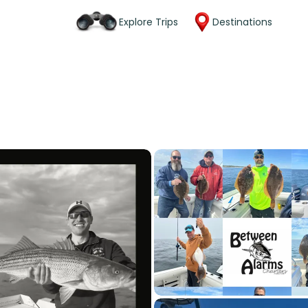
Explore Trips
Destinations