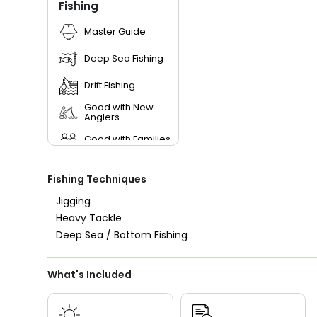
Fishing
Master Guide
Deep Sea Fishing
Drift Fishing
Good with New
Anglers
Good with Families
Good with Kids
Fishing Techniques
Nature / Wildlife
Views
Jigging
Heavy Tackle
Saltwater Fishing
Deep Sea / Bottom Fishing
Live Bait
What's Included