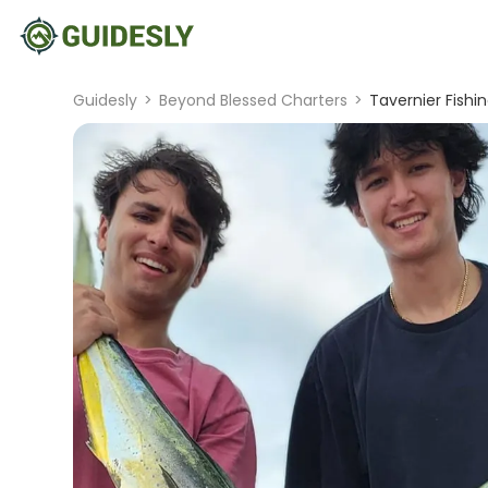
Guidesly
>
Beyond Blessed Charters
>
Tavernier Fishi