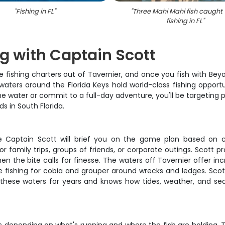
"
Fishing in FL
"
"
Three Mahi Mahi fish caught 
fishing in FL
"
ng with Captain Scott
 fishing charters out of Tavernier, and once you fish with Bey
aters around the Florida Keys hold world-class fishing opportu
he water or commit to a full-day adventure, you'll be targeting
s in South Florida.
re Captain Scott will brief you on the game plan based on c
 family trips, groups of friends, or corporate outings. Scott pr
hen the bite calls for finesse. The waters off Tavernier offer inc
e fishing for cobia and grouper around wrecks and ledges. Scot
 these waters for years and knows how tides, weather, and sea