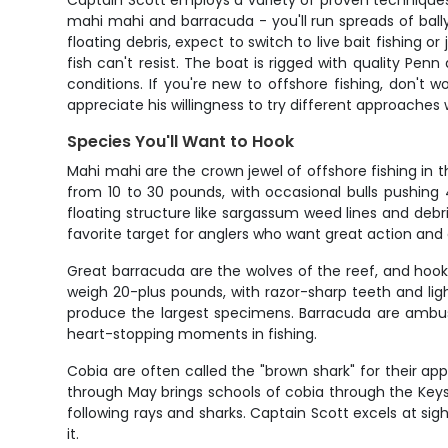
Captain Scott employs a variety of proven techniques
mahi mahi and barracuda - you'll run spreads of bally
floating debris, expect to switch to live bait fishing o
fish can't resist. The boat is rigged with quality Pe
conditions. If you're new to offshore fishing, don't w
appreciate his willingness to try different approache
Species You'll Want to Hook
Mahi mahi are the crown jewel of offshore fishing in 
from 10 to 30 pounds, with occasional bulls pushing
floating structure like sargassum weed lines and deb
favorite target for anglers who want great action and a
Great barracuda are the wolves of the reef, and hook
weigh 20-plus pounds, with razor-sharp teeth and ligh
produce the largest specimens. Barracuda are ambush 
heart-stopping moments in fishing.
Cobia are often called the "brown shark" for their app
through May brings schools of cobia through the Keys,
following rays and sharks. Captain Scott excels at sig
it.