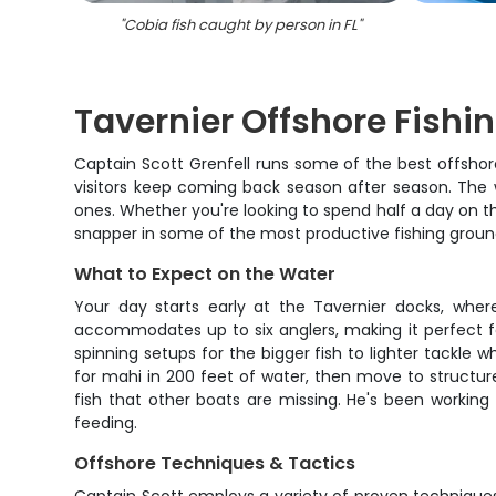
"
Cobia fish caught by person in FL
"
Tavernier Offshore Fishi
Captain Scott Grenfell runs some of the best offshore
visitors keep coming back season after season. The w
ones. Whether you're looking to spend half a day on t
snapper in some of the most productive fishing ground
What to Expect on the Water
Your day starts early at the Tavernier docks, whe
accommodates up to six anglers, making it perfect for
spinning setups for the bigger fish to lighter tackle w
for mahi in 200 feet of water, then move to structur
fish that other boats are missing. He's been working
feeding.
Offshore Techniques & Tactics