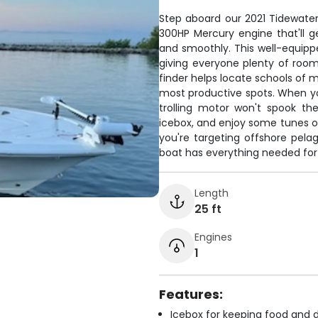
Step aboard our 2021 Tidewate
300HP Mercury engine that'll g
and smoothly. This well-equipp
giving everyone plenty of room 
finder helps locate schools of 
most productive spots. When you
trolling motor won't spook th
icebox, and enjoy some tunes o
you're targeting offshore pelag
boat has everything needed for 
Length
25 ft
Engines
1
Features:
Icebox for keeping food and d