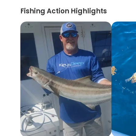
Fishing Action Highlights