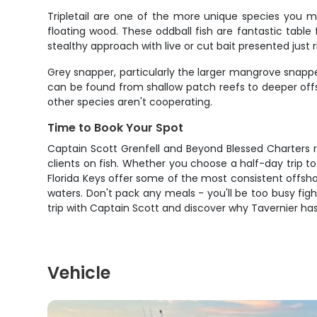
Tripletail are one of the more unique species you m
floating wood. These oddball fish are fantastic tabl
stealthy approach with live or cut bait presented just r
Grey snapper, particularly the larger mangrove snappe
can be found from shallow patch reefs to deeper offs
other species aren't cooperating.
Time to Book Your Spot
Captain Scott Grenfell and Beyond Blessed Charters r
clients on fish. Whether you choose a half-day trip to 
Florida Keys offer some of the most consistent offsho
waters. Don't pack any meals - you'll be too busy fig
trip with Captain Scott and discover why Tavernier has 
Vehicle