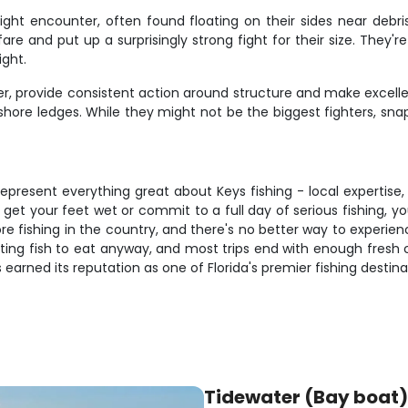
ight encounter, often found floating on their sides near debri
e fare and put up a surprisingly strong fight for their size. T
ight.
r, provide consistent action around structure and make excelle
hore ledges. While they might not be the biggest fighters, sna
epresent everything great about Keys fishing - local expertise,
get your feet wet or commit to a full day of serious fishing, you
re fishing in the country, and there's no better way to experien
hting fish to eat anyway, and most trips end with enough fresh c
earned its reputation as one of Florida's premier fishing destina
Tidewater (Bay boat)