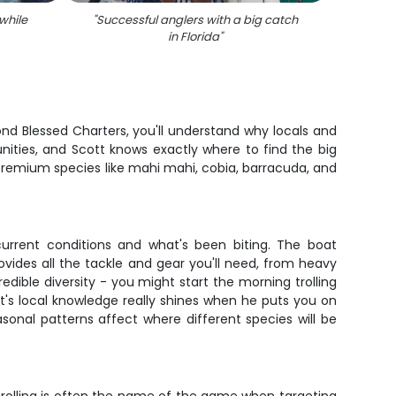
while
"
Successful anglers with a big catch
"
Cr
in Florida
"
ond Blessed Charters, you'll understand why locals and
nities, and Scott knows exactly where to find the big
 premium species like mahi mahi, cobia, barracuda, and
urrent conditions and what's been biting. The boat
ovides all the tackle and gear you'll need, from heavy
redible diversity - you might start the morning trolling
t's local knowledge really shines when he puts you on
sonal patterns affect where different species will be