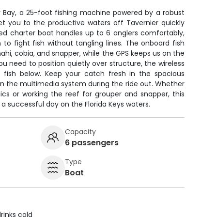
r Bay, a 25-foot fishing machine powered by a robust
et you to the productive waters off Tavernier quickly
ed charter boat handles up to 6 anglers comfortably,
to fight fish without tangling lines. The onboard fish
mahi, cobia, and snapper, while the GPS keeps us on the
 need to position quietly over structure, the wireless
e fish below. Keep your catch fresh in the spacious
n the multimedia system during the ride out. Whether
ics or working the reef for grouper and snapper, this
a successful day on the Florida Keys waters.
Capacity
6 passengers
Type
Boat
rinks cold