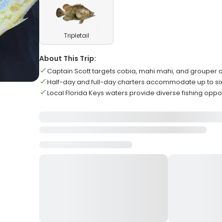
Tripletail
About This Trip:
Captain Scott targets cobia, mahi mahi, and grouper 
Half-day and full-day charters accommodate up to si
Local Florida Keys waters provide diverse fishing oppor