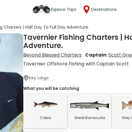
Explore Trips
Destinations
ng Charters | Half Day To Full Day Adventure.
Tavernier Fishing Charters | H
Adventure.
Beyond Blessed Charters
Captain:
Scott Gren
Tavernier Offshore Fishing with Captain Scott
Key Largo
What you will be catching:
Cobia
Great Barracuda
Grey 