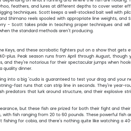
 depending on what's running and where the fish are holding. 
hoo, feathers, and lures at different depths to cover water ef
r jigging techniques. Scott keeps a well-stocked bait well with p
nn and Shimano reels spooled with appropriate line weights, and 
orry - Scott takes pride in teaching proper techniques and will
s when the standard methods aren't producing.
the Keys, and these acrobatic fighters put on a show that gets e
 40-plus. Peak season runs from April through August, though 
ris, and they're notorious for their spectacular jumps when ho
 quality dinner.
ing into a big 'cuda is guaranteed to test your drag and your n
tning-fast runs that can strip line in seconds. They're year-rou
predators that lurk around structure, and their explosive stri
earance, but these fish are prized for both their fight and thei
 with fish ranging from 20 to 60 pounds. These powerful fish are
ht fishing for cobia, and there's nothing quite like watching a 