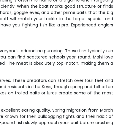
Trolling is often the name of the game when targeting
ficiently. When the boat marks good structure or finds
ilchards, goggle eyes, and other prime baits that the big
Scott will match your tackle to the target species and
 have you fighting fish like a pro. Experienced anglers
veryone's adrenaline pumping. These fish typically run
you can find scattered schools year-round. Mahi love
oked. The meat is absolutely top-notch, making them a
erves. These predators can stretch over four feet and
nd residents in the Keys, though spring and fall often
kes on trolled baits or lures create some of the most
r excellent eating quality. Spring migration from March
 known for their bulldogging fights and their habit of
40-pound fish slowly approach your bait before crushing