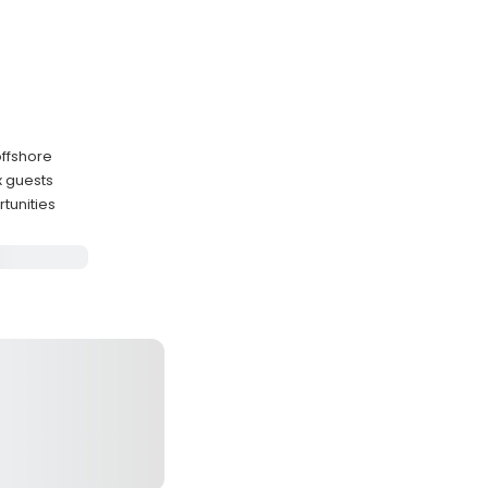
offshore
x guests
tunities