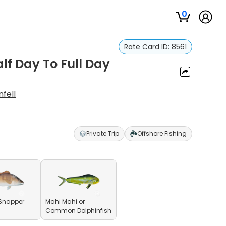
0
Rate Card ID:
8561
alf Day To Full Day
fell
Private Trip
Offshore Fishing
Snapper
Mahi Mahi or
Common Dolphinfish