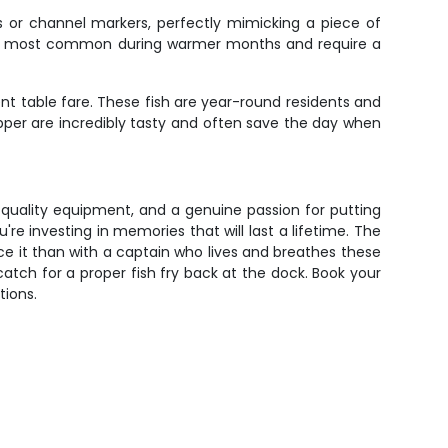
s or channel markers, perfectly mimicking a piece of
hey're most common during warmer months and require a
nt table fare. These fish are year-round residents and
pper are incredibly tasty and often save the day when
 quality equipment, and a genuine passion for putting
're investing in memories that will last a lifetime. The
ce it than with a captain who lives and breathes these
atch for a proper fish fry back at the dock. Book your
tions.