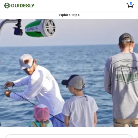
0
Explore Trips