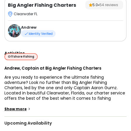
Big Angler Fishing Charters
5.0
54
reviews
Clearwater FL
Andrew
Identity Verified
Activities
Offshore Fishing
Andrew, Captain at Big Angler Fishing Charters
Are you ready to experience the ultimate fishing
adventure? Look no further than Big Angler Fishing
Charters, led by the one and only Captain Aaron Gumz.
Located in beautiful Clearwater, Florida, our charter service
offers the best of the best when it comes to fishing
experiences. With a passion for angling and years of
experience on the water, Captain Aaron Gumz guarantees
>
Show more
an unforgettable time.
Upcoming Availability
Clearwater, Florida is a popular fishing destination that
offers a diverse range of fishing opportunities. The area is