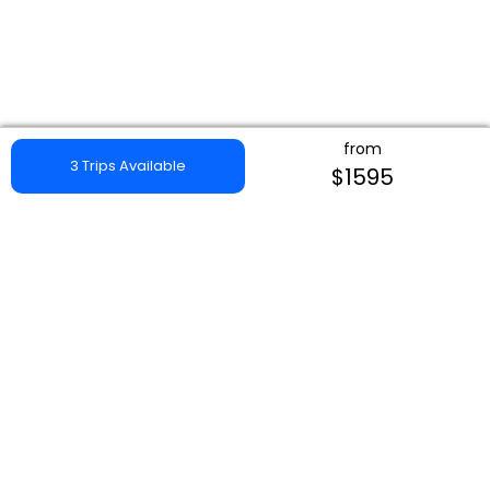
from
3 Trips Available
$1595