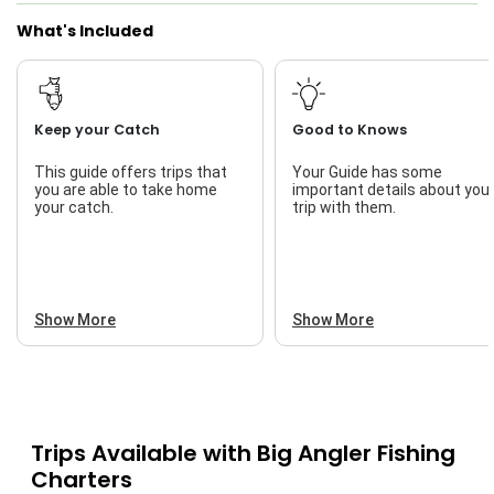
What's Included
Live Bait
Keep your Catch
Good to Knows
This guide offers trips that
Your Guide has some
you are able to take home
important details about you
your catch.
trip with them.
Show More
Show More
Trips Available with
Big Angler Fishing
Charters