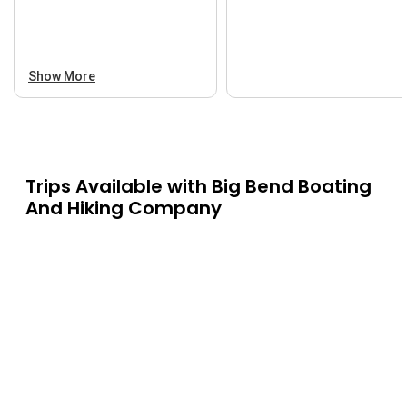
Show More
Trips Available with
Big Bend Boating
And Hiking Company