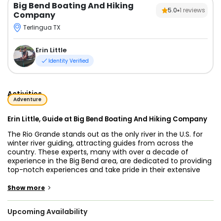
Big Bend Boating And Hiking
5.0
1
reviews
Company
Terlingua TX
Erin Little
Identity Verified
Activities
Adventure
Erin Little, Guide at Big Bend Boating And Hiking Company
The Rio Grande stands out as the only river in the U.S. for
winter river guiding, attracting guides from across the
country. These experts, many with over a decade of
experience in the Big Bend area, are dedicated to providing
top-notch experiences and take pride in their extensive
knowledge of the region. They are eager to share their
passion for Far West Texas, offering visitors a chance to
>
Show more
experience the serene beauty of the desert.
Upcoming Availability
Big Bend National Park and Big Bend Ranch State Park