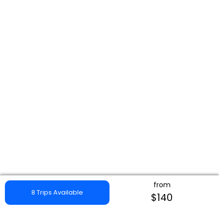
from
8 Trips Available
$140