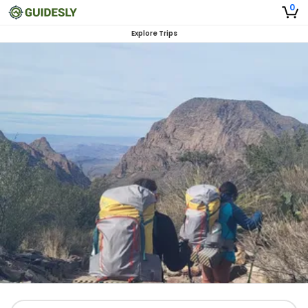
0
Explore Trips