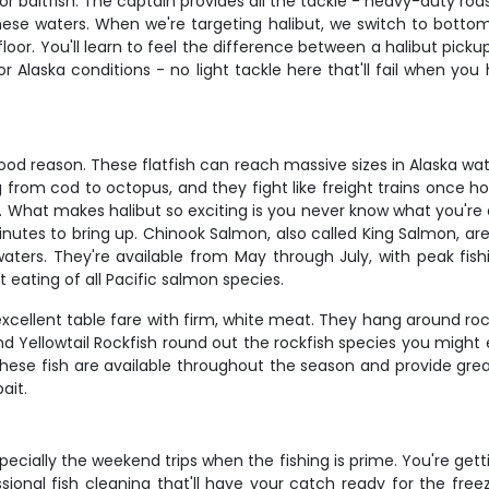
or baitfish. The captain provides all the tackle - heavy-duty rod
hese waters. When we're targeting halibut, we switch to bottom
floor. You'll learn to feel the difference between a halibut pic
for Alaska conditions - no light tackle here that'll fail when y
good reason. These flatfish can reach massive sizes in Alaska wat
g from cod to octopus, and they fight like freight trains once h
What makes halibut so exciting is you never know what you're dea
inutes to bring up. Chinook Salmon, also called King Salmon, ar
rs. They're available from May through July, with peak fishin
t eating of all Pacific salmon species.
xcellent table fare with firm, white meat. They hang around roc
nd Yellowtail Rockfish round out the rockfish species you might
ese fish are available throughout the season and provide great
ait.
especially the weekend trips when the fishing is prime. You're ge
sional fish cleaning that'll have your catch ready for the freez