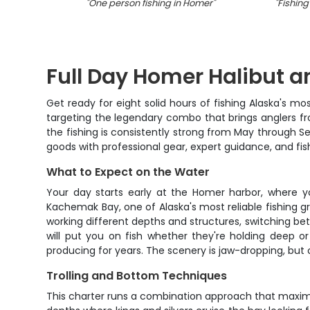
"
One person fishing in Homer
"
"
Fishing
Full Day Homer Halibut 
Get ready for eight solid hours of fishing Alaska's m
targeting the legendary combo that brings anglers fr
the fishing is consistently strong from May through Se
goods with professional gear, expert guidance, and fish
What to Expect on the Water
Your day starts early at the Homer harbor, where 
Kachemak Bay, one of Alaska's most reliable fishing g
working different depths and structures, switching be
will put you on fish whether they're holding deep 
producing for years. The scenery is jaw-dropping, but on
Trolling and Bottom Techniques
This charter runs a combination approach that maximiz