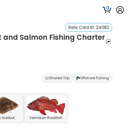
0
Rate Card ID:
24082
t and Salmon Fishing Charter
Shared Trip
Offshore Fishing
c Halibut
Vermilion Rockfish