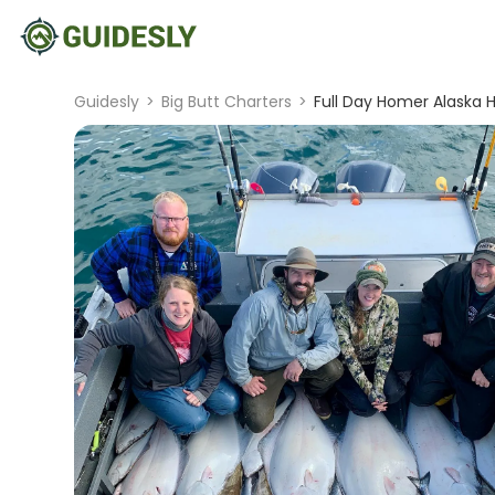
Guidesly
>
Big Butt Charters
>
Full Day Homer Alaska H