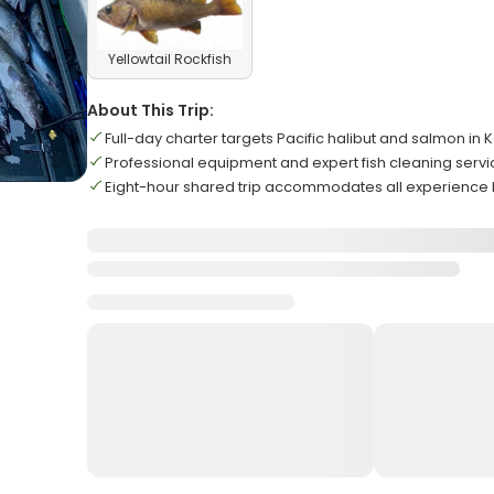
Yellowtail Rockfish
About This Trip:
Full-day charter targets Pacific halibut and salmon i
Professional equipment and expert fish cleaning serv
Eight-hour shared trip accommodates all experience 