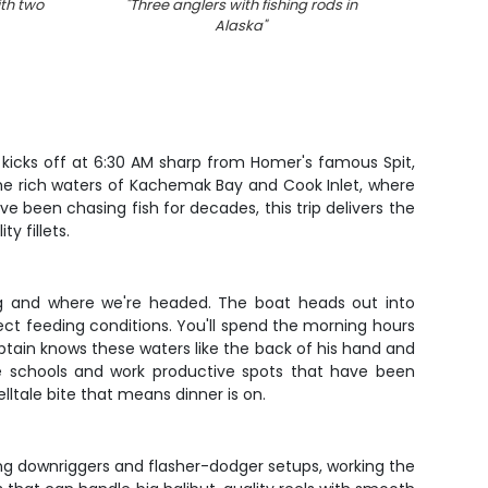
ith two
"
Three anglers with fishing rods in
Alaska
"
r kicks off at 6:30 AM sharp from Homer's famous Spit,
the rich waters of Kachemak Bay and Cook Inlet, where
e been chasing fish for decades, this trip delivers the
y fillets.
ng and where we're headed. The boat heads out into
ect feeding conditions. You'll spend the morning hours
ptain knows these waters like the back of his hand and
se schools and work productive spots that have been
elltale bite that means dinner is on.
ing downriggers and flasher-dodger setups, working the