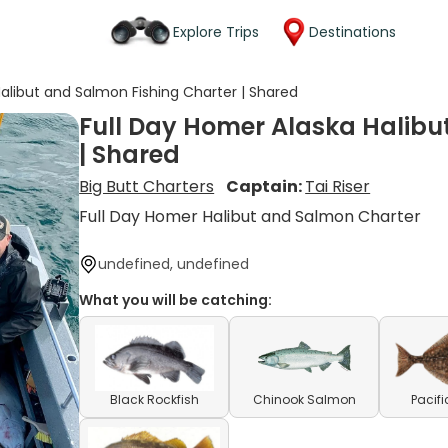
Explore Trips
Destinations
alibut and Salmon Fishing Charter | Shared
Full Day Homer Alaska Halibu
| Shared
Big Butt Charters
Captain:
Tai Riser
Full Day Homer Halibut and Salmon Charter
undefined, undefined
What you will be catching:
Black Rockfish
Chinook Salmon
Pacifi