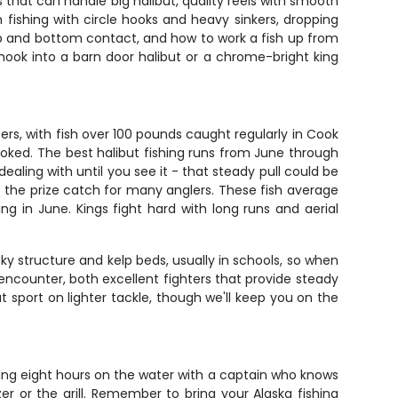
s that can handle big halibut, quality reels with smooth
 fishing with circle hooks and heavy sinkers, dropping
kup and bottom contact, and how to work a fish up from
ou hook into a barn door halibut or a chrome-bright king
ers, with fish over 100 pounds caught regularly in Cook
ooked. The best halibut fishing runs from June through
ling with until you see it - that steady pull could be
e the prize catch for many anglers. These fish average
g in June. Kings fight hard with long runs and aerial
ky structure and kelp beds, usually in schools, so when
 encounter, both excellent fighters that provide steady
 sport on lighter tackle, though we'll keep you on the
tting eight hours on the water with a captain who knows
er or the grill. Remember to bring your Alaska fishing