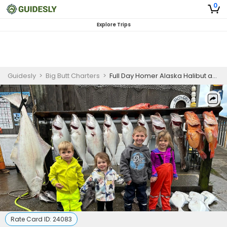
0
Explore Trips
Guidesly
>
Big Butt Charters
>
Full Day Homer Alaska Halibut and Rockfish Fishing Charter | Shared
Rate Card ID:
24083