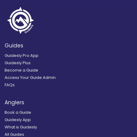
Guides
Guidesly Pro App
Guidesly Plus
Become a Guide
Access Your Guide Admin
FAQs
Anglers
Book a Guide
Guidesly App
What is Guidesly
All Guides