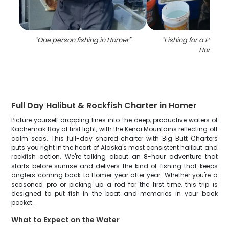
"
One person fishing in Homer
"
"
Fishing for a Pacific
Homer
"
Full Day Halibut & Rockfish Charter in Homer
Picture yourself dropping lines into the deep, productive waters of
Kachemak Bay at first light, with the Kenai Mountains reflecting off
calm seas. This full-day shared charter with Big Butt Charters
puts you right in the heart of Alaska's most consistent halibut and
rockfish action. We're talking about an 8-hour adventure that
starts before sunrise and delivers the kind of fishing that keeps
anglers coming back to Homer year after year. Whether you're a
seasoned pro or picking up a rod for the first time, this trip is
designed to put fish in the boat and memories in your back
pocket.
What to Expect on the Water