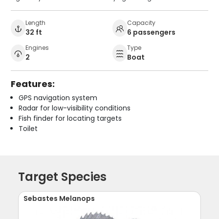
Length
Capacity
32 ft
6 passengers
Engines
Type
2
Boat
Features:
GPS navigation system
Radar for low-visibility conditions
Fish finder for locating targets
Toilet
Target Species
Sebastes Melanops