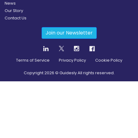
News
Our Story
Contact Us
Join our Newsletter
Terms of Service
Privacy Policy
Cookie Policy
Copyright
2026
© Guidesly All rights reserved.