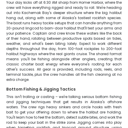
Your day kicks off at 6:30 AM sharp from Homer Harbor, where the
crew will have everything rigged and ready to roll. We're heading
out into Kachemak Bay's deeper structure where the big halibut
hang out, along with some of Alaska's tastiest rockfish species.
The boat runs heavy tackle setups that can handle anything from
20-pound lingcod to barn-door halibut that'll test your arms and
your patience. Captain and crew know these waters like the back
of their hand, rotating between productive spots based on tides,
weather, and what's been biting lately. Expect to work different
depths throughout the day, from 100-foot rockpiles to 200-foot
halibut highways where the real giants cruise. The shared format
means you'll be fishing alongside other anglers, creating that
classic charter boat energy where everyone's rooting for each
other's success. All gear is provided, including rods, reels, and
terminal tackle, plus the crew handles all the fish cleaning at no
extra charge.
Bottom Fishing & Jigging Tactics
This isn't trolling or casting – we're talking serious bottom fishing
and jigging techniques that get results in Alaska's offshore
waters. The crew rigs heavy sinkers and circle hooks with fresh
bait to get your offering down to where the halibut are holding.
You'll learn how to feel the bottom, detect subtle bites, and work the
rod to keep your bait in the strike zone. Jigging comes into play
when targeting rockfish and lingcod around structure, using