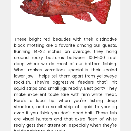
These bright red beauties with their distinctive
black mottling are a favorite among our guests.
Running 14-22 inches on average, they hang
around rocky bottoms between 100-500 feet
deep where we do most of our bottom fishing.
What makes vermilions special is their scaled
lower jaw - helps tell them apart from yelloweye
rockfish. They're aggressive feeders that'll hit
squid strips and small jigs readily. Best part? They
make excellent table fare with firm white meat.
Here's a local tip: when you're fishing deep
structure, add a small strip of squid to your jig
even if you think you don't need bait. These fish
are visual hunters and that extra flash of white
really gets their attention, especially when they're