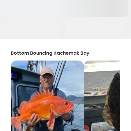
Bottom Bouncing Kachemak Bay