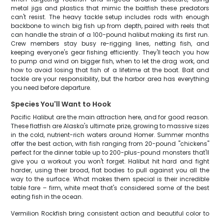
metal jigs and plastics that mimic the baitfish these predators
can't resist. The heavy tackle setup includes rods with enough
backbone to winch big fish up from depth, paired with reels that
can handle the strain of a 100-pound halibut making its first run.
Crew members stay busy re-rigging lines, netting fish, and
keeping everyone's gear fishing efficiently. They'll teach you how
to pump and wind on bigger fish, when to let the drag work, and
how to avoid losing that fish of a lifetime at the boat. Bait and
tackle are your responsibility, but the harbor area has everything
you need before departure.
Species You'll Want to Hook
Pacific Halibut are the main attraction here, and for good reason.
These flatfish are Alaska's ultimate prize, growing to massive sizes
in the cold, nutrient-rich waters around Homer. Summer months
offer the best action, with fish ranging from 20-pound "chickens"
perfect for the dinner table up to 200-plus-pound monsters that'll
give you a workout you won't forget. Halibut hit hard and fight
harder, using their broad, flat bodies to pull against you all the
way to the surface. What makes them special is their incredible
table fare – firm, white meat that's considered some of the best
eating fish in the ocean.
Vermilion Rockfish bring consistent action and beautiful color to