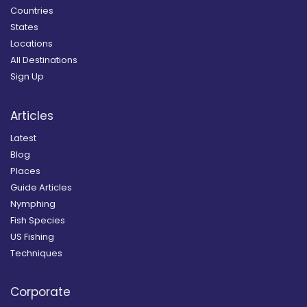
Countries
States
Locations
All Destinations
Sign Up
Articles
Latest
Blog
Places
Guide Articles
Nymphing
Fish Species
US Fishing
Techniques
Corporate