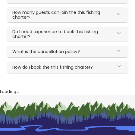
How many guests can join the this fishing
charter?
Do I need experience to book this fishing
charter?
What is the cancellation policy?
How do I book the this fishing charter?
Loading...