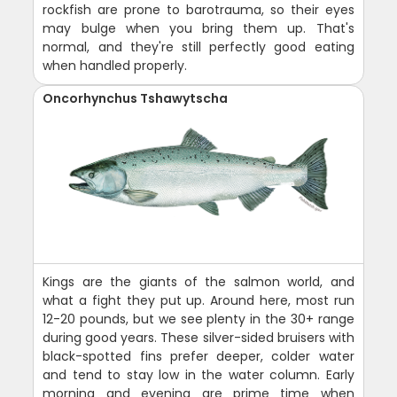
rockfish are prone to barotrauma, so their eyes
may bulge when you bring them up. That's
normal, and they're still perfectly good eating
when handled properly.
Oncorhynchus Tshawytscha
Kings are the giants of the salmon world, and
what a fight they put up. Around here, most run
12-20 pounds, but we see plenty in the 30+ range
during good years. These silver-sided bruisers with
black-spotted fins prefer deeper, colder water
and tend to stay low in the water column. Early
morning and evening are prime time when