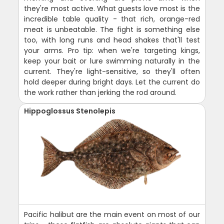
they're most active. What guests love most is the
incredible table quality - that rich, orange-red
meat is unbeatable. The fight is something else
too, with long runs and head shakes that'll test
your arms. Pro tip: when we're targeting kings,
keep your bait or lure swimming naturally in the
current. They're light-sensitive, so they'll often
hold deeper during bright days. Let the current do
the work rather than jerking the rod around.
Hippoglossus Stenolepis
Pacific halibut are the main event on most of our