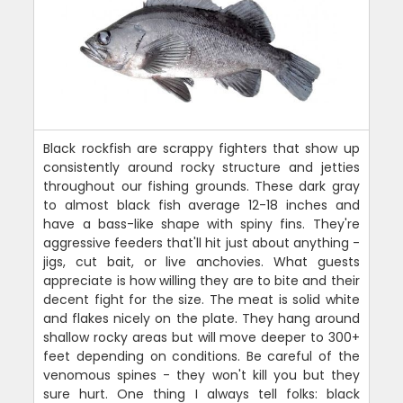
Black rockfish are scrappy fighters that show up
consistently around rocky structure and jetties
throughout our fishing grounds. These dark gray
to almost black fish average 12-18 inches and
have a bass-like shape with spiny fins. They're
aggressive feeders that'll hit just about anything -
jigs, cut bait, or live anchovies. What guests
appreciate is how willing they are to bite and their
decent fight for the size. The meat is solid white
and flakes nicely on the plate. They hang around
shallow rocky areas but will move deeper to 300+
feet depending on conditions. Be careful of the
venomous spines - they won't kill you but they
sure hurt. One thing I always tell folks: black