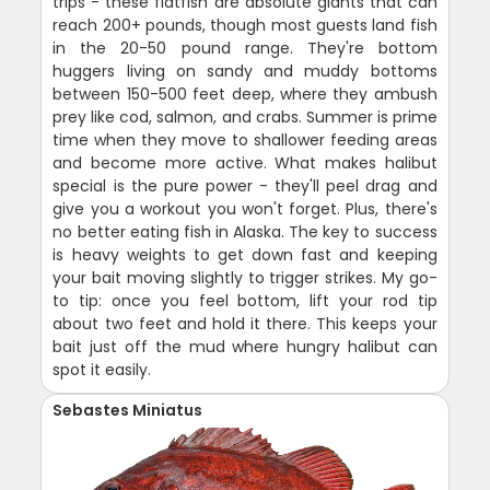
trips - these flatfish are absolute giants that can
reach 200+ pounds, though most guests land fish
in the 20-50 pound range. They're bottom
huggers living on sandy and muddy bottoms
between 150-500 feet deep, where they ambush
prey like cod, salmon, and crabs. Summer is prime
time when they move to shallower feeding areas
and become more active. What makes halibut
special is the pure power - they'll peel drag and
give you a workout you won't forget. Plus, there's
no better eating fish in Alaska. The key to success
is heavy weights to get down fast and keeping
your bait moving slightly to trigger strikes. My go-
to tip: once you feel bottom, lift your rod tip
about two feet and hold it there. This keeps your
bait just off the mud where hungry halibut can
spot it easily.
Sebastes Miniatus