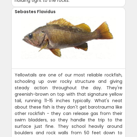
holding tight to the rocks.
Sebastes Flavidus
Yellowtails are one of our most reliable rockfish,
schooling up over rocky structure and giving
steady action throughout the day. They're
greenish-brown on top with that signature yellow
tail, running 11-15 inches typically. What's neat
about these fish is they don't get barotrauma like
other rockfish - they can release gas from their
swim bladders, so they handle the trip to the
surface just fine. They school heavily around
boulders and rock walls from 50 feet down to