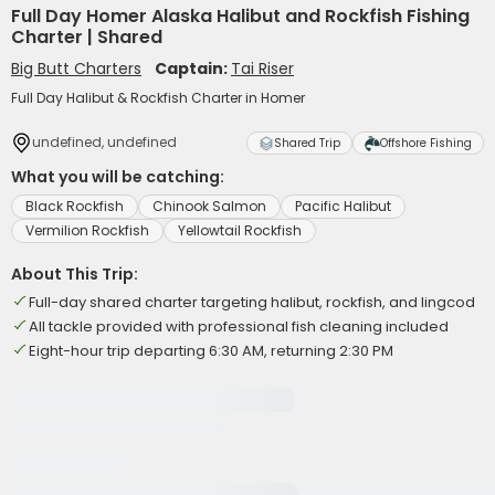
Full Day Homer Alaska Halibut and Rockfish Fishing
Charter | Shared
Big Butt Charters
Captain:
Tai Riser
Full Day Halibut & Rockfish Charter in Homer
undefined, undefined
Shared Trip
Offshore Fishing
What you will be catching:
Black Rockfish
Chinook Salmon
Pacific Halibut
Vermilion Rockfish
Yellowtail Rockfish
About This Trip:
Full-day shared charter targeting halibut, rockfish, and lingcod
All tackle provided with professional fish cleaning included
Eight-hour trip departing 6:30 AM, returning 2:30 PM