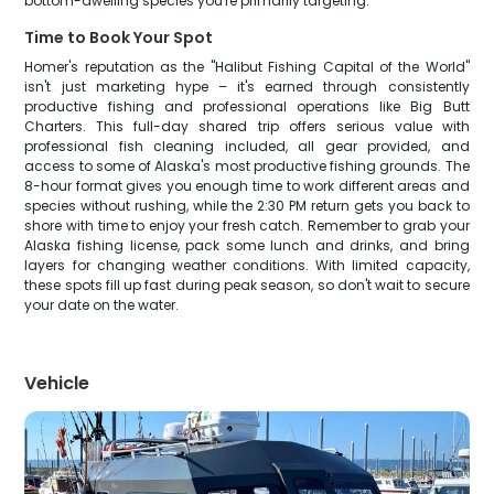
bottom-dwelling species you're primarily targeting.
Time to Book Your Spot
Homer's reputation as the "Halibut Fishing Capital of the World"
isn't just marketing hype – it's earned through consistently
productive fishing and professional operations like Big Butt
Charters. This full-day shared trip offers serious value with
professional fish cleaning included, all gear provided, and
access to some of Alaska's most productive fishing grounds. The
8-hour format gives you enough time to work different areas and
species without rushing, while the 2:30 PM return gets you back to
shore with time to enjoy your fresh catch. Remember to grab your
Alaska fishing license, pack some lunch and drinks, and bring
layers for changing weather conditions. With limited capacity,
these spots fill up fast during peak season, so don't wait to secure
your date on the water.
Vehicle