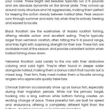
your cooler. These bright red beauties typically run 2-5 pounds
and are absolute dynamite on the dinner plate. They school up
around rocky structure and hit aggressively, making them perfect
for keeping the action steady between halibut bites. Peak season
runs through summer and early fall, when they're actively feeding
and easiest to locate.
Black Rockfish are the workhorses of Alaska rockfish fishing,
offering reliable action and excellent eating. They're typically
larger than vermilion rockfish, often hitting the 5-8 pound range,
and they fight with surprising strength for their size. These fish are
available most of the season and provide consistent action when
halibut fishing slows down.
Yellowtail Rockfish add variety to the mix with their distinctive
coloring and solid fight. They're often found in deeper water
alongside halibut, making them a bonus catch that rounds out a
mixed bag. Their firm, flaky meat makes them a favorite among
anglers who appreciate quality table fare.
Chinook Salmon occasionally show up as bonus fish, especially
during their migration periods. While not the primary target,
hooking into a king salmon while bottom fishing creates an
exciting change of pace. These powerful fish are built for speed
and endurance, offering a completely different fight than the