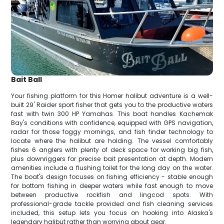
Bait Ball
Your fishing platform for this Homer halibut adventure is a well-
built 29' Raider sport fisher that gets you to the productive waters
fast with twin 300 HP Yamahas. This boat handles Kachemak
Bay's conditions with confidence, equipped with GPS navigation,
radar for those foggy mornings, and fish finder technology to
locate where the halibut are holding. The vessel comfortably
fishes 6 anglers with plenty of deck space for working big fish,
plus downriggers for precise bait presentation at depth. Modern
amenities include a flushing toilet for the long day on the water.
The boat's design focuses on fishing efficiency - stable enough
for bottom fishing in deeper waters while fast enough to move
between productive rockfish and lingcod spots. With
professional-grade tackle provided and fish cleaning services
included, this setup lets you focus on hooking into Alaska's
legendary halibut rather than worrying about gear.