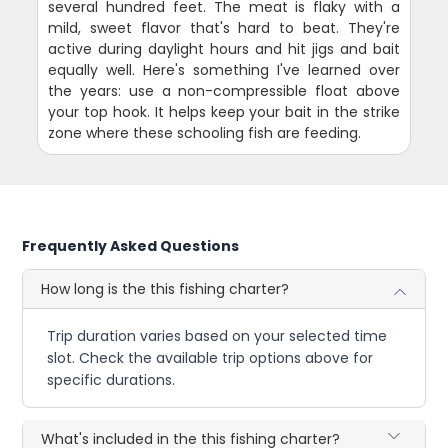
several hundred feet. The meat is flaky with a
mild, sweet flavor that's hard to beat. They're
active during daylight hours and hit jigs and bait
equally well. Here's something I've learned over
the years: use a non-compressible float above
your top hook. It helps keep your bait in the strike
zone where these schooling fish are feeding.
Frequently Asked Questions
How long is the this fishing charter?
Trip duration varies based on your selected time
slot. Check the available trip options above for
specific durations.
What's included in the this fishing charter?