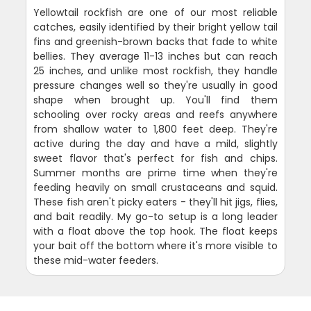
Yellowtail rockfish are one of our most reliable
catches, easily identified by their bright yellow tail
fins and greenish-brown backs that fade to white
bellies. They average 11-13 inches but can reach
25 inches, and unlike most rockfish, they handle
pressure changes well so they're usually in good
shape when brought up. You'll find them
schooling over rocky areas and reefs anywhere
from shallow water to 1,800 feet deep. They're
active during the day and have a mild, slightly
sweet flavor that's perfect for fish and chips.
Summer months are prime time when they're
feeding heavily on small crustaceans and squid.
These fish aren't picky eaters - they'll hit jigs, flies,
and bait readily. My go-to setup is a long leader
with a float above the top hook. The float keeps
your bait off the bottom where it's more visible to
these mid-water feeders.