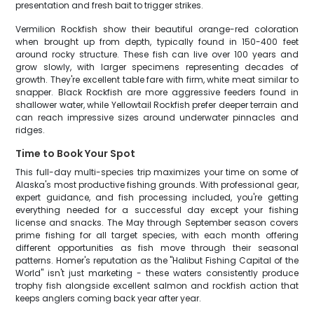
presentation and fresh bait to trigger strikes.
Vermilion Rockfish show their beautiful orange-red coloration
when brought up from depth, typically found in 150-400 feet
around rocky structure. These fish can live over 100 years and
grow slowly, with larger specimens representing decades of
growth. They're excellent table fare with firm, white meat similar to
snapper. Black Rockfish are more aggressive feeders found in
shallower water, while Yellowtail Rockfish prefer deeper terrain and
can reach impressive sizes around underwater pinnacles and
ridges.
Time to Book Your Spot
This full-day multi-species trip maximizes your time on some of
Alaska's most productive fishing grounds. With professional gear,
expert guidance, and fish processing included, you're getting
everything needed for a successful day except your fishing
license and snacks. The May through September season covers
prime fishing for all target species, with each month offering
different opportunities as fish move through their seasonal
patterns. Homer's reputation as the "Halibut Fishing Capital of the
World" isn't just marketing - these waters consistently produce
trophy fish alongside excellent salmon and rockfish action that
keeps anglers coming back year after year.