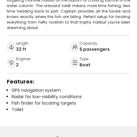
targeting monster halibut on the bottom or chasing salmon in the
water column. The onboard toilet means more time fishing, less
time heading back to port. Captain provides all the tackle and
knows exactly where the fish are biting. Perfect setup for landing
everything from hefty rockfish to that trophy halibut you've been
dreaming about.
Length
Capacity
32 ft
6 passengers
Engines
Type
2
Boat
Features:
GPS navigation system
Radar for low-visibility conditions
Fish finder for locating targets
Toilet