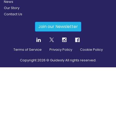
News
Our Story
Contact Us
Join our Newsletter
Terms of Service
Privacy Policy
Cookie Policy
Copyright
2026
© Guidesly All rights reserved.