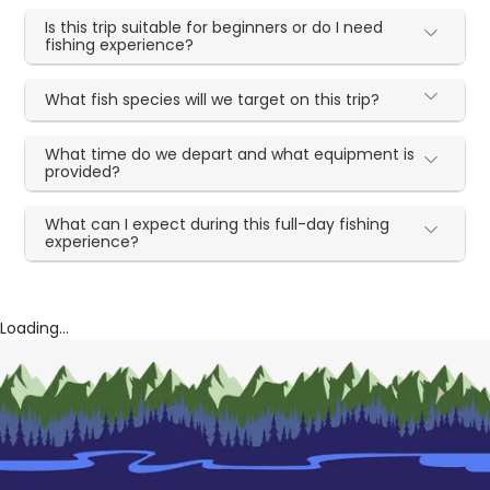
Is this trip suitable for beginners or do I need
fishing experience?
What fish species will we target on this trip?
What time do we depart and what equipment is
provided?
What can I expect during this full-day fishing
experience?
Loading...