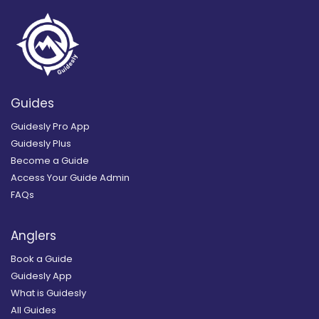
Guides
Guidesly Pro App
Guidesly Plus
Become a Guide
Access Your Guide Admin
FAQs
Anglers
Book a Guide
Guidesly App
What is Guidesly
All Guides