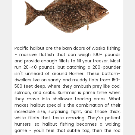
Pacific halibut are the barn doors of Alaska fishing
- massive flatfish that can weigh 100+ pounds
and provide enough fillets to fill your freezer. Most
run 20-40 pounds, but catching a 200-pounder
isn't unheard of around Homer. These bottom-
dwellers live on sandy and muddy flats from 150-
500 feet deep, where they ambush prey like cod,
salmon, and crabs. Summer is prime time when
they move into shallower feeding areas. What
makes halibut special is the combination of their
incredible size, surprising fight, and those thick,
white fillets that taste amazing. They're patient
hunters, so halibut fishing becomes a waiting
game - you'll feel that subtle tap, then the rod