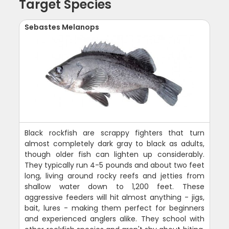
Target Species
Sebastes Melanops
Black rockfish are scrappy fighters that turn
almost completely dark gray to black as adults,
though older fish can lighten up considerably.
They typically run 4-5 pounds and about two feet
long, living around rocky reefs and jetties from
shallow water down to 1,200 feet. These
aggressive feeders will hit almost anything - jigs,
bait, lures - making them perfect for beginners
and experienced anglers alike. They school with