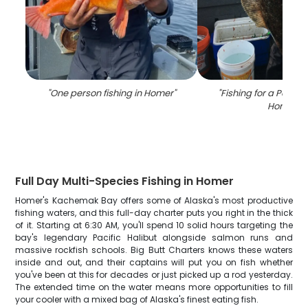
"
One person fishing in Homer
"
"
Fishing for a Pacific
Homer
"
Full Day Multi-Species Fishing in Homer
Homer's Kachemak Bay offers some of Alaska's most productive
fishing waters, and this full-day charter puts you right in the thick
of it. Starting at 6:30 AM, you'll spend 10 solid hours targeting the
bay's legendary Pacific Halibut alongside salmon runs and
massive rockfish schools. Big Butt Charters knows these waters
inside and out, and their captains will put you on fish whether
you've been at this for decades or just picked up a rod yesterday.
The extended time on the water means more opportunities to fill
your cooler with a mixed bag of Alaska's finest eating fish.