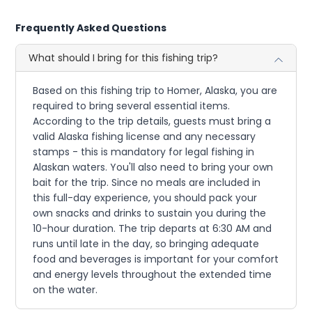
Frequently Asked Questions
What should I bring for this fishing trip?
Based on this fishing trip to Homer, Alaska, you are
required to bring several essential items.
According to the trip details, guests must bring a
valid Alaska fishing license and any necessary
stamps - this is mandatory for legal fishing in
Alaskan waters. You'll also need to bring your own
bait for the trip. Since no meals are included in
this full-day experience, you should pack your
own snacks and drinks to sustain you during the
10-hour duration. The trip departs at 6:30 AM and
runs until late in the day, so bringing adequate
food and beverages is important for your comfort
and energy levels throughout the extended time
on the water.