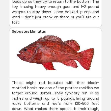
loads up as they try to return to the bottom. The
key is using heavy enough gear and 1-2 pound
weights to stay down. Once hooked, pump and
wind - don't just crank on them or you'll tire out
fast.
Sebastes Miniatus
These bright red beauties with their black-
mottled backs are one of the prettier rockfish we
target around Homer. They typically run 14-22
inches and weigh up to 15 pounds, living around
rocky bottoms and reefs from 100-500 feet
down. What makes them special is their rough,