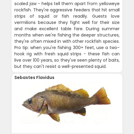
scaled jaw - helps tell them apart from yelloweye
rockfish. They're aggressive feeders that hit small
strips of squid or fish readily. Guests love
vermilions because they fight well for their size
and make excellent table fare. During summer
months when we're fishing the deeper structures,
they're often mixed in with other rockfish species.
Pro tip: when you're fishing 300+ feet, use a two-
hook rig with fresh squid strips - these fish can
live over 100 years, so they've seen plenty of baits,
but they can't resist a well-presented squid.
Sebastes Flavidus