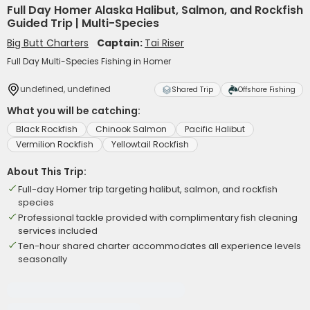
Full Day Homer Alaska Halibut, Salmon, and Rockfish
Guided Trip | Multi-Species
Big Butt Charters
Captain:
Tai Riser
Full Day Multi-Species Fishing in Homer
undefined, undefined
Shared Trip
Offshore Fishing
What you will be catching:
Black Rockfish
Chinook Salmon
Pacific Halibut
Vermilion Rockfish
Yellowtail Rockfish
About This Trip:
Full-day Homer trip targeting halibut, salmon, and rockfish
species
Professional tackle provided with complimentary fish cleaning
services included
Ten-hour shared charter accommodates all experience levels
seasonally