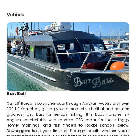
Vehicle
Bait Ball
Our 29' Raider sport fisher cuts through Alaskan waters with twin
300 HP Yamahas, getting you to productive halibut and salmon
grounds fast. Built for serious fishing, this boat handles six
anglers comfortably with modern GPS, radar for those foggy
Homer mornings, and fish finders to locate schools below.
Downriggers keep your lines at the right depth whether you're