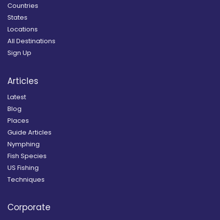
Countries
States
Locations
All Destinations
Sign Up
Articles
Latest
Blog
Places
Guide Articles
Nymphing
Fish Species
US Fishing
Techniques
Corporate