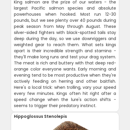
King salmon are the prize of our waters - the
largest Pacific salmon species and absolute
powerhouses when hooked. Most run 12-30
pounds, but we see plenty over 40 pounds during
peak season from May through August. These
silver-sided fighters with black-spotted tails stay
deep during the day, so we use downriggers and
weighted gear to reach them. What sets kings
apart is their incredible strength and stamina -
they'll make long runs and test your drag system.
The meat is rich and buttery with that deep red-
orange color everyone wants. Early morning and
evening tend to be most productive when they're
actively feeding on herring and other baitfish.
Here's a local trick: when trolling, vary your speed
every few minutes. Kings often hit right after a
speed change when the lure's action shifts -
seems to trigger their predatory instinct.
Hippoglossus Stenolepis