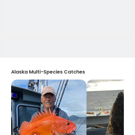
Alaska Multi-Species Catches