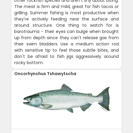
other rockfish species and aren't shy about biting.
The meat is firm and mild, great for fish tacos or
grilling. Summer fishing is most productive when
they're actively feeding near the surface and
around structure. One thing to watch for is
barotrauma - their eyes can bulge when brought
up from depth since they can't release gas from
their swim bladders. Use a medium action rod
with sensitive tip to feel those subtle bites, and
don't be afraid to fish jigs aggressively around
rocky bottom.
Oncorhynchus Tshawytscha