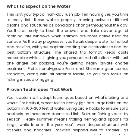
What to Expect on the Water
This isn't your typical half-day rush job. Ten hours gives you time
to really fish these waters properly, moving between different
depths and structures as conditions change throughout the day.
You'll start early to beat the crowds and take advantage of
morning bite windows when salmon are most active near the
surface. As the day progresses, you'll work deeper water for halibut
and rockfish, with your captain reading the electronics to find the
best bottom structure. The shared trip format keeps costs
reasonable while still giving you personalized attention - with just
one angler per booking, you're getting nearly private charter
treatment. Professional-grade Penn and Shimano gear comes
standard, along with all terminal tackle, so you can focus on
fishing instead of rigging.
Proven Techniques That Work
Your captain will adapt techniques based on what's biting and
where. For halibut, expect to fish heavy jigs and large baits on the
bottom in 100-300 feet of water, using circle hooks to ensure solid
hooksets on these barn door-sized fish. Salmon fishing varies by
season - early summer means trolling herring and spoons for
kings, while later in the year you'll work deeper structure with
flashers and hoochies. Rockfish respond well to smaller jigs