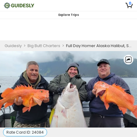
0
Explore Trips
Guidesly
>
Big Butt Charters
>
Full Day Homer Alaska Halibut, Salmon, and Rockfish Guided Trip | Multi-Species
Rate Card ID:
24084