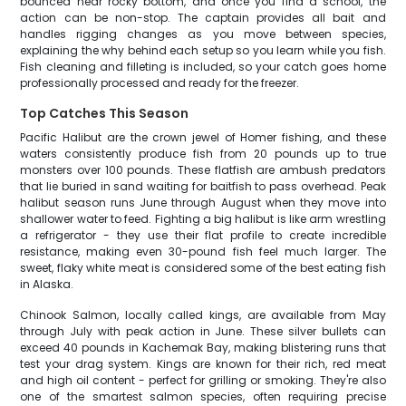
bounced near rocky bottom, and once you find a school, the
action can be non-stop. The captain provides all bait and
handles rigging changes as you move between species,
explaining the why behind each setup so you learn while you fish.
Fish cleaning and filleting is included, so your catch goes home
professionally processed and ready for the freezer.
Top Catches This Season
Pacific Halibut are the crown jewel of Homer fishing, and these
waters consistently produce fish from 20 pounds up to true
monsters over 100 pounds. These flatfish are ambush predators
that lie buried in sand waiting for baitfish to pass overhead. Peak
halibut season runs June through August when they move into
shallower water to feed. Fighting a big halibut is like arm wrestling
a refrigerator - they use their flat profile to create incredible
resistance, making even 30-pound fish feel much larger. The
sweet, flaky white meat is considered some of the best eating fish
in Alaska.
Chinook Salmon, locally called kings, are available from May
through July with peak action in June. These silver bullets can
exceed 40 pounds in Kachemak Bay, making blistering runs that
test your drag system. Kings are known for their rich, red meat
and high oil content - perfect for grilling or smoking. They're also
one of the smartest salmon species, often requiring precise