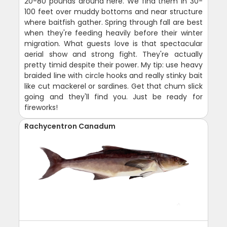
20-80 pounds around here. We find them in 30-
100 feet over muddy bottoms and near structure
where baitfish gather. Spring through fall are best
when they're feeding heavily before their winter
migration. What guests love is that spectacular
aerial show and strong fight. They're actually
pretty timid despite their power. My tip: use heavy
braided line with circle hooks and really stinky bait
like cut mackerel or sardines. Get that chum slick
going and they'll find you. Just be ready for
fireworks!
Rachycentron Canadum