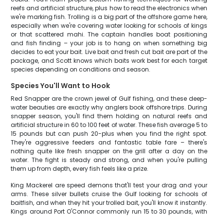
reefs and artificial structure, plus how to read the electronics when
we're marking fish. Trolling is a big part of the offshore game here,
especially when we're covering water looking for schools of kings
or that scattered mahi. The captain handles boat positioning
and fish finding – your job is to hang on when something big
decides to eat your bait. Live bait and fresh cut bait are part of the
package, and Scott knows which baits work best for each target
species depending on conditions and season.
Species You'll Want to Hook
Red Snapper are the crown jewel of Gulf fishing, and these deep-
water beauties are exactly why anglers book offshore trips. During
snapper season, you'll find them holding on natural reefs and
artificial structure in 60 to 100 feet of water. These fish average 5 to
15 pounds but can push 20-plus when you find the right spot.
They're aggressive feeders and fantastic table fare – there's
nothing quite like fresh snapper on the grill after a day on the
water. The fight is steady and strong, and when you're pulling
them up from depth, every fish feels like a prize.
King Mackerel are speed demons that'll test your drag and your
arms. These silver bullets cruise the Gulf looking for schools of
baitfish, and when they hit your trolled bait, you'll know it instantly.
Kings around Port O'Connor commonly run 15 to 30 pounds, with