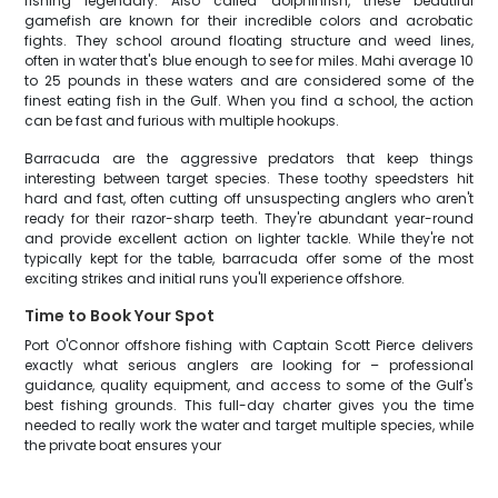
fishing legendary. Also called dolphinfish, these beautiful
gamefish are known for their incredible colors and acrobatic
fights. They school around floating structure and weed lines,
often in water that's blue enough to see for miles. Mahi average 10
to 25 pounds in these waters and are considered some of the
finest eating fish in the Gulf. When you find a school, the action
can be fast and furious with multiple hookups.
Barracuda are the aggressive predators that keep things
interesting between target species. These toothy speedsters hit
hard and fast, often cutting off unsuspecting anglers who aren't
ready for their razor-sharp teeth. They're abundant year-round
and provide excellent action on lighter tackle. While they're not
typically kept for the table, barracuda offer some of the most
exciting strikes and initial runs you'll experience offshore.
Time to Book Your Spot
Port O'Connor offshore fishing with Captain Scott Pierce delivers
exactly what serious anglers are looking for – professional
guidance, quality equipment, and access to some of the Gulf's
best fishing grounds. This full-day charter gives you the time
needed to really work the water and target multiple species, while
the private boat ensures your