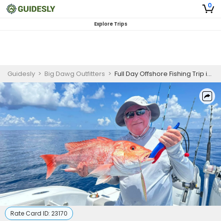
0
Explore Trips
Guidesly
>
Big Dawg Outfitters
>
Full Day Offshore Fishing Trip in Lake Livingston
Rate Card ID:
23170