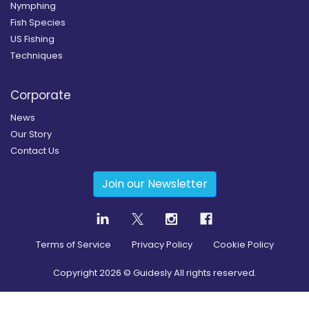
Nymphing
Fish Species
US Fishing
Techniques
Corporate
News
Our Story
Contact Us
Join our Newsletter
Terms of Service
Privacy Policy
Cookie Policy
Copyright
2026
© Guidesly All rights reserved.