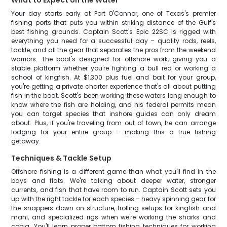
What to Expect on the Water
Your day starts early at Port O'Connor, one of Texas's premier
fishing ports that puts you within striking distance of the Gulf's
best fishing grounds. Captain Scott's Epic 22SC is rigged with
everything you need for a successful day – quality rods, reels,
tackle, and all the gear that separates the pros from the weekend
warriors. The boat's designed for offshore work, giving you a
stable platform whether you're fighting a bull red or working a
school of kingfish. At $1,300 plus fuel and bait for your group,
you're getting a private charter experience that's all about putting
fish in the boat. Scott's been working these waters long enough to
know where the fish are holding, and his federal permits mean
you can target species that inshore guides can only dream
about. Plus, if you're traveling from out of town, he can arrange
lodging for your entire group – making this a true fishing
getaway.
Techniques & Tackle Setup
Offshore fishing is a different game than what you'll find in the
bays and flats. We're talking about deeper water, stronger
currents, and fish that have room to run. Captain Scott sets you
up with the right tackle for each species – heavy spinning gear for
the snappers down on structure, trolling setups for kingfish and
mahi, and specialized rigs when we're working the sharks and
cobia. You'll learn proper bottom fishing techniques for working