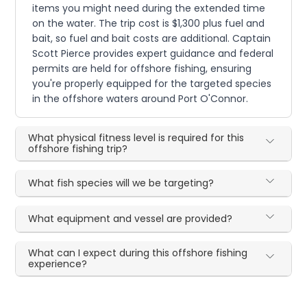
items you might need during the extended time
on the water. The trip cost is $1,300 plus fuel and
bait, so fuel and bait costs are additional. Captain
Scott Pierce provides expert guidance and federal
permits are held for offshore fishing, ensuring
you're properly equipped for the targeted species
in the offshore waters around Port O'Connor.
What physical fitness level is required for this
offshore fishing trip?
What fish species will we be targeting?
What equipment and vessel are provided?
What can I expect during this offshore fishing
experience?