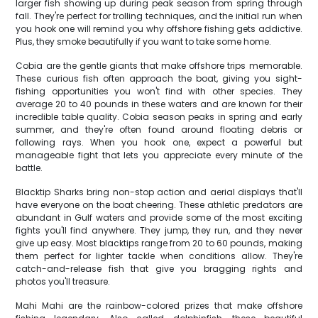
larger fish showing up during peak season from spring through
fall. They're perfect for trolling techniques, and the initial run when
you hook one will remind you why offshore fishing gets addictive.
Plus, they smoke beautifully if you want to take some home.
Cobia are the gentle giants that make offshore trips memorable.
These curious fish often approach the boat, giving you sight-
fishing opportunities you won't find with other species. They
average 20 to 40 pounds in these waters and are known for their
incredible table quality. Cobia season peaks in spring and early
summer, and they're often found around floating debris or
following rays. When you hook one, expect a powerful but
manageable fight that lets you appreciate every minute of the
battle.
Blacktip Sharks bring non-stop action and aerial displays that'll
have everyone on the boat cheering. These athletic predators are
abundant in Gulf waters and provide some of the most exciting
fights you'll find anywhere. They jump, they run, and they never
give up easy. Most blacktips range from 20 to 60 pounds, making
them perfect for lighter tackle when conditions allow. They're
catch-and-release fish that give you bragging rights and
photos you'll treasure.
Mahi Mahi are the rainbow-colored prizes that make offshore