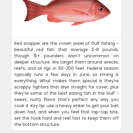
Red snapper are the crown jewel of Gulf fishing -
beautiful red fish that average 2-8 pounds,
though 15+ pounders aren't uncommon on
deeper structure. We target them around wrecks,
reefs, and oil rigs in 60-200 feet. Federal season
typically runs a few days in June, so timing is
everything. What makes them special is they're
scrappy fighters that dive straight for cover, plus
they're some of the best eating fish in the Gulf -
sweet, nutty flavor that's perfect any way you
cook it. Key tip: use a heavy sinker to get your bait
down fast, and when you feel that tap-tap bite,
set the hook hard and reel fast to keep them off
the bottom structure.