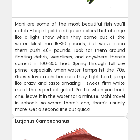
Mahi are some of the most beautiful fish you'll
catch - bright gold and green colors that change
like a light show when they come out of the
water. Most run 15-30 pounds, but we've seen
them push 40+ pounds. Look for them around
floating debris, weedlines, and anywhere there's
current in 100-300 feet. Spring through fall are
prime, especially when water temps hit the 70s.
Guests love mahi because they fight hard, jump
like crazy, and taste amazing - sweet, firm white
meat that's perfect grilled. Pro tip: when you hook
one, leave it in the water for a minute. Mahi travel
in schools, so where there's one, there's usually
more. Get a second line out quick!
Lutjanus Campechanus