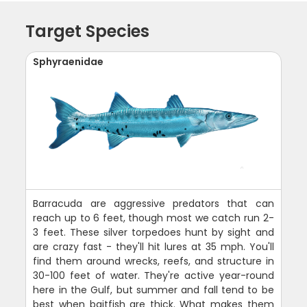
Target Species
Sphyraenidae
Barracuda are aggressive predators that can
reach up to 6 feet, though most we catch run 2-
3 feet. These silver torpedoes hunt by sight and
are crazy fast - they'll hit lures at 35 mph. You'll
find them around wrecks, reefs, and structure in
30-100 feet of water. They're active year-round
here in the Gulf, but summer and fall tend to be
best when baitfish are thick. What makes them