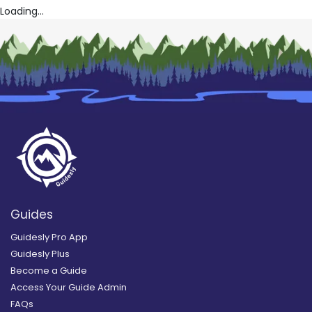
Loading...
Guides
Guidesly Pro App
Guidesly Plus
Become a Guide
Access Your Guide Admin
FAQs