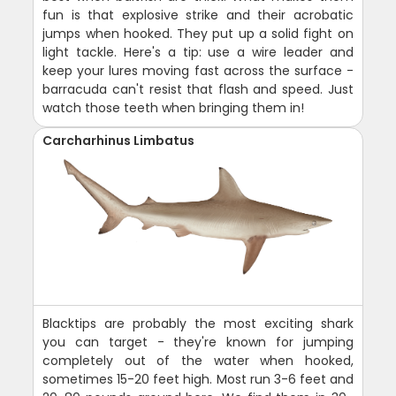
fun is that explosive strike and their acrobatic
jumps when hooked. They put up a solid fight on
light tackle. Here's a tip: use a wire leader and
keep your lures moving fast across the surface -
barracuda can't resist that flash and speed. Just
watch those teeth when bringing them in!
Carcharhinus Limbatus
Blacktips are probably the most exciting shark
you can target - they're known for jumping
completely out of the water when hooked,
sometimes 15-20 feet high. Most run 3-6 feet and