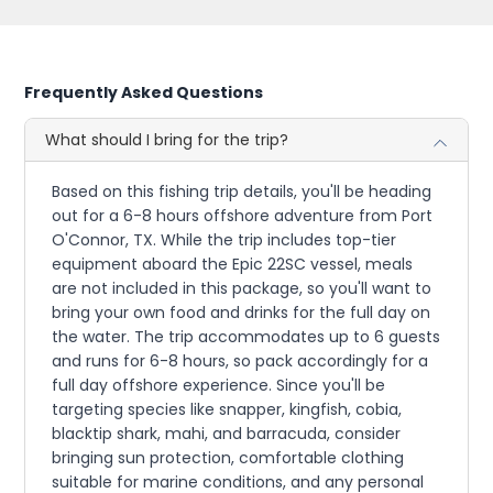
Frequently Asked Questions
What should I bring for the trip?
Based on this fishing trip details, you'll be heading
out for a 6-8 hours offshore adventure from Port
O'Connor, TX. While the trip includes top-tier
equipment aboard the Epic 22SC vessel, meals
are not included in this package, so you'll want to
bring your own food and drinks for the full day on
the water. The trip accommodates up to 6 guests
and runs for 6-8 hours, so pack accordingly for a
full day offshore experience. Since you'll be
targeting species like snapper, kingfish, cobia,
blacktip shark, mahi, and barracuda, consider
bringing sun protection, comfortable clothing
suitable for marine conditions, and any personal