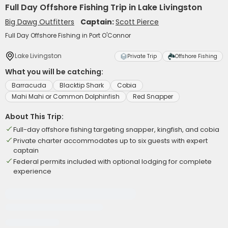
Full Day Offshore Fishing Trip in Lake Livingston
Big Dawg Outfitters
Captain:
Scott Pierce
Full Day Offshore Fishing in Port O'Connor
Lake Livingston
Private Trip
Offshore Fishing
What you will be catching:
Barracuda
Blacktip Shark
Cobia
Mahi Mahi or Common Dolphinfish
Red Snapper
About This Trip:
Full-day offshore fishing targeting snapper, kingfish, and cobia
Private charter accommodates up to six guests with expert
captain
Federal permits included with optional lodging for complete
experience