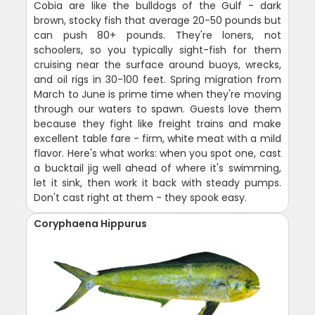
Cobia are like the bulldogs of the Gulf - dark
brown, stocky fish that average 20-50 pounds but
can push 80+ pounds. They're loners, not
schoolers, so you typically sight-fish for them
cruising near the surface around buoys, wrecks,
and oil rigs in 30-100 feet. Spring migration from
March to June is prime time when they're moving
through our waters to spawn. Guests love them
because they fight like freight trains and make
excellent table fare - firm, white meat with a mild
flavor. Here's what works: when you spot one, cast
a bucktail jig well ahead of where it's swimming,
let it sink, then work it back with steady pumps.
Don't cast right at them - they spook easy.
Coryphaena Hippurus