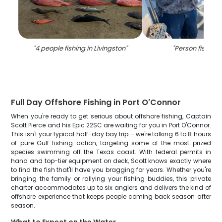
"
4 people fishing in Livingston
"
"
Person fishing 
Full Day Offshore Fishing in Port O'Connor
When you're ready to get serious about offshore fishing, Captain
Scott Pierce and his Epic 22SC are waiting for you in Port O'Connor.
This isn't your typical half-day bay trip – we're talking 6 to 8 hours
of pure Gulf fishing action, targeting some of the most prized
species swimming off the Texas coast. With federal permits in
hand and top-tier equipment on deck, Scott knows exactly where
to find the fish that'll have you bragging for years. Whether you're
bringing the family or rallying your fishing buddies, this private
charter accommodates up to six anglers and delivers the kind of
offshore experience that keeps people coming back season after
season.