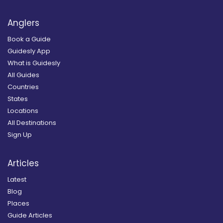
Anglers
Book a Guide
Guidesly App
What is Guidesly
All Guides
Countries
States
Locations
All Destinations
Sign Up
Articles
Latest
Blog
Places
Guide Articles