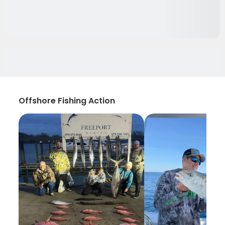
Offshore Fishing Action