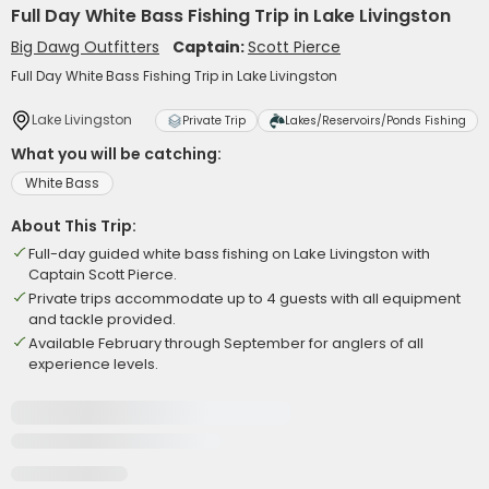
Full Day White Bass Fishing Trip in Lake Livingston
Big Dawg Outfitters
Captain:
Scott Pierce
Full Day White Bass Fishing Trip in Lake Livingston
Lake Livingston
Private Trip
Lakes/Reservoirs/Ponds Fishing
What you will be catching:
White Bass
About This Trip:
Full-day guided white bass fishing on Lake Livingston with
Captain Scott Pierce.
Private trips accommodate up to 4 guests with all equipment
and tackle provided.
Available February through September for anglers of all
experience levels.