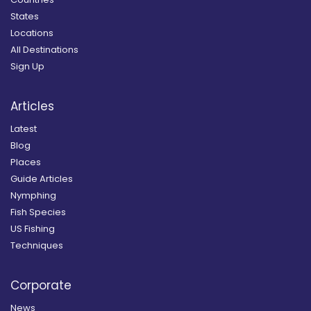
States
Locations
All Destinations
Sign Up
Articles
Latest
Blog
Places
Guide Articles
Nymphing
Fish Species
US Fishing
Techniques
Corporate
News