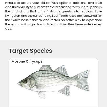
minute to secure your dates. With optional add-ons available
and the flexibility to customize the experience for your group, this is
the kind of trip that turns first-time guests into regulars. Lake
Livingston and the surrounding East Texas lakes are renowned for
their white bass fisheries, and there's no better way to experience
them than with a guide who lives and breathes these waters every
day.
Target Species
Morone Chrysops