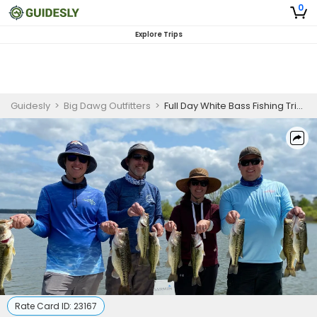
0
Explore Trips
Guidesly
>
Big Dawg Outfitters
>
Full Day White Bass Fishing Trip in Lake Livingston
Rate Card ID:
23167