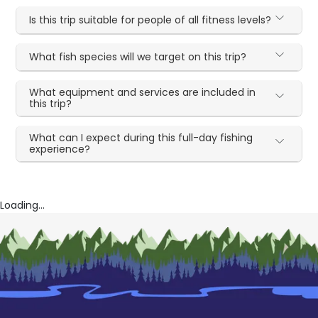
Is this trip suitable for people of all fitness levels?
What fish species will we target on this trip?
What equipment and services are included in
this trip?
What can I expect during this full-day fishing
experience?
Loading...