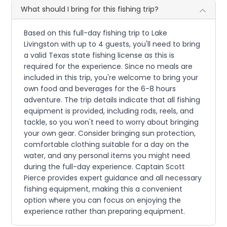
What should I bring for this fishing trip?
Based on this full-day fishing trip to Lake
Livingston with up to 4 guests, you'll need to bring
a valid Texas state fishing license as this is
required for the experience. Since no meals are
included in this trip, you're welcome to bring your
own food and beverages for the 6-8 hours
adventure. The trip details indicate that all fishing
equipment is provided, including rods, reels, and
tackle, so you won't need to worry about bringing
your own gear. Consider bringing sun protection,
comfortable clothing suitable for a day on the
water, and any personal items you might need
during the full-day experience. Captain Scott
Pierce provides expert guidance and all necessary
fishing equipment, making this a convenient
option where you can focus on enjoying the
experience rather than preparing equipment.