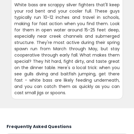
White bass are scrappy silver fighters that'll keep
your rod bent and your cooler full. These guys
typically run 10-12 inches and travel in schools,
making for fast action when you find them. Look
for them in open water around 15-25 feet deep,
especially near creek channels and submerged
structure. They're most active during their spring
spawn run from March through May, but stay
cooperative through early fall. What makes them
special? They hit hard, fight dirty, and taste great
on the dinner table. Here's a local trick: when you
see gulls diving and baitfish jumping, get there
fast - white bass are likely feeding underneath,
and you can catch them as quickly as you can
cast small jigs or spoons.
Frequently Asked Questions