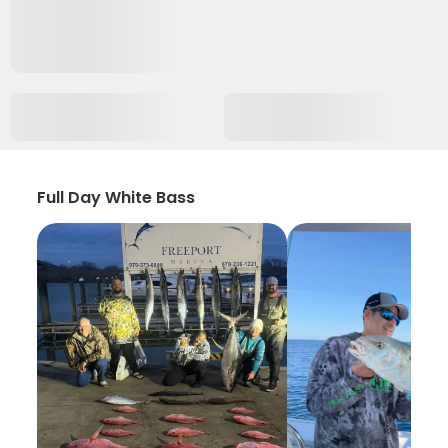
Full Day White Bass