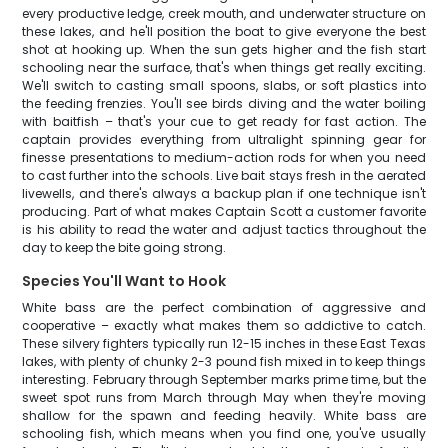
every productive ledge, creek mouth, and underwater structure on
these lakes, and he'll position the boat to give everyone the best
shot at hooking up. When the sun gets higher and the fish start
schooling near the surface, that's when things get really exciting.
We'll switch to casting small spoons, slabs, or soft plastics into
the feeding frenzies. You'll see birds diving and the water boiling
with baitfish – that's your cue to get ready for fast action. The
captain provides everything from ultralight spinning gear for
finesse presentations to medium-action rods for when you need
to cast further into the schools. Live bait stays fresh in the aerated
livewells, and there's always a backup plan if one technique isn't
producing. Part of what makes Captain Scott a customer favorite
is his ability to read the water and adjust tactics throughout the
day to keep the bite going strong.
Species You'll Want to Hook
White bass are the perfect combination of aggressive and
cooperative – exactly what makes them so addictive to catch.
These silvery fighters typically run 12-15 inches in these East Texas
lakes, with plenty of chunky 2-3 pound fish mixed in to keep things
interesting. February through September marks prime time, but the
sweet spot runs from March through May when they're moving
shallow for the spawn and feeding heavily. White bass are
schooling fish, which means when you find one, you've usually