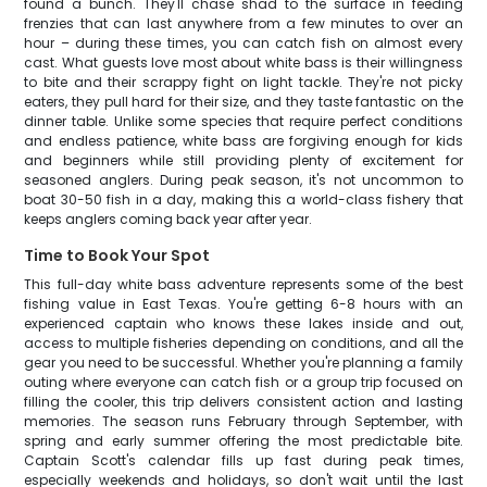
found a bunch. They'll chase shad to the surface in feeding
frenzies that can last anywhere from a few minutes to over an
hour – during these times, you can catch fish on almost every
cast. What guests love most about white bass is their willingness
to bite and their scrappy fight on light tackle. They're not picky
eaters, they pull hard for their size, and they taste fantastic on the
dinner table. Unlike some species that require perfect conditions
and endless patience, white bass are forgiving enough for kids
and beginners while still providing plenty of excitement for
seasoned anglers. During peak season, it's not uncommon to
boat 30-50 fish in a day, making this a world-class fishery that
keeps anglers coming back year after year.
Time to Book Your Spot
This full-day white bass adventure represents some of the best
fishing value in East Texas. You're getting 6-8 hours with an
experienced captain who knows these lakes inside and out,
access to multiple fisheries depending on conditions, and all the
gear you need to be successful. Whether you're planning a family
outing where everyone can catch fish or a group trip focused on
filling the cooler, this trip delivers consistent action and lasting
memories. The season runs February through September, with
spring and early summer offering the most predictable bite.
Captain Scott's calendar fills up fast during peak times,
especially weekends and holidays, so don't wait until the last