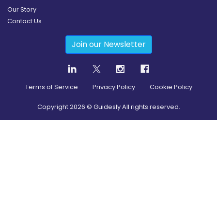
Our Story
Contact Us
Join our Newsletter
Terms of Service
Privacy Policy
Cookie Policy
Copyright
2026
© Guidesly All rights reserved.