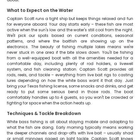
What to Expect on the Water
Captain Scott runs a tight ship but keeps things relaxed and fun
for everyone aboard. Your day starts early – these fish are most
active when the sun's low and the water's still cool from the night.
We'll pick our spots based on current conditions, seasonal
patterns, and where the baitfish are showing up on the
electronics. The beauty of fishing multiple lakes means we're
never stuck in one area if the bite slows down. You'll be fishing
from a well-equipped boat with all the amenities needed for a
comfortable day, including plenty of rod holders, a livewell
system, and fish cleaning station. Captain Scott provides all
rods, reels, and tackle – everything from live bait rigs to casting
lures depending on how the white bass want it that day. Just
bring your Texas fishing license, some snacks and drinks, and get
ready to put some serious bend in those rods. The boat
comfortably handles up to 4 guests, so you won't be crowded or
fighting for space when the action heats up.
Techniques & Tackle Breakdown
White bass fishing is all about staying mobile and adapting to
what the fish are doing. Early morning typically means working
the deeper channels and drop-offs with live bait – usually shad
or small minnows rigged on light tackle. Captain Scott knows