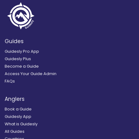
Guides
Guidesly Pro App
Guidesly Plus
Become a Guide
Access Your Guide Admin
FAQs
Anglers
Book a Guide
Guidesly App
What is Guidesly
All Guides
Countries