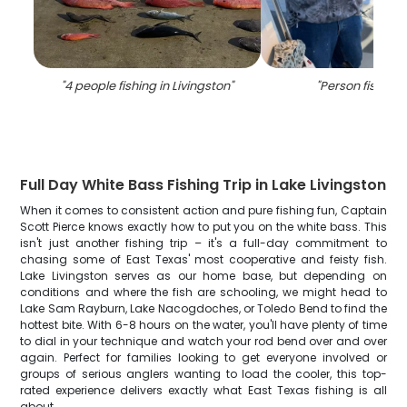
"
4 people fishing in Livingston
"
"
Person fishing 
Full Day White Bass Fishing Trip in Lake Livingston
When it comes to consistent action and pure fishing fun, Captain
Scott Pierce knows exactly how to put you on the white bass. This
isn't just another fishing trip – it's a full-day commitment to
chasing some of East Texas' most cooperative and feisty fish.
Lake Livingston serves as our home base, but depending on
conditions and where the fish are schooling, we might head to
Lake Sam Rayburn, Lake Nacogdoches, or Toledo Bend to find the
hottest bite. With 6-8 hours on the water, you'll have plenty of time
to dial in your technique and watch your rod bend over and over
again. Perfect for families looking to get everyone involved or
groups of serious anglers wanting to load the cooler, this top-
rated experience delivers exactly what East Texas fishing is all
about.