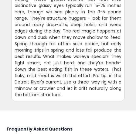
distinctive glassy eyes typically run 15-25 inches
here, though we see plenty in the 3-5 pound
range. They're structure huggers - look for them
around rocky drop-offs, deep holes, and weed
edges during the day. The real magic happens at
dawn and dusk when they move shallow to feed.
Spring through fall offers solid action, but early
morning trips in spring and late fall produce the
best results. What makes walleye special? They
fight smart, not just hard, and they're hands-
down the best eating fish in these waters. That
flaky, mild meat is worth the effort. Pro tip: in the
Detroit River's current, use a three-way rig with a
minnow or crawler and let it drift naturally along
the bottom structure.
Frequently Asked Questions