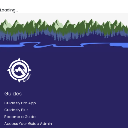
Loading...
Guides
Guidesly Pro App
Guidesly Plus
Become a Guide
Access Your Guide Admin