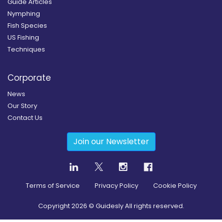
Guide Articles
Nymphing
Fish Species
US Fishing
Techniques
Corporate
News
Our Story
Contact Us
Join our Newsletter
Terms of Service
Privacy Policy
Cookie Policy
Copyright
2026
© Guidesly All rights reserved.