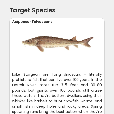
Target Species
Acipenser Fulvescens
Lake Sturgeon are living dinosaurs - literally
prehistoric fish that can live over 100 years. In the
Detroit River, most run 3-5 feet and 30-80
pounds, but giants over 100 pounds still cruise
these waters. They're bottom dwellers, using their
whisker-like barbels to hunt crawfish, worms, and
small fish in deep holes and rocky areas. Spring
spawning runs bring the best action when they're