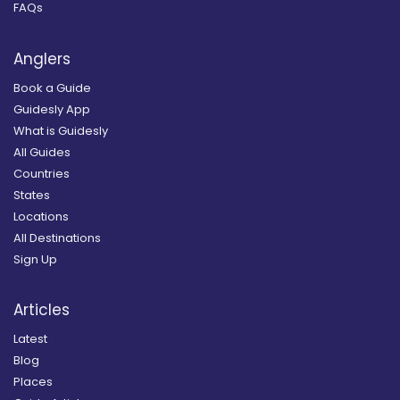
FAQs
Anglers
Book a Guide
Guidesly App
What is Guidesly
All Guides
Countries
States
Locations
All Destinations
Sign Up
Articles
Latest
Blog
Places