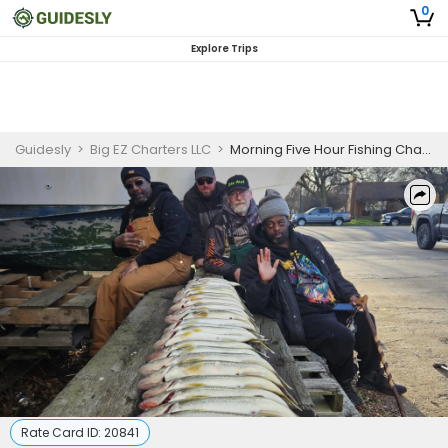
0
Explore Trips
Guidesly
>
Big EZ Charters LLC
>
Morning Five Hour Fishing Charter on the Detroit River for Pro Anglers
Rate Card ID:
20841