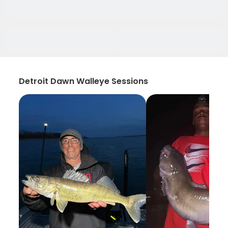
Detroit Dawn Walleye Sessions