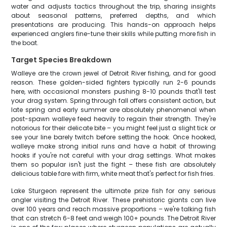
water and adjusts tactics throughout the trip, sharing insights
about seasonal patterns, preferred depths, and which
presentations are producing. This hands-on approach helps
experienced anglers fine-tune their skills while putting more fish in
the boat.
Target Species Breakdown
Walleye are the crown jewel of Detroit River fishing, and for good
reason. These golden-sided fighters typically run 2-6 pounds
here, with occasional monsters pushing 8-10 pounds that'll test
your drag system. Spring through fall offers consistent action, but
late spring and early summer are absolutely phenomenal when
post-spawn walleye feed heavily to regain their strength. They're
notorious for their delicate bite – you might feel just a slight tick or
see your line barely twitch before setting the hook. Once hooked,
walleye make strong initial runs and have a habit of throwing
hooks if you're not careful with your drag settings. What makes
them so popular isn't just the fight – these fish are absolutely
delicious table fare with firm, white meat that's perfect for fish fries.
Lake Sturgeon represent the ultimate prize fish for any serious
angler visiting the Detroit River. These prehistoric giants can live
over 100 years and reach massive proportions – we're talking fish
that can stretch 6-8 feet and weigh 100+ pounds. The Detroit River