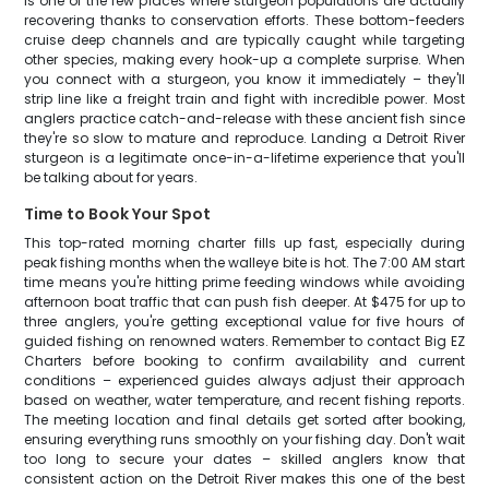
is one of the few places where sturgeon populations are actually
recovering thanks to conservation efforts. These bottom-feeders
cruise deep channels and are typically caught while targeting
other species, making every hook-up a complete surprise. When
you connect with a sturgeon, you know it immediately – they'll
strip line like a freight train and fight with incredible power. Most
anglers practice catch-and-release with these ancient fish since
they're so slow to mature and reproduce. Landing a Detroit River
sturgeon is a legitimate once-in-a-lifetime experience that you'll
be talking about for years.
Time to Book Your Spot
This top-rated morning charter fills up fast, especially during
peak fishing months when the walleye bite is hot. The 7:00 AM start
time means you're hitting prime feeding windows while avoiding
afternoon boat traffic that can push fish deeper. At $475 for up to
three anglers, you're getting exceptional value for five hours of
guided fishing on renowned waters. Remember to contact Big EZ
Charters before booking to confirm availability and current
conditions – experienced guides always adjust their approach
based on weather, water temperature, and recent fishing reports.
The meeting location and final details get sorted after booking,
ensuring everything runs smoothly on your fishing day. Don't wait
too long to secure your dates – skilled anglers know that
consistent action on the Detroit River makes this one of the best