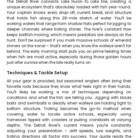
The Detroit River connects Lake Huron to Lake Erie, creating a
unique ecosystem that's absolutely loaded with fish year-round.
Your captain knows every drop-off, current break, and structure
that holds fish along this 28-mile stretch of water. You'll be
working waters that range from shallow flats perfect for jigging to
deeper channels where trolling shines. The river's constant flow
keeps baitfish moving, which means predators are always on the
hunt. Don't be surprised if you mark massive schools of emerald
shiners on the sonar – that's when you know the walleye aren't far
behind. The early morning start puts you on prime feeding times
when fish are most active, especially during those golden hours
just after sunrise when the bite really turns on.
Techniques & Tackle Setup
All your gear is provided, but seasoned anglers often bring their
favorite rods because they know what feels right in their hands.
You'll likely be working a mix of techniques depending on
conditions and what the fish are telling you. Jigging with blade
baits and swimbaits is deadly when walleye are holding tight to
bottom structure. Trolling becomes the go-to method when
covering water to locate active schools, especially using
harnesses tipped with crawlers or pulling crankbaits at varying
depths. The Detroit River's current means you're constantly
adjusting your presentation – drift speeds, lure weights, and
trolling directions all factor into success. Your guide reads the