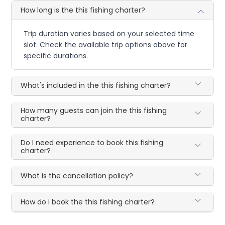
How long is the this fishing charter?
Trip duration varies based on your selected time
slot. Check the available trip options above for
specific durations.
What's included in the this fishing charter?
How many guests can join the this fishing
charter?
Do I need experience to book this fishing
charter?
What is the cancellation policy?
How do I book the this fishing charter?