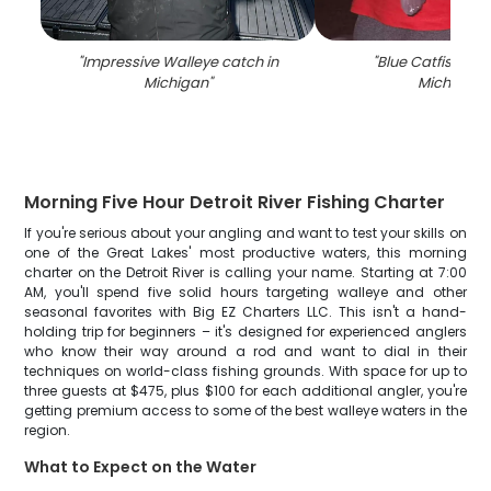
"
Impressive Walleye catch in
"
Blue Catfish cau
Michigan
"
Michigan
"
Morning Five Hour Detroit River Fishing Charter
If you're serious about your angling and want to test your skills on
one of the Great Lakes' most productive waters, this morning
charter on the Detroit River is calling your name. Starting at 7:00
AM, you'll spend five solid hours targeting walleye and other
seasonal favorites with Big EZ Charters LLC. This isn't a hand-
holding trip for beginners – it's designed for experienced anglers
who know their way around a rod and want to dial in their
techniques on world-class fishing grounds. With space for up to
three guests at $475, plus $100 for each additional angler, you're
getting premium access to some of the best walleye waters in the
region.
What to Expect on the Water