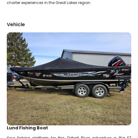
charter experiences in the Great Lakes region.
Vehicle
Lund Fishing Boat
Your fishing platform for this Detroit River adventure is Big EZ