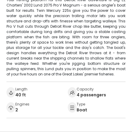
Charters' 2002 Lund 2075 Pro V Magnum - a serious angler's boat
built for results. Twin Mercury 225s give you the power to cover
water quickly while the precision trolling motor lets you work
structure and drop-offs with finesse when targeting walleye. This
Pro V hull cuts through Detroit River chop like butter, keeping you
comfortable during long drifts and giving you a stable casting
platform when the fish are biting. With room for three anglers,
there's plenty of space to work lines without getting tangled up,
plus storage for all your tackle and the day's catch. The boat's
design handles everything the Detroit River throws at it - from
current breaks near the shipping channels to shallow flats where
the walleye feed. Whether you're jigging bottom structure or
pulling spinners, this Lund puts you in position to make the most
of your five hours on one of the Great Lakes' premier fisheries.
Length
Capacity
40 ft
4 passengers
Engines
Type
2
Boat