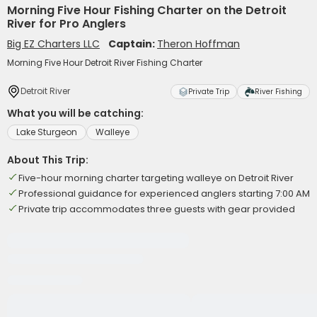
Morning Five Hour Fishing Charter on the Detroit
River for Pro Anglers
Big EZ Charters LLC
Captain:
Theron Hoffman
Morning Five Hour Detroit River Fishing Charter
Detroit River
Private Trip
River Fishing
What you will be catching:
Lake Sturgeon
Walleye
About This Trip:
Five-hour morning charter targeting walleye on Detroit River
Professional guidance for experienced anglers starting 7:00 AM
Private trip accommodates three guests with gear provided