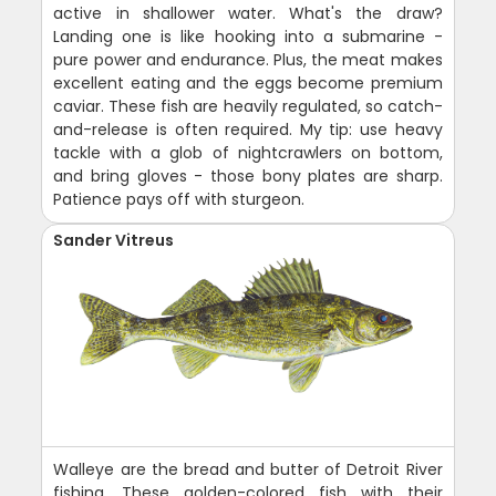
active in shallower water. What's the draw?
Landing one is like hooking into a submarine -
pure power and endurance. Plus, the meat makes
excellent eating and the eggs become premium
caviar. These fish are heavily regulated, so catch-
and-release is often required. My tip: use heavy
tackle with a glob of nightcrawlers on bottom,
and bring gloves - those bony plates are sharp.
Patience pays off with sturgeon.
Sander Vitreus
Walleye are the bread and butter of Detroit River
fishing. These golden-colored fish with their