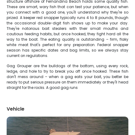
structure offshore of Fernandina Beach holds some quality fish.
These are smart, wary fish that can test your patience, but when
you connect with a good one, you'll understand why they're so
prized. A keeper red snapper typically runs 4 to 8 pounds, though
the occasional double-digit fish shows up to make your day.
They're notorious bait stealers with their small mouths and
cautious feeding habits, but once hooked, they fight hard all the
way to the boat. The eating quality is outstanding – firm, flaky
white meat that's perfect for any preparation. Federal snapper
season has specific dates and bag limits, so we always stay
current on regulations.
Gag Grouper are the bulldogs of the bottom, using every rock,
ledge, and hole to try to break you off once hooked. These fish
don't mess around – when a gag eats your bait, you better be
ready to put serious pressure on them immediately or they'll head
straight for the rocks. A good gag runs
Vehicle