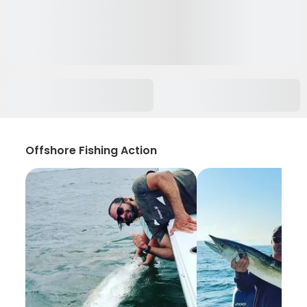
Offshore Fishing Action