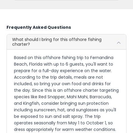
Frequently Asked Questions
What should I bring for this offshore fishing
charter?
Based on this offshore fishing trip to Fernandina
Beach, Florida with up to 6 guests, you'll want to
prepare for a full-day experience on the water.
According to the trip details, meals are not
included, so bring your own food and drinks for
the day. Since this is an offshore charter targeting
species like Red Snapper, Mahi Mahi, Barracuda,
and Kingfish, consider bringing sun protection
including sunscreen, hat, and sunglasses as you'll
be exposed to sun and salt spray. The trip
operates seasonally from May 1 to October 1, so
dress appropriately for warm weather conditions.