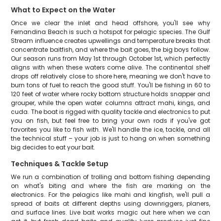
What to Expect on the Water
Once we clear the inlet and head offshore, you'll see why
Fernandina Beach is such a hotspot for pelagic species. The Gulf
Stream influence creates upwellings and temperature breaks that
concentrate baitfish, and where the bait goes, the big boys follow.
Our season runs from May 1st through October 1st, which perfectly
aligns with when these waters come alive. The continental shelf
drops off relatively close to shore here, meaning we don't have to
burn tons of fuel to reach the good stuff. You'll be fishing in 60 to
120 feet of water where rocky bottom structure holds snapper and
grouper, while the open water columns attract mahi, kings, and
cuda. The boat is rigged with quality tackle and electronics to put
you on fish, but feel free to bring your own rods if you've got
favorites you like to fish with. We'll handle the ice, tackle, and all
the technical stuff – your job is just to hang on when something
big decides to eat your bait.
Techniques & Tackle Setup
We run a combination of trolling and bottom fishing depending
on what's biting and where the fish are marking on the
electronics. For the pelagics like mahi and kingfish, we'll pull a
spread of baits at different depths using downriggers, planers,
and surface lines. Live bait works magic out here when we can