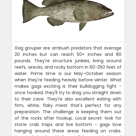
Gag grouper are ambush predators that average
20 inches but can reach 50+ inches and 80
pounds. They're structure junkies, living around
reefs, wrecks, and rocky bottom in 60-250 feet of
water. Prime time is our May-October season
when they're feeding heavily before winter. What
makes gags exciting is their bulldogging fight -
once hooked, they'll try to drag you straight down
to their cave. They're also excellent eating with
firm, white, flaky meat that's perfect for any
preparation. The challenge is keeping them out
of the rocks after hookup. Local secret: look for
stone crab traps and live bottom - gags love
hanging around these areas feeding on crabs.