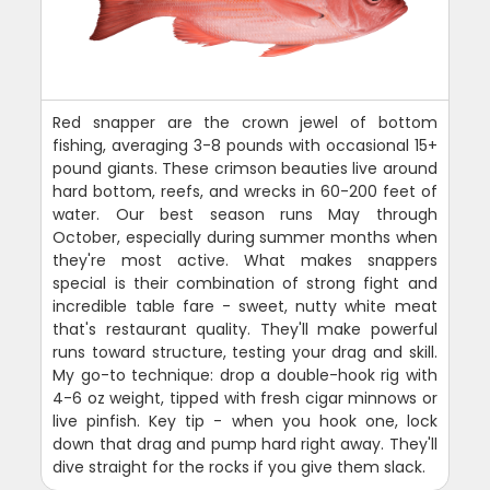
Red snapper are the crown jewel of bottom
fishing, averaging 3-8 pounds with occasional 15+
pound giants. These crimson beauties live around
hard bottom, reefs, and wrecks in 60-200 feet of
water. Our best season runs May through
October, especially during summer months when
they're most active. What makes snappers
special is their combination of strong fight and
incredible table fare - sweet, nutty white meat
that's restaurant quality. They'll make powerful
runs toward structure, testing your drag and skill.
My go-to technique: drop a double-hook rig with
4-6 oz weight, tipped with fresh cigar minnows or
live pinfish. Key tip - when you hook one, lock
down that drag and pump hard right away. They'll
dive straight for the rocks if you give them slack.