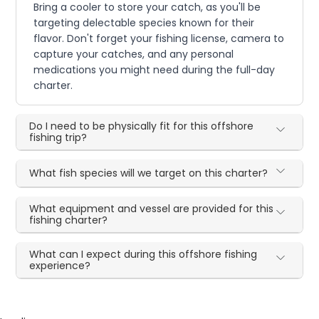
Bring a cooler to store your catch, as you'll be
targeting delectable species known for their
flavor. Don't forget your fishing license, camera to
capture your catches, and any personal
medications you might need during the full-day
charter.
Do I need to be physically fit for this offshore
fishing trip?
What fish species will we target on this charter?
What equipment and vessel are provided for this
fishing charter?
What can I expect during this offshore fishing
experience?