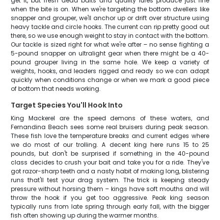
get it, but fresh dead baits and quality lures produce just fine
when the bite is on. When we're targeting the bottom dwellers like
snapper and grouper, we'll anchor up or drift over structure using
heavy tackle and circle hooks. The current can rip pretty good out
there, so we use enough weight to stay in contact with the bottom.
Our tackle is sized right for what we're after – no sense fighting a
5-pound snapper on ultralight gear when there might be a 40-
pound grouper living in the same hole. We keep a variety of
weights, hooks, and leaders rigged and ready so we can adapt
quickly when conditions change or when we mark a good piece
of bottom that needs working.
Target Species You'll Hook Into
King Mackerel are the speed demons of these waters, and
Fernandina Beach sees some real bruisers during peak season.
These fish love the temperature breaks and current edges where
we do most of our trolling. A decent king here runs 15 to 25
pounds, but don't be surprised if something in the 40-pound
class decides to crush your bait and take you for a ride. They've
got razor-sharp teeth and a nasty habit of making long, blistering
runs that'll test your drag system. The trick is keeping steady
pressure without horsing them – kings have soft mouths and will
throw the hook if you get too aggressive. Peak king season
typically runs from late spring through early fall, with the bigger
fish often showing up during the warmer months.