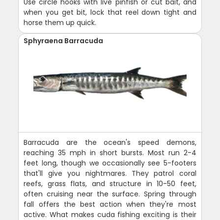
Use circle hooks with live pinfish or cut bait, and
when you get bit, lock that reel down tight and
horse them up quick.
Sphyraena Barracuda
Barracuda are the ocean's speed demons,
reaching 35 mph in short bursts. Most run 2-4
feet long, though we occasionally see 5-footers
that'll give you nightmares. They patrol coral
reefs, grass flats, and structure in 10-50 feet,
often cruising near the surface. Spring through
fall offers the best action when they're most
active. What makes cuda fishing exciting is their