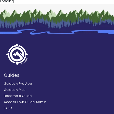
Loading...
Guides
Guidesly Pro App
Guidesly Plus
Become a Guide
Access Your Guide Admin
FAQs