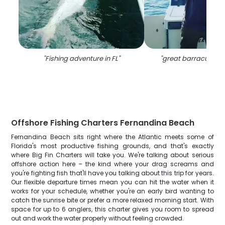
"
Fishing adventure in FL
"
"
great barracuda fish
Offshore Fishing Charters Fernandina Beach
Fernandina Beach sits right where the Atlantic meets some of
Florida's most productive fishing grounds, and that's exactly
where Big Fin Charters will take you. We're talking about serious
offshore action here – the kind where your drag screams and
you're fighting fish that'll have you talking about this trip for years.
Our flexible departure times mean you can hit the water when it
works for your schedule, whether you're an early bird wanting to
catch the sunrise bite or prefer a more relaxed morning start. With
space for up to 6 anglers, this charter gives you room to spread
out and work the water properly without feeling crowded.