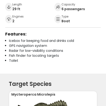
Length
Capacity
29 ft
6 passengers
Engines
Type
2
Boat
Features:
Icebox for keeping food and drinks cold
GPS navigation system
Radar for low-visibility conditions
Fish finder for locating targets
Toilet
Target Species
Mycteroperca Microlepis