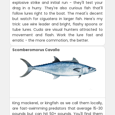
explosive strike and initial run - they'll test your
drag in a hurry. They're also curious fish that'll
follow lures right to the boat. The meat's decent
but watch for ciguatera in larger fish. Here's my
trick: use wire leader and bright, flashy spoons or
tube lures. Cuda are visual hunters attracted to
movement and flash. Work the lure fast and
erratic - the more commotion, the better.
Scomberomorus Cavalla
King mackerel, or kingfish as we call them locally,
are fast-swimming predators that average 15-30
pounds but can hit 50+ pounds. You'll find them