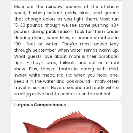
Mahi are the rainbow warriors of the offshore
world, flashing brilliant golds, blues, and greens
that change colors as you fight them. Most run
15-30 pounds, though we see some pushing 40+
pounds during peak season. Look for them under
floating debris, weed lines, or around structure in
100+ feet of water. They're most active May
through September when water temps warm up.
What guests love about mahi is their acrobatic
fight - they'll jump, tailwalk, and put on a real
show. Plus, they're fantastic eating with mild,
sweet white meat. Pro tip: when you hook one,
keep it in the water and look around - mahi often
travel in schools. Have a second rod ready with a
small jig or live bait to capitalize on the school.
Lutjanus Campechanus