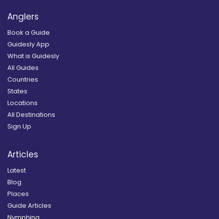
Anglers
Book a Guide
Guidesly App
What is Guidesly
All Guides
Countries
States
Locations
All Destinations
Sign Up
Articles
Latest
Blog
Places
Guide Articles
Nymphing