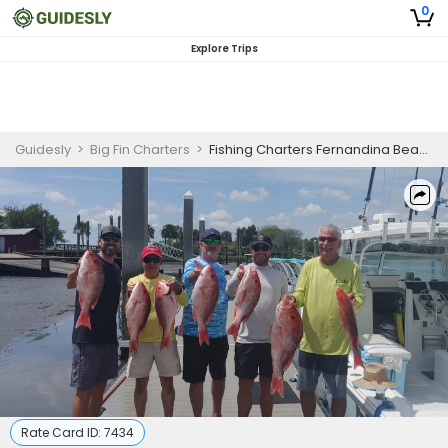
0
Explore Trips
Guidesly
>
Big Fin Charters
>
Fishing Charters Fernandina Beach Florida
Rate Card ID:
7434