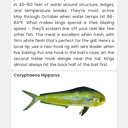
in 40-150 feet of water around structure, ledges,
and temperature breaks. They're most active
May through October when water temps hit 68-
84°F. What makes kings special is their blazing
speed - they'll scream line off your reel like few
other fish. The meat is excellent when fresh, with
firm white flesh that's perfect for the grill. Here's a
local tip: use a two-hook rig with wire leader when
live baiting. Put one hook in the bait's nose, let the
second treble hook dangle near the tail. Kings
almost always hit the back half of the bait first.
Coryphaena Hippurus