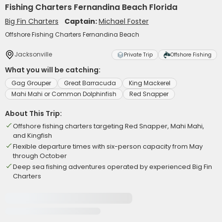
Fishing Charters Fernandina Beach Florida
Big Fin Charters
Captain:
Michael Foster
Offshore Fishing Charters Fernandina Beach
Jacksonville
Private Trip
Offshore Fishing
What you will be catching:
Gag Grouper
Great Barracuda
King Mackerel
Mahi Mahi or Common Dolphinfish
Red Snapper
About This Trip:
Offshore fishing charters targeting Red Snapper, Mahi Mahi,
and Kingfish
Flexible departure times with six-person capacity from May
through October
Deep sea fishing adventures operated by experienced Big Fin
Charters