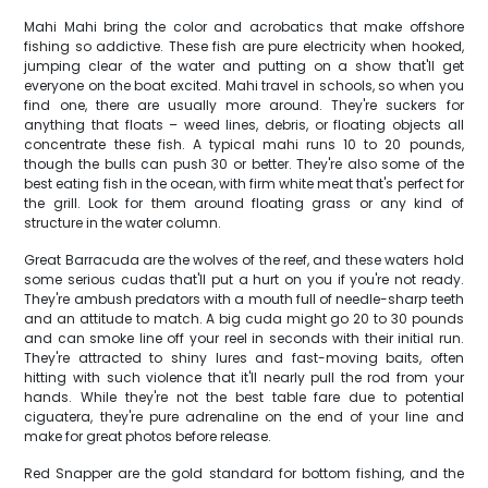
Mahi Mahi bring the color and acrobatics that make offshore
fishing so addictive. These fish are pure electricity when hooked,
jumping clear of the water and putting on a show that'll get
everyone on the boat excited. Mahi travel in schools, so when you
find one, there are usually more around. They're suckers for
anything that floats – weed lines, debris, or floating objects all
concentrate these fish. A typical mahi runs 10 to 20 pounds,
though the bulls can push 30 or better. They're also some of the
best eating fish in the ocean, with firm white meat that's perfect for
the grill. Look for them around floating grass or any kind of
structure in the water column.
Great Barracuda are the wolves of the reef, and these waters hold
some serious cudas that'll put a hurt on you if you're not ready.
They're ambush predators with a mouth full of needle-sharp teeth
and an attitude to match. A big cuda might go 20 to 30 pounds
and can smoke line off your reel in seconds with their initial run.
They're attracted to shiny lures and fast-moving baits, often
hitting with such violence that it'll nearly pull the rod from your
hands. While they're not the best table fare due to potential
ciguatera, they're pure adrenaline on the end of your line and
make for great photos before release.
Red Snapper are the gold standard for bottom fishing, and the