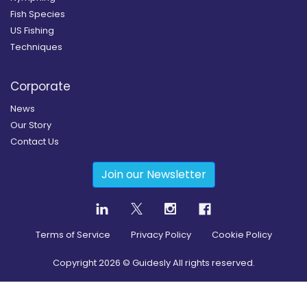
Fish Species
US Fishing
Techniques
Corporate
News
Our Story
Contact Us
Join our Newsletter
Terms of Service
Privacy Policy
Cookie Policy
Copyright
2026
© Guidesly All rights reserved.