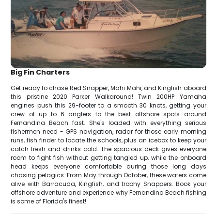
Big Fin Charters
Get ready to chase Red Snapper, Mahi Mahi, and Kingfish aboard
this pristine 2020 Parker Walkaround! Twin 200HP Yamaha
engines push this 29-footer to a smooth 30 knots, getting your
crew of up to 6 anglers to the best offshore spots around
Fernandina Beach fast. She's loaded with everything serious
fishermen need - GPS navigation, radar for those early morning
runs, fish finder to locate the schools, plus an icebox to keep your
catch fresh and drinks cold. The spacious deck gives everyone
room to fight fish without getting tangled up, while the onboard
head keeps everyone comfortable during those long days
chasing pelagics. From May through October, these waters come
alive with Barracuda, Kingfish, and trophy Snappers. Book your
offshore adventure and experience why Fernandina Beach fishing
is some of Florida's finest!