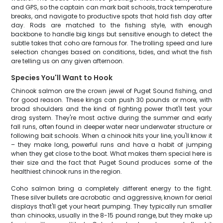
and GPS, so the captain can mark bait schools, track temperature
breaks, and navigate to productive spots that hold fish day after
day. Rods are matched to the fishing style, with enough
backbone to handle big kings but sensitive enough to detect the
subtle takes that coho are famous for. The trolling speed and lure
selection changes based on conditions, tides, and what the fish
are telling us on any given afternoon.
Species You'll Want to Hook
Chinook salmon are the crown jewel of Puget Sound fishing, and
for good reason. These kings can push 30 pounds or more, with
broad shoulders and the kind of fighting power that'll test your
drag system. They're most active during the summer and early
fall runs, often found in deeper water near underwater structure or
following bait schools. When a chinook hits your line, you'll know it
– they make long, powerful runs and have a habit of jumping
when they get close to the boat. What makes them special here is
their size and the fact that Puget Sound produces some of the
healthiest chinook runs in the region.
Coho salmon bring a completely different energy to the fight.
These silver bullets are acrobatic and aggressive, known for aerial
displays that'll get your heart pumping. They typically run smaller
than chinooks, usually in the 8-15 pound range, but they make up