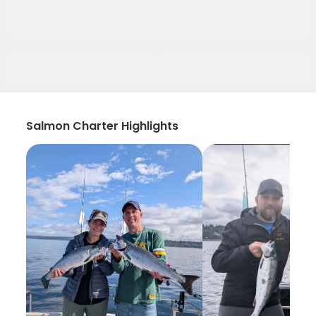
Salmon Charter Highlights