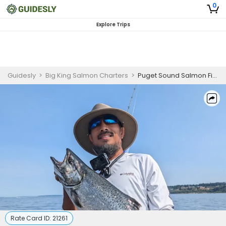
0
Explore Trips
Guidesly
>
Big King Salmon Charters
>
Puget Sound Salmon Fishing Charter Seattle | PM
Rate Card ID:
21261