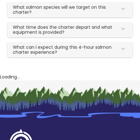
What salmon species will we target on this
charter?
What time does the charter depart and what
equipment is provided?
What can I expect during this 4-hour salmon
charter experience?
Loading...