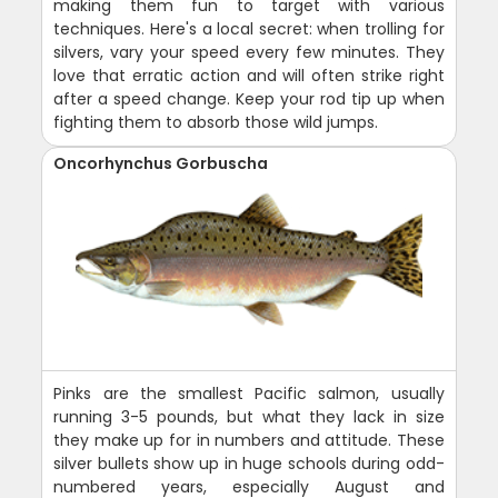
making them fun to target with various
techniques. Here's a local secret: when trolling for
silvers, vary your speed every few minutes. They
love that erratic action and will often strike right
after a speed change. Keep your rod tip up when
fighting them to absorb those wild jumps.
Oncorhynchus Gorbuscha
Pinks are the smallest Pacific salmon, usually
running 3-5 pounds, but what they lack in size
they make up for in numbers and attitude. These
silver bullets show up in huge schools during odd-
numbered years, especially August and