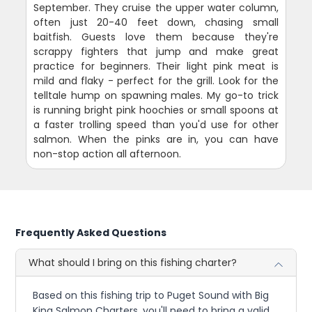
September. They cruise the upper water column,
often just 20-40 feet down, chasing small
baitfish. Guests love them because they're
scrappy fighters that jump and make great
practice for beginners. Their light pink meat is
mild and flaky - perfect for the grill. Look for the
telltale hump on spawning males. My go-to trick
is running bright pink hoochies or small spoons at
a faster trolling speed than you'd use for other
salmon. When the pinks are in, you can have
non-stop action all afternoon.
Frequently Asked Questions
What should I bring on this fishing charter?
Based on this fishing trip to Puget Sound with Big
King Salmon Charters, you'll need to bring a valid