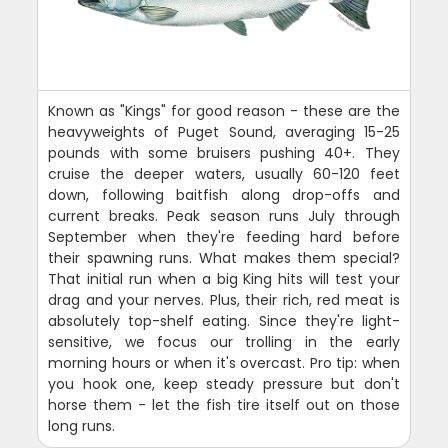
Known as "Kings" for good reason - these are the
heavyweights of Puget Sound, averaging 15-25
pounds with some bruisers pushing 40+. They
cruise the deeper waters, usually 60-120 feet
down, following baitfish along drop-offs and
current breaks. Peak season runs July through
September when they're feeding hard before
their spawning runs. What makes them special?
That initial run when a big King hits will test your
drag and your nerves. Plus, their rich, red meat is
absolutely top-shelf eating. Since they're light-
sensitive, we focus our trolling in the early
morning hours or when it's overcast. Pro tip: when
you hook one, keep steady pressure but don't
horse them - let the fish tire itself out on those
long runs.