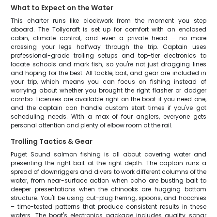
What to Expect on the Water
This charter runs like clockwork from the moment you step
aboard. The Tollycraft is set up for comfort with an enclosed
cabin, climate control, and even a private head – no more
crossing your legs halfway through the trip. Captain uses
professional-grade trolling setups and top-tier electronics to
locate schools and mark fish, so you're not just dragging lines
and hoping for the best. All tackle, bait, and gear are included in
your trip, which means you can focus on fishing instead of
worrying about whether you brought the right flasher or dodger
combo. Licenses are available right on the boat if you need one,
and the captain can handle custom start times if you've got
scheduling needs. With a max of four anglers, everyone gets
personal attention and plenty of elbow room at the rail.
Trolling Tactics & Gear
Puget Sound salmon fishing is all about covering water and
presenting the right bait at the right depth. The captain runs a
spread of downriggers and divers to work different columns of the
water, from near-surface action when coho are busting bait to
deeper presentations when the chinooks are hugging bottom
structure. You'll be using cut-plug herring, spoons, and hoochies
– time-tested patterns that produce consistent results in these
waters. The boat's electronics package includes quality sonar