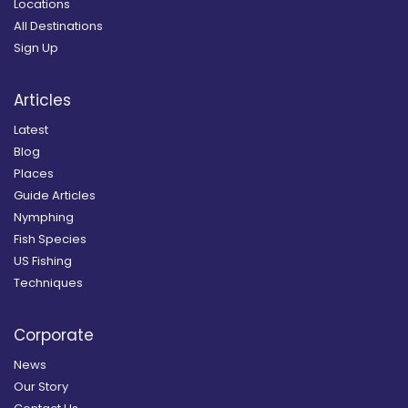
Locations
All Destinations
Sign Up
Articles
Latest
Blog
Places
Guide Articles
Nymphing
Fish Species
US Fishing
Techniques
Corporate
News
Our Story