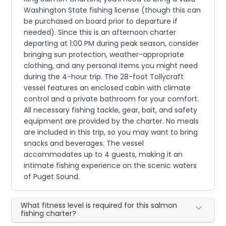
Washington State fishing license (though this can
be purchased on board prior to departure if
needed). Since this is an afternoon charter
departing at 1:00 PM during peak season, consider
bringing sun protection, weather-appropriate
clothing, and any personal items you might need
during the 4-hour trip. The 28-foot Tollycraft
vessel features an enclosed cabin with climate
control and a private bathroom for your comfort.
All necessary fishing tackle, gear, bait, and safety
equipment are provided by the charter. No meals
are included in this trip, so you may want to bring
snacks and beverages. The vessel
accommodates up to 4 guests, making it an
intimate fishing experience on the scenic waters
of Puget Sound.
What fitness level is required for this salmon
fishing charter?