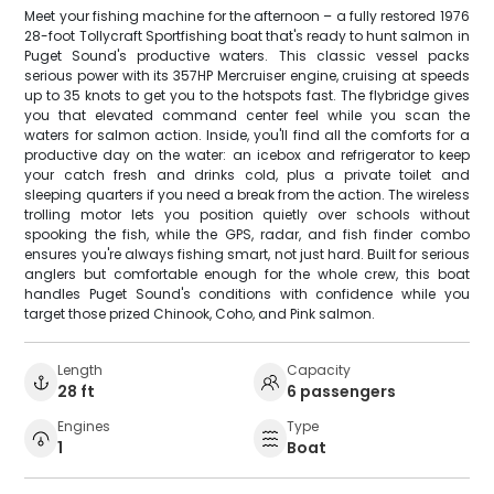
Meet your fishing machine for the afternoon – a fully restored 1976
28-foot Tollycraft Sportfishing boat that's ready to hunt salmon in
Puget Sound's productive waters. This classic vessel packs
serious power with its 357HP Mercruiser engine, cruising at speeds
up to 35 knots to get you to the hotspots fast. The flybridge gives
you that elevated command center feel while you scan the
waters for salmon action. Inside, you'll find all the comforts for a
productive day on the water: an icebox and refrigerator to keep
your catch fresh and drinks cold, plus a private toilet and
sleeping quarters if you need a break from the action. The wireless
trolling motor lets you position quietly over schools without
spooking the fish, while the GPS, radar, and fish finder combo
ensures you're always fishing smart, not just hard. Built for serious
anglers but comfortable enough for the whole crew, this boat
handles Puget Sound's conditions with confidence while you
target those prized Chinook, Coho, and Pink salmon.
Length
Capacity
28 ft
6 passengers
Engines
Type
1
Boat