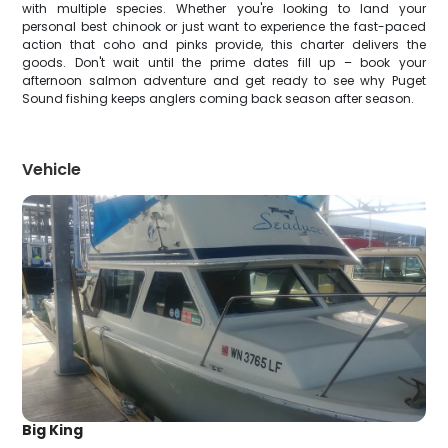
with multiple species. Whether you're looking to land your
personal best chinook or just want to experience the fast-paced
action that coho and pinks provide, this charter delivers the
goods. Don't wait until the prime dates fill up – book your
afternoon salmon adventure and get ready to see why Puget
Sound fishing keeps anglers coming back season after season.
Vehicle
Big King