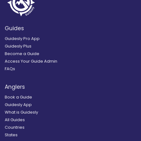
Guides
Guidesly Pro App
Guidesly Plus
Become a Guide
Access Your Guide Admin
FAQs
Anglers
Book a Guide
Guidesly App
What is Guidesly
All Guides
Countries
States