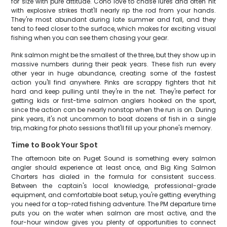
for size with pure attitude. Coho love to chase lures and often hit
with explosive strikes that'll nearly rip the rod from your hands.
They're most abundant during late summer and fall, and they
tend to feed closer to the surface, which makes for exciting visual
fishing when you can see them chasing your gear.
Pink salmon might be the smallest of the three, but they show up in
massive numbers during their peak years. These fish run every
other year in huge abundance, creating some of the fastest
action you'll find anywhere. Pinks are scrappy fighters that hit
hard and keep pulling until they're in the net. They're perfect for
getting kids or first-time salmon anglers hooked on the sport,
since the action can be nearly nonstop when the run is on. During
pink years, it's not uncommon to boat dozens of fish in a single
trip, making for photo sessions that'll fill up your phone's memory.
Time to Book Your Spot
The afternoon bite on Puget Sound is something every salmon
angler should experience at least once, and Big King Salmon
Charters has dialed in the formula for consistent success.
Between the captain's local knowledge, professional-grade
equipment, and comfortable boat setup, you're getting everything
you need for a top-rated fishing adventure. The PM departure time
puts you on the water when salmon are most active, and the
four-hour window gives you plenty of opportunities to connect