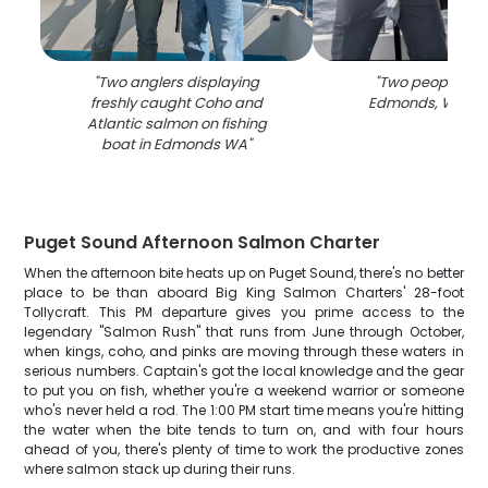
"
Two anglers displaying
"
Two people fish
freshly caught Coho and
Edmonds, Washi
Atlantic salmon on fishing
boat in Edmonds WA
"
Puget Sound Afternoon Salmon Charter
When the afternoon bite heats up on Puget Sound, there's no better
place to be than aboard Big King Salmon Charters' 28-foot
Tollycraft. This PM departure gives you prime access to the
legendary "Salmon Rush" that runs from June through October,
when kings, coho, and pinks are moving through these waters in
serious numbers. Captain's got the local knowledge and the gear
to put you on fish, whether you're a weekend warrior or someone
who's never held a rod. The 1:00 PM start time means you're hitting
the water when the bite tends to turn on, and with four hours
ahead of you, there's plenty of time to work the productive zones
where salmon stack up during their runs.