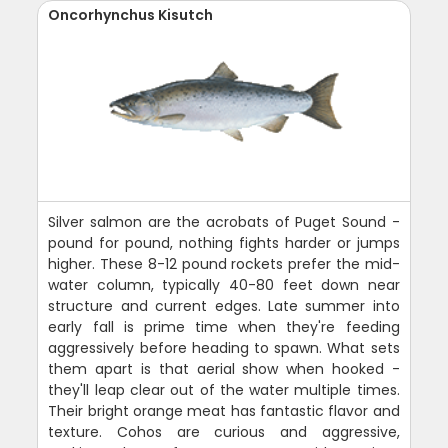
Oncorhynchus Kisutch
Silver salmon are the acrobats of Puget Sound -
pound for pound, nothing fights harder or jumps
higher. These 8-12 pound rockets prefer the mid-
water column, typically 40-80 feet down near
structure and current edges. Late summer into
early fall is prime time when they're feeding
aggressively before heading to spawn. What sets
them apart is that aerial show when hooked -
they'll leap clear out of the water multiple times.
Their bright orange meat has fantastic flavor and
texture. Cohos are curious and aggressive,