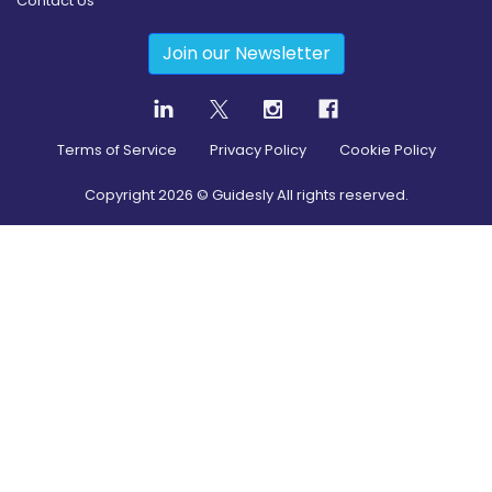
Contact Us
Join our Newsletter
Terms of Service
Privacy Policy
Cookie Policy
Copyright
2026
© Guidesly All rights reserved.