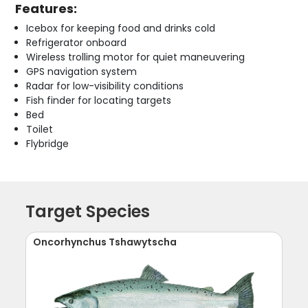
Features:
Icebox for keeping food and drinks cold
Refrigerator onboard
Wireless trolling motor for quiet maneuvering
GPS navigation system
Radar for low-visibility conditions
Fish finder for locating targets
Bed
Toilet
Flybridge
Target Species
Oncorhynchus Tshawytscha