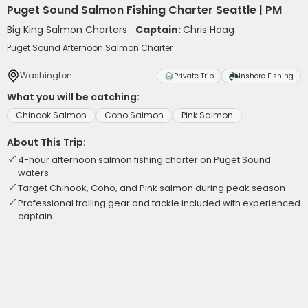
Puget Sound Salmon Fishing Charter Seattle | PM
Big King Salmon Charters
Captain:
Chris Hoag
Puget Sound Afternoon Salmon Charter
Washington
Private Trip
Inshore Fishing
What you will be catching:
Chinook Salmon
Coho Salmon
Pink Salmon
About This Trip:
4-hour afternoon salmon fishing charter on Puget Sound
waters
Target Chinook, Coho, and Pink salmon during peak season
Professional trolling gear and tackle included with experienced
captain