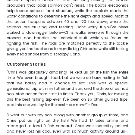
producers that local salmon can't resist. The boat's electronics
help locate schools and structure, while the captain reads the
water conditions to determine the right depth and speed. Most of
the action happens between 40 and 120 feet down, where the
salmon are cruising and feeding. Don't worry if you've never
worked a downrigger before—Chris walks everyone through the
process and handles the technical stuff while you focus on
fighting the fish. The rods are matched perfectly to the tackle,
giving you the backbone to handle big Chinooks while still feeling
every head shake from a scrappy Coho.
Customer Stories
"Chris was absolutely amazing! He kept us on the fish the entire
time. We even brought food, but we were so busy reeling in fish
that we barely had a chance to eat! This was a special
generational trip with my father and son, and the three of us had
non-stop action from start to finish. Thank you, Chris, for making
this the best fishing trip ever. I've been on six other guided trips,
and this one was by far the best—bar none!" - Don
"I went out with my son along with another group of three, and
Chris put us right on the fish! We had 17 bites online and
managed to land 9 fish onboard. Chris was incredibly patient
and never lost his cool, even with so much activity around us—