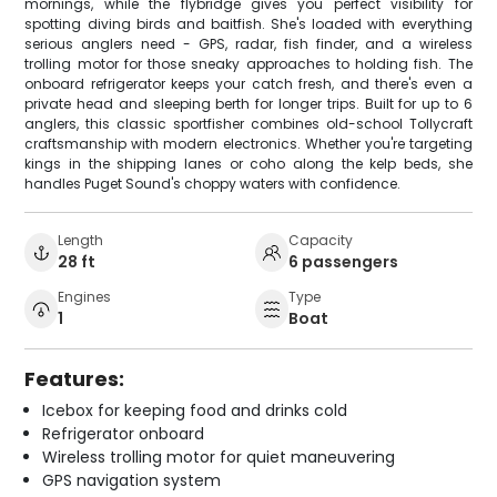
mornings, while the flybridge gives you perfect visibility for
spotting diving birds and baitfish. She's loaded with everything
serious anglers need - GPS, radar, fish finder, and a wireless
trolling motor for those sneaky approaches to holding fish. The
onboard refrigerator keeps your catch fresh, and there's even a
private head and sleeping berth for longer trips. Built for up to 6
anglers, this classic sportfisher combines old-school Tollycraft
craftsmanship with modern electronics. Whether you're targeting
kings in the shipping lanes or coho along the kelp beds, she
handles Puget Sound's choppy waters with confidence.
Length
Capacity
28 ft
6 passengers
Engines
Type
1
Boat
Features:
Icebox for keeping food and drinks cold
Refrigerator onboard
Wireless trolling motor for quiet maneuvering
GPS navigation system