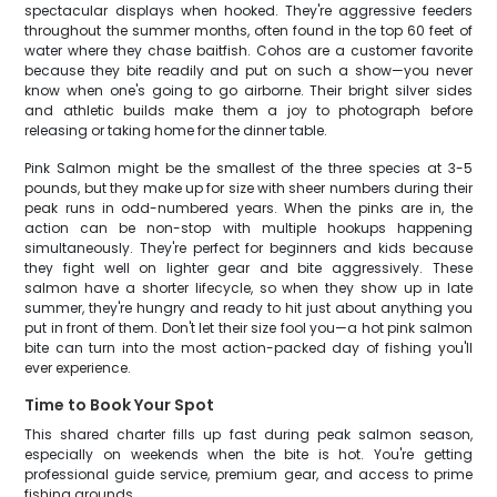
spectacular displays when hooked. They're aggressive feeders
throughout the summer months, often found in the top 60 feet of
water where they chase baitfish. Cohos are a customer favorite
because they bite readily and put on such a show—you never
know when one's going to go airborne. Their bright silver sides
and athletic builds make them a joy to photograph before
releasing or taking home for the dinner table.
Pink Salmon might be the smallest of the three species at 3-5
pounds, but they make up for size with sheer numbers during their
peak runs in odd-numbered years. When the pinks are in, the
action can be non-stop with multiple hookups happening
simultaneously. They're perfect for beginners and kids because
they fight well on lighter gear and bite aggressively. These
salmon have a shorter lifecycle, so when they show up in late
summer, they're hungry and ready to hit just about anything you
put in front of them. Don't let their size fool you—a hot pink salmon
bite can turn into the most action-packed day of fishing you'll
ever experience.
Time to Book Your Spot
This shared charter fills up fast during peak salmon season,
especially on weekends when the bite is hot. You're getting
professional guide service, premium gear, and access to prime
fishing grounds