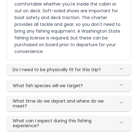
comfortable whether you're inside the cabin or
out on deck. Soft-soled shoes are important for
boat safety and deck traction. The charter
provides all tackle and gear, so you don't need to
bring any fishing equipment. A Washington State
fishing license is required, but these can be
purchased on board prior to departure for your
convenience.
Do I need to be physically fit for this trip?
What fish species will we target?
What time do we depart and where do we
meet?
What can I expect during this fishing
experience?