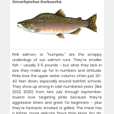
Oncorhynchus Gorbuscha
Pink salmon, or "humpies," are the scrappy
underdogs of our salmon runs. They're smaller
fish – usually 3-5 pounds – but what they lack in
size they make up for in numbers and attitude.
Pinks love the upper water column, often just 20-
40 feet down, especially around baitfish schools.
They show up strong in odd-numbered years (like
2023, 2025) from late July through September.
Guests love targeting pinks because they're
aggressive biters and great for beginners – plus
they're fantastic smoked or grilled. The meat has
a lighter, more delicate flavor than kings. Pro tip: