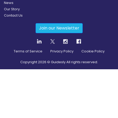
News
Our Story
Contact Us
Join our Newsletter
Terms of Service
Privacy Policy
Cookie Policy
Copyright
2026
© Guidesly All rights reserved.