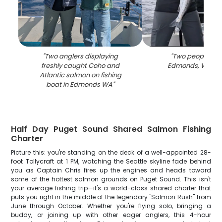
"
Two anglers displaying
"
Two people fish
freshly caught Coho and
Edmonds, Washi
Atlantic salmon on fishing
boat in Edmonds WA
"
Half Day Puget Sound Shared Salmon Fishing
Charter
Picture this: you're standing on the deck of a well-appointed 28-
foot Tollycraft at 1 PM, watching the Seattle skyline fade behind
you as Captain Chris fires up the engines and heads toward
some of the hottest salmon grounds on Puget Sound. This isn't
your average fishing trip—it's a world-class shared charter that
puts you right in the middle of the legendary "Salmon Rush" from
June through October. Whether you're flying solo, bringing a
buddy, or joining up with other eager anglers, this 4-hour