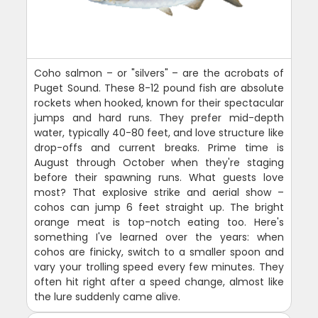
Coho salmon – or "silvers" – are the acrobats of
Puget Sound. These 8-12 pound fish are absolute
rockets when hooked, known for their spectacular
jumps and hard runs. They prefer mid-depth
water, typically 40-80 feet, and love structure like
drop-offs and current breaks. Prime time is
August through October when they're staging
before their spawning runs. What guests love
most? That explosive strike and aerial show –
cohos can jump 6 feet straight up. The bright
orange meat is top-notch eating too. Here's
something I've learned over the years: when
cohos are finicky, switch to a smaller spoon and
vary your trolling speed every few minutes. They
often hit right after a speed change, almost like
the lure suddenly came alive.