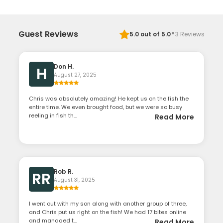
·
Guest Reviews
5.0
out of 5.0
3
Reviews
Don H.
H
August 27, 2025
Chris was absolutely amazing! He kept us on the fish the
entire time. We even brought food, but we were so busy
reeling in fish th...
Read More
Rob R.
RR
August 31, 2025
I went out with my son along with another group of three,
and Chris put us right on the fish! We had 17 bites online
and managed t...
Read More