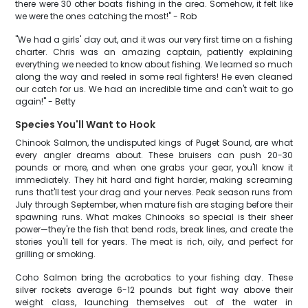
there were 30 other boats fishing in the area. Somehow, it felt like
we were the ones catching the most!" - Rob
"We had a girls' day out, and it was our very first time on a fishing
charter. Chris was an amazing captain, patiently explaining
everything we needed to know about fishing. We learned so much
along the way and reeled in some real fighters! He even cleaned
our catch for us. We had an incredible time and can't wait to go
again!" - Betty
Species You'll Want to Hook
Chinook Salmon, the undisputed kings of Puget Sound, are what
every angler dreams about. These bruisers can push 20-30
pounds or more, and when one grabs your gear, you'll know it
immediately. They hit hard and fight harder, making screaming
runs that'll test your drag and your nerves. Peak season runs from
July through September, when mature fish are staging before their
spawning runs. What makes Chinooks so special is their sheer
power—they're the fish that bend rods, break lines, and create the
stories you'll tell for years. The meat is rich, oily, and perfect for
grilling or smoking.
Coho Salmon bring the acrobatics to your fishing day. These
silver rockets average 6-12 pounds but fight way above their
weight class, launching themselves out of the water in