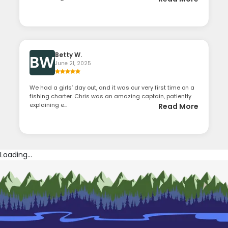
Betty W.
BW
June 21, 2025
We had a girls’ day out, and it was our very first time on a
fishing charter. Chris was an amazing captain, patiently
explaining e...
Read More
Loading...