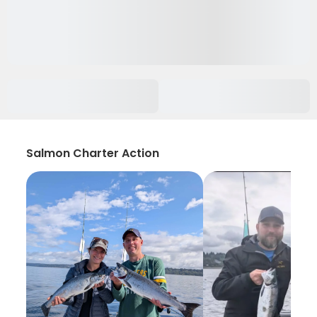
Salmon Charter Action