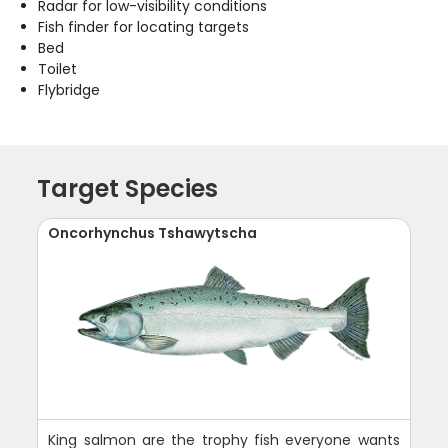
Radar for low-visibility conditions
Fish finder for locating targets
Bed
Toilet
Flybridge
Target Species
Oncorhynchus Tshawytscha
King salmon are the trophy fish everyone wants