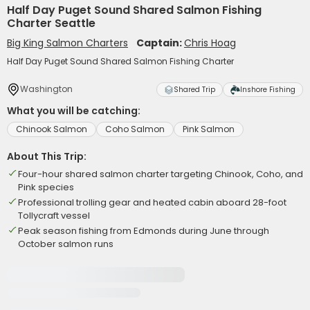
Half Day Puget Sound Shared Salmon Fishing
Charter Seattle
Big King Salmon Charters
Captain:
Chris Hoag
Half Day Puget Sound Shared Salmon Fishing Charter
Washington
Shared Trip
Inshore Fishing
What you will be catching:
Chinook Salmon
Coho Salmon
Pink Salmon
About This Trip:
Four-hour shared salmon charter targeting Chinook, Coho, and
Pink species
Professional trolling gear and heated cabin aboard 28-foot
Tollycraft vessel
Peak season fishing from Edmonds during June through
October salmon runs