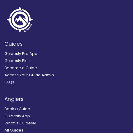
Guides
Guidesly Pro App
Guidesly Plus
Become a Guide
Access Your Guide Admin
FAQs
Anglers
Book a Guide
Guidesly App
What is Guidesly
All Guides