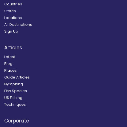
Countries
States
Locations
All Destinations
Sign Up
Articles
Latest
Blog
Places
Guide Articles
Nymphing
Fish Species
US Fishing
Techniques
Corporate