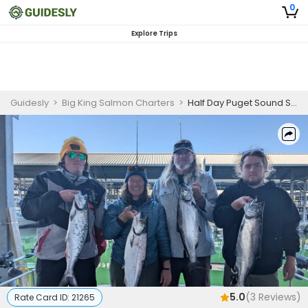
0
Explore Trips
Guidesly
>
Big King Salmon Charters
>
Half Day Puget Sound Shared Salmon Fishing Charter Seattle
5.0
(
3
Reviews)
Rate Card ID:
21265