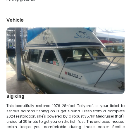
Vehicle
Big King
This beautifully restored 1976 28-foot Tollycraft is your ticket to
serious salmon fishing on Puget Sound. Fresh from a complete
2024 restoration, she's powered by a robust 357HP Mercruiser that'll
cruise at 35 knots to get you on the fish fast. The enclosed heated
cabin keeps you comfortable during those cooler Seattle