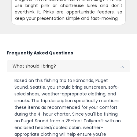
use bright pink or chartreuse lures and don't
overthink it. Pinks are opportunistic feeders, so
keep your presentation simple and fast-moving.
Frequently Asked Questions
What should I bring?
Based on this fishing trip to Edmonds, Puget
Sound, Seattle, you should bring sunscreen, soft-
soled shoes, weather-appropriate clothing, and
snacks. The trip description specifically mentions
these items as recommended for your comfort
during the 4-hour charter. Since you'll be fishing
on Puget Sound from a 28-foot Tollycraft with an
enclosed heated/cooled cabin, weather-
appropriate clothing will help ensure you're