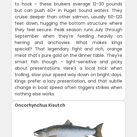
to hook – these bruisers average 12-30 pounds
but can push 40+ in Puget Sound waters. They
cruise deeper than other salmon, usually 60-120
feet down, hugging the bottom structure where
they feel secure. Peak season runs July through
September when they're feeding heavily on
herring and anchovies. What makes kings
special? That legendary fight and rich, orange
meat that's pure gold on the dinner table. They're
smart fish though – light-sensitive and picky
about presentations. Here's a local trick: when
trolling, slow your speed way down on bright days.
Kings prefer a lazy presentation, and that subtle
change in boat speed often triggers strikes when
nothing else works.
Oncorhynchus Kisutch