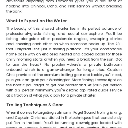
adventure departing from Edmonds gives you a real shot at
hooking into Chinook, Coho, and Pink salmon without breaking
the bank.
What to Expect on the Water
The beauty of this shared charter lies in its perfect balance of
professional-grade fishing and social atmosphere. You'll be
fishing alongside other passionate anglers, swapping stories
and cheering each other on when someone hooks up. The 28-
foot Tollycraft isn't just a fishing platform—it's your comfortable
home base with an enclosed heated and cooled cabin for those
chilly morning starts or when you need a break from the sun. Got
to use the head? No problem—there's a private bathroom
onboard, which is a game-changer for longer trips. Captain
Chris provides all the premium trolling gear and tackle you'll need,
plus you can grab your Washington State fishing license right on
the boat if you forgot to get one beforehand. At $285 per person
with a 2-person minimum, you're getting top-rated guide service
at a fraction of what you'd pay for a private charter.
Trolling Techniques & Gear
When it comes to targeting salmon in Puget Sound, trolling is king,
and Captain Chris has dialed in the techniques that consistently
put fish in the boat. You'll be running downriggers loaded with
premium spoons, hoochies, and cut-plug herring—the proven