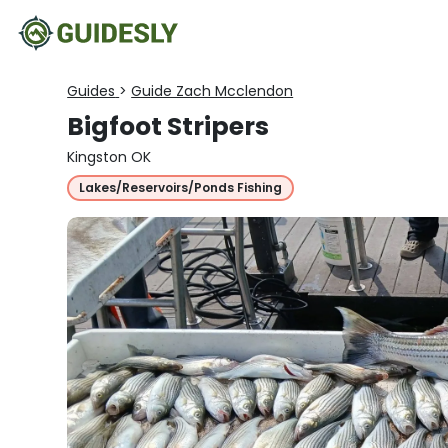
Guides
>
Guide Zach Mcclendon
Bigfoot Stripers
Kingston OK
Lakes/Reservoirs/Ponds Fishing