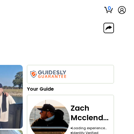
0
Your
Guide
Zach
Mcclendo
n
Loading experience...
Identity Verified