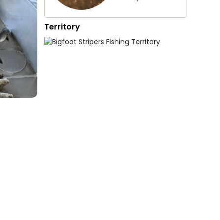
Territory