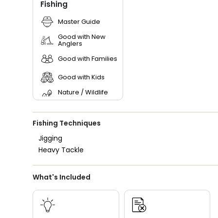
Fishing
Master Guide
Good with New
Anglers
Good with Families
Good with Kids
Nature / Wildlife
Views
Freshwater Fishing
Fishing Techniques
Live Bait
Jigging
Heavy Tackle
What's Included