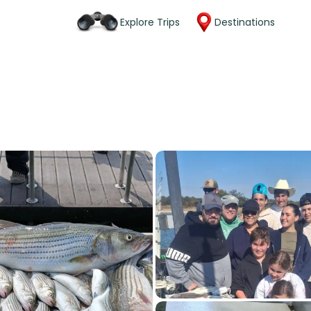
Explore Trips
Destinations