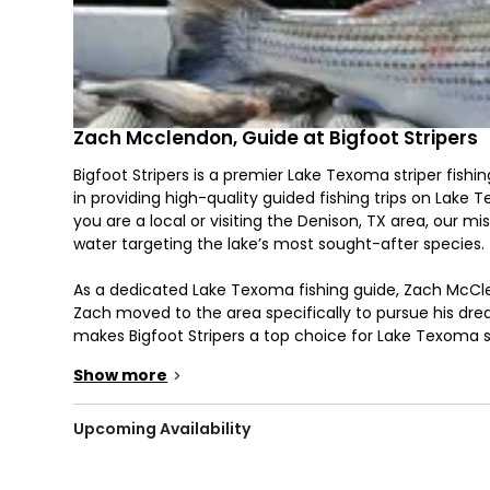
Zach Mcclendon, Guide at Bigfoot Stripers
Bigfoot Stripers is a premier Lake Texoma striper fish
in providing high-quality guided fishing trips on Lake 
you are a local or visiting the Denison, TX area, our m
water targeting the lake’s most sought-after species.
As a dedicated Lake Texoma fishing guide, Zach McClend
Zach moved to the area specifically to pursue his dre
makes Bigfoot Stripers a top choice for Lake Texoma st
Lake Texoma fishing guide that doesn't compromise on 
Show more
>
Why Choose Bigfoot Stripers?
Lake Texoma is one of the few places in the United St
Upcoming Availability
striper fishing on Lake Texoma, Texas, a legendary exp
fish, specializing in live bait striper fishing on Lake T