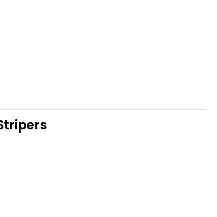
Stripers