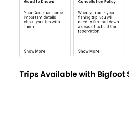
Good to Knows
Cancellation Policy
Your Guide has some
When you book your
important details
fishing trip, you will
about your trip with
need to first put down
them.
a deposit to hold the
reservation.
Show More
Show More
Trips Available with
Bigfoot 