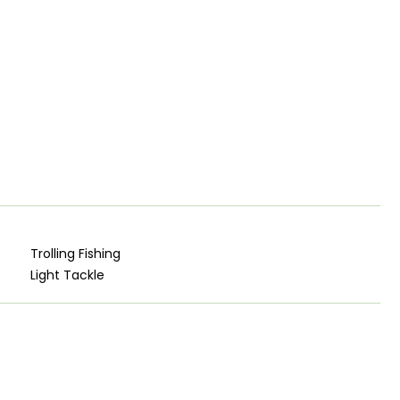
Trolling Fishing
Light Tackle