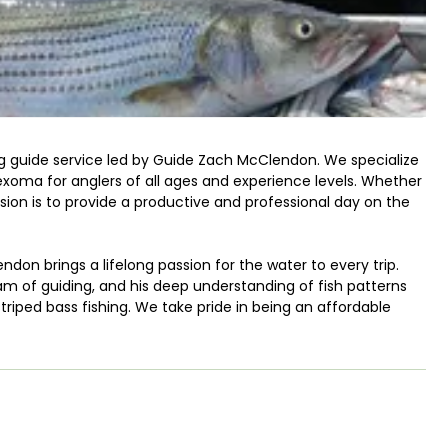
ing guide service led by Guide Zach McClendon. We specialize
Texoma for anglers of all ages and experience levels. Whether
ission is to provide a productive and professional day on the
on brings a lifelong passion for the water to every trip.
am of guiding, and his deep understanding of fish patterns
riped bass fishing. We take pride in being an affordable
quality or results.
ates where striped bass naturally reproduce. This makes
erience. We utilize our local knowledge to put you on the
exoma to ensure the best possible catch rate.