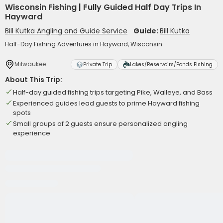
Wisconsin Fishing | Fully Guided Half Day Trips In
Hayward
Bill Kutka Angling and Guide Service
Guide:
Bill Kutka
Half-Day Fishing Adventures in Hayward, Wisconsin
Milwaukee
Private Trip
Lakes/Reservoirs/Ponds Fishing
About This Trip:
Half-day guided fishing trips targeting Pike, Walleye, and Bass
Experienced guides lead guests to prime Hayward fishing
spots
Small groups of 2 guests ensure personalized angling
experience