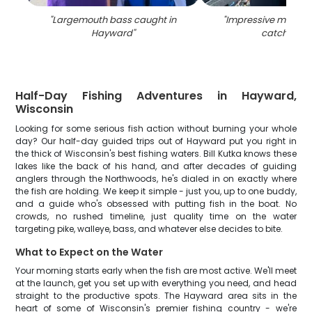
"
Largemouth bass caught in
"
Impressive muskell
Hayward
"
catch in WI
Half-Day Fishing Adventures in Hayward,
Wisconsin
Looking for some serious fish action without burning your whole
day? Our half-day guided trips out of Hayward put you right in
the thick of Wisconsin's best fishing waters. Bill Kutka knows these
lakes like the back of his hand, and after decades of guiding
anglers through the Northwoods, he's dialed in on exactly where
the fish are holding. We keep it simple - just you, up to one buddy,
and a guide who's obsessed with putting fish in the boat. No
crowds, no rushed timeline, just quality time on the water
targeting pike, walleye, bass, and whatever else decides to bite.
What to Expect on the Water
Your morning starts early when the fish are most active. We'll meet
at the launch, get you set up with everything you need, and head
straight to the productive spots. The Hayward area sits in the
heart of some of Wisconsin's premier fishing country - we're