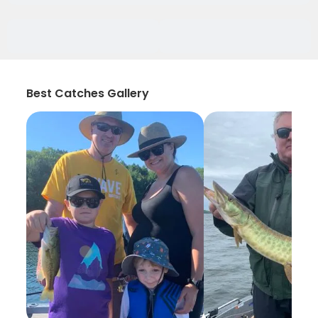
Best Catches Gallery