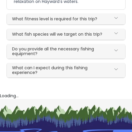
relaxation on Hayward's waters.
What fitness level is required for this trip?
What fish species will we target on this trip?
Do you provide all the necessary fishing
equipment?
What can I expect during this fishing
experience?
Loading...