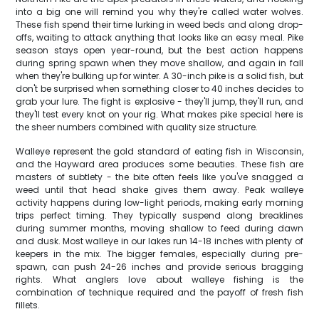
into a big one will remind you why they're called water wolves.
These fish spend their time lurking in weed beds and along drop-
offs, waiting to attack anything that looks like an easy meal. Pike
season stays open year-round, but the best action happens
during spring spawn when they move shallow, and again in fall
when they're bulking up for winter. A 30-inch pike is a solid fish, but
don't be surprised when something closer to 40 inches decides to
grab your lure. The fight is explosive - they'll jump, they'll run, and
they'll test every knot on your rig. What makes pike special here is
the sheer numbers combined with quality size structure.
Walleye represent the gold standard of eating fish in Wisconsin,
and the Hayward area produces some beauties. These fish are
masters of subtlety - the bite often feels like you've snagged a
weed until that head shake gives them away. Peak walleye
activity happens during low-light periods, making early morning
trips perfect timing. They typically suspend along breaklines
during summer months, moving shallow to feed during dawn
and dusk. Most walleye in our lakes run 14-18 inches with plenty of
keepers in the mix. The bigger females, especially during pre-
spawn, can push 24-26 inches and provide serious bragging
rights. What anglers love about walleye fishing is the
combination of technique required and the payoff of fresh fish
fillets.