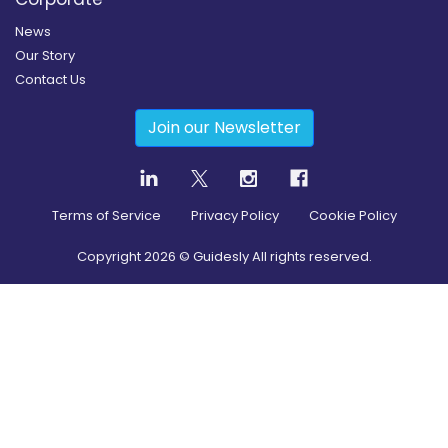
News
Our Story
Contact Us
Join our Newsletter
Terms of Service
Privacy Policy
Cookie Policy
Copyright
2026
© Guidesly All rights reserved.