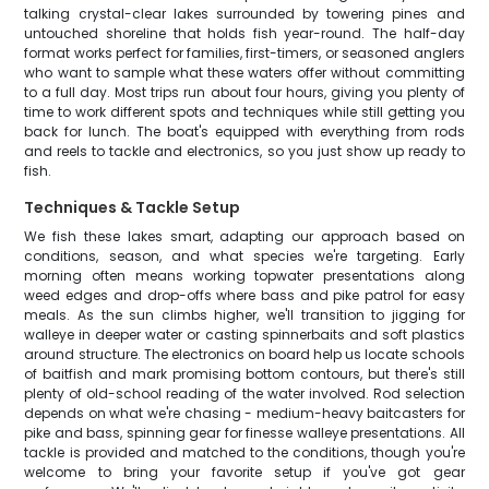
talking crystal-clear lakes surrounded by towering pines and
untouched shoreline that holds fish year-round. The half-day
format works perfect for families, first-timers, or seasoned anglers
who want to sample what these waters offer without committing
to a full day. Most trips run about four hours, giving you plenty of
time to work different spots and techniques while still getting you
back for lunch. The boat's equipped with everything from rods
and reels to tackle and electronics, so you just show up ready to
fish.
Techniques & Tackle Setup
We fish these lakes smart, adapting our approach based on
conditions, season, and what species we're targeting. Early
morning often means working topwater presentations along
weed edges and drop-offs where bass and pike patrol for easy
meals. As the sun climbs higher, we'll transition to jigging for
walleye in deeper water or casting spinnerbaits and soft plastics
around structure. The electronics on board help us locate schools
of baitfish and mark promising bottom contours, but there's still
plenty of old-school reading of the water involved. Rod selection
depends on what we're chasing - medium-heavy baitcasters for
pike and bass, spinning gear for finesse walleye presentations. All
tackle is provided and matched to the conditions, though you're
welcome to bring your favorite setup if you've got gear