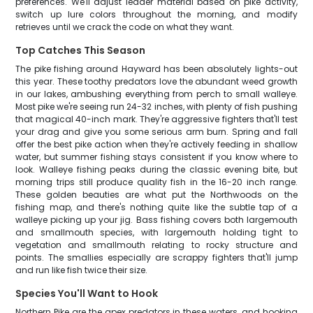
preferences. We'll adjust leader material based on pike activity,
switch up lure colors throughout the morning, and modify
retrieves until we crack the code on what they want.
Top Catches This Season
The pike fishing around Hayward has been absolutely lights-out
this year. These toothy predators love the abundant weed growth
in our lakes, ambushing everything from perch to small walleye.
Most pike we're seeing run 24-32 inches, with plenty of fish pushing
that magical 40-inch mark. They're aggressive fighters that'll test
your drag and give you some serious arm burn. Spring and fall
offer the best pike action when they're actively feeding in shallow
water, but summer fishing stays consistent if you know where to
look. Walleye fishing peaks during the classic evening bite, but
morning trips still produce quality fish in the 16-20 inch range.
These golden beauties are what put the Northwoods on the
fishing map, and there's nothing quite like the subtle tap of a
walleye picking up your jig. Bass fishing covers both largemouth
and smallmouth species, with largemouth holding tight to
vegetation and smallmouth relating to rocky structure and
points. The smallies especially are scrappy fighters that'll jump
and run like fish twice their size.
Species You'll Want to Hook
Northern Pike are the apex predators in these waters, and hooking