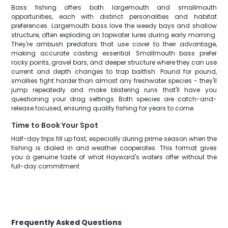
Bass fishing offers both largemouth and smallmouth
opportunities, each with distinct personalities and habitat
preferences. Largemouth bass love the weedy bays and shallow
structure, often exploding on topwater lures during early morning.
They're ambush predators that use cover to their advantage,
making accurate casting essential. Smallmouth bass prefer
rocky points, gravel bars, and deeper structure where they can use
current and depth changes to trap baitfish. Pound for pound,
smallies fight harder than almost any freshwater species - they'll
jump repeatedly and make blistering runs that'll have you
questioning your drag settings. Both species are catch-and-
release focused, ensuring quality fishing for years to come.
Time to Book Your Spot
Half-day trips fill up fast, especially during prime season when the
fishing is dialed in and weather cooperates. This format gives
you a genuine taste of what Hayward's waters offer without the
full-day commitment
Frequently Asked Questions