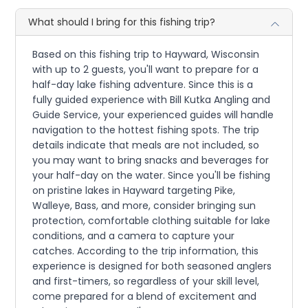
What should I bring for this fishing trip?
Based on this fishing trip to Hayward, Wisconsin
with up to 2 guests, you'll want to prepare for a
half-day lake fishing adventure. Since this is a
fully guided experience with Bill Kutka Angling and
Guide Service, your experienced guides will handle
navigation to the hottest fishing spots. The trip
details indicate that meals are not included, so
you may want to bring snacks and beverages for
your half-day on the water. Since you'll be fishing
on pristine lakes in Hayward targeting Pike,
Walleye, Bass, and more, consider bringing sun
protection, comfortable clothing suitable for lake
conditions, and a camera to capture your
catches. According to the trip information, this
experience is designed for both seasoned anglers
and first-timers, so regardless of your skill level,
come prepared for a blend of excitement and