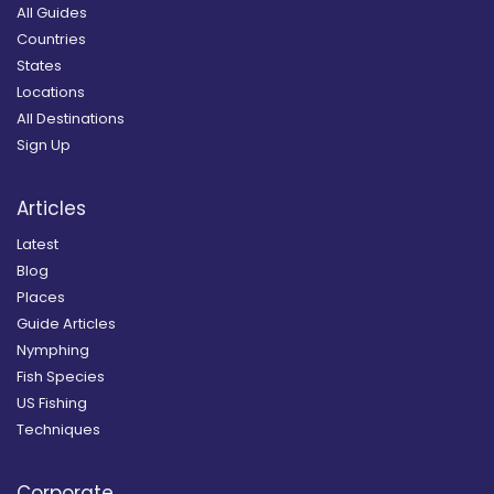
All Guides
Countries
States
Locations
All Destinations
Sign Up
Articles
Latest
Blog
Places
Guide Articles
Nymphing
Fish Species
US Fishing
Techniques
Corporate