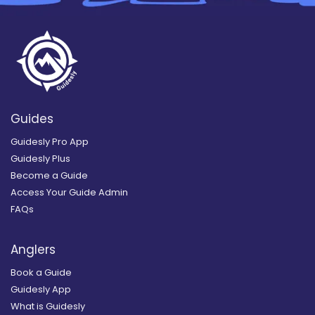
Guides
Guidesly Pro App
Guidesly Plus
Become a Guide
Access Your Guide Admin
FAQs
Anglers
Book a Guide
Guidesly App
What is Guidesly