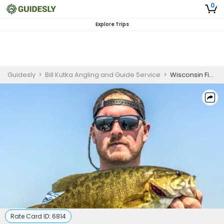
0
Explore Trips
Guidesly
>
Bill Kutka Angling and Guide Service
>
Wisconsin Fishing | Fully Guided Half Day Trips In Hayward
Rate Card ID:
6814