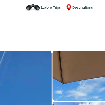
Explore Trips
Destinations