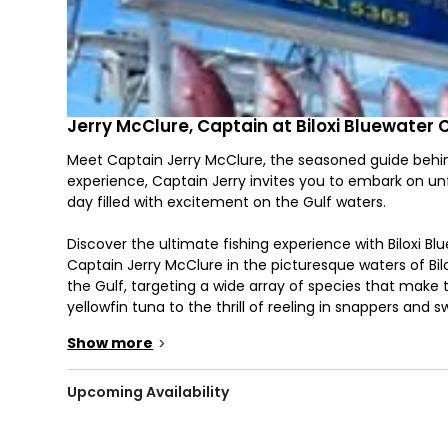
Jerry McClure, Captain at Biloxi Bluewater 
Meet Captain Jerry McClure, the seasoned guide behind 
experience, Captain Jerry invites you to embark on un
day filled with excitement on the Gulf waters.
Discover the ultimate fishing experience with Biloxi B
Captain Jerry McClure in the picturesque waters of Bil
the Gulf, targeting a wide array of species that make 
yellowfin tuna to the thrill of reeling in snappers and s
anglers seeking diverse and exciting catches.
Show more
>
Captain Jerry McClure's expertise extends beyond the 
anglers and those new to the world of deep-sea fishin
Upcoming Availability
the way, sharing insights into the nuances of each s
chances of a successful and rewarding catch.