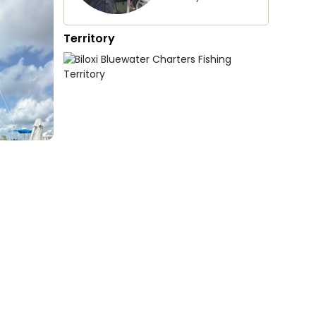
Territory