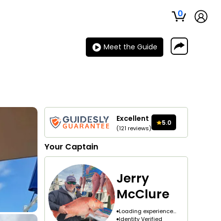
0
Meet the Guide
Excellent
5.0
(
121
reviews
)
Your
Captain
Jerry
McClure
Loading experience...
Identity Verified