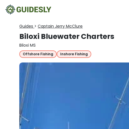
Guides
>
Captain Jerry McClure
Biloxi Bluewater Charters
Biloxi MS
Offshore Fishing
Inshore Fishing