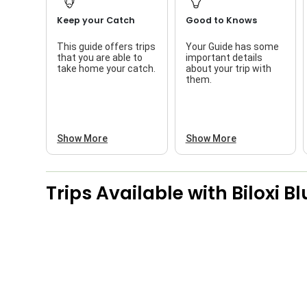
Keep your Catch
Good to Knows
This guide offers trips
Your Guide has some
that you are able to
important details
take home your catch.
about your trip with
them.
Show More
Show More
Trips Available with
Biloxi B