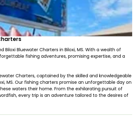
Charters
Biloxi Bluewater Charters in Biloxi, MS. With a wealth of
forgettable fishing adventures, promising expertise, and a
luewater Charters, captained by the skilled and knowledgeable
oxi, MS. Our fishing charters promise an unforgettable day on
these waters their home. From the exhilarating pursuit of
wordfish, every trip is an adventure tailored to the desires of
ordinary, ensuring that our charters cater to both seasoned
g. Navigate the Gulf with confidence as Captain Jerry leads
pecies and employing proven techniques to maximize your