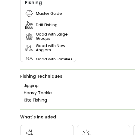
Fishing
Master Guide
Drift Fishing
Good with Large
Groups
Good with New
Anglers
Good with Families
Good with Kids
Fishing Techniques
Saltwater Fishing
Jigging
Heavy Tackle
Live Bait
Kite Fishing
What's Included