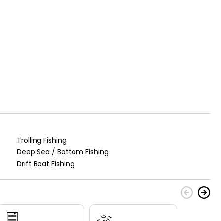
Trolling Fishing
Deep Sea / Bottom Fishing
Drift Boat Fishing