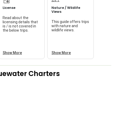
License
Nature / Wildlife
Views
Read about the
This guide offers trips
licensing details that
f
with nature and
is / is not covered in
wildlife views.
the below trips.
a
Show More
Show More
luewater Charters