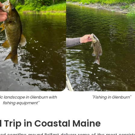
ic landscape in Glenburn with
"
Fishing in Glenburn
"
fishing equipment
"
 Trip in Coastal Maine