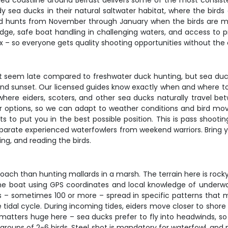
ged coastline around Belfast delivers some of the most consiste
 sea ducks in their natural saltwater habitat, where the birds 
ed hunts from November through January when the birds are mo
ledge, safe boat handling in challenging waters, and access to
– so everyone gets quality shooting opportunities without the c
ht seem late compared to freshwater duck hunting, but sea duc
 and sunset. Our licensed guides know exactly when and where to
s where eiders, scoters, and other sea ducks naturally travel b
 options, so we can adapt to weather conditions and bird mov
ts to put you in the best possible position. This is pass shootin
separate experienced waterfowlers from weekend warriors. Bring
ng, and reading the birds.
ach than hunting mallards in a marsh. The terrain here is rocky
n the boat using GPS coordinates and local knowledge of underw
oys – sometimes 100 or more – spread in specific patterns that 
 tidal cycle. During incoming tides, eiders move closer to sho
tters huge here – sea ducks prefer to fly into headwinds, so we
l groups of 2-6 birds. Steel shot is mandatory for waterfowl, an