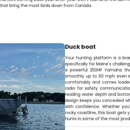
 that bring the most birds down from Canada.
Duck boat
Your hunting platform is a br
specifically for Maine's challen
a powerful 250HP Yamaha that
smoothly up to 50 mph even in
comfortably and comes loaded
radio for safety communication
reading water depth and bottom
design keeps you concealed whi
with confidence. Whether you'
rocky coastline, this boat gets 
hunts in some of the most prod