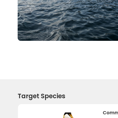
Target Species
Commo