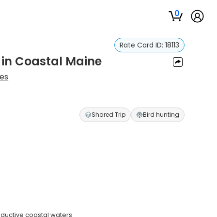
0
Rate Card ID:
18113
 in Coastal Maine
es
Shared Trip
Bird hunting
ductive coastal waters