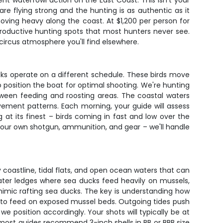
nt waterfowl action on the East Coast. This isn't your
are flying strong and the hunting is as authentic as it
ving heavy along the coast. At $1,200 per person for
 productive hunting spots that most hunters never see.
ircus atmosphere you'll find elsewhere.
ks operate on a different schedule. These birds move
 position the boat for optimal shooting. We're hunting
etween feeding and roosting areas. The coastal waters
ement patterns. Each morning, your guide will assess
g at its finest – birds coming in fast and low over the
 your own shotgun, ammunition, and gear – we'll handle
 coastline, tidal flats, and open ocean waters that can
ater ledges where sea ducks feed heavily on mussels,
mimic rafting sea ducks. The key is understanding how
re to feed on exposed mussel beds. Outgoing tides push
 position accordingly. Your shots will typically be at
d most guides recommend 3-inch shells in BB or BBB size