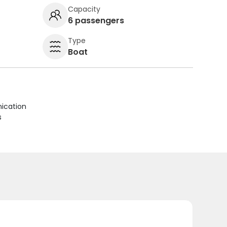
Capacity
6 passengers
Type
Boat
ication
s