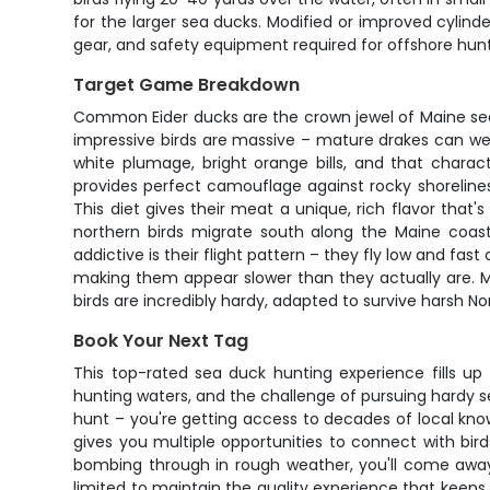
for the larger sea ducks. Modified or improved cylind
gear, and safety equipment required for offshore hunt
Target Game Breakdown
Common Eider ducks are the crown jewel of Maine sea
impressive birds are massive – mature drakes can wei
white plumage, bright orange bills, and that charac
provides perfect camouflage against rocky shorelines.
This diet gives their meat a unique, rich flavor th
northern birds migrate south along the Maine coast
addictive is their flight pattern – they fly low and fa
making them appear slower than they actually are. M
birds are incredibly hardy, adapted to survive harsh Nor
Book Your Next Tag
This top-rated sea duck hunting experience fills u
hunting waters, and the challenge of pursuing hardy s
hunt – you're getting access to decades of local kno
gives you multiple opportunities to connect with bir
bombing through in rough weather, you'll come away 
limited to maintain the quality experience that keeps 