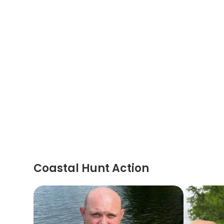
Coastal Hunt Action