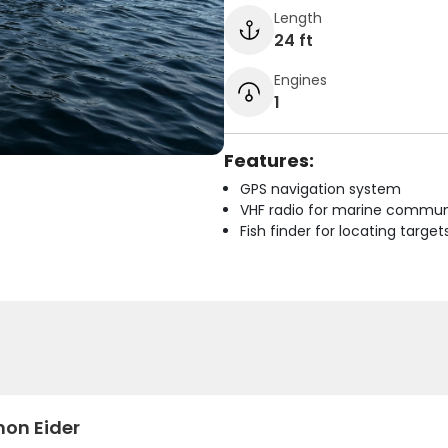
Length
24 ft
Engines
1
Features:
GPS navigation system
VHF radio for marine commun
Fish finder for locating target
n Eider