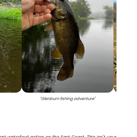
"
Glenburn fishing adventure
"
"
P