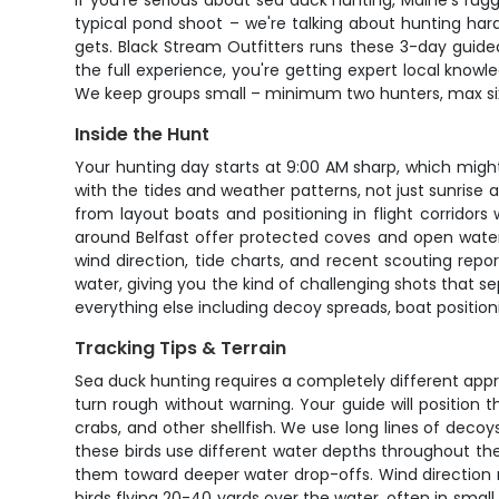
If you're serious about sea duck hunting, Maine's rug
typical pond shoot – we're talking about hunting hardy
gets. Black Stream Outfitters runs these 3-day guid
the full experience, you're getting expert local know
We keep groups small – minimum two hunters, max six 
Inside the Hunt
Your hunting day starts at 9:00 AM sharp, which mig
with the tides and weather patterns, not just sunrise
from layout boats and positioning in flight corridor
around Belfast offer protected coves and open water
wind direction, tide charts, and recent scouting repor
water, giving you the kind of challenging shots that 
everything else including decoy spreads, boat positioni
Tracking Tips & Terrain
Sea duck hunting requires a completely different appro
turn rough without warning. Your guide will positio
crabs, and other shellfish. We use long lines of dec
these birds use different water depths throughout the
them toward deeper water drop-offs. Wind direction ma
birds flying 20-40 yards over the water, often in smal