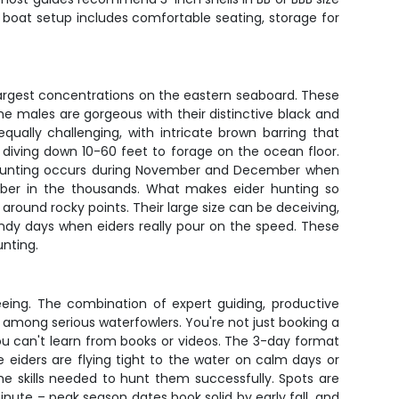
e boat setup includes comfortable seating, storage for
argest concentrations on the eastern seaboard. These
e males are gorgeous with their distinctive black and
ually challenging, with intricate brown barring that
, diving down 10-60 feet to forage on the ocean floor.
eak hunting occurs during November and December when
umber in the thousands. What makes eider hunting so
 around rocky points. Their large size can be deceiving,
ndy days when eiders really pour on the speed. These
unting.
eing. The combination of expert guiding, productive
 among serious waterfowlers. You're not just booking a
ou can't learn from books or videos. The 3-day format
 eiders are flying tight to the water on calm days or
e skills needed to hunt them successfully. Spots are
inute – peak season dates book solid by early fall, and