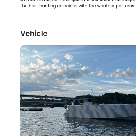
the best hunting coincides with the weather patterns
Vehicle