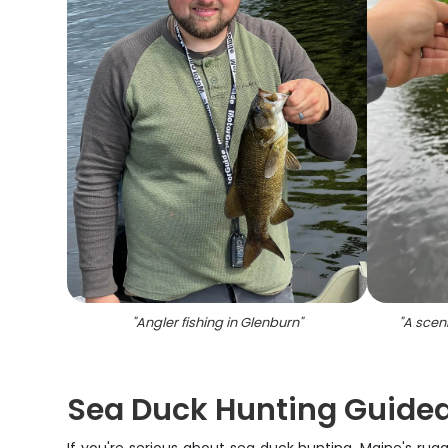
"
Angler fishing in Glenburn
"
"
A scen
Sea Duck Hunting Guided