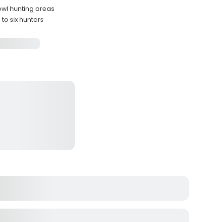
owl hunting areas
o six hunters