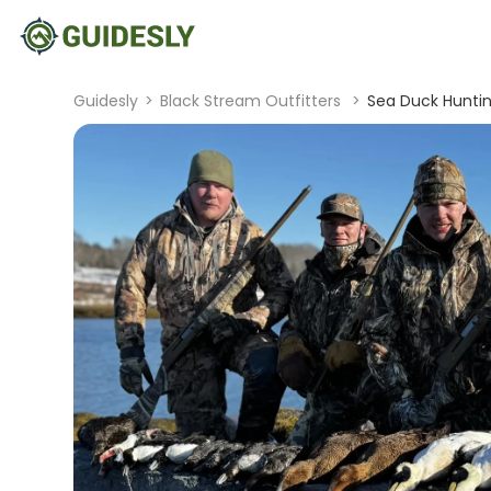
Guidesly
>
Black Stream Outfitters
>
Sea Duck Huntin