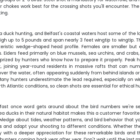
er chokes work best for the crossing shots you'll encounter. Th
ing.
 duck hunting, and Belfast's coastal waters host some of the l
gh up to 5 pounds and span nearly 3 feet wingtip to wingtip. Th
teristic wedge-shaped head profile. Females are smaller but eq
 Eiders feed primarily on blue mussels, sea urchins, and crabs
at's prized by hunters who know how to prepare it properly. P
, joining year-round residents in massive rafts that can n
st over the water, often appearing suddenly from behind islands or
any hunters underestimate the lead required, especially on wi
th Atlantic conditions, so clean shots are essential for ethical h
p fast once word gets around about the bird numbers we're se
ea ducks in their natural habitat makes this a customer favorite
wledge about tides, weather patterns, and bird behavior that y
ds and adapt your shooting to different conditions. Whether the
with a deeper appreciation for these remarkable birds and th
hunters coming back year after year. Don't wait until the last m