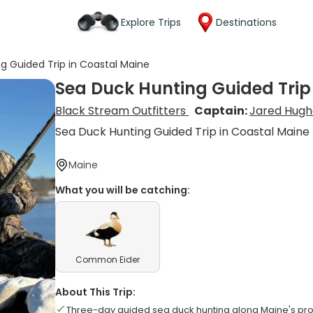
Explore Trips
Destinations
g Guided Trip in Coastal Maine
Sea Duck Hunting Guided Trip
Black Stream Outfitters
Captain:
Jared Hugh
Sea Duck Hunting Guided Trip in Coastal Maine
Maine
What you will be catching:
Common Eider
About This Trip:
Three-day guided sea duck hunting along Maine's pro