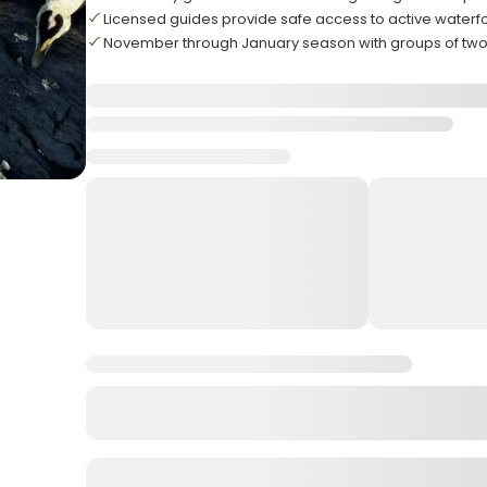
Licensed guides provide safe access to active waterf
November through January season with groups of two t