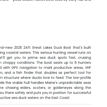
and-new 2025 24ft Great Lakes Duck Boat that's built
ging coastal waters. This serious hunting vessel runs on
'll get you to prime sea duck spots fast, cruising
 choppy conditions. The boat seats up to 6 hunters
 with GPS navigation to mark productive areas, VHF
, and a fish finder that doubles as perfect tool for
 structure where ducks love to feed. The low-profile
le the stable hull handles Maine's unpredictable seas
re chasing eiders, scoters, or goldeneyes along the
you there safely and puts you in position for successful
uctive sea duck waters on the East Coast.