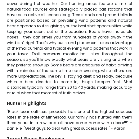
cover during hot weather. Our hunting areas feature a mix of
natural food sources and strategically placed bait stations that
have been active all season long. Tree stands and ground blinds
are positioned based on prevailing wind patterns and natural
bear approach routes, giving you the best shot opportunities while
keeping your scent out of the equation. Bears have incredible
noses - they can smell you from hundreds of yards away if the
wind isn't right. That's why our stand placement takes advantage
of thermal currents and typical evening wind patterns that work in
your favor. Trail cameras monitor bait sites throughout the
season, so you'll know exactly what bears are visiting and when
they prefer to show up. Some bears are creatures of habit, arriving
within minutes of the same time each evening, while others are
more unpredictable. The key is staying alert and ready, because
when a bear decides to come in, things happen fast. Shot
distances typically range from 20 to 40 yards, making accuracy
crucial when that moment of truth arrives.
Hunter Highlights
"Black bear outfitters probably has one of the highest success
rates in the state of Minnesota. Our family has hunted with them
three years in a row and all have come home with a bear!!!" -
Danielle. "Great guys to deal with great success rates." - Aaron
Target Game Breakdown