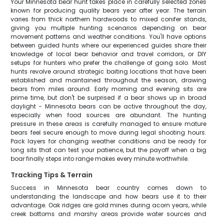
Your Minnesota bear hunt takes place in carefully selected zones
known for producing quality bears year after year. The terrain
varies from thick northern hardwoods to mixed conifer stands,
giving you multiple hunting scenarios depending on bear
movement patterns and weather conditions. You'll have options
between guided hunts where our experienced guides share their
knowledge of local bear behavior and travel corridors, or DIY
setups for hunters who prefer the challenge of going solo. Most
hunts revolve around strategic baiting locations that have been
established and maintained throughout the season, drawing
bears from miles around. Early morning and evening sits are
prime time, but don't be surprised if a bear shows up in broad
daylight - Minnesota bears can be active throughout the day,
especially when food sources are abundant. The hunting
pressure in these areas is carefully managed to ensure mature
bears feel secure enough to move during legal shooting hours.
Pack layers for changing weather conditions and be ready for
long sits that can test your patience, but the payoff when a big
boar finally steps into range makes every minute worthwhile.
Tracking Tips & Terrain
Success in Minnesota bear country comes down to
understanding the landscape and how bears use it to their
advantage. Oak ridges are gold mines during acorn years, while
creek bottoms and marshy areas provide water sources and