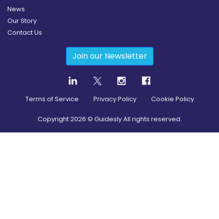
News
Our Story
Contact Us
Join our Newsletter
Terms of Service
Privacy Policy
Cookie Policy
Copyright
2026
© Guidesly All rights reserved.