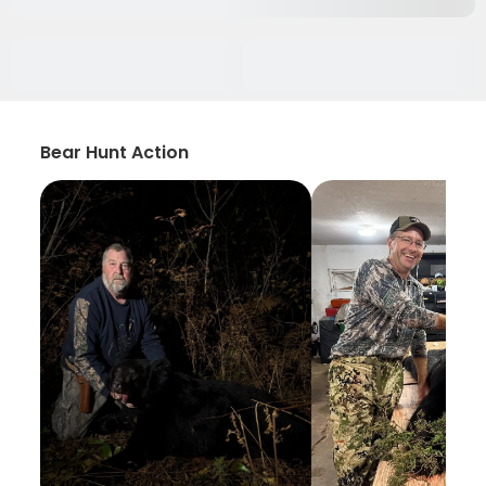
Bear Hunt Action