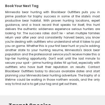
Book Your Next Tag
Minnesota bear hunting with Blackbear Outfitters puts you in
prime position for trophy success in some of the state's most
productive bear habitat. With proven hunting locations, expert
guidance, and a track record that speaks for itself, this hunt
delivers the authentic wilderness experience serious hunters are
looking for. The success rates don't lie - when multiple families
return year after year and consistently harvest bears, you know
you're dealing with outfitters who understand what it takes to put
you on game. Whether this is your first bear hunt or you're adding
another state to your hunting resume, Minnesota's black bear
population and the professional service you'll receive make this a
top-tier hunting opportunity. Don't wait until the last minute to
secure your spot - prime hunting dates fill up fast, especially with
outfitters who have built their reputation on results. Contact
Blackbear Outfitters today to discuss available dates and start
planning your Minnesota bear hunting adventure. The trophy of a
lifetime could be waiting in those northern woods, and the only
way to find out is to get your tag and get out there.