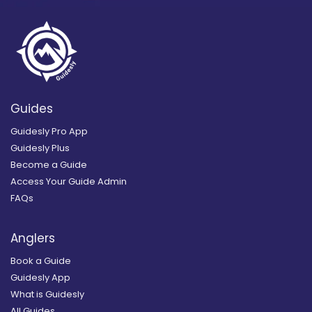
Guides
Guidesly Pro App
Guidesly Plus
Become a Guide
Access Your Guide Admin
FAQs
Anglers
Book a Guide
Guidesly App
What is Guidesly
All Guides