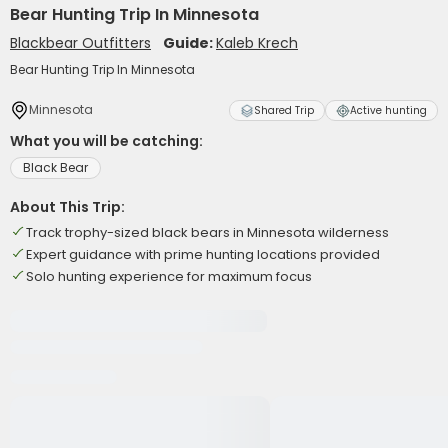
Bear Hunting Trip In Minnesota
Blackbear Outfitters
Guide:
Kaleb Krech
Bear Hunting Trip In Minnesota
Minnesota
Shared Trip
Active hunting
What you will be catching:
Black Bear
About This Trip:
Track trophy-sized black bears in Minnesota wilderness
Expert guidance with prime hunting locations provided
Solo hunting experience for maximum focus