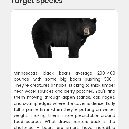
Target Species
Minnesota's black bears average 200-400
pounds, with some big boars pushing 500+.
They're creatures of habit, sticking to thick timber
near water sources and berry patches. You'll find
them moving through aspen stands, oak ridges,
and swamp edges where the cover is dense. Early
fall is prime time when they're putting on winter
weight, making them more predictable around
food sources. What draws hunters back is the
challenge - bears are smart, have incredible