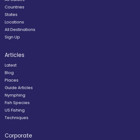
Countries
States
Locations
All Destinations
Sign Up
Articles
Latest
Blog
Places
Guide Articles
Nymphing
Fish Species
US Fishing
Techniques
Corporate