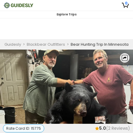
0
Explore Trips
Guidesly
>
Blackbear Outfitters
>
Bear Hunting Trip In Minnesota
5.0
(
2
Reviews)
Rate Card ID:
15775