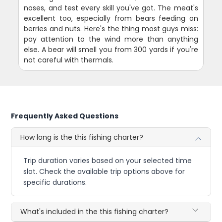
noses, and test every skill you've got. The meat's
excellent too, especially from bears feeding on
berries and nuts. Here's the thing most guys miss:
pay attention to the wind more than anything
else. A bear will smell you from 300 yards if you're
not careful with thermals.
Frequently Asked Questions
How long is the this fishing charter?
Trip duration varies based on your selected time
slot. Check the available trip options above for
specific durations.
What's included in the this fishing charter?