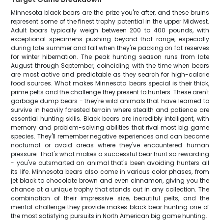
Minnesota black bears are the prize you're after, and these bruins
represent some of the finest trophy potential in the upper Midwest.
Adult boars typically weigh between 200 to 400 pounds, with
exceptional specimens pushing beyond that range, especially
during late summer and fall when they're packing on fat reserves
for winter hibernation. The peak hunting season runs from late
August through September, coinciding with the time when bears
are most active and predictable as they search for high-calorie
food sources. What makes Minnesota bears special is their thick,
prime pelts and the challenge they present to hunters. These aren't
garbage dump bears - they're wild animals that have learned to
survive in heavily forested terrain where stealth and patience are
essential hunting skills. Black bears are incredibly intelligent, with
memory and problem-solving abilities that rival most big game
species. They'll remember negative experiences and can become
nocturnal or avoid areas where they've encountered human
pressure. That's what makes a successful bear hunt so rewarding
- you've outsmarted an animal that's been avoiding hunters all
its life. Minnesota bears also come in various color phases, from
jet black to chocolate brown and even cinnamon, giving you the
chance at a unique trophy that stands out in any collection. The
combination of their impressive size, beautiful pelts, and the
mental challenge they provide makes black bear hunting one of
the most satisfying pursuits in North American big game hunting.