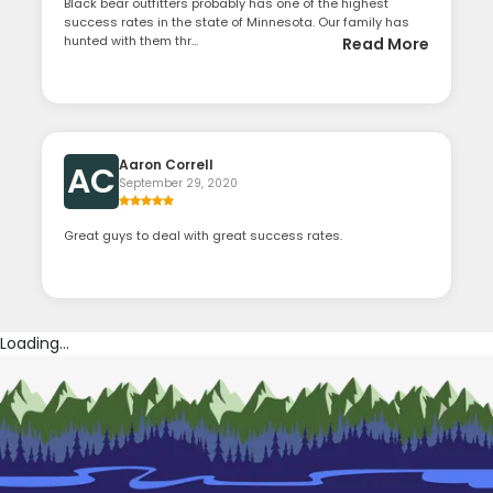
Black bear outfitters probably has one of the highest
success rates in the state of Minnesota. Our family has
hunted with them thr...
Read More
Aaron Correll
AC
September 29, 2020
Great guys to deal with great success rates.
Loading...