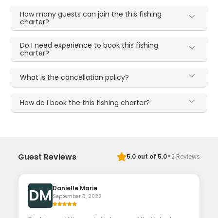
How many guests can join the this fishing
charter?
Do I need experience to book this fishing
charter?
What is the cancellation policy?
How do I book the this fishing charter?
·
Guest Reviews
5.0
out of 5.0
2
Reviews
Danielle Marie
DM
September 5, 2022