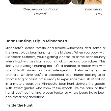
"
One person hunting in
"
Four people hunt
Finland
"
Finland
"
Bear Hunting Trip In Minnesota
Minnesota's dense forests and remote wilderness offer some of
the finest black bear hunting in the Midwest. When you book with
Blackbear Outfitters, you're getting access to prime bear country
where trophy-class bruins roam thick timber and oak ridges. This
isn't your average hunting trip - it's a chance to match wits with
one of North America's most intelligent and elusive big game
animals. Whether you're a seasoned bear hunter looking to fill
another tag or a first-timer ready to experience the rush of calling
in a mature boar, this Minnesota bear hunt delivers the goods.
With expert guides who know these woods like the back of their
hand, you'll be hunting proven territories where bears have been
harvested for generations.
Inside the Hunt