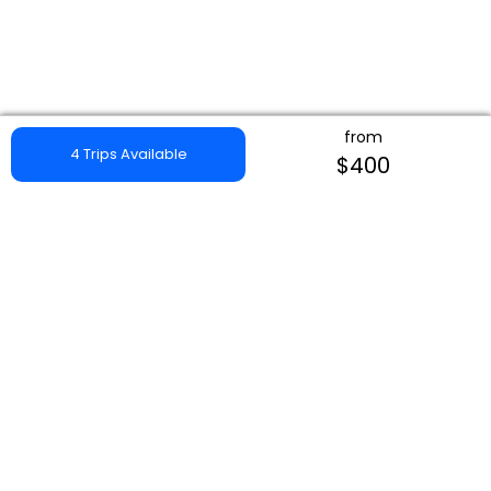
from
4 Trips Available
$400