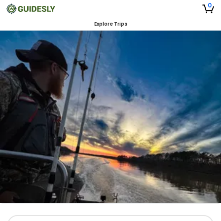
0
Explore Trips