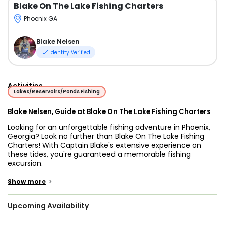
Blake On The Lake Fishing Charters
Phoenix GA
Blake Nelsen
Identity Verified
Activities
Lakes/Reservoirs/Ponds Fishing
Blake Nelsen, Guide at Blake On The Lake Fishing Charters
Looking for an unforgettable fishing adventure in Phoenix,
Georgia? Look no further than Blake On The Lake Fishing
Charters! With Captain Blake's extensive experience on
these tides, you're guaranteed a memorable fishing
excursion.
These waters are teeming with catfish and other species,
>
Show more
offering anglers a diverse range of fishing opportunities
throughout the year. Whether you prefer light tackle
Upcoming Availability
fishing, trolling, drifting, bottom fishing, or more specialized
techniques, Captain Blake has the knowledge and expertise