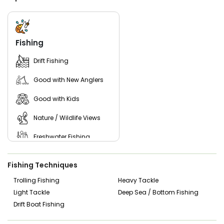
specimens, Lake Sinclair offers abundant opportunities for
anglers of all skill levels. With its picturesque surroundings
and diverse wildlife, Lake Sinclair provides the perfect
backdrop for a day of fishing and relaxation.
Fishing
Don't miss out on the chance to experience the thrill of
catfishing in Phoenix, Georgia, with Blake On The Lake
Drift Fishing
Fishing Charters. Book your trip today and embark on an
unforgettable fishing adventure with Captain Blake!
Good with New Anglers
Good with Kids
Nature / Wildlife Views
Freshwater Fishing
Live Bait
Fishing Techniques
Trolling Fishing
Heavy Tackle
Light Tackle
Deep Sea / Bottom Fishing
Drift Boat Fishing