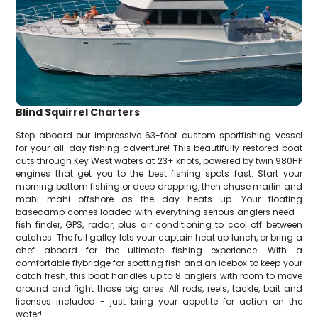
Blind Squirrel Charters
Step aboard our impressive 63-foot custom sportfishing vessel
for your all-day fishing adventure! This beautifully restored boat
cuts through Key West waters at 23+ knots, powered by twin 980HP
engines that get you to the best fishing spots fast. Start your
morning bottom fishing or deep dropping, then chase marlin and
mahi mahi offshore as the day heats up. Your floating
basecamp comes loaded with everything serious anglers need -
fish finder, GPS, radar, plus air conditioning to cool off between
catches. The full galley lets your captain heat up lunch, or bring a
chef aboard for the ultimate fishing experience. With a
comfortable flybridge for spotting fish and an icebox to keep your
catch fresh, this boat handles up to 8 anglers with room to move
around and fight those big ones. All rods, reels, tackle, bait and
licenses included - just bring your appetite for action on the
water!