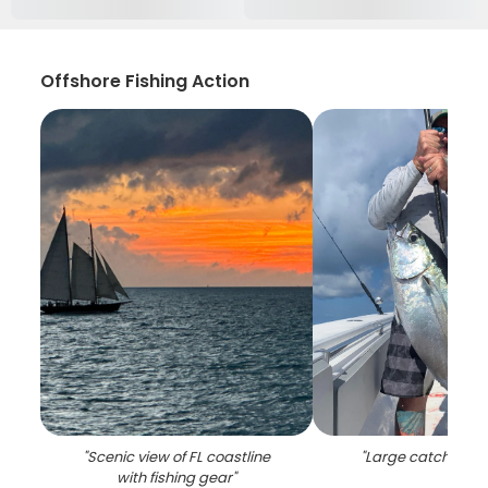
Offshore Fishing Action
"
Scenic view of FL coastline
"
Large catch of 1 fi
with fishing gear
"