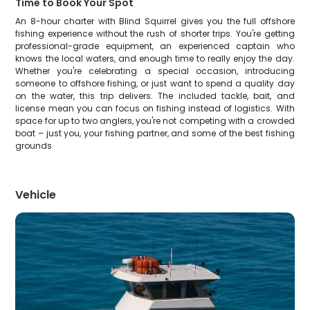
Time to Book Your Spot
An 8-hour charter with Blind Squirrel gives you the full offshore
fishing experience without the rush of shorter trips. You're getting
professional-grade equipment, an experienced captain who
knows the local waters, and enough time to really enjoy the day.
Whether you're celebrating a special occasion, introducing
someone to offshore fishing, or just want to spend a quality day
on the water, this trip delivers. The included tackle, bait, and
license mean you can focus on fishing instead of logistics. With
space for up to two anglers, you're not competing with a crowded
boat – just you, your fishing partner, and some of the best fishing
grounds
Vehicle