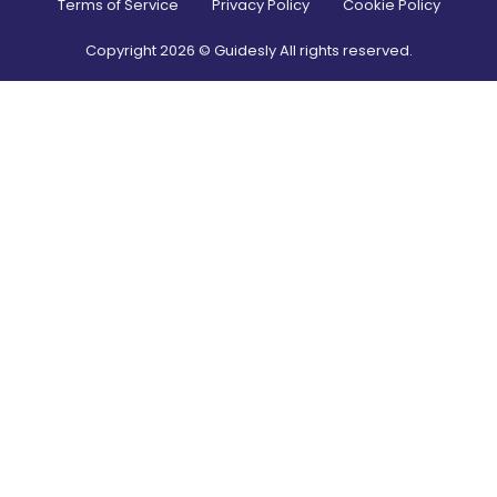
Terms of Service
Privacy Policy
Cookie Policy
Copyright
2026
© Guidesly All rights reserved.