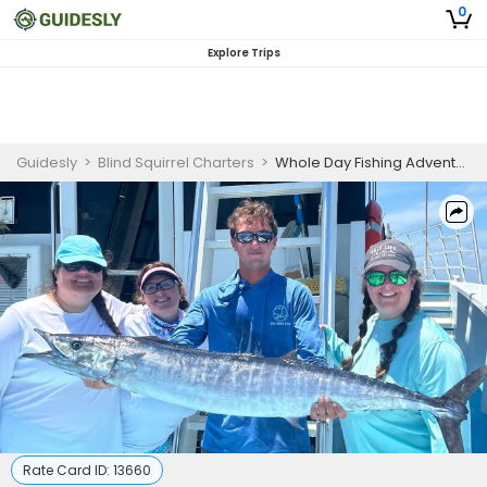
0
Explore Trips
Guidesly
>
Blind Squirrel Charters
>
Whole Day Fishing Adventure
Rate Card ID:
13660