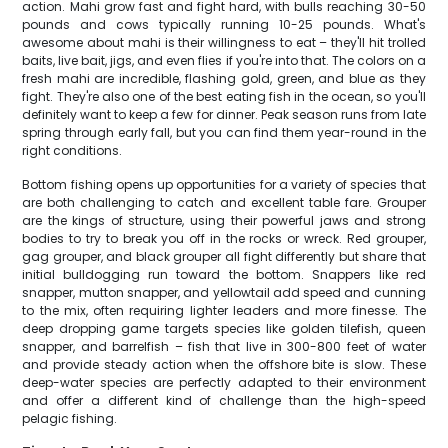
action. Mahi grow fast and fight hard, with bulls reaching 30-50
pounds and cows typically running 10-25 pounds. What's
awesome about mahi is their willingness to eat – they'll hit trolled
baits, live bait, jigs, and even flies if you're into that. The colors on a
fresh mahi are incredible, flashing gold, green, and blue as they
fight. They're also one of the best eating fish in the ocean, so you'll
definitely want to keep a few for dinner. Peak season runs from late
spring through early fall, but you can find them year-round in the
right conditions.
Bottom fishing opens up opportunities for a variety of species that
are both challenging to catch and excellent table fare. Grouper
are the kings of structure, using their powerful jaws and strong
bodies to try to break you off in the rocks or wreck. Red grouper,
gag grouper, and black grouper all fight differently but share that
initial bulldogging run toward the bottom. Snappers like red
snapper, mutton snapper, and yellowtail add speed and cunning
to the mix, often requiring lighter leaders and more finesse. The
deep dropping game targets species like golden tilefish, queen
snapper, and barrelfish – fish that live in 300-800 feet of water
and provide steady action when the offshore bite is slow. These
deep-water species are perfectly adapted to their environment
and offer a different kind of challenge than the high-speed
pelagic fishing.