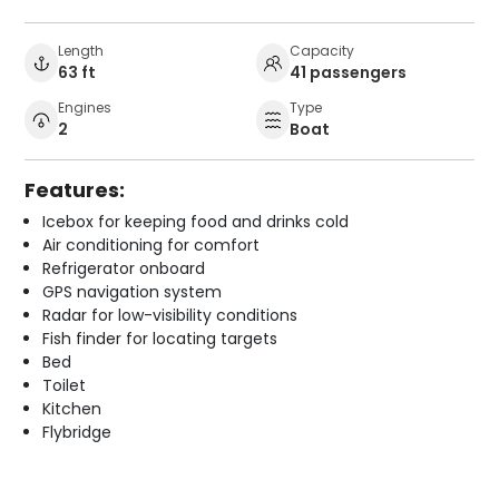
Length
Capacity
63 ft
41 passengers
Engines
Type
2
Boat
Features:
Icebox for keeping food and drinks cold
Air conditioning for comfort
Refrigerator onboard
GPS navigation system
Radar for low-visibility conditions
Fish finder for locating targets
Bed
Toilet
Kitchen
Flybridge