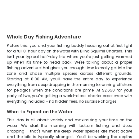
Whole Day Fishing Adventure
Picture this: you and your fishing buddy heading out at first light
for a full 8-hour day on the water with Blind Squirrel Charters. This
isn't your typical half-day trip where you're just getting warmed
up when it's time to head back. We're talking about a proper
fishing adventure that gives you enough time to really get into the
zone and chase multiple species across different grounds.
Starting at 8:00 AM, you'll have the entire day to experience
everything from deep dropping in the morning to running offshore
for pelagics when the conditions are prime. At $2,650 for your
party of two, you're getting a world-class charter experience with
everything included – no hidden fees, no surprise charges.
What to Expect on the Water
This day is all about variety and maximizing your time on the
water. We start the morning with bottom fishing and deep
dropping – that's when the deep-water species are most active
and the bite is typically strongest. You'll be working the depths