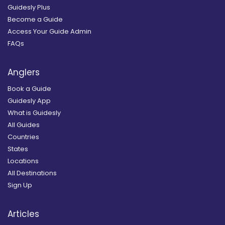
Guidesly Plus
Become a Guide
Access Your Guide Admin
FAQs
Anglers
Book a Guide
Guidesly App
What is Guidesly
All Guides
Countries
States
Locations
All Destinations
Sign Up
Articles