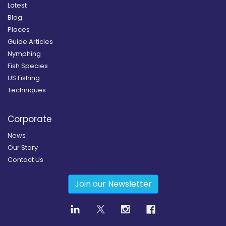
Latest
Blog
Places
Guide Articles
Nymphing
Fish Species
US Fishing
Techniques
Corporate
News
Our Story
Contact Us
Join our Newsletter