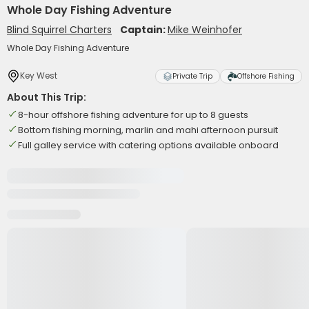
Whole Day Fishing Adventure
Blind Squirrel Charters
Captain:
Mike Weinhofer
Whole Day Fishing Adventure
Key West
Private Trip
Offshore Fishing
About This Trip:
8-hour offshore fishing adventure for up to 8 guests
Bottom fishing morning, marlin and mahi afternoon pursuit
Full galley service with catering options available onboard