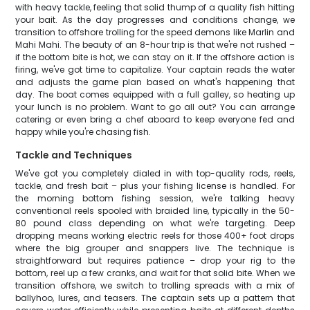
with heavy tackle, feeling that solid thump of a quality fish hitting
your bait. As the day progresses and conditions change, we
transition to offshore trolling for the speed demons like Marlin and
Mahi Mahi. The beauty of an 8-hour trip is that we're not rushed –
if the bottom bite is hot, we can stay on it. If the offshore action is
firing, we've got time to capitalize. Your captain reads the water
and adjusts the game plan based on what's happening that
day. The boat comes equipped with a full galley, so heating up
your lunch is no problem. Want to go all out? You can arrange
catering or even bring a chef aboard to keep everyone fed and
happy while you're chasing fish.
Tackle and Techniques
We've got you completely dialed in with top-quality rods, reels,
tackle, and fresh bait – plus your fishing license is handled. For
the morning bottom fishing session, we're talking heavy
conventional reels spooled with braided line, typically in the 50-
80 pound class depending on what we're targeting. Deep
dropping means working electric reels for those 400+ foot drops
where the big grouper and snappers live. The technique is
straightforward but requires patience – drop your rig to the
bottom, reel up a few cranks, and wait for that solid bite. When we
transition offshore, we switch to trolling spreads with a mix of
ballyhoo, lures, and teasers. The captain sets up a pattern that