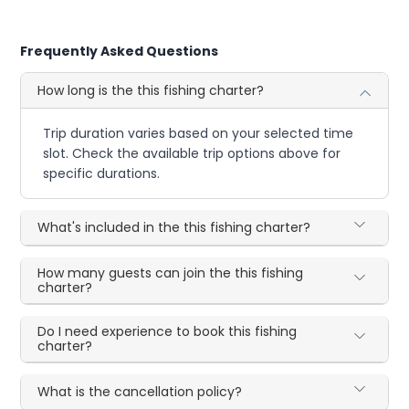
Frequently Asked Questions
How long is the this fishing charter?
Trip duration varies based on your selected time
slot. Check the available trip options above for
specific durations.
What's included in the this fishing charter?
How many guests can join the this fishing
charter?
Do I need experience to book this fishing
charter?
What is the cancellation policy?