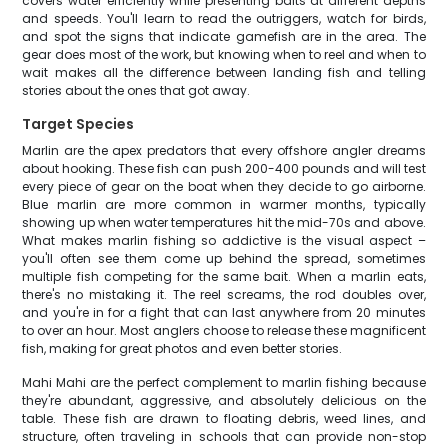
covers water efficiently while presenting baits at different depths
and speeds. You'll learn to read the outriggers, watch for birds,
and spot the signs that indicate gamefish are in the area. The
gear does most of the work, but knowing when to reel and when to
wait makes all the difference between landing fish and telling
stories about the ones that got away.
Target Species
Marlin are the apex predators that every offshore angler dreams
about hooking. These fish can push 200-400 pounds and will test
every piece of gear on the boat when they decide to go airborne.
Blue marlin are more common in warmer months, typically
showing up when water temperatures hit the mid-70s and above.
What makes marlin fishing so addictive is the visual aspect –
you'll often see them come up behind the spread, sometimes
multiple fish competing for the same bait. When a marlin eats,
there's no mistaking it. The reel screams, the rod doubles over,
and you're in for a fight that can last anywhere from 20 minutes
to over an hour. Most anglers choose to release these magnificent
fish, making for great photos and even better stories.
Mahi Mahi are the perfect complement to marlin fishing because
they're abundant, aggressive, and absolutely delicious on the
table. These fish are drawn to floating debris, weed lines, and
structure, often traveling in schools that can provide non-stop