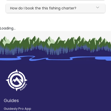
How do I book the this fishing charter?
Loading...
Guides
Guidesly Pro App