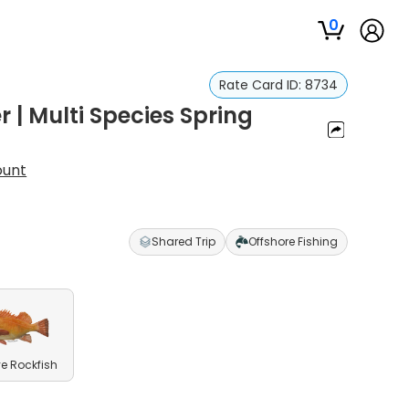
0
Rate Card ID:
8734
 | Multi Species Spring
ount
Shared Trip
Offshore Fishing
e Rockfish