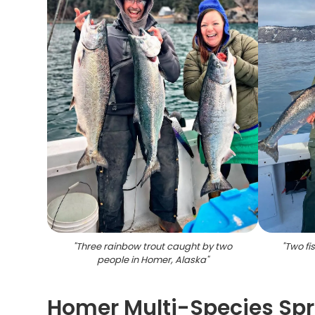
"
Three rainbow trout caught by two
"
Two fi
people in Homer, Alaska
"
Homer Multi-Species Spr