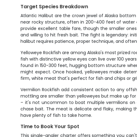
Target Species Breakdown
Atlantic Halibut are the crown jewel of Alaska bott
near rocky structure, often in 200-400 feet of water
provide excellent table fare, though the smaller one
and willing to hit fresh bait. The fight is legendary:
halibut requires patience, proper technique, and often a
Yelloweye Rockfish are among Alaska's most prized roc
fish with distinctive yellow eyes can live over 100 ye
found in 150-300 feet, hugging bottom structure where
might expect. Once hooked, yelloweyes make determin
firm, white meat that's perfect for fish and chips or gril
Vermilion Rockfish add consistent action to any offsh
mottling are smaller than yelloweyes but make up for
– it's not uncommon to boat multiple vermilions on 
chase bait. The meat is delicate and flaky, making t
have plenty of fish to take home.
Time to Book Your Spot
This single-angler charter offers something you can't