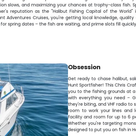
on slows, and maximizing your chances at trophy-class fish. Spr
r's reputation as the "Halibut Fishing Capital of the World" 
unt Adventures Cruises, you're getting local knowledge, quality
or spring dates – the fish are waiting, and prime slots fill quick
Obsession
Get ready to chase halibut, s
Hunt Sportfisher! This Chris Cr
you to the fishing grounds at a 
with everything you need – GP
they're biting, and VHF radio t
room to work your lines and 
facility and room for up to 6 p
Whether you're targeting monste
designed to put you on fish in 