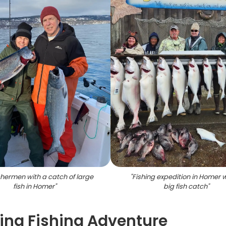
shermen with a catch of large
"
Fishing expedition in Homer w
fish in Homer
"
big fish catch
"
ing Fishing Adventure