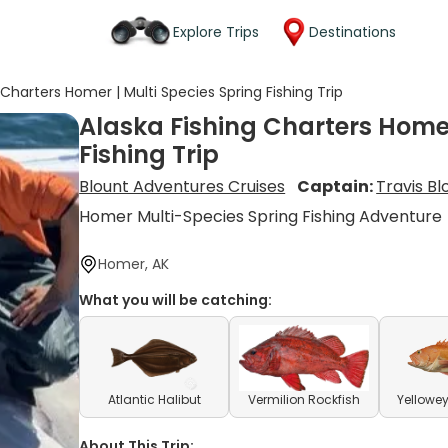
Explore Trips
Destinations
 Charters Homer | Multi Species Spring Fishing Trip
Alaska Fishing Charters Homer
Fishing Trip
Blount Adventures Cruises
Captain:
Travis Bl
Homer Multi-Species Spring Fishing Adventure
Homer, AK
What you will be catching:
Atlantic Halibut
Vermilion Rockfish
Yellowey
About This Trip: