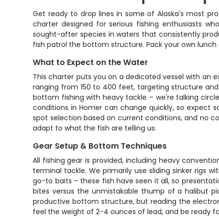
Get ready to drop lines in some of Alaska's most prod
charter designed for serious fishing enthusiasts w
sought-after species in waters that consistently pro
fish patrol the bottom structure. Pack your own lunch 
What to Expect on the Water
This charter puts you on a dedicated vessel with an 
ranging from 150 to 400 feet, targeting structure and d
bottom fishing with heavy tackle – we're talking circl
conditions in Homer can change quickly, so expect s
spot selection based on current conditions, and no com
adapt to what the fish are telling us.
Gear Setup & Bottom Techniques
All fishing gear is provided, including heavy conventio
terminal tackle. We primarily use sliding sinker rigs w
go-to baits – these fish have seen it all, so presenta
bites versus the unmistakable thump of a halibut pic
productive bottom structure, but reading the electron
feel the weight of 2-4 ounces of lead, and be ready fo