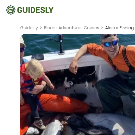
Guidesly
>
Blount Adventures Cruises
>
Alaska Fishing