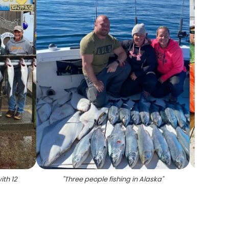
ith 12
"
Three people fishing in Alaska
"
"
5 lar