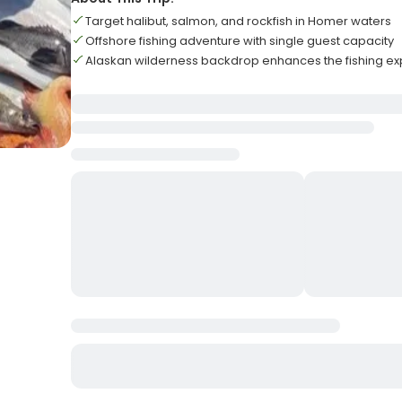
Target halibut, salmon, and rockfish in Homer waters
Offshore fishing adventure with single guest capacity
Alaskan wilderness backdrop enhances the fishing e