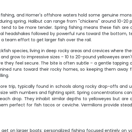
om fishing, and Homer's offshore waters hold some genuine mon
 during spring. Halibut can range from "chickens" around 10-20
s tend to be more tender. Spring fishing means these fish are 
 initial headshakes followed by powerful runs toward the bottom, 
 team effort to get larger fish over the rail.
kfish species, living in deep rocky areas and crevices where th
ars and grow to impressive sizes – 10 to 20-pound yelloweyes ar
 they feel secure. The bite is often subtle – a gentle tapping 
ed runs toward their rocky homes, so keeping them away from
ling.
ore trip, typically found in schools along rocky drop-offs and u
 size with numbers and fighting spirit. Spring concentrations 
each drop. They inhabit similar depths to yelloweyes but are o
hem perfect for fish tacos or ceviche. Vermilions provide stead
 get on larger boats: personalized fishing focused entirely on