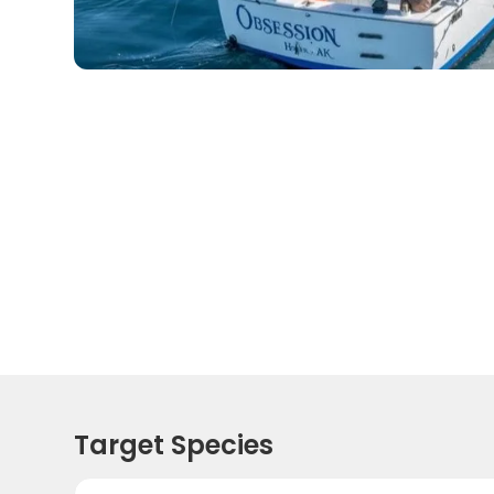
Target Species