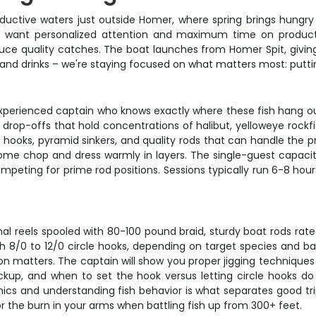
uctive waters just outside Homer, where spring brings hungry f
ho want personalized attention and maximum time on productiv
duce quality catches. The boat launches from Homer Spit, givi
and drinks – we're staying focused on what matters most: puttin
experienced captain who knows exactly where these fish hang ou
rop-offs that hold concentrations of halibut, yelloweye rockfish
e hooks, pyramid sinkers, and quality rods that can handle the 
ome chop and dress warmly in layers. The single-guest capacit
peting for prime rod positions. Sessions typically run 6-8 hour
nal reels spooled with 80-100 pound braid, sturdy boat rods rate
ith 8/0 to 12/0 circle hooks, depending on target species and bai
tion matters. The captain will show you proper jigging technique
kup, and when to set the hook versus letting circle hooks do 
ics and understanding fish behavior is what separates good tri
r the burn in your arms when battling fish up from 300+ feet.