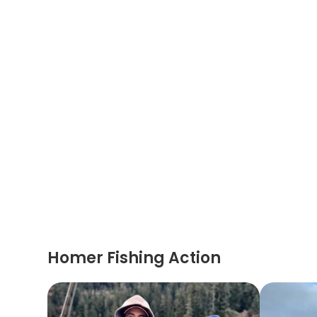
Homer Fishing Action