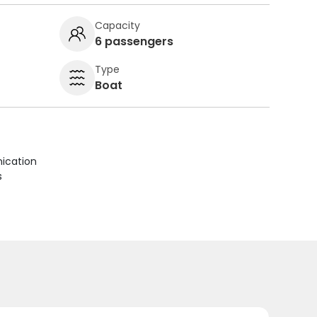
Capacity
6 passengers
Type
Boat
ication
s