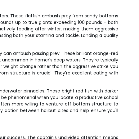
sters. These flatfish ambush prey from sandy bottoms
 pounds up to true giants exceeding 100 pounds – both
actively feeding after winter, making them aggressive
testing both your stamina and tackle. Landing a quality
ey can ambush passing prey. These brilliant orange-red
en't uncommon in Homer's deep waters. They're typically
or weight change rather than the aggressive strike you
 structure is crucial. They're excellent eating with
nderwater pinnacles. These bright red fish with darker
can be phenomenal when you locate a productive school
ften more willing to venture off bottom structure to
y action between halibut bites and help ensure you'll
 your success. The captain's undivided attention means