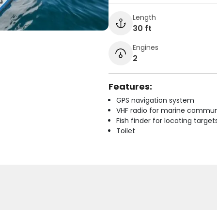
Length
30 ft
Engines
2
Features:
GPS navigation system
VHF radio for marine commun
Fish finder for locating target
Toilet