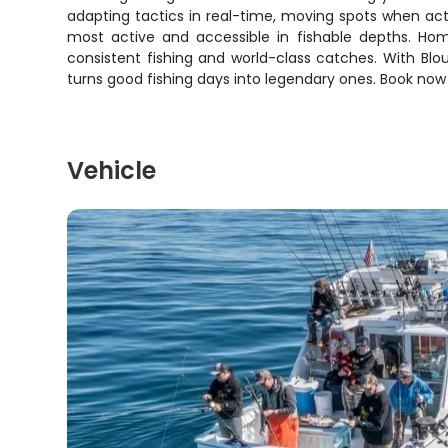
adapting tactics in real-time, moving spots when acti
most active and accessible in fishable depths. Home
consistent fishing and world-class catches. With Blo
turns good fishing days into legendary ones. Book now f
Vehicle