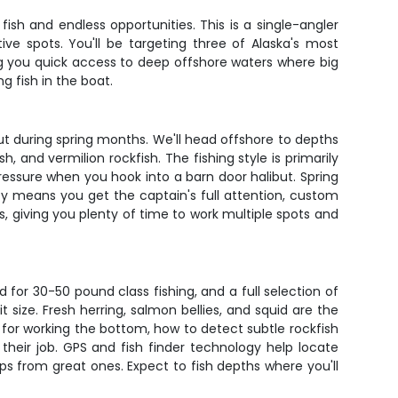
ish and endless opportunities. This is a single-angler
e spots. You'll be targeting three of Alaska's most
ng you quick access to deep offshore waters where big
g fish in the boat.
t during spring months. We'll head offshore to depths
, and vermilion rockfish. The fishing style is primarily
pressure when you hook into a barn door halibut. Spring
y means you get the captain's full attention, custom
s, giving you plenty of time to work multiple spots and
d for 30-50 pound class fishing, and a full selection of
t size. Fresh herring, salmon bellies, and squid are the
s for working the bottom, how to detect subtle rockfish
their job. GPS and fish finder technology help locate
ps from great ones. Expect to fish depths where you'll