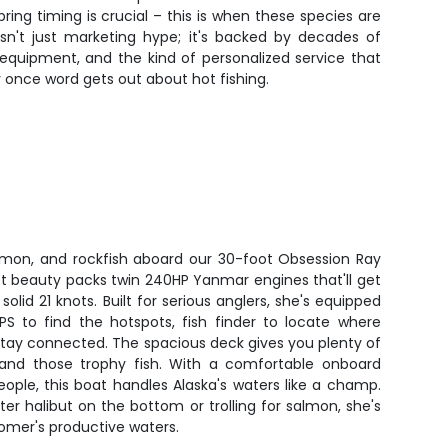
ing timing is crucial – this is when these species are
isn't just marketing hype; it's backed by decades of
 equipment, and the kind of personalized service that
ly once word gets out about hot fishing.
almon, and rockfish aboard our 30-foot Obsession Ray
aft beauty packs twin 240HP Yanmar engines that'll get
solid 21 knots. Built for serious anglers, she's equipped
S to find the hotspots, fish finder to locate where
o stay connected. The spacious deck gives you plenty of
land those trophy fish. With a comfortable onboard
eople, this boat handles Alaska's waters like a champ.
r halibut on the bottom or trolling for salmon, she's
Homer's productive waters.