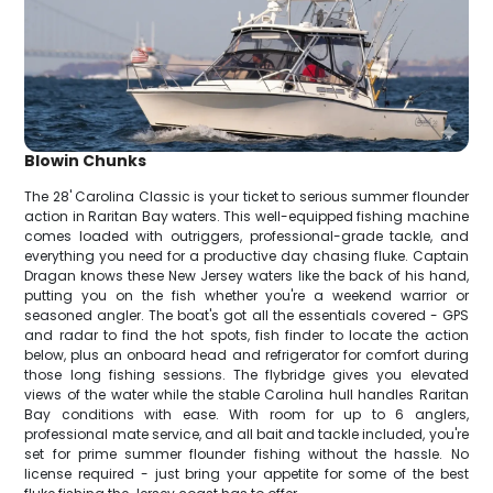
Blowin Chunks
The 28' Carolina Classic is your ticket to serious summer flounder
action in Raritan Bay waters. This well-equipped fishing machine
comes loaded with outriggers, professional-grade tackle, and
everything you need for a productive day chasing fluke. Captain
Dragan knows these New Jersey waters like the back of his hand,
putting you on the fish whether you're a weekend warrior or
seasoned angler. The boat's got all the essentials covered - GPS
and radar to find the hot spots, fish finder to locate the action
below, plus an onboard head and refrigerator for comfort during
those long fishing sessions. The flybridge gives you elevated
views of the water while the stable Carolina hull handles Raritan
Bay conditions with ease. With room for up to 6 anglers,
professional mate service, and all bait and tackle included, you're
set for prime summer flounder fishing without the hassle. No
license required - just bring your appetite for some of the best