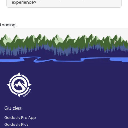
experience?
Loading...
Guides
Guidesly Pro App
Guidesly Plus