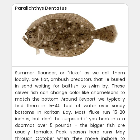
Paralichthys Dentatus
Summer flounder, or "fluke" as we call them
locally, are flat, ambush predators that lie buried
in sand waiting for baitfish to swim by. These
clever fish can change color like chameleons to
match the bottom. Around Keyport, we typically
find them in 15-40 feet of water over sandy
bottoms in Raritan Bay. Most fluke run 15-20
inches, but don't be surprised if you hook into a
doormat over 5 pounds - the bigger fish are
usually females. Peak season here runs May
through October when they move inshore to