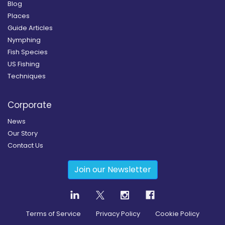
Blog
Places
Guide Articles
Nymphing
Fish Species
US Fishing
Techniques
Corporate
News
Our Story
Contact Us
Join our Newsletter
Terms of Service
Privacy Policy
Cookie Policy