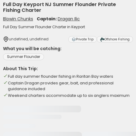
Full Day Keyport NJ Summer Flounder Private
Fishing Charter
Blowin Chunks
Captain:
Dragan Ilic
Full Day Summer Flounder Charter in Keyport
undefined, undefined
Private Trip
Offshore Fishing
What you will be catching:
Summer Flounder
About This Trip:
Full day summer flounder fishing in Raritan Bay waters
Captain Dragan provides gear, bait, and professional
guidance included
Weekend charters accommodate up to six anglers maximum