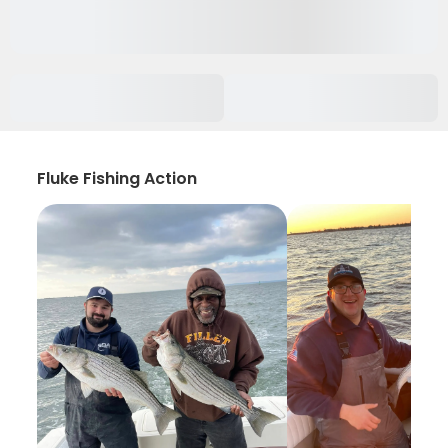
Fluke Fishing Action