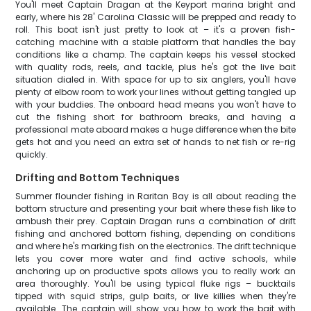
You'll meet Captain Dragan at the Keyport marina bright and
early, where his 28' Carolina Classic will be prepped and ready to
roll. This boat isn't just pretty to look at – it's a proven fish-
catching machine with a stable platform that handles the bay
conditions like a champ. The captain keeps his vessel stocked
with quality rods, reels, and tackle, plus he's got the live bait
situation dialed in. With space for up to six anglers, you'll have
plenty of elbow room to work your lines without getting tangled up
with your buddies. The onboard head means you won't have to
cut the fishing short for bathroom breaks, and having a
professional mate aboard makes a huge difference when the bite
gets hot and you need an extra set of hands to net fish or re-rig
quickly.
Drifting and Bottom Techniques
Summer flounder fishing in Raritan Bay is all about reading the
bottom structure and presenting your bait where these fish like to
ambush their prey. Captain Dragan runs a combination of drift
fishing and anchored bottom fishing, depending on conditions
and where he's marking fish on the electronics. The drift technique
lets you cover more water and find active schools, while
anchoring up on productive spots allows you to really work an
area thoroughly. You'll be using typical fluke rigs – bucktails
tipped with squid strips, gulp baits, or live killies when they're
available. The captain will show you how to work the bait with