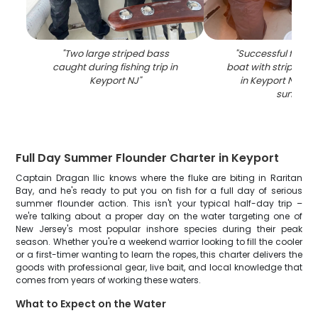
"
Two large striped bass
"
Successful fishing
caught during fishing trip in
boat with striped b
Keyport NJ
"
in Keyport NJ wat
sunset
"
Full Day Summer Flounder Charter in Keyport
Captain Dragan Ilic knows where the fluke are biting in Raritan
Bay, and he's ready to put you on fish for a full day of serious
summer flounder action. This isn't your typical half-day trip –
we're talking about a proper day on the water targeting one of
New Jersey's most popular inshore species during their peak
season. Whether you're a weekend warrior looking to fill the cooler
or a first-timer wanting to learn the ropes, this charter delivers the
goods with professional gear, live bait, and local knowledge that
comes from years of working these waters.
What to Expect on the Water