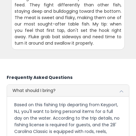
feed. They fight differently than other fish,
staying deep and bulldogging toward the bottom.
The meat is sweet and flaky, making them one of
our most sought-after table fish. My tip: when
you feel that first tap, don't set the hook right
away. Fluke grab bait sideways and need time to
turn it around and swallow it properly.
Frequently Asked Questions
What should I bring?
Based on this fishing trip departing from Keyport,
NJ, you'll want to bring personal items for a full
day on the water. According to the trip details, no
fishing license is required for guests, and the 28'
Carolina Classic is equipped with rods, reels,