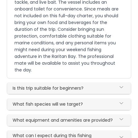
tackle, and live bait. The vessel includes an
onboard toilet for convenience. Since meals are
not included on this full-day charter, you should
bring your own food and beverages for the
duration of the trip. Consider bringing sun
protection, comfortable clothing suitable for
marine conditions, and any personal items you
might need during your weekend fishing
adventure in the Raritan Bay. The professional
mate will be available to assist you throughout
the day.
Is this trip suitable for beginners?
What fish species will we target?
What equipment and amenities are provided?
What can I expect during this fishing