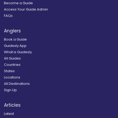
Become a Guide
Access Your Guide Admin
FAQs
Anglers
Book a Guide
Guidesly App
What is Guidesly
All Guides
Countries
States
Locations
All Destinations
Sign Up
Articles
Latest