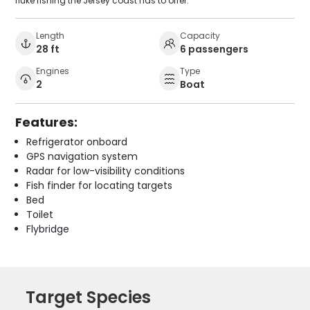
fluke fishing the Jersey coast has to offer.
Length
Capacity
28 ft
6 passengers
Engines
Type
2
Boat
Features:
Refrigerator onboard
GPS navigation system
Radar for low-visibility conditions
Fish finder for locating targets
Bed
Toilet
Flybridge
Target Species