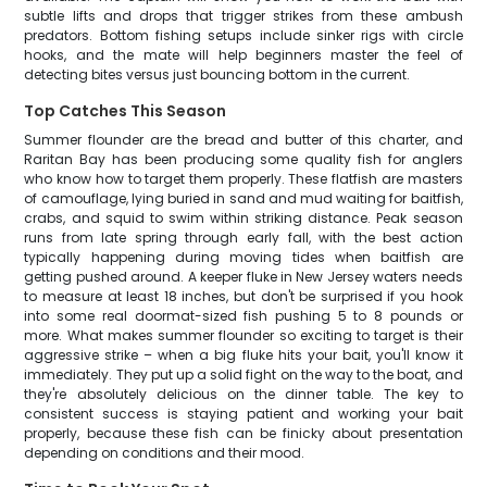
subtle lifts and drops that trigger strikes from these ambush
predators. Bottom fishing setups include sinker rigs with circle
hooks, and the mate will help beginners master the feel of
detecting bites versus just bouncing bottom in the current.
Top Catches This Season
Summer flounder are the bread and butter of this charter, and
Raritan Bay has been producing some quality fish for anglers
who know how to target them properly. These flatfish are masters
of camouflage, lying buried in sand and mud waiting for baitfish,
crabs, and squid to swim within striking distance. Peak season
runs from late spring through early fall, with the best action
typically happening during moving tides when baitfish are
getting pushed around. A keeper fluke in New Jersey waters needs
to measure at least 18 inches, but don't be surprised if you hook
into some real doormat-sized fish pushing 5 to 8 pounds or
more. What makes summer flounder so exciting to target is their
aggressive strike – when a big fluke hits your bait, you'll know it
immediately. They put up a solid fight on the way to the boat, and
they're absolutely delicious on the dinner table. The key to
consistent success is staying patient and working your bait
properly, because these fish can be finicky about presentation
depending on conditions and their mood.