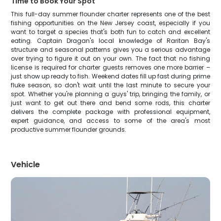
Time to Book Your Spot
This full-day summer flounder charter represents one of the best
fishing opportunities on the New Jersey coast, especially if you
want to target a species that's both fun to catch and excellent
eating. Captain Dragan's local knowledge of Raritan Bay's
structure and seasonal patterns gives you a serious advantage
over trying to figure it out on your own. The fact that no fishing
license is required for charter guests removes one more barrier –
just show up ready to fish. Weekend dates fill up fast during prime
fluke season, so don't wait until the last minute to secure your
spot. Whether you're planning a guys' trip, bringing the family, or
just want to get out there and bend some rods, this charter
delivers the complete package with professional equipment,
expert guidance, and access to some of the area's most
productive summer flounder grounds.
Vehicle