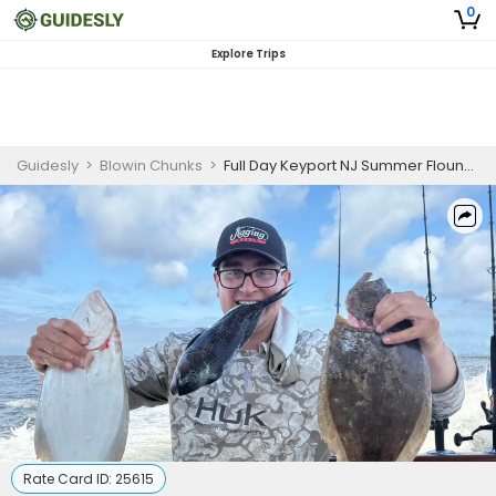
0
Explore Trips
Guidesly
>
Blowin Chunks
>
Full Day Keyport NJ Summer Flounder Private Fishing Charter
Rate Card ID:
25615