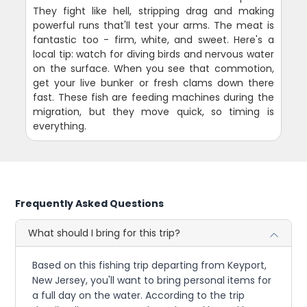
They fight like hell, stripping drag and making
powerful runs that'll test your arms. The meat is
fantastic too - firm, white, and sweet. Here's a
local tip: watch for diving birds and nervous water
on the surface. When you see that commotion,
get your live bunker or fresh clams down there
fast. These fish are feeding machines during the
migration, but they move quick, so timing is
everything.
Frequently Asked Questions
What should I bring for this trip?
Based on this fishing trip departing from Keyport,
New Jersey, you'll want to bring personal items for
a full day on the water. According to the trip