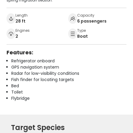
spring migration season.
Length
Capacity
28 ft
6 passengers
Engines
Type
2
Boat
Features:
Refrigerator onboard
GPS navigation system
Radar for low-visibility conditions
Fish finder for locating targets
Bed
Toilet
Flybridge
Target Species