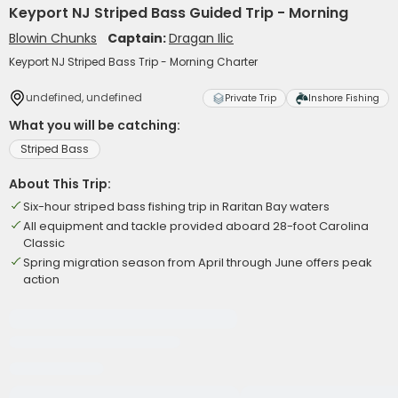
Keyport NJ Striped Bass Guided Trip - Morning
Blowin Chunks
Captain:
Dragan Ilic
Keyport NJ Striped Bass Trip - Morning Charter
undefined, undefined
Private Trip
Inshore Fishing
What you will be catching:
Striped Bass
About This Trip:
Six-hour striped bass fishing trip in Raritan Bay waters
All equipment and tackle provided aboard 28-foot Carolina
Classic
Spring migration season from April through June offers peak
action