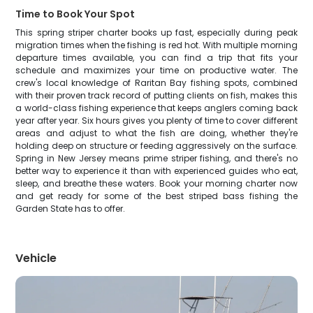
Time to Book Your Spot
This spring striper charter books up fast, especially during peak
migration times when the fishing is red hot. With multiple morning
departure times available, you can find a trip that fits your
schedule and maximizes your time on productive water. The
crew's local knowledge of Raritan Bay fishing spots, combined
with their proven track record of putting clients on fish, makes this
a world-class fishing experience that keeps anglers coming back
year after year. Six hours gives you plenty of time to cover different
areas and adjust to what the fish are doing, whether they're
holding deep on structure or feeding aggressively on the surface.
Spring in New Jersey means prime striper fishing, and there's no
better way to experience it than with experienced guides who eat,
sleep, and breathe these waters. Book your morning charter now
and get ready for some of the best striped bass fishing the
Garden State has to offer.
Vehicle