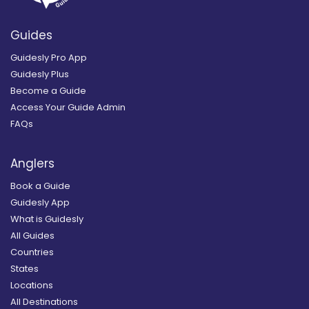
Guides
Guidesly Pro App
Guidesly Plus
Become a Guide
Access Your Guide Admin
FAQs
Anglers
Book a Guide
Guidesly App
What is Guidesly
All Guides
Countries
States
Locations
All Destinations