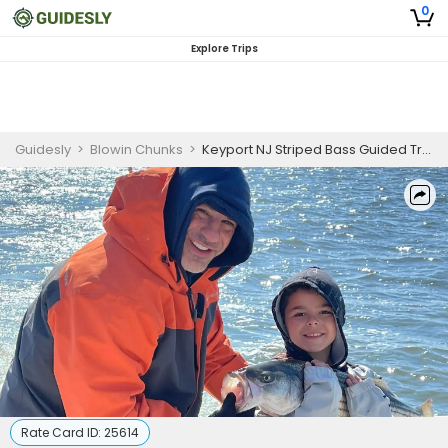
0
Explore Trips
Guidesly
>
Blowin Chunks
>
Keyport NJ Striped Bass Guided Trip - Morning
Rate Card ID:
25614