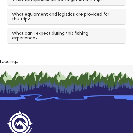
What equipment and logistics are provided for
this trip?
What can I expect during this fishing
experience?
Loading...