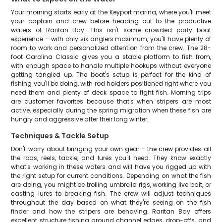
Your morning starts early at the Keyport marina, where you'll meet
your captain and crew before heading out to the productive
waters of Raritan Bay. This isn't some crowded party boat
experience – with only six anglers maximum, you'll have plenty of
room to work and personalized attention from the crew. The 28-
foot Carolina Classic gives you a stable platform to fish from,
with enough space to handle multiple hookups without everyone
getting tangled up. The boat's setup is perfect for the kind of
fishing you'll be doing, with rod holders positioned right where you
need them and plenty of deck space to fight fish. Morning trips
are customer favorites because that's when stripers are most
active, especially during the spring migration when these fish are
hungry and aggressive after their long winter.
Techniques & Tackle Setup
Don't worry about bringing your own gear – the crew provides all
the rods, reels, tackle, and lures you'll need. They know exactly
what's working in these waters and will have you rigged up with
the right setup for current conditions. Depending on what the fish
are doing, you might be trolling umbrella rigs, working live bait, or
casting lures to breaking fish. The crew will adjust techniques
throughout the day based on what they're seeing on the fish
finder and how the stripers are behaving. Raritan Bay offers
excellent structure fishing around channel edges, drop-offs, and