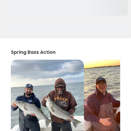
Spring Bass Action