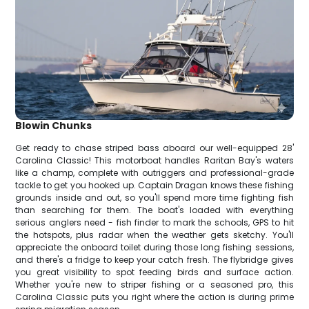
Blowin Chunks
Get ready to chase striped bass aboard our well-equipped 28'
Carolina Classic! This motorboat handles Raritan Bay's waters
like a champ, complete with outriggers and professional-grade
tackle to get you hooked up. Captain Dragan knows these fishing
grounds inside and out, so you'll spend more time fighting fish
than searching for them. The boat's loaded with everything
serious anglers need - fish finder to mark the schools, GPS to hit
the hotspots, plus radar when the weather gets sketchy. You'll
appreciate the onboard toilet during those long fishing sessions,
and there's a fridge to keep your catch fresh. The flybridge gives
you great visibility to spot feeding birds and surface action.
Whether you're new to striper fishing or a seasoned pro, this
Carolina Classic puts you right where the action is during prime