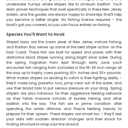
underwater humps where stripers like to ambush baitfish. You'll
learn proven techniques that work specifically in these New Jersey
waters, and the guides are always happy to share tips that'll help
you become a better angler. No fishing license required – the
boat's got you covered, so you can focus entirely on fishing.
Species You'll Want to Hook
Striped bass are the crown jewel of New Jersey inshore fishing,
and Raritan Bay serves up some of the best striper action on the
East Coast. These fish are built for speed and power, with their
distinctive black stripes running along bright silver sides. During
the spring migration from April through early June, you'll
encounter fish ranging from schoolies in the 18-28 inch range all
the way up to trophy cows pushing 40+ inches and 30+ pounds.
What makes stripers so exciting to catch is their fighting ability –
they'll make long, powerful runs, jump clear out of the water, and
use their broad tails to put serious pressure on your drag. Spring
stripers are also notorious for their aggressive feeding behavior
as they follow massive schools of bunker, herring, and other
baitfish into the bay. The fish are in prime condition after
spending the winter offshore, and they're feeding heavily to
prepare for their spawn. These stripers are smart too – they'll test
your skills with sudden direction changes and their knack for
finding structure to wrap your line around.