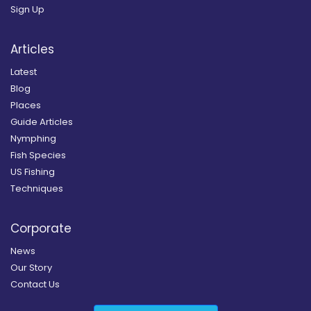
Sign Up
Articles
Latest
Blog
Places
Guide Articles
Nymphing
Fish Species
US Fishing
Techniques
Corporate
News
Our Story
Contact Us