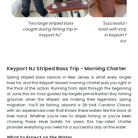
"
Two large striped bass
"
Successful fishing
caught during fishing trip in
boat with striped b
Keyport NJ
"
in Keyport NJ wat
sunset
"
Keyport NJ Striped Bass Trip - Morning Charter
Spring striped bass season in New Jersey is what every angler
lives for, and this Keyport-based morning charter puts you right in
the thick of the action. Running from April through the beginning
of June, this six-hour guided trip targets prime Raritan Bay fishing
grounds when the stripers are making their legendary spring
migration. You'll be fishing aboard a 28-foot Carolina Classic
with an experienced crew that knows these waters like the back of
their hand. Whether you're new to striper fishing or you've been
chasing these silver bullets for years, this top-rated charter
provides everything you need for a successful day on the water.
What to Expect on the Water