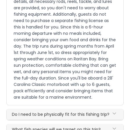
details, all necessary rods, reels, tackle, and lures
are provided, so you don't need to worry about
fishing equipment. Additionally, guests do not
need to purchase a separate fishing license as
this is handled for you. Since this is a 6-hour
morning departure with no meals included,
consider bringing your own food and drinks for the
day. The trip runs during spring months from April
1st through June 1st, so dress appropriately for
spring weather conditions on Raritan Bay. Bring
sun protection, comfortable clothing that can get
wet, and any personal items you might need for
the full-day duration. Since you'll be aboard a 28'
Carolina Classic motorboat with up to 6 guests,
pack efficiently and consider bringing items that
are suitable for a marine environment.
Do I need to be physically fit for this fishing trip?
What fish species will we target on this trip?