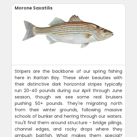
Morone Saxatilis
Stripers are the backbone of our spring fishing
here in Raritan Bay. These silver beauties with
their distinctive dark horizontal stripes typically
run 20-40 pounds during our April through June
season, though we see some real bruisers
pushing 50+ pounds. They're migrating north
from their winter grounds, following massive
schools of bunker and herring through our waters.
You'll find them around structure - bridge pilings,
channel edges, and rocky drops where they
ambush baitfish. What makes them special?