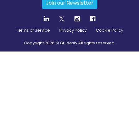
Join our Newsletter
Terms of Service
Privacy Policy
Cookie Policy
Copyright
2026
© Guidesly All rights reserved.