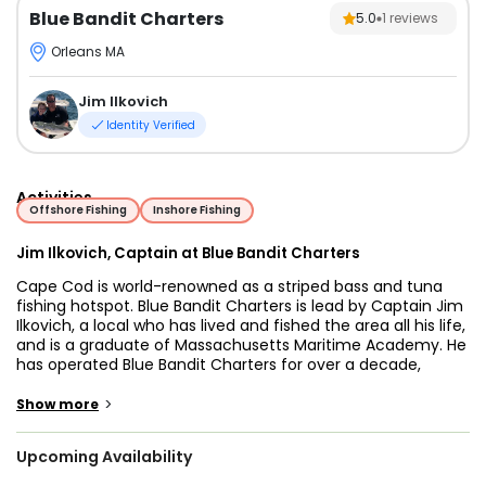
Blue Bandit Charters
5.0
1
reviews
Orleans MA
Jim Ilkovich
Identity Verified
Activities
Offshore Fishing
Inshore Fishing
Jim Ilkovich, Captain at Blue Bandit Charters
Cape Cod is world-renowned as a striped bass and tuna
fishing hotspot. Blue Bandit Charters is lead by Captain Jim
Ilkovich, a local who has lived and fished the area all his life,
and is a graduate of Massachusetts Maritime Academy. He
has operated Blue Bandit Charters for over a decade,
providing the experience required to make every one of his
charters an unforgettable fishing trip.
>
Show more
Whether you're looking to spend an exciting day targeting
Upcoming Availability
stripers, venture further offshore for giant tuna or sharks, or
catch tasty black sea bass, flounder, pollock, or haddock,