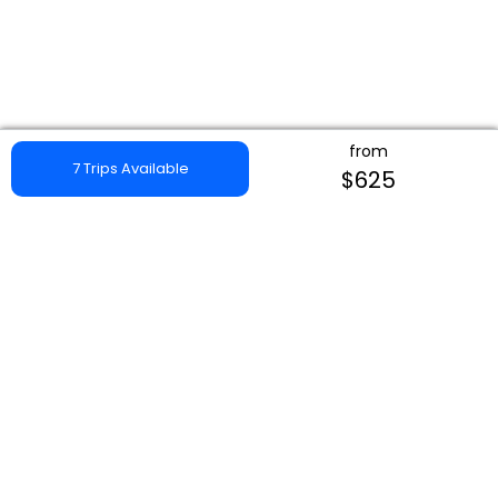
from
7 Trips Available
$625