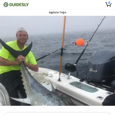
0
Explore Trips