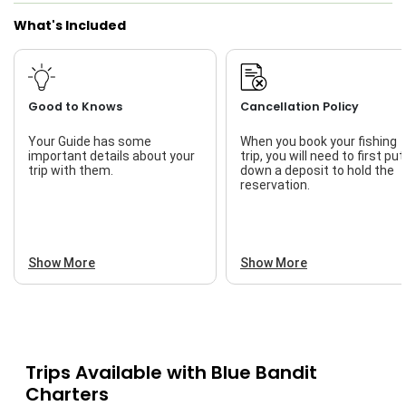
What's Included
Live Bait
Good to Knows
Cancellation Policy
Your Guide has some
When you book your fishing
important details about your
trip, you will need to first put
trip with them.
down a deposit to hold the
reservation.
Show More
Show More
Trips Available with
Blue Bandit
Charters