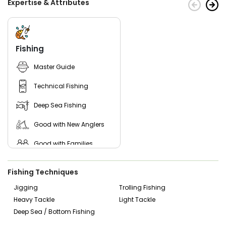
Expertise & Attributes
Fishing
Master Guide
Technical Fishing
Deep Sea Fishing
Good with New Anglers
Good with Families
Good with Kids
Fishing Techniques
Nature / Wildlife Views
Jigging
Trolling Fishing
Heavy Tackle
Light Tackle
Saltwater Fishing
Deep Sea / Bottom Fishing
Bass Fishing