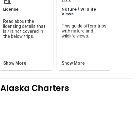
License
Nature / Wildlife
Views
Read about the
This guide offers trips
licensing details that
f
with nature and
is / is not covered in
wildlife views.
the below trips.
a
Show More
Show More
e Alaska Charters