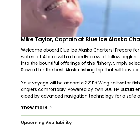
Mike Taylor, Captain at Blue Ice Alaska Cha
Welcome aboard Blue Ice Alaska Charters! Prepare for
waters of Alaska with a friendly crew of fellow anglers
into the bountiful offerings of this fishery. Simply se
Seward for the best Alaska fishing trip that will leave a
Your voyage will be aboard a 32’ Ed Wing saltwater f
anglers comfortably. Powered by twin 200 HP Suzuki engi
aided by advanced navigation technology for a safe a
including a toilet and downriggers, it ensures both c
Show more
>
Cast your lines for a variety of prized species includin
Armed with heavy tackle, engage in bottom fishing, deep
Upcoming Availability
reel in your catch of the day. Your haul is yours to s
regulations, Halibut cannot be targeted during the capt