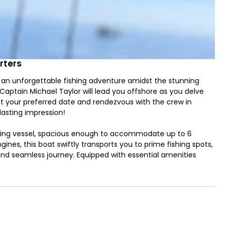
rters
 an unforgettable fishing adventure amidst the stunning
. Captain Michael Taylor will lead you offshore as you delve
lect your preferred date and rendezvous with the crew in
 lasting impression!
ishing vessel, spacious enough to accommodate up to 6
nes, this boat swiftly transports you to prime fishing spots,
nd seamless journey. Equipped with essential amenities
onvenience and comfort throughout your trip.
g Rockfish, Black Rockfish, Salmon, Halibut, and Lingcod.
 sea fishing, trolling, jigging, and drifting techniques to
avor with loved ones at home. Note that due to NOAA
ain’s 5-hour trips, but is included in the 10-hour excursion