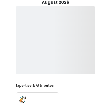
along with other species.
August 2026
Captain Michael ensures a hassle-free experience by sup
and beverages for your fishing charter in Alaska. With
you need to bring are some snacks and your fishing lice
water.
For those in need of lodging, Captain Michael extends
guaranteeing a seamless experience throughout your f
you're planning a multi-day excursion or simply seeki
amenity ensures that every aspect of your journey is 
option for accommodation onboard, you can maximize 
worrying about logistics. Simply inquire for further detai
Embark on an unforgettable journey with Blue Ice Alas
charters in Alaska!
Expertise & Attributes