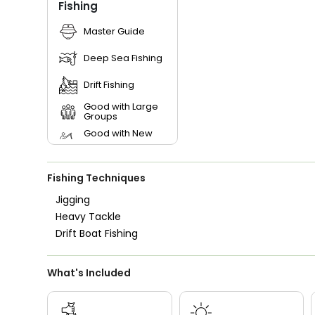
Fishing
Master Guide
Deep Sea Fishing
Drift Fishing
Good with Large
Groups
Good with New
Anglers
Good with Families
Fishing Techniques
Good with Kids
Jigging
Nature / Wildlife
Heavy Tackle
Views
Drift Boat Fishing
Saltwater Fishing
What's Included