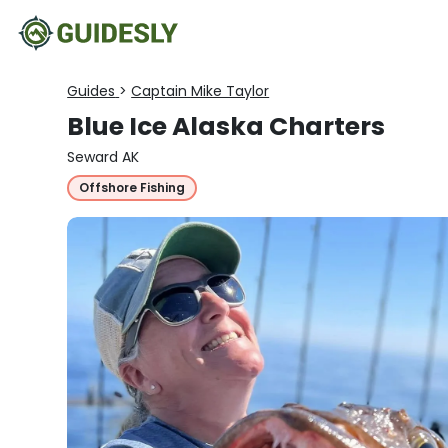
Guides
>
Captain Mike Taylor
Blue Ice Alaska Charters
Seward AK
Offshore Fishing