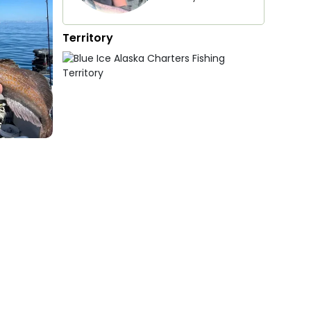
Territory