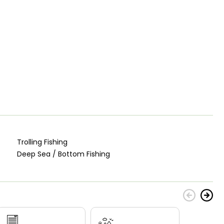
Trolling Fishing
Deep Sea / Bottom Fishing