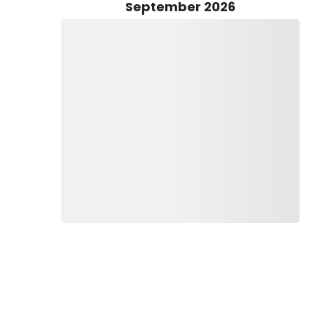
September 2026
plying all essential gear such as rods, reels, tackle, lures,
 everything provided, from equipment to refreshments, all
nses, and you're fully prepared for a thrilling day on the
 the convenience of a bed and breakfast service,
ishing charter in Alaska, from beginning to end. Whether
ng a comfortable retreat after a day on the water, this added
taken care of with utmost care and attention. With the
your time exploring the rich fishing grounds without
ls,
ka Charters and create lasting memories with these fishing