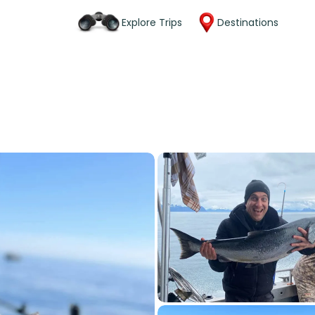
Explore Trips
Destinations