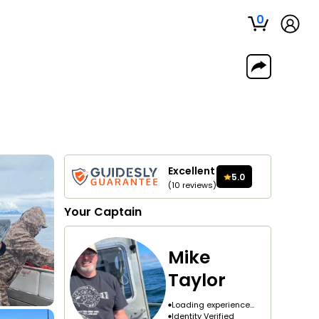
0
Excellent
5.0
(
10
reviews
)
Your
Captain
Mike
Taylor
Loading experience...
Identity Verified