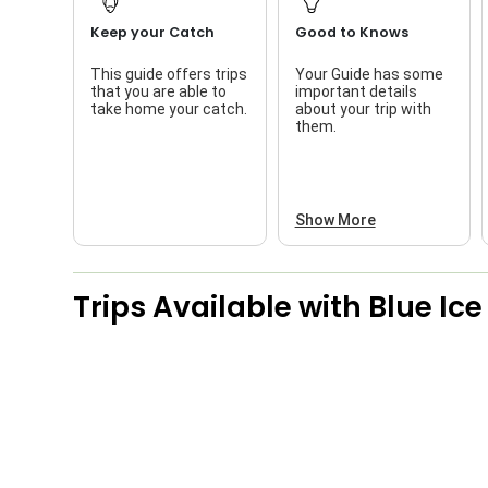
Keep your Catch
Good to Knows
This guide offers trips
Your Guide has some
that you are able to
important details
take home your catch.
about your trip with
them.
Show More
Trips Available with
Blue Ic