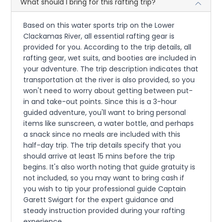
What should I bring for this rafting trip?
Based on this water sports trip on the Lower
Clackamas River, all essential rafting gear is
provided for you. According to the trip details, all
rafting gear, wet suits, and booties are included in
your adventure. The trip description indicates that
transportation at the river is also provided, so you
won't need to worry about getting between put-
in and take-out points. Since this is a 3-hour
guided adventure, you'll want to bring personal
items like sunscreen, a water bottle, and perhaps
a snack since no meals are included with this
half-day trip. The trip details specify that you
should arrive at least 15 mins before the trip
begins. It's also worth noting that guide gratuity is
not included, so you may want to bring cash if
you wish to tip your professional guide Captain
Garett Swigart for the expert guidance and
steady instruction provided during your rafting
experience.