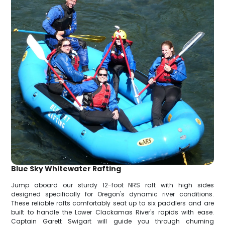
Blue Sky Whitewater Rafting
Jump aboard our sturdy 12-foot NRS raft with high sides
designed specifically for Oregon's dynamic river conditions.
These reliable rafts comfortably seat up to six paddlers and are
built to handle the Lower Clackamas River's rapids with ease.
Captain Garett Swigart will guide you through churning