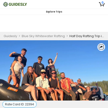
0
Explore Trips
Guidesly
>
Blue Sky Whitewater Rafting
>
Half Day Rafting Trip in Lower Clackamas, Oregon
Rate Card ID:
22394