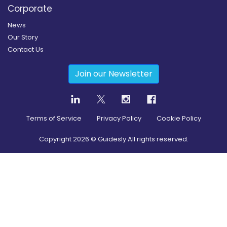
Corporate
News
Our Story
Contact Us
Join our Newsletter
Terms of Service
Privacy Policy
Cookie Policy
Copyright
2026
© Guidesly All rights reserved.