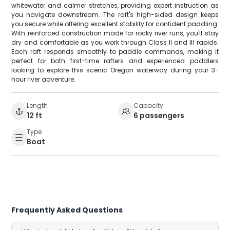
whitewater and calmer stretches, providing expert instruction as
you navigate downstream. The raft's high-sided design keeps
you secure while offering excellent stability for confident paddling.
With reinforced construction made for rocky river runs, you'll stay
dry and comfortable as you work through Class II and III rapids.
Each raft responds smoothly to paddle commands, making it
perfect for both first-time rafters and experienced paddlers
looking to explore this scenic Oregon waterway during your 3-
hour river adventure.
Length
Capacity
12 ft
6 passengers
Type
Boat
Frequently Asked Questions