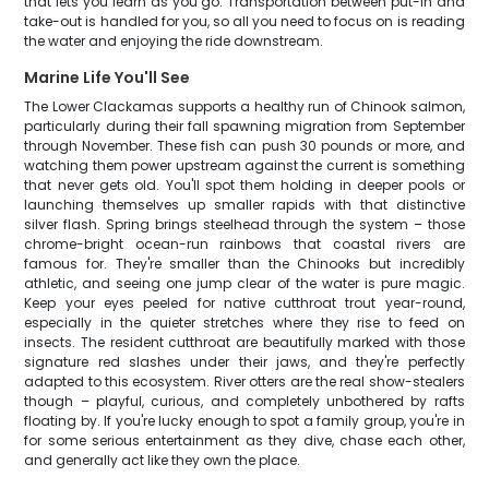
that lets you learn as you go. Transportation between put-in and
take-out is handled for you, so all you need to focus on is reading
the water and enjoying the ride downstream.
Marine Life You'll See
The Lower Clackamas supports a healthy run of Chinook salmon,
particularly during their fall spawning migration from September
through November. These fish can push 30 pounds or more, and
watching them power upstream against the current is something
that never gets old. You'll spot them holding in deeper pools or
launching themselves up smaller rapids with that distinctive
silver flash. Spring brings steelhead through the system – those
chrome-bright ocean-run rainbows that coastal rivers are
famous for. They're smaller than the Chinooks but incredibly
athletic, and seeing one jump clear of the water is pure magic.
Keep your eyes peeled for native cutthroat trout year-round,
especially in the quieter stretches where they rise to feed on
insects. The resident cutthroat are beautifully marked with those
signature red slashes under their jaws, and they're perfectly
adapted to this ecosystem. River otters are the real show-stealers
though – playful, curious, and completely unbothered by rafts
floating by. If you're lucky enough to spot a family group, you're in
for some serious entertainment as they dive, chase each other,
and generally act like they own the place.