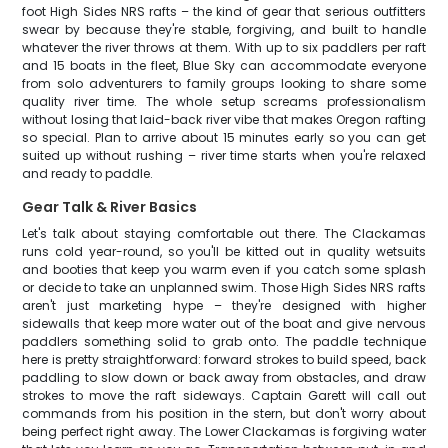
foot High Sides NRS rafts – the kind of gear that serious outfitters
swear by because they're stable, forgiving, and built to handle
whatever the river throws at them. With up to six paddlers per raft
and 15 boats in the fleet, Blue Sky can accommodate everyone
from solo adventurers to family groups looking to share some
quality river time. The whole setup screams professionalism
without losing that laid-back river vibe that makes Oregon rafting
so special. Plan to arrive about 15 minutes early so you can get
suited up without rushing – river time starts when you're relaxed
and ready to paddle.
Gear Talk & River Basics
Let's talk about staying comfortable out there. The Clackamas
runs cold year-round, so you'll be kitted out in quality wetsuits
and booties that keep you warm even if you catch some splash
or decide to take an unplanned swim. Those High Sides NRS rafts
aren't just marketing hype – they're designed with higher
sidewalls that keep more water out of the boat and give nervous
paddlers something solid to grab onto. The paddle technique
here is pretty straightforward: forward strokes to build speed, back
paddling to slow down or back away from obstacles, and draw
strokes to move the raft sideways. Captain Garett will call out
commands from his position in the stern, but don't worry about
being perfect right away. The Lower Clackamas is forgiving water