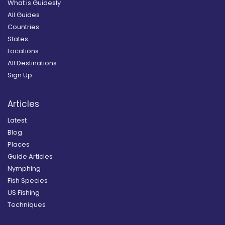
What is Guidesly
All Guides
Countries
States
Locations
All Destinations
Sign Up
Articles
Latest
Blog
Places
Guide Articles
Nymphing
Fish Species
US Fishing
Techniques