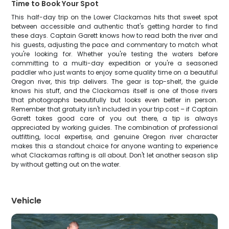
Time to Book Your Spot
This half-day trip on the Lower Clackamas hits that sweet spot
between accessible and authentic that's getting harder to find
these days. Captain Garett knows how to read both the river and
his guests, adjusting the pace and commentary to match what
you're looking for. Whether you're testing the waters before
committing to a multi-day expedition or you're a seasoned
paddler who just wants to enjoy some quality time on a beautiful
Oregon river, this trip delivers. The gear is top-shelf, the guide
knows his stuff, and the Clackamas itself is one of those rivers
that photographs beautifully but looks even better in person.
Remember that gratuity isn't included in your trip cost – if Captain
Garett takes good care of you out there, a tip is always
appreciated by working guides. The combination of professional
outfitting, local expertise, and genuine Oregon river character
makes this a standout choice for anyone wanting to experience
what Clackamas rafting is all about. Don't let another season slip
by without getting out on the water.
Vehicle