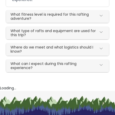
What fitness level is required for this rafting
adventure?
What type of rafts and equipment are used for
this trip?
Where do we meet and what logistics should I
know?
What can I expect during this rafting
experience?
Loading...