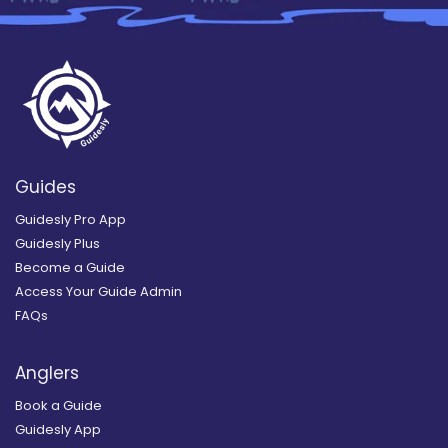
Guides
Guidesly Pro App
Guidesly Plus
Become a Guide
Access Your Guide Admin
FAQs
Anglers
Book a Guide
Guidesly App