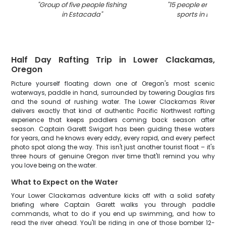
"
Group of five people fishing
"
15 people enjoyin
in Estacada
"
sports in Esta
Half Day Rafting Trip in Lower Clackamas,
Oregon
Picture yourself floating down one of Oregon's most scenic
waterways, paddle in hand, surrounded by towering Douglas firs
and the sound of rushing water. The Lower Clackamas River
delivers exactly that kind of authentic Pacific Northwest rafting
experience that keeps paddlers coming back season after
season. Captain Garett Swigart has been guiding these waters
for years, and he knows every eddy, every rapid, and every perfect
photo spot along the way. This isn't just another tourist float – it's
three hours of genuine Oregon river time that'll remind you why
you love being on the water.
What to Expect on the Water
Your Lower Clackamas adventure kicks off with a solid safety
briefing where Captain Garett walks you through paddle
commands, what to do if you end up swimming, and how to
read the river ahead. You'll be riding in one of those bomber 12-