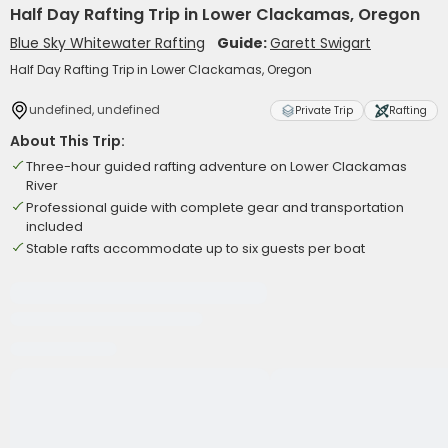
Half Day Rafting Trip in Lower Clackamas, Oregon
Blue Sky Whitewater Rafting
Guide:
Garett Swigart
Half Day Rafting Trip in Lower Clackamas, Oregon
undefined, undefined
Private Trip
Rafting
About This Trip:
Three-hour guided rafting adventure on Lower Clackamas
River
Professional guide with complete gear and transportation
included
Stable rafts accommodate up to six guests per boat