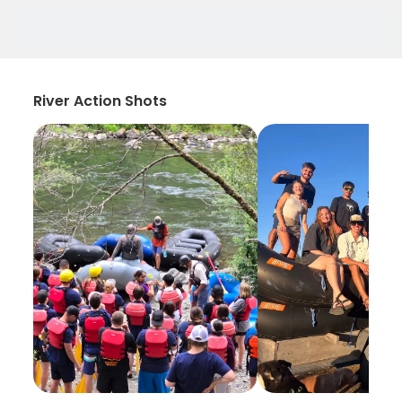
River Action Shots