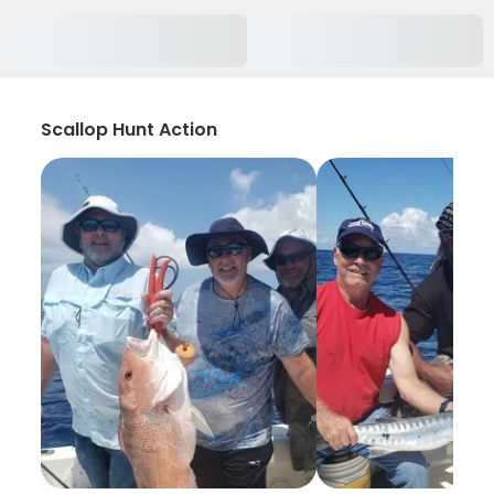
Scallop Hunt Action