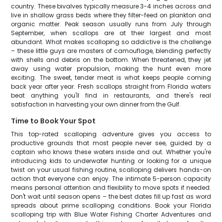
country. These bivalves typically measure 3-4 inches across and
live in shallow grass beds where they filter-feed on plankton and
organic matter. Peak season usually runs from July through
September, when scallops are at their largest and most
abundant. What makes scalloping so addictive is the challenge
– these little guys are masters of camouflage, blending perfectly
with shells and debris on the bottom. When threatened, they jet
away using water propulsion, making the hunt even more
exciting. The sweet, tender meat is what keeps people coming
back year after year. Fresh scallops straight from Florida waters
beat anything you'll find in restaurants, and there's real
satisfaction in harvesting your own dinner from the Gulf.
Time to Book Your Spot
This top-rated scalloping adventure gives you access to
productive grounds that most people never see, guided by a
captain who knows these waters inside and out. Whether you're
introducing kids to underwater hunting or looking for a unique
twist on your usual fishing routine, scalloping delivers hands-on
action that everyone can enjoy. The intimate 5-person capacity
means personal attention and flexibility to move spots if needed.
Don't wait until season opens – the best dates fill up fast as word
spreads about prime scalloping conditions. Book your Florida
scalloping trip with Blue Water Fishing Charter Adventures and