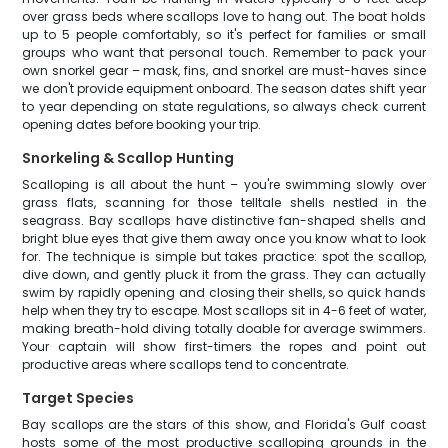
over grass beds where scallops love to hang out. The boat holds
up to 5 people comfortably, so it's perfect for families or small
groups who want that personal touch. Remember to pack your
own snorkel gear – mask, fins, and snorkel are must-haves since
we don't provide equipment onboard. The season dates shift year
to year depending on state regulations, so always check current
opening dates before booking your trip.
Snorkeling & Scallop Hunting
Scalloping is all about the hunt – you're swimming slowly over
grass flats, scanning for those telltale shells nestled in the
seagrass. Bay scallops have distinctive fan-shaped shells and
bright blue eyes that give them away once you know what to look
for. The technique is simple but takes practice: spot the scallop,
dive down, and gently pluck it from the grass. They can actually
swim by rapidly opening and closing their shells, so quick hands
help when they try to escape. Most scallops sit in 4-6 feet of water,
making breath-hold diving totally doable for average swimmers.
Your captain will show first-timers the ropes and point out
productive areas where scallops tend to concentrate.
Target Species
Bay scallops are the stars of this show, and Florida's Gulf coast
hosts some of the most productive scalloping grounds in the