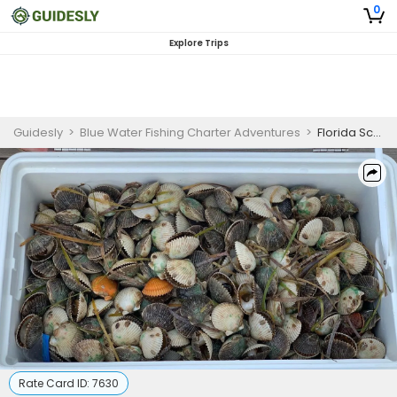
0
Explore Trips
Guidesly
>
Blue Water Fishing Charter Adventures
>
Florida Scalloping Trip
Rate Card ID:
7630