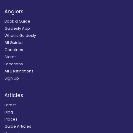
Anglers
Book a Guide
Guidesly App
What is Guidesly
All Guides
Countries
States
Locations
All Destinations
Sign Up
Articles
Latest
Blog
Places
Guide Articles