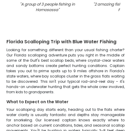
"
A group of 3 people fishing in
"
2 amazing fishing c
Homosassa
"
FL
"
Florida Scalloping Trip with Blue Water Fishing
Looking for something different than your usual fishing charter?
Our Florida scalloping adventure puts you right in the middle of
some of the Gulf's best scallop beds, where crystal-clear waters
and sandy bottoms create perfect hunting conditions. Captain
takes you out to prime spots up to 9 miles offshore in Florida's
state waters, where bay scallops cluster in the grass flats waiting
to be discovered. This isn't your typical rod-and-reel day – it's
hands-on underwater hunting that gets the whole crew involved,
from kids to grandparents.
What to Expect on the Water
Your scalloping day starts early, heading out to the flats where
water clarity is usually fantastic and depths stay manageable
for snorkeling. Our licensed captain knows exactly where to
anchor based on current conditions, tides, and seasonal scallop
movements. You'll be hunting in waters typically 3-8 feet deep