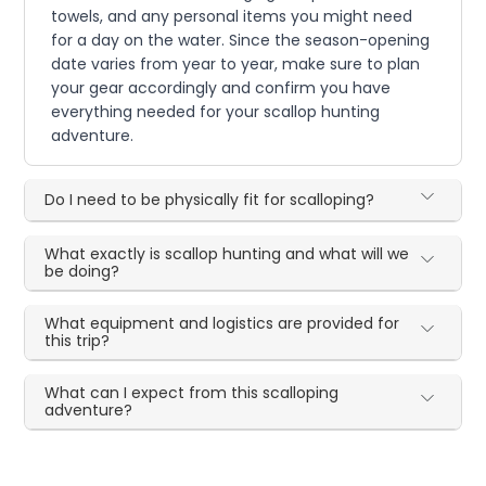
towels, and any personal items you might need
for a day on the water. Since the season-opening
date varies from year to year, make sure to plan
your gear accordingly and confirm you have
everything needed for your scallop hunting
adventure.
Do I need to be physically fit for scalloping?
What exactly is scallop hunting and what will we
be doing?
What equipment and logistics are provided for
this trip?
What can I expect from this scalloping
adventure?