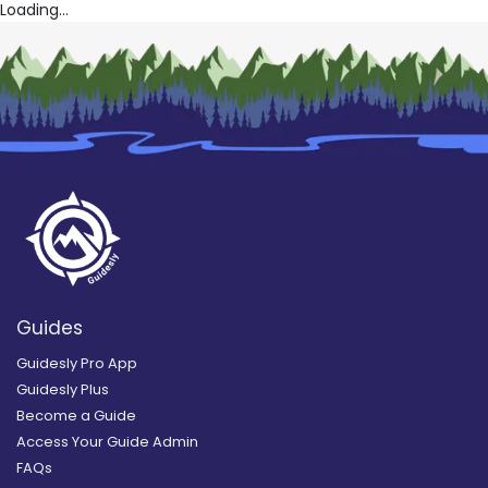
Loading...
Guides
Guidesly Pro App
Guidesly Plus
Become a Guide
Access Your Guide Admin
FAQs