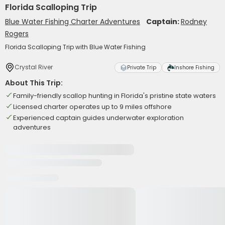
Florida Scalloping Trip
Blue Water Fishing Charter Adventures
Captain:
Rodney
Rogers
Florida Scalloping Trip with Blue Water Fishing
Crystal River
Private Trip
Inshore Fishing
About This Trip:
Family-friendly scallop hunting in Florida's pristine state waters
Licensed charter operates up to 9 miles offshore
Experienced captain guides underwater exploration
adventures