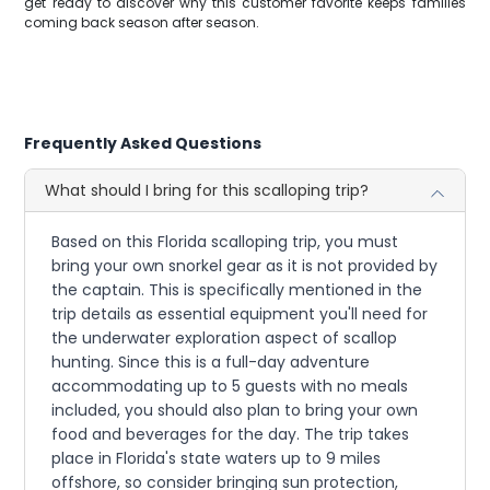
get ready to discover why this customer favorite keeps families
coming back season after season.
Frequently Asked Questions
What should I bring for this scalloping trip?
Based on this Florida scalloping trip, you must
bring your own snorkel gear as it is not provided by
the captain. This is specifically mentioned in the
trip details as essential equipment you'll need for
the underwater exploration aspect of scallop
hunting. Since this is a full-day adventure
accommodating up to 5 guests with no meals
included, you should also plan to bring your own
food and beverages for the day. The trip takes
place in Florida's state waters up to 9 miles
offshore, so consider bringing sun protection,