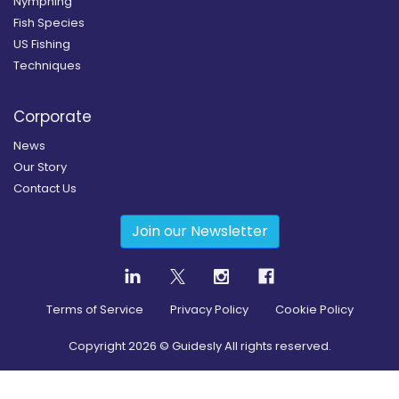
Nymphing
Fish Species
US Fishing
Techniques
Corporate
News
Our Story
Contact Us
Join our Newsletter
Terms of Service
Privacy Policy
Cookie Policy
Copyright
2026
© Guidesly All rights reserved.