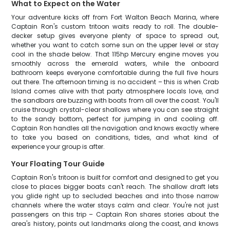
What to Expect on the Water
Your adventure kicks off from Fort Walton Beach Marina, where
Captain Ron's custom tritoon waits ready to roll. The double-
decker setup gives everyone plenty of space to spread out,
whether you want to catch some sun on the upper level or stay
cool in the shade below. That 115hp Mercury engine moves you
smoothly across the emerald waters, while the onboard
bathroom keeps everyone comfortable during the full five hours
out there. The afternoon timing is no accident – this is when Crab
Island comes alive with that party atmosphere locals love, and
the sandbars are buzzing with boats from all over the coast. You'll
cruise through crystal-clear shallows where you can see straight
to the sandy bottom, perfect for jumping in and cooling off.
Captain Ron handles all the navigation and knows exactly where
to take you based on conditions, tides, and what kind of
experience your group is after.
Your Floating Tour Guide
Captain Ron's tritoon is built for comfort and designed to get you
close to places bigger boats can't reach. The shallow draft lets
you glide right up to secluded beaches and into those narrow
channels where the water stays calm and clear. You're not just
passengers on this trip – Captain Ron shares stories about the
area's history, points out landmarks along the coast, and knows