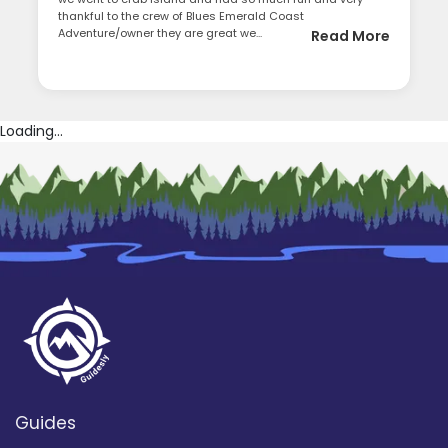
thankful to the crew of Blues Emerald Coast
Adventure/owner they are great we...
Read More
Loading...
Guides