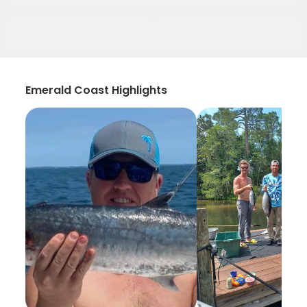
Emerald Coast Highlights