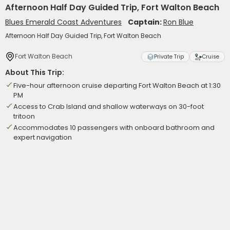
Afternoon Half Day Guided Trip, Fort Walton Beach
Blues Emerald Coast Adventures
Captain:
Ron Blue
Afternoon Half Day Guided Trip, Fort Walton Beach
Fort Walton Beach
Private Trip
Cruise
About This Trip:
Five-hour afternoon cruise departing Fort Walton Beach at 1:30
PM
Access to Crab Island and shallow waterways on 30-foot
tritoon
Accommodates 10 passengers with onboard bathroom and
expert navigation