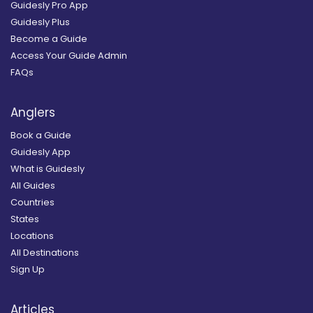
Guidesly Pro App
Guidesly Plus
Become a Guide
Access Your Guide Admin
FAQs
Anglers
Book a Guide
Guidesly App
What is Guidesly
All Guides
Countries
States
Locations
All Destinations
Sign Up
Articles