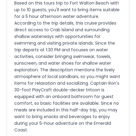
Based on this tours trip to Fort Walton Beach with
up to 10 guests, you'll want to bring items suitable
for a 5 hour afternoon water adventure.
According to the trip details, this cruise provides
direct access to Crab Island and surrounding
shallow waterways with opportunities for
swimming and visiting private islands. Since the
trip departs at 1:30 PM and focuses on water
activities, consider bringing swimwear, towels,
sunscreen, and water shoes for shallow water
exploration. The description mentions the lively
atmosphere of local sandbars, so you might want
items for relaxation and socializing. Captain Ron's
30-foot PlayCraft double-decker tritoon is
equipped with an onboard bathroom for guest
comfort, so basic facilities are available. Since no
meals are included in this half-day trip, you may
want to bring snacks and beverages to enjoy
during your 5-hour adventure on the Emerald
Coast.