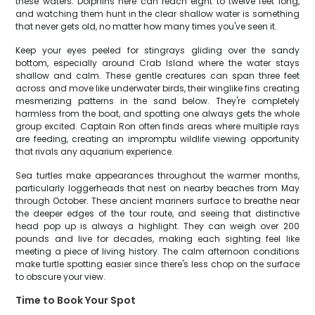
these waters. Dolphins here can reach eight to twelve feet long,
and watching them hunt in the clear shallow water is something
that never gets old, no matter how many times you've seen it.
Keep your eyes peeled for stingrays gliding over the sandy
bottom, especially around Crab Island where the water stays
shallow and calm. These gentle creatures can span three feet
across and move like underwater birds, their winglike fins creating
mesmerizing patterns in the sand below. They're completely
harmless from the boat, and spotting one always gets the whole
group excited. Captain Ron often finds areas where multiple rays
are feeding, creating an impromptu wildlife viewing opportunity
that rivals any aquarium experience.
Sea turtles make appearances throughout the warmer months,
particularly loggerheads that nest on nearby beaches from May
through October. These ancient mariners surface to breathe near
the deeper edges of the tour route, and seeing that distinctive
head pop up is always a highlight. They can weigh over 200
pounds and live for decades, making each sighting feel like
meeting a piece of living history. The calm afternoon conditions
make turtle spotting easier since there's less chop on the surface
to obscure your view.
Time to Book Your Spot