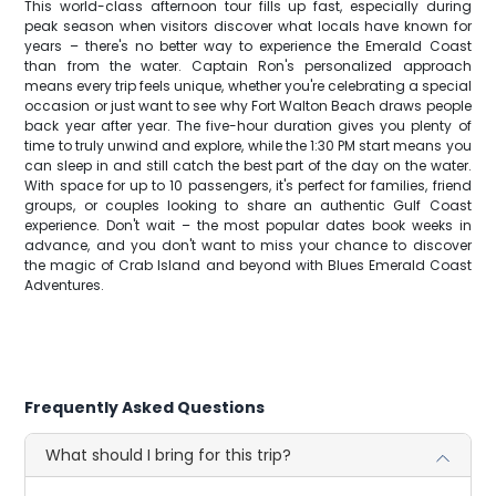
This world-class afternoon tour fills up fast, especially during
peak season when visitors discover what locals have known for
years – there's no better way to experience the Emerald Coast
than from the water. Captain Ron's personalized approach
means every trip feels unique, whether you're celebrating a special
occasion or just want to see why Fort Walton Beach draws people
back year after year. The five-hour duration gives you plenty of
time to truly unwind and explore, while the 1:30 PM start means you
can sleep in and still catch the best part of the day on the water.
With space for up to 10 passengers, it's perfect for families, friend
groups, or couples looking to share an authentic Gulf Coast
experience. Don't wait – the most popular dates book weeks in
advance, and you don't want to miss your chance to discover
the magic of Crab Island and beyond with Blues Emerald Coast
Adventures.
Frequently Asked Questions
What should I bring for this trip?