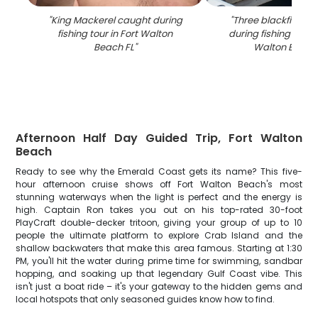
"
King Mackerel caught during
"
Three blackfin tun
fishing tour in Fort Walton
during fishing chart
Beach FL
"
Walton Beach
Afternoon Half Day Guided Trip, Fort Walton
Beach
Ready to see why the Emerald Coast gets its name? This five-
hour afternoon cruise shows off Fort Walton Beach's most
stunning waterways when the light is perfect and the energy is
high. Captain Ron takes you out on his top-rated 30-foot
PlayCraft double-decker tritoon, giving your group of up to 10
people the ultimate platform to explore Crab Island and the
shallow backwaters that make this area famous. Starting at 1:30
PM, you'll hit the water during prime time for swimming, sandbar
hopping, and soaking up that legendary Gulf Coast vibe. This
isn't just a boat ride – it's your gateway to the hidden gems and
local hotspots that only seasoned guides know how to find.