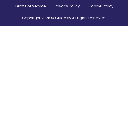
Terms of Service
Privacy Policy
Cookie Policy
Copyright
2026
© Guidesly All rights reserved.