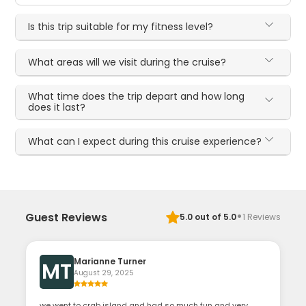
Is this trip suitable for my fitness level?
What areas will we visit during the cruise?
What time does the trip depart and how long
does it last?
What can I expect during this cruise experience?
·
Guest Reviews
5.0
out of 5.0
1
Reviews
Marianne Turner
MT
August 29, 2025
we went to crab island and had so much fun and very