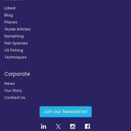
Latest
Blog
Places
Guide Articles
Nymphing
Fish Species
US Fishing
Techniques
Corporate
News
Our Story
Contact Us
Join our Newsletter