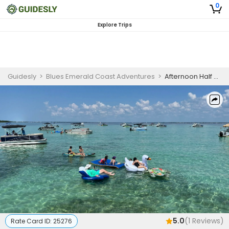
0
Explore Trips
Guidesly
>
Blues Emerald Coast Adventures
>
Afternoon Half Day Guided Trip, Fort Walton Beach
5.0
(
1
Reviews)
Rate Card ID:
25276