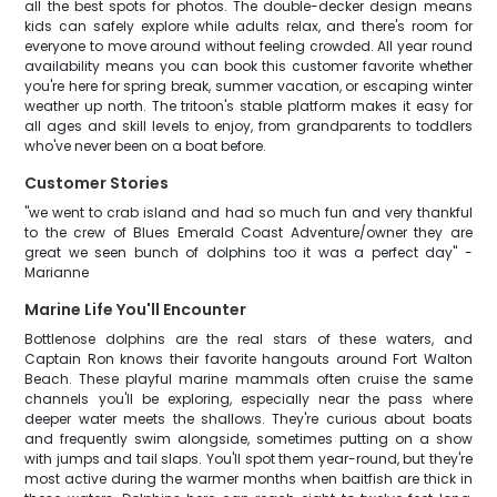
all the best spots for photos. The double-decker design means
kids can safely explore while adults relax, and there's room for
everyone to move around without feeling crowded. All year round
availability means you can book this customer favorite whether
you're here for spring break, summer vacation, or escaping winter
weather up north. The tritoon's stable platform makes it easy for
all ages and skill levels to enjoy, from grandparents to toddlers
who've never been on a boat before.
Customer Stories
"we went to crab island and had so much fun and very thankful
to the crew of Blues Emerald Coast Adventure/owner they are
great we seen bunch of dolphins too it was a perfect day" -
Marianne
Marine Life You'll Encounter
Bottlenose dolphins are the real stars of these waters, and
Captain Ron knows their favorite hangouts around Fort Walton
Beach. These playful marine mammals often cruise the same
channels you'll be exploring, especially near the pass where
deeper water meets the shallows. They're curious about boats
and frequently swim alongside, sometimes putting on a show
with jumps and tail slaps. You'll spot them year-round, but they're
most active during the warmer months when baitfish are thick in