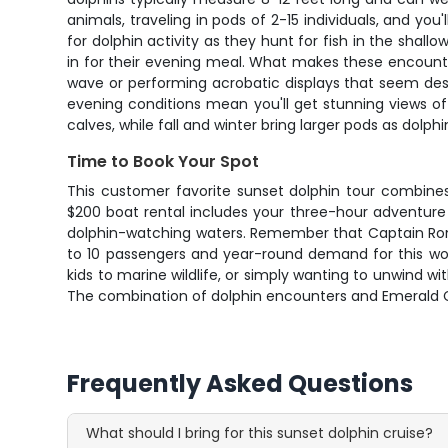
animals, traveling in pods of 2-15 individuals, and yo
for dolphin activity as they hunt for fish in the shal
in for their evening meal. What makes these encounter
wave or performing acrobatic displays that seem desi
evening conditions mean you'll get stunning views 
calves, while fall and winter bring larger pods as dolph
Time to Book Your Spot
This customer favorite sunset dolphin tour combine
$200 boat rental includes your three-hour adventure
dolphin-watching waters. Remember that Captain Ron's
to 10 passengers and year-round demand for this worl
kids to marine wildlife, or simply wanting to unwind w
The combination of dolphin encounters and Emerald C
Frequently Asked Questions
What should I bring for this sunset dolphin cruise?