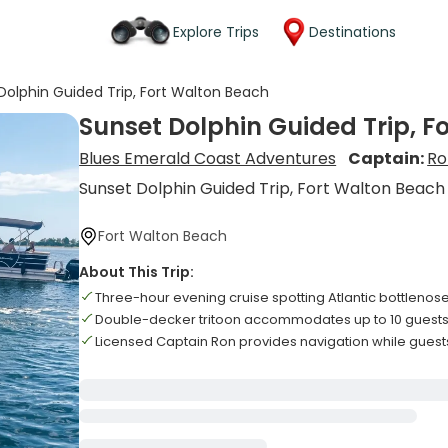
Explore Trips
Destinations
Dolphin Guided Trip, Fort Walton Beach
Sunset Dolphin Guided Trip, F
Blues Emerald Coast Adventures
Captain:
Ro
Sunset Dolphin Guided Trip, Fort Walton Beach
Fort Walton Beach
About This Trip:
Three-hour evening cruise spotting Atlantic bottlenos
Double-decker tritoon accommodates up to 10 guest
Licensed Captain Ron provides navigation while guest