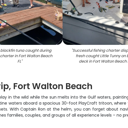
 blackfin tuna caught during
"
Successful fishing charter dis
 charter in Fort Walton Beach
fresh caught Little Tunny on
FL
"
deck in Fort Walton Beach 
ip, Fort Walton Beach
 in the wild while the sun melts into the Gulf waters, painting 
tine waters aboard a spacious 30-foot PlayCraft tritoon, where y
ets. With Captain Ron at the helm, you can forget about navig
 families, couples, and groups of all experience levels – no p