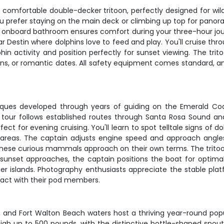
comfortable double-decker tritoon, perfectly designed for wildl
ou prefer staying on the main deck or climbing up top for pano
the onboard bathroom ensures comfort during your three-hour jou
r Destin where dolphins love to feed and play. You'll cruise th
phin activity and position perfectly for sunset viewing. The 
tions, or romantic dates. All safety equipment comes standard, a
iques developed through years of guiding on the Emerald Coas
The tour follows established routes through Santa Rosa Sound
t for evening cruising. You'll learn to spot telltale signs of do
 areas. The captain adjusts engine speed and approach angles 
 these curious mammals approach on their own terms. The tritoo
s sunset approaches, the captain positions the boat for optima
r islands. Photography enthusiasts appreciate the stable plat
eract with their pod members.
tour, and Fort Walton Beach waters host a thriving year-round 
igh up to 500 pounds, with the distinctive bottle-shaped snout 