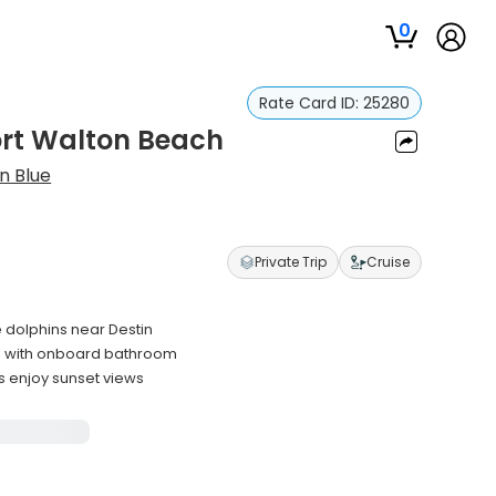
0
Rate Card ID:
25280
ort Walton Beach
n Blue
Private Trip
Cruise
e dolphins near Destin
s with onboard bathroom
s enjoy sunset views