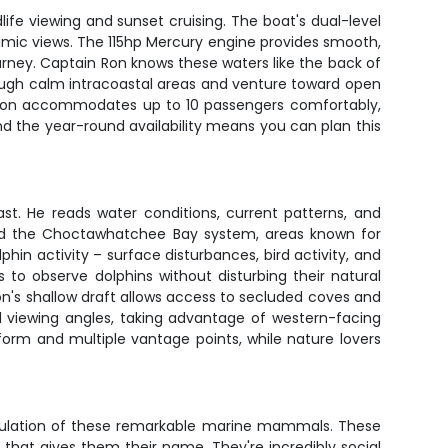
ife viewing and sunset cruising. The boat's dual-level
ramic views. The 115hp Mercury engine provides smooth,
rney. Captain Ron knows these waters like the back of
rough calm intracoastal areas and venture toward open
tritoon accommodates up to 10 passengers comfortably,
nd the year-round availability means you can plan this
t. He reads water conditions, current patterns, and
 and the Choctawhatchee Bay system, areas known for
lphin activity – surface disturbances, bird activity, and
to observe dolphins without disturbing their natural
n's shallow draft allows access to secluded coves and
l viewing angles, taking advantage of western-facing
form and multiple vantage points, while nature lovers
population of these remarkable marine mammals. These
that gives them their name. They're incredibly social