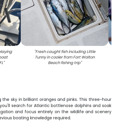
playing
"
Fresh caught fish including Little
"
Two a
 boat
Tunny in cooler from Fort Walton
fishin
FL
"
Beach fishing trip
"
the sky in brilliant oranges and pinks. This three-hour
ou'll search for Atlantic bottlenose dolphins and soak
ation and focus entirely on the wildlife and scenery
revious boating knowledge required.