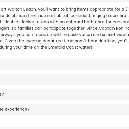
Fort Walton Beach, you'll want to bring items appropriate for a 3-
se dolphins in their natural habitat, consider bringing a camera 
ft double-decker tritoon with an onboard bathroom for convenienc
rs, so families can participate together. Since Captain Ron han
rways, you can focus on wildlife observation and sunset viewing
ed. Given the evening departure time and 3-hour duration, you'l
 during your time on the Emerald Coast waters.
e?
ise experience?