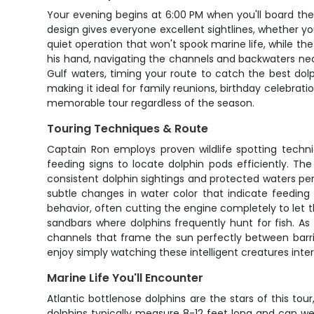
Your evening begins at 6:00 PM when you'll board the 
design gives everyone excellent sightlines, whether y
quiet operation that won't spook marine life, while 
his hand, navigating the channels and backwaters nea
Gulf waters, timing your route to catch the best dol
making it ideal for family reunions, birthday celebra
memorable tour regardless of the season.
Touring Techniques & Route
Captain Ron employs proven wildlife spotting techn
feeding signs to locate dolphin pods efficiently. 
consistent dolphin sightings and protected waters perfec
subtle changes in water color that indicate feeding
behavior, often cutting the engine completely to let
sandbars where dolphins frequently hunt for fish. A
channels that frame the sun perfectly between barrie
enjoy simply watching these intelligent creatures int
Marine Life You'll Encounter
Atlantic bottlenose dolphins are the stars of this 
dolphins typically measure 8-12 feet long and can we