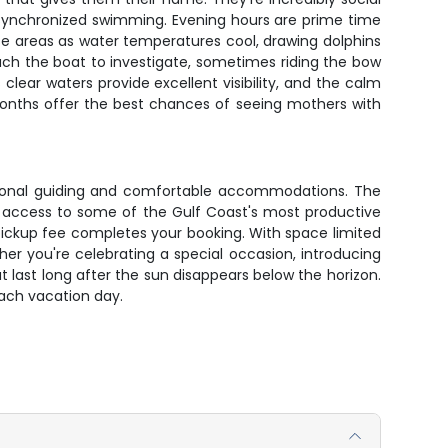
and synchronized swimming. Evening hours are prime time
hese areas as water temperatures cool, drawing dolphins
oach the boat to investigate, sometimes riding the bow
ear waters provide excellent visibility, and the calm
onths offer the best chances of seeing mothers with
ssional guiding and comfortable accommodations. The
d access to some of the Gulf Coast's most productive
pickup fee completes your booking. With space limited
er you're celebrating a special occasion, introducing
t last long after the sun disappears below the horizon.
ach vacation day.