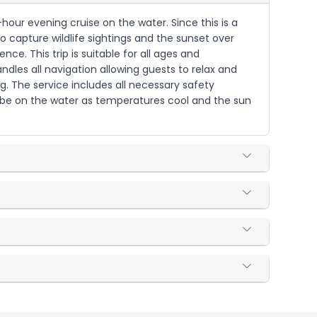
hour evening cruise on the water. Since this is a
to capture wildlife sightings and the sunset over
e. This trip is suitable for all ages and
dles all navigation allowing guests to relax and
. The service includes all necessary safety
l be on the water as temperatures cool and the sun