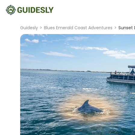
Guidesly
>
Blues Emerald Coast Adventures
>
Sunset 