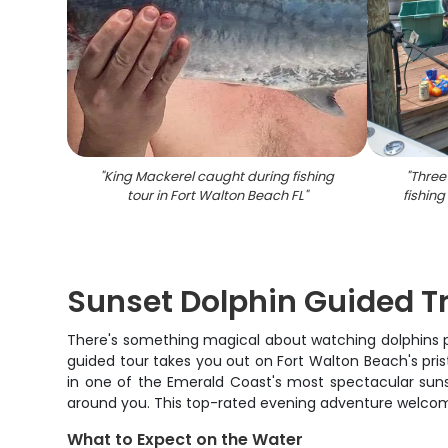
"
King Mackerel caught during fishing
"
Three
tour in Fort Walton Beach FL
"
fishing
Sunset Dolphin Guided Tr
There's something magical about watching dolphins play
guided tour takes you out on Fort Walton Beach's pris
in one of the Emerald Coast's most spectacular suns
around you. This top-rated evening adventure welcomes
What to Expect on the Water