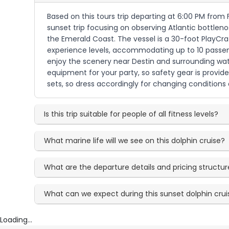
Based on this tours trip departing at 6:00 PM from 
sunset trip focusing on observing Atlantic bottleno
the Emerald Coast. The vessel is a 30-foot PlayCra
experience levels, accommodating up to 10 passenge
enjoy the scenery near Destin and surrounding wate
equipment for your party, so safety gear is provid
sets, so dress accordingly for changing conditions
Is this trip suitable for people of all fitness levels?
What marine life will we see on this dolphin cruise?
What are the departure details and pricing structur
What can we expect during this sunset dolphin cru
Loading...