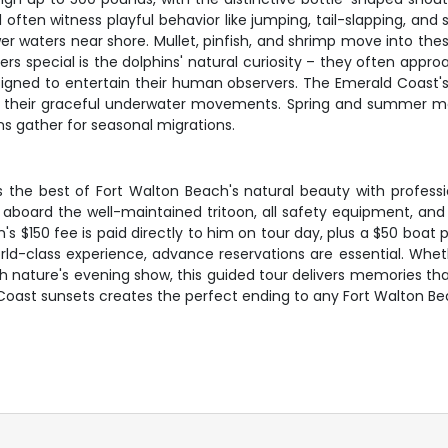
u'll often witness playful behavior like jumping, tail-slapping, 
lower waters near shore. Mullet, pinfish, and shrimp move into t
s special is the dolphins' natural curiosity – they often appr
gned to entertain their human observers. The Emerald Coast's cl
of their graceful underwater movements. Spring and summer m
ins gather for seasonal migrations.
s the best of Fort Walton Beach's natural beauty with profe
 aboard the well-maintained tritoon, all safety equipment, an
 $150 fee is paid directly to him on tour day, plus a $50 boat 
d-class experience, advance reservations are essential. Wheth
ith nature's evening show, this guided tour delivers memories tha
oast sunsets creates the perfect ending to any Fort Walton Be