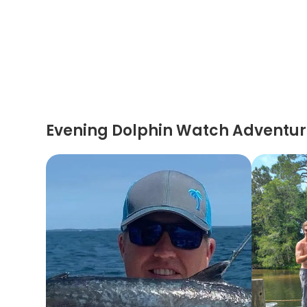
Evening Dolphin Watch Adventu