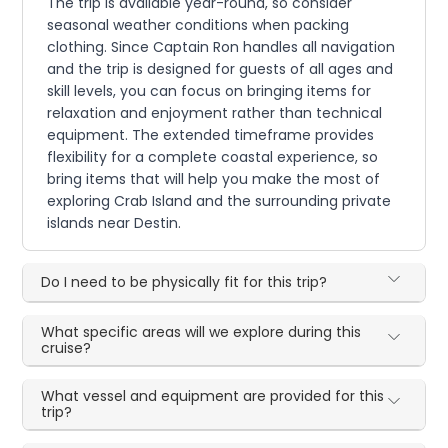
The trip is available year-round, so consider
seasonal weather conditions when packing
clothing. Since Captain Ron handles all navigation
and the trip is designed for guests of all ages and
skill levels, you can focus on bringing items for
relaxation and enjoyment rather than technical
equipment. The extended timeframe provides
flexibility for a complete coastal experience, so
bring items that will help you make the most of
exploring Crab Island and the surrounding private
islands near Destin.
Do I need to be physically fit for this trip?
What specific areas will we explore during this
cruise?
What vessel and equipment are provided for this
trip?