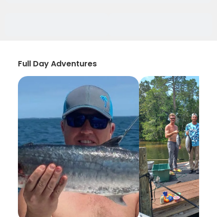
Full Day Adventures