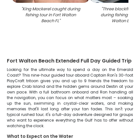
"
King Mackerel caught during
"
Three blackfin tun
fishing tour in Fort Walton
during fishing chart
Beach FL
"
Walton Beach
Fort Walton Beach Extended Full Day Guided Trip
Looking for the ultimate way to spend a day on the Emerald
Coast? This nine-hour guided tour aboard Captain Ron's 30-foot
PlayCraft tritoon gives you and up to 9 friends the freedom to
explore Crab Island and the hidden gems around Destin at your
own pace. With a full bathroom onboard and Ron handling all
the navigation, you can focus on what matters most – soaking
up the sun, swimming in crystal-clear waters, and making
memories that'll last long after your tan fades. This isn't your
typical rushed tour; it's a full-day adventure designed for groups
who want to experience everything the Gulf has to offer without
watching the clock.
What to Expect on the Water