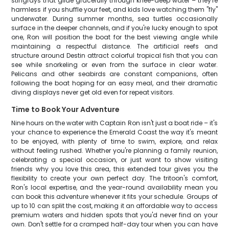
stingrays that glide gracefully through knee-deep water – they're
harmless if you shuffle your feet, and kids love watching them "fly"
underwater. During summer months, sea turtles occasionally
surface in the deeper channels, and if you're lucky enough to spot
one, Ron will position the boat for the best viewing angle while
maintaining a respectful distance. The artificial reefs and
structure around Destin attract colorful tropical fish that you can
see while snorkeling or even from the surface in clear water.
Pelicans and other seabirds are constant companions, often
following the boat hoping for an easy meal, and their dramatic
diving displays never get old even for repeat visitors.
Time to Book Your Adventure
Nine hours on the water with Captain Ron isn't just a boat ride – it's
your chance to experience the Emerald Coast the way it's meant
to be enjoyed, with plenty of time to swim, explore, and relax
without feeling rushed. Whether you're planning a family reunion,
celebrating a special occasion, or just want to show visiting
friends why you love this area, this extended tour gives you the
flexibility to create your own perfect day. The tritoon's comfort,
Ron's local expertise, and the year-round availability mean you
can book this adventure whenever it fits your schedule. Groups of
up to 10 can split the cost, making it an affordable way to access
premium waters and hidden spots that you'd never find on your
own. Don't settle for a cramped half-day tour when you can have