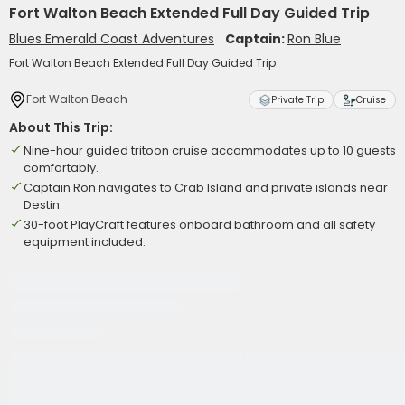
Fort Walton Beach Extended Full Day Guided Trip
Blues Emerald Coast Adventures
Captain:
Ron Blue
Fort Walton Beach Extended Full Day Guided Trip
Fort Walton Beach
Private Trip
Cruise
About This Trip:
Nine-hour guided tritoon cruise accommodates up to 10 guests
comfortably.
Captain Ron navigates to Crab Island and private islands near
Destin.
30-foot PlayCraft features onboard bathroom and all safety
equipment included.