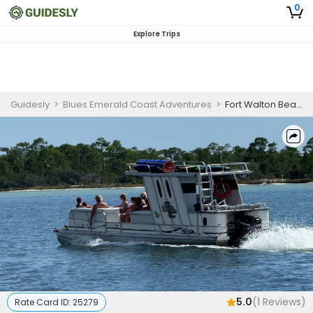
0
Explore Trips
Guidesly
>
Blues Emerald Coast Adventures
>
Fort Walton Beach Extended Full Day Guided Trip
5.0
(
1
Reviews)
Rate Card ID:
25279