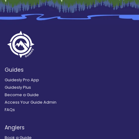
Guides
Guidesly Pro App
Guidesly Plus
Become a Guide
Access Your Guide Admin
FAQs
Anglers
Book a Guide