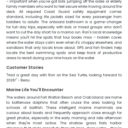
– important when you've got kids jumping off the sides or elderly
family members who want to feel secure while moving around the
deck. All required Coast Guard safety equipment comes
standard, including life jackets sized for every passenger from
toddlers to adults. The onboard bathroom is a game-changer
for full-day trips, especially with kids or mixed groups who don't
want to cut the day short for a marina run. Ron's local knowledge
means you'll hit the spots that tour books miss – hidden coves
where the water stays calm even when it's choppy elsewhere, and
sandbars that only locals know about. GPS and fish finders help
locate the best swimming spots and keep track of productive
areas to revisit during your nine hours on the water.
Customer Stories
"Had a great day with Ron on the Sea Turtle, looking forward to
2026!" - Beau
Marine Life You'll Encounter
The waters around Fort Walton Beach and Crab Island are home
to bottlenose dolphins that often cruise the area looking for
schools of baitfish. These intelligent marine mammals are
curious about boats and frequently approach close enough for
great photos, especially in the early morning and late afternoon
when they're most active. The shallow grass flats harbor