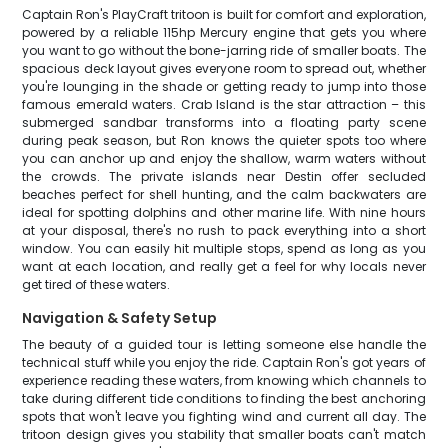
Captain Ron's PlayCraft tritoon is built for comfort and exploration,
powered by a reliable 115hp Mercury engine that gets you where
you want to go without the bone-jarring ride of smaller boats. The
spacious deck layout gives everyone room to spread out, whether
you're lounging in the shade or getting ready to jump into those
famous emerald waters. Crab Island is the star attraction – this
submerged sandbar transforms into a floating party scene
during peak season, but Ron knows the quieter spots too where
you can anchor up and enjoy the shallow, warm waters without
the crowds. The private islands near Destin offer secluded
beaches perfect for shell hunting, and the calm backwaters are
ideal for spotting dolphins and other marine life. With nine hours
at your disposal, there's no rush to pack everything into a short
window. You can easily hit multiple stops, spend as long as you
want at each location, and really get a feel for why locals never
get tired of these waters.
Navigation & Safety Setup
The beauty of a guided tour is letting someone else handle the
technical stuff while you enjoy the ride. Captain Ron's got years of
experience reading these waters, from knowing which channels to
take during different tide conditions to finding the best anchoring
spots that won't leave you fighting wind and current all day. The
tritoon design gives you stability that smaller boats can't match