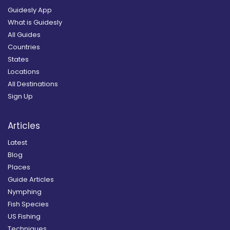
Guidesly App
What is Guidesly
All Guides
Countries
States
Locations
All Destinations
Sign Up
Articles
Latest
Blog
Places
Guide Articles
Nymphing
Fish Species
US Fishing
Techniques