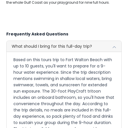
the whole Gulf Coast as your playground for nine full hours.
Frequently Asked Questions
What should I bring for this full-day trip?
Based on this tours trip to Fort Walton Beach with
up to 10 guests, you'll want to prepare for a 9-
hour water experience. Since the trip description
mentions swimming in shallow local waters, bring
swimwear, towels, and sunscreen for extended
sun exposure. The 30-foot PlayCraft tritoon
includes an onboard bathroom, so you'll have that
convenience throughout the day. According to
the trip details, no meals are included in this full-
day experience, so pack plenty of food and drinks
to sustain your group during the 9-hour duration.