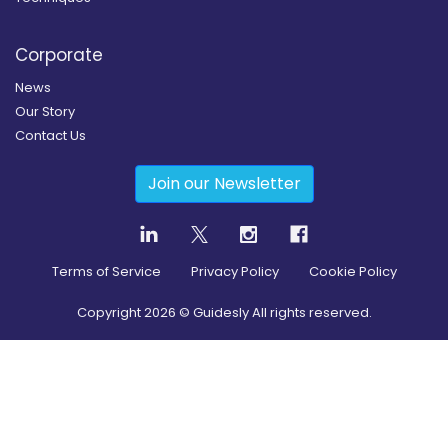
Corporate
News
Our Story
Contact Us
Join our Newsletter
Terms of Service
Privacy Policy
Cookie Policy
Copyright
2026
© Guidesly All rights reserved.