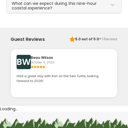
What can we expect during this nine-hour
coastal experience?
·
Guest Reviews
5.0
out of 5.0
1
Reviews
Beau Wilson
BW
October 9, 2025
Had a great day with Ron on the Sea Turtle, looking
forward to 2026!
Loading...