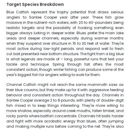
Target Species Breakdown
Blue Catfish represent the trophy potential that draws serious
anglers to Santee Cooper year after year. These fish grow
massive in the nutrient-rich waters, with 20 to 40-pounders being
realistic targets and the possibility of hooking something even
bigger always lurking in deeper water. Blues prefer the main lake
areas and deeper channels, especially during warmer months
when they suspend over structure in 15 to 30 feet of water. They're
most active during low-light periods and respond well to fresh
cut bait presented near bottom structure. The fight from a big blue
is what legends are made of – long, powerful runs that test your
tackle and technique. Spring through fall offers the most
consistent action, though winter fishing can produce some of the
year's biggest fish for anglers willing to work for them.
Channel Catfish might not reach the same mammoth sizes as
their blue cousins, but they make up for it with aggressive feeding
behavior and consistent action throughout the day. Channels in
Santee Cooper average 2 to 8 pounds, with plenty of double-digit
fish mixed in to keep things interesting. They're more willing to
move shallow, especially around creek mouths, fallen timber, and
rocky points where baitfish concentrate. Channels hit baits harder
and fight with more acrobatic energy than blues, often jumping
and making multiple runs before coming to the net. They're also