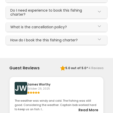
Do I need experience to book this fishing
charter?
What is the cancellation policy?
How do I book the this fishing charter?
·
Guest Reviews
5.0
out of 5.0
4
Reviews
James Worthy
JW
October 29, 2025
The weather was windy and cold. The fishing was still
good. Considering the weather. Captain bob worked hard
to keep us on fish. I...
Read More