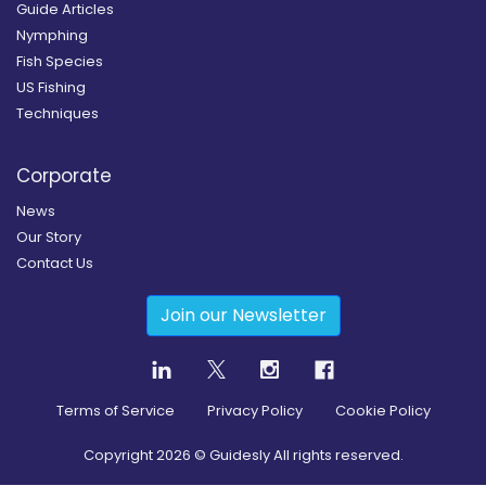
Guide Articles
Nymphing
Fish Species
US Fishing
Techniques
Corporate
News
Our Story
Contact Us
Join our Newsletter
Terms of Service
Privacy Policy
Cookie Policy
Copyright
2026
© Guidesly All rights reserved.