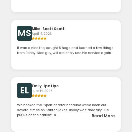
Mikel Scott Scott
MS
April 17, 2026
It was a nice trip, caught 5 hogs and learned a few things
from Bobby. Nice guy, will definitely use his service again.
Emily Lipe Lipe
EL
June 14, 2026
We booked the Expert charter because we’ve been out
several times on Santee lakes. Bobby was amazing! He
put us on the catfish! 8...
Read More