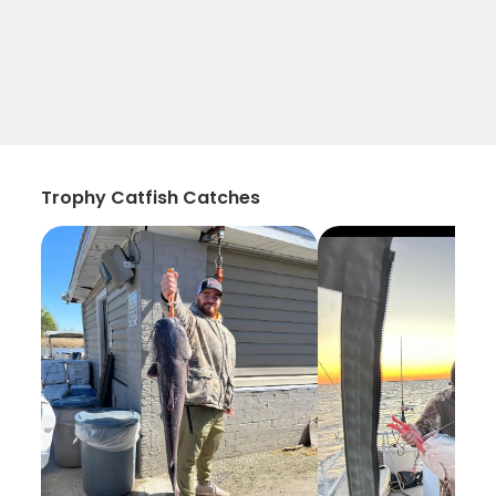
Trophy Catfish Catches