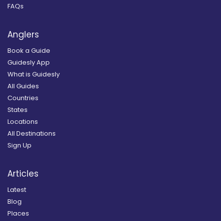
FAQs
Anglers
Book a Guide
Guidesly App
What is Guidesly
All Guides
Countries
States
Locations
All Destinations
Sign Up
Articles
Latest
Blog
Places