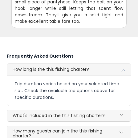
small piece of pantyhose. Keeps the bait on your
hook longer while still letting that scent flow
downstream. They'll give you a solid fight and
make excellent table fare too.
Frequently Asked Questions
How long is the this fishing charter?
Trip duration varies based on your selected time
slot. Check the available trip options above for
specific durations.
What's included in the this fishing charter?
How many guests can join the this fishing
charter?