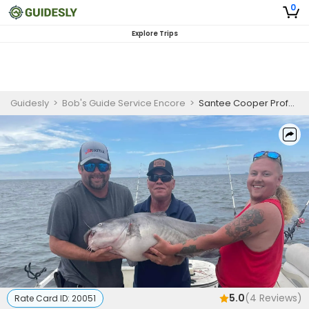
0
Explore Trips
Guidesly
>
Bob's Guide Service Encore
>
Santee Cooper Professional Anglers Catfish Guided Trip on Lake Marion and Lake Moultrie
5.0
(
4
Reviews)
Rate Card ID:
20051