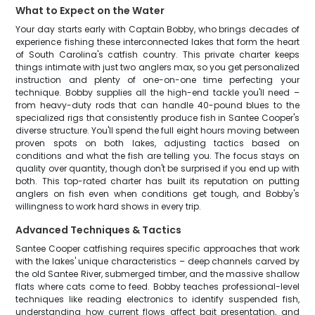
What to Expect on the Water
Your day starts early with Captain Bobby, who brings decades of
experience fishing these interconnected lakes that form the heart
of South Carolina's catfish country. This private charter keeps
things intimate with just two anglers max, so you get personalized
instruction and plenty of one-on-one time perfecting your
technique. Bobby supplies all the high-end tackle you'll need –
from heavy-duty rods that can handle 40-pound blues to the
specialized rigs that consistently produce fish in Santee Cooper's
diverse structure. You'll spend the full eight hours moving between
proven spots on both lakes, adjusting tactics based on
conditions and what the fish are telling you. The focus stays on
quality over quantity, though don't be surprised if you end up with
both. This top-rated charter has built its reputation on putting
anglers on fish even when conditions get tough, and Bobby's
willingness to work hard shows in every trip.
Advanced Techniques & Tactics
Santee Cooper catfishing requires specific approaches that work
with the lakes' unique characteristics – deep channels carved by
the old Santee River, submerged timber, and the massive shallow
flats where cats come to feed. Bobby teaches professional-level
techniques like reading electronics to identify suspended fish,
understanding how current flows affect bait presentation, and