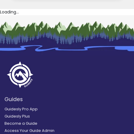
Loading...
Guides
Guidesly Pro App
Guidesly Plus
Become a Guide
Access Your Guide Admin