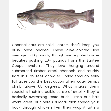
Channel cats are solid fighters that'll keep you
busy once hooked. These olive-colored fish
average 2-10 pounds, though we've pulled some
beauties pushing 20+ pounds from the Santee
Cooper system. They love hanging around
submerged timber, creek channels, and muddy
flats in 8-25 feet of water. Spring through early
fall gives you the best action when water temps
climb above 65 degrees. What makes them
special is their incredible sense of smell - they're
basically swimming taste buds. Fresh cut bait
works great, but here's a local trick: thread your
hook through chicken liver then wrap it with a