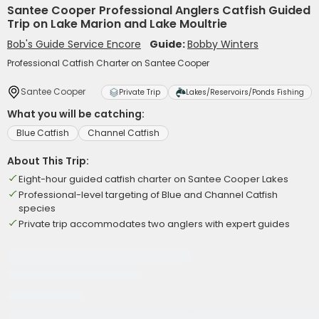
Santee Cooper Professional Anglers Catfish Guided
Trip on Lake Marion and Lake Moultrie
Bob's Guide Service Encore
Guide:
Bobby Winters
Professional Catfish Charter on Santee Cooper
Santee Cooper
Private Trip
Lakes/Reservoirs/Ponds Fishing
What you will be catching:
Blue Catfish
Channel Catfish
About This Trip:
Eight-hour guided catfish charter on Santee Cooper Lakes
Professional-level targeting of Blue and Channel Catfish
species
Private trip accommodates two anglers with expert guides