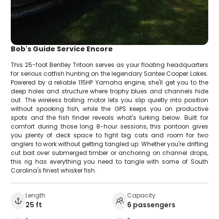
Bob's Guide Service Encore
This 25-foot Bentley Tritoon serves as your floating headquarters
for serious catfish hunting on the legendary Santee Cooper Lakes.
Powered by a reliable 115HP Yamaha engine, she'll get you to the
deep holes and structure where trophy blues and channels hide
out. The wireless trolling motor lets you slip quietly into position
without spooking fish, while the GPS keeps you on productive
spots and the fish finder reveals what's lurking below. Built for
comfort during those long 8-hour sessions, this pontoon gives
you plenty of deck space to fight big cats and room for two
anglers to work without getting tangled up. Whether you're drifting
cut bait over submerged timber or anchoring on channel drops,
this rig has everything you need to tangle with some of South
Carolina's finest whisker fish.
Length
Capacity
25 ft
6 passengers