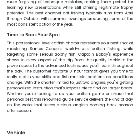
more forgiving of technique mistakes, making them perfect for
learning new presentations while still offering legitimate trophy
potential. The best channel cat fishing typically runs from April
through October, with summer evenings producing some of the
most consistent action of the year.
Time to Book Your Spot
This professional-level catfish charter represents your best shot at
mastering Santee Cooper's world-class catfish fishing while
targeting some serious trophy fish. Captain Bobby's experience
shows in every aspect of the trip, from the quality tackle to the
proven spots to the advanced techniques you'll learn throughout
the day. The customer-favorite 8-hour format gives you time to
really dial in your skills and fish multiple locations as conditions
change. With the charter limited to just two anglers, you're getting
personalized instruction that's impossible to find on larger boats.
Whether you're looking to up your catfish game or chase that
personal best, this renowned guide service delivers the kind of day
on the water that keeps serious anglers coming back season
after season.
Vehicle