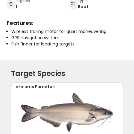
Engines
Type
1
Boat
Features:
Wireless trolling motor for quiet maneuvering
GPS navigation system
Fish finder for locating targets
Target Species
Ictalurus Furcatus