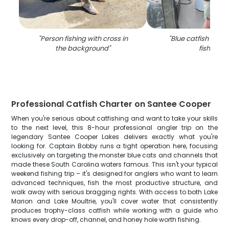
"
Person fishing with cross in
"
Blue catfish caug
the background
"
fishing
"
Professional Catfish Charter on Santee Cooper
When you're serious about catfishing and want to take your skills
to the next level, this 8-hour professional angler trip on the
legendary Santee Cooper Lakes delivers exactly what you're
looking for. Captain Bobby runs a tight operation here, focusing
exclusively on targeting the monster blue cats and channels that
made these South Carolina waters famous. This isn't your typical
weekend fishing trip – it's designed for anglers who want to learn
advanced techniques, fish the most productive structure, and
walk away with serious bragging rights. With access to both Lake
Marion and Lake Moultrie, you'll cover water that consistently
produces trophy-class catfish while working with a guide who
knows every drop-off, channel, and honey hole worth fishing.