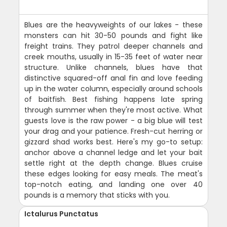
Blues are the heavyweights of our lakes - these
monsters can hit 30-50 pounds and fight like
freight trains. They patrol deeper channels and
creek mouths, usually in 15-35 feet of water near
structure. Unlike channels, blues have that
distinctive squared-off anal fin and love feeding
up in the water column, especially around schools
of baitfish. Best fishing happens late spring
through summer when they're most active. What
guests love is the raw power - a big blue will test
your drag and your patience. Fresh-cut herring or
gizzard shad works best. Here's my go-to setup:
anchor above a channel ledge and let your bait
settle right at the depth change. Blues cruise
these edges looking for easy meals. The meat's
top-notch eating, and landing one over 40
pounds is a memory that sticks with you.
Ictalurus Punctatus