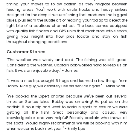
timing your moves to follow catfish as they migrate between
feeding areas. You'll work with circle hooks and heavy sinkers
designed for the deep structure fishing that produces the biggest
blues, plus learn the subtle art of reading your rod tip to detect the
light bite of a cautious channel cat. The boat comes equipped
with quality fish finders and GPS units that mark productive spots,
giving you insight into how pros locate and stay on fish
throughout changing conditions.
Customer Stories
"The weather was windy and cold. The fishing was still good.
Considering the weather. Captain bob worked hard to keep us on
fish. It was an enjoyable day." - James
"It was a nice trip, caught 5 hogs and learned a few things from
Bobby. Nice guy, will definitely use his service again." - Mikel Scott
"We booked the Expert charter because we've been out several
times on Santee lakes. Bobby was amazing! He put us on the
catfish! 8 hour trip and went to various spots to ensure we were
getting all the fish! Great personality and casual, very
knowledgeable, and very helpful! Friendly captain who knows all
the spots! Would highly recommend! We will be booking with him
when we come back next year!" - Emily Lipe