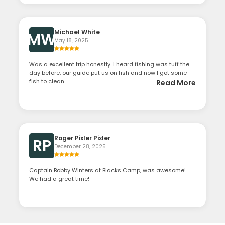
Michael White
MW
May 18, 2025
Was a excellent trip honestly. I heard fishing was tuff the
day before, our guide put us on fish and now I got some
fish to clean....
Read More
Roger Pixler Pixler
RP
December 28, 2025
Captain Bobby Winters at Blacks Camp, was awesome!
We had a great time!