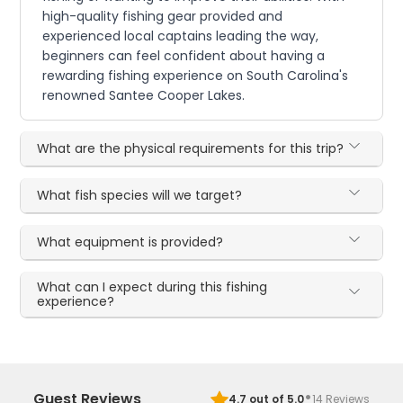
high-quality fishing gear provided and
experienced local captains leading the way,
beginners can feel confident about having a
rewarding fishing experience on South Carolina's
renowned Santee Cooper Lakes.
What are the physical requirements for this trip?
What fish species will we target?
What equipment is provided?
What can I expect during this fishing
experience?
·
Guest Reviews
4.7
out of 5.0
14
Reviews