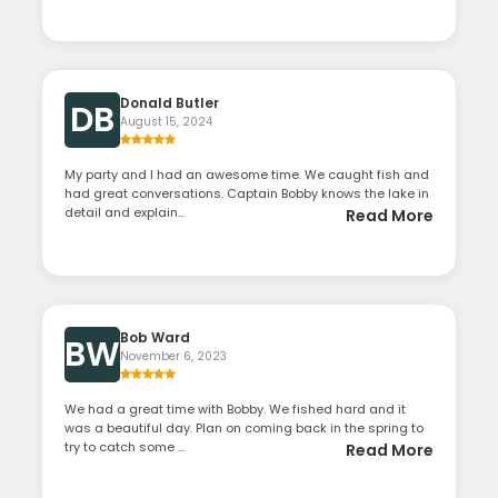
Donald Butler
DB
August 15, 2024
My party and I had an awesome time. We caught fish and
had great conversations. Captain Bobby knows the lake in
detail and explain...
Read More
Bob Ward
BW
November 6, 2023
We had a great time with Bobby. We fished hard and it
was a beautiful day. Plan on coming back in the spring to
try to catch some ...
Read More