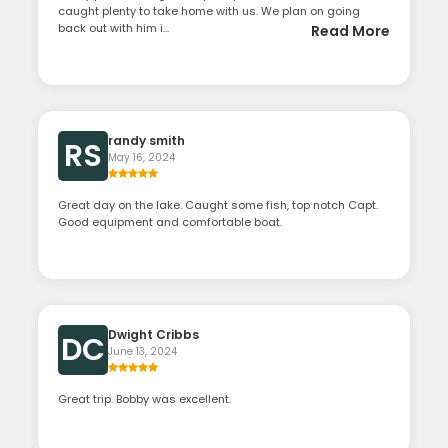
caught plenty to take home with us. We plan on going
back out with him i...
Read More
randy smith
RS
May 16, 2024
Great day on the lake. Caught some fish, top notch Capt.
Good equipment and comfortable boat.
Dwight Cribbs
DC
June 13, 2024
Great trip. Bobby was excellent.