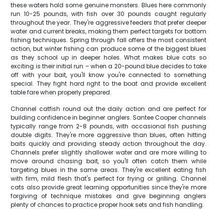
these waters hold some genuine monsters. Blues here commonly
run 10-25 pounds, with fish over 30 pounds caught regularly
throughout the year. They're aggressive feeders that prefer deeper
water and current breaks, making them perfect targets for bottom
fishing techniques. Spring through fall offers the most consistent
action, but winter fishing can produce some of the biggest blues
as they school up in deeper holes. What makes blue cats so
exciting is their initial run – when a 20-pound blue decides to take
off with your bait, you'll know you're connected to something
special. They fight hard right to the boat and provide excellent
table fare when properly prepared.
Channel catfish round out the daily action and are perfect for
building confidence in beginner anglers. Santee Cooper channels
typically range from 2-8 pounds, with occasional fish pushing
double digits. They're more aggressive than blues, often hitting
baits quickly and providing steady action throughout the day.
Channels prefer slightly shallower water and are more willing to
move around chasing bait, so you'll often catch them while
targeting blues in the same areas. They're excellent eating fish
with firm, mild flesh that's perfect for frying or grilling. Channel
cats also provide great learning opportunities since they're more
forgiving of technique mistakes and give beginning anglers
plenty of chances to practice proper hook sets and fish handling.