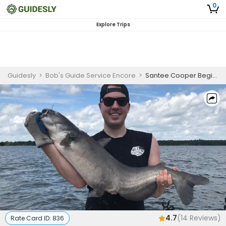
0
Explore Trips
Guidesly
>
Bob's Guide Service Encore
>
Santee Cooper Beginner Catfish Guided Trip on Lake Marion and Lake Moultrie
4.7
(
14
Reviews)
Rate Card ID:
836