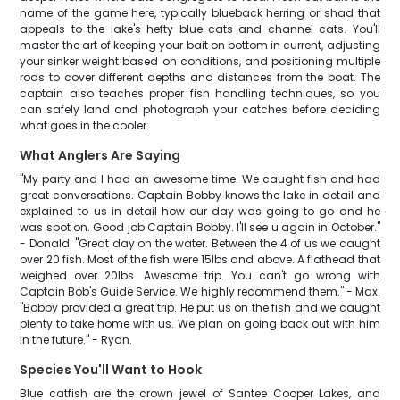
name of the game here, typically blueback herring or shad that
appeals to the lake's hefty blue cats and channel cats. You'll
master the art of keeping your bait on bottom in current, adjusting
your sinker weight based on conditions, and positioning multiple
rods to cover different depths and distances from the boat. The
captain also teaches proper fish handling techniques, so you
can safely land and photograph your catches before deciding
what goes in the cooler.
What Anglers Are Saying
"My party and I had an awesome time. We caught fish and had
great conversations. Captain Bobby knows the lake in detail and
explained to us in detail how our day was going to go and he
was spot on. Good job Captain Bobby. I'll see u again in October."
- Donald. "Great day on the water. Between the 4 of us we caught
over 20 fish. Most of the fish were 15lbs and above. A flathead that
weighed over 20lbs. Awesome trip. You can't go wrong with
Captain Bob's Guide Service. We highly recommend them." - Max.
"Bobby provided a great trip. He put us on the fish and we caught
plenty to take home with us. We plan on going back out with him
in the future." - Ryan.
Species You'll Want to Hook
Blue catfish are the crown jewel of Santee Cooper Lakes, and