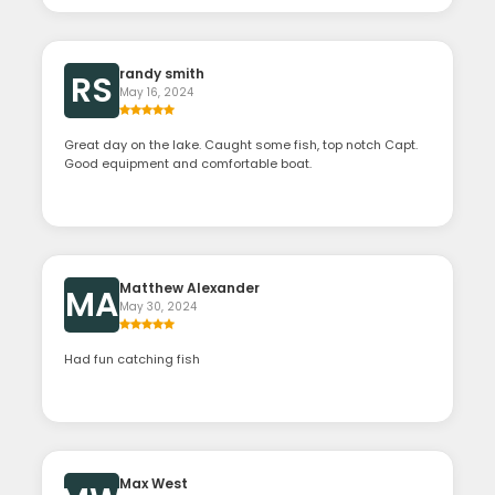
randy smith
RS
May 16, 2024
Great day on the lake. Caught some fish, top notch Capt.
Good equipment and comfortable boat.
Matthew Alexander
MA
May 30, 2024
Had fun catching fish
Max West