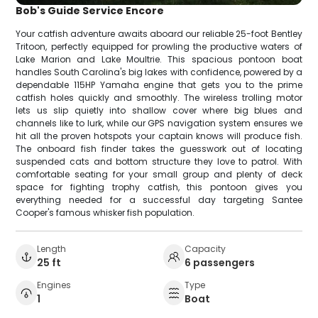
Bob's Guide Service Encore
Your catfish adventure awaits aboard our reliable 25-foot Bentley
Tritoon, perfectly equipped for prowling the productive waters of
Lake Marion and Lake Moultrie. This spacious pontoon boat
handles South Carolina's big lakes with confidence, powered by a
dependable 115HP Yamaha engine that gets you to the prime
catfish holes quickly and smoothly. The wireless trolling motor
lets us slip quietly into shallow cover where big blues and
channels like to lurk, while our GPS navigation system ensures we
hit all the proven hotspots your captain knows will produce fish.
The onboard fish finder takes the guesswork out of locating
suspended cats and bottom structure they love to patrol. With
comfortable seating for your small group and plenty of deck
space for fighting trophy catfish, this pontoon gives you
everything needed for a successful day targeting Santee
Cooper's famous whisker fish population.
Length
Capacity
25 ft
6 passengers
Engines
Type
1
Boat