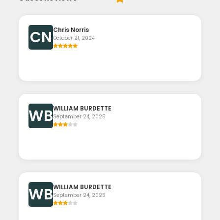
Chris Norris
CN
October 21, 2024
WILLIAM BURDETTE
WB
September 24, 2025
WILLIAM BURDETTE
WB
September 24, 2025