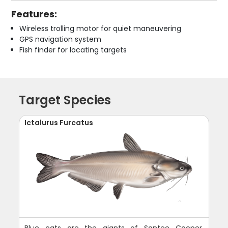
Features:
Wireless trolling motor for quiet maneuvering
GPS navigation system
Fish finder for locating targets
Target Species
Ictalurus Furcatus
Blue cats are the giants of Santee Cooper,