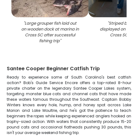
"
Large grouper fish laid out
"
Striped bass 
on wooden dock at marina in
displayed on fishin
Cross SC after successful
Cross SC wat
fishing trip
"
Santee Cooper Beginner Catfish Trip
Ready to experience some of South Carolina's best catfish
action? Bob's Guide Service Encore offers a top-rated 8-hour
private charter on the legendary Santee Cooper Lakes system,
targeting monster blue cats and channel cats that have made
these waters famous throughout the Southeast. Captain Bobby
Winters knows every hole, hump, and honey spot across Lake
Marion and Lake Moultrie, and he's got the patience to teach
beginners the ropes while keeping experienced anglers hooked on
trophy-sized action. With waters that consistently produce 15-20
pound cats and occasional flatheads pushing 30 pounds, this
isn't your average weekend fishing trip.