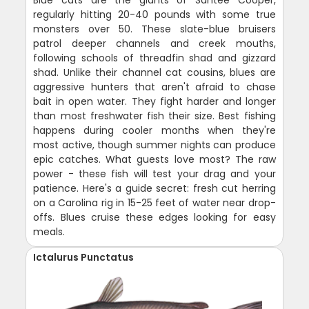
regularly hitting 20-40 pounds with some true
monsters over 50. These slate-blue bruisers
patrol deeper channels and creek mouths,
following schools of threadfin shad and gizzard
shad. Unlike their channel cat cousins, blues are
aggressive hunters that aren't afraid to chase
bait in open water. They fight harder and longer
than most freshwater fish their size. Best fishing
happens during cooler months when they're
most active, though summer nights can produce
epic catches. What guests love most? The raw
power - these fish will test your drag and your
patience. Here's a guide secret: fresh cut herring
on a Carolina rig in 15-25 feet of water near drop-
offs. Blues cruise these edges looking for easy
meals.
Ictalurus Punctatus