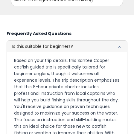
Frequently Asked Questions
Is this suitable for beginners?
Based on your trip details, this Santee Cooper
catfish guided trip is specifically tailored for
beginner anglers, though it welcomes all
experience levels. The trip description emphasizes
that this 8-hour private charter includes
professional instruction from local captains who
will help you build fishing skills throughout the day.
You'll receive guidance on proven techniques
designed to maximize your success on the water.
The focus on instruction and skill-building makes
this an ideal choice for those new to catfish
fishing or wanting to improve their abilities. With