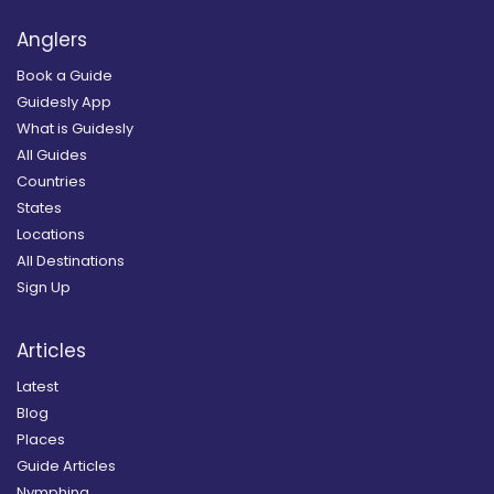
Anglers
Book a Guide
Guidesly App
What is Guidesly
All Guides
Countries
States
Locations
All Destinations
Sign Up
Articles
Latest
Blog
Places
Guide Articles
Nymphing