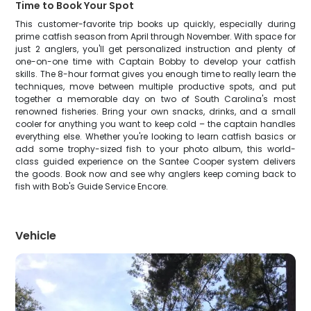
Time to Book Your Spot
This customer-favorite trip books up quickly, especially during
prime catfish season from April through November. With space for
just 2 anglers, you'll get personalized instruction and plenty of
one-on-one time with Captain Bobby to develop your catfish
skills. The 8-hour format gives you enough time to really learn the
techniques, move between multiple productive spots, and put
together a memorable day on two of South Carolina's most
renowned fisheries. Bring your own snacks, drinks, and a small
cooler for anything you want to keep cold – the captain handles
everything else. Whether you're looking to learn catfish basics or
add some trophy-sized fish to your photo album, this world-
class guided experience on the Santee Cooper system delivers
the goods. Book now and see why anglers keep coming back to
fish with Bob's Guide Service Encore.
Vehicle