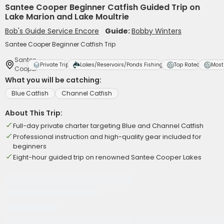
Santee Cooper Beginner Catfish Guided Trip on
Lake Marion and Lake Moultrie
Bob's Guide Service Encore
Guide:
Bobby Winters
Santee Cooper Beginner Catfish Trip
Santee
Private Trip
Lakes/Reservoirs/Ponds Fishing
Top Rated
Most
Cooper
What you will be catching:
Blue Catfish
Channel Catfish
About This Trip:
Full-day private charter targeting Blue and Channel Catfish
Professional instruction and high-quality gear included for
beginners
Eight-hour guided trip on renowned Santee Cooper Lakes