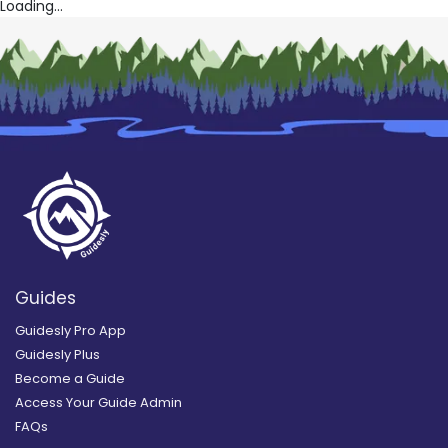
Loading...
Guides
Guidesly Pro App
Guidesly Plus
Become a Guide
Access Your Guide Admin
FAQs