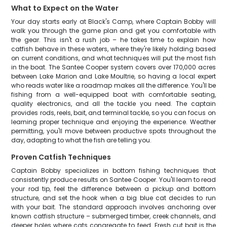
What to Expect on the Water
Your day starts early at Black's Camp, where Captain Bobby will
walk you through the game plan and get you comfortable with
the gear. This isn't a rush job – he takes time to explain how
catfish behave in these waters, where they're likely holding based
on current conditions, and what techniques will put the most fish
in the boat. The Santee Cooper system covers over 170,000 acres
between Lake Marion and Lake Moultrie, so having a local expert
who reads water like a roadmap makes all the difference. You'll be
fishing from a well-equipped boat with comfortable seating,
quality electronics, and all the tackle you need. The captain
provides rods, reels, bait, and terminal tackle, so you can focus on
learning proper technique and enjoying the experience. Weather
permitting, you'll move between productive spots throughout the
day, adapting to what the fish are telling you.
Proven Catfish Techniques
Captain Bobby specializes in bottom fishing techniques that
consistently produce results on Santee Cooper. You'll learn to read
your rod tip, feel the difference between a pickup and bottom
structure, and set the hook when a big blue cat decides to run
with your bait. The standard approach involves anchoring over
known catfish structure – submerged timber, creek channels, and
deeper holes where cats congregate to feed. Fresh cut bait is the