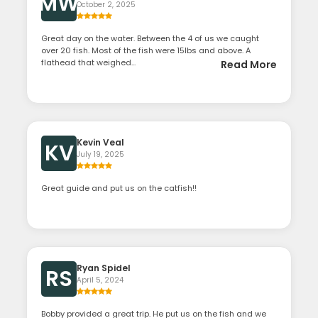
MW
October 2, 2025
Great day on the water. Between the 4 of us we caught
over 20 fish. Most of the fish were 15lbs and above. A
flathead that weighed...
Read More
Kevin Veal
KV
July 19, 2025
Great guide and put us on the catfish!!
Ryan Spidel
RS
April 5, 2024
Bobby provided a great trip. He put us on the fish and we