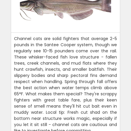
Channel cats are solid fighters that average 2-5
pounds in the Santee Cooper system, though we
regularly see 10-15 pounders come over the rail.
These whisker-faced fish love structure - fallen
trees, creek channels, and mud flats where they
hunt crawfish, insects, and smaller baitfish. Their
slippery bodies and sharp pectoral fins demand
respect when handling. Spring through fall offers
the best action when water temps climb above
65°F. What makes them special? They're scrappy
fighters with great table fare, plus their keen
sense of smell means they'll hit cut bait even in
muddy water. Local tip: Fresh cut shad on the
bottom near structure works magic, especially if
you let it sit still - channel cats are cautious and
like to investigate before committing.