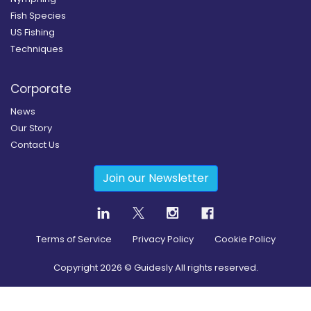
Fish Species
US Fishing
Techniques
Corporate
News
Our Story
Contact Us
Join our Newsletter
Terms of Service
Privacy Policy
Cookie Policy
Copyright
2026
© Guidesly All rights reserved.