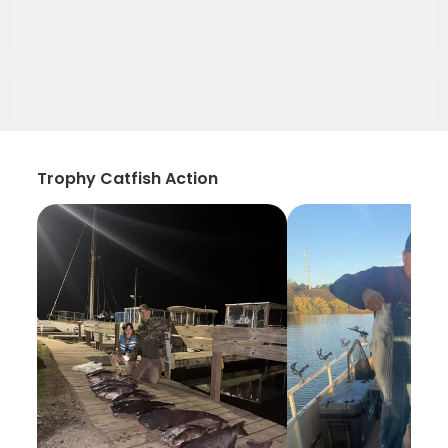
Trophy Catfish Action