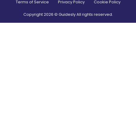
Terms of Service
Privacy Policy
Cookie Policy
Copyright
2026
© Guidesly All rights reserved.