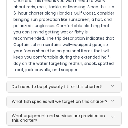
Charters. This means you won't need to worry
about rods, reels, tackle, or licensing. Since this is a
6-hour charter along Florida's Gulf Coast, consider
bringing sun protection like sunscreen, a hat, and
polarized sunglasses. Comfortable clothing that
you don't mind getting wet or fishy is
recommended. The trip description indicates that
Captain John maintains well-equipped gear, so
your focus should be on personal items that will
keep you comfortable during the extended half-
day on the water targeting redfish, snook, spotted
trout, jack crevalle, and snapper.
Do I need to be physically fit for this charter?
What fish species will we target on this charter?
What equipment and services are provided on
this charter?