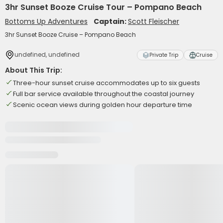
3hr Sunset Booze Cruise Tour – Pompano Beach
Bottoms Up Adventures
Captain:
Scott Fleischer
3hr Sunset Booze Cruise – Pompano Beach
undefined, undefined
Private Trip
Cruise
About This Trip:
Three-hour sunset cruise accommodates up to six guests
Full bar service available throughout the coastal journey
Scenic ocean views during golden hour departure time