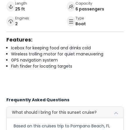
Length
Capacity
25 ft
6 passengers
Engines
Type
2
Boat
Features:
Icebox for keeping food and drinks cold
Wireless trolling motor for quiet maneuvering
GPS navigation system
Fish finder for locating targets
Frequently Asked Questions
What should I bring for this sunset cruise?
Based on this cruises trip to Pompano Beach, FL