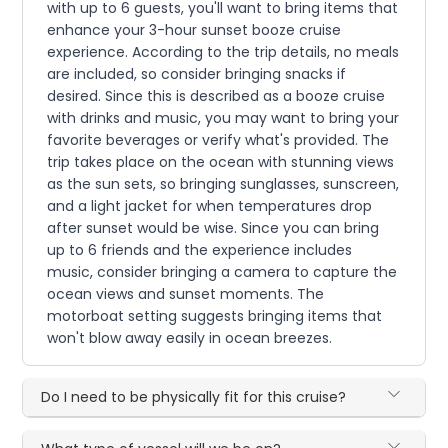
with up to 6 guests, you'll want to bring items that
enhance your 3-hour sunset booze cruise
experience. According to the trip details, no meals
are included, so consider bringing snacks if
desired. Since this is described as a booze cruise
with drinks and music, you may want to bring your
favorite beverages or verify what's provided. The
trip takes place on the ocean with stunning views
as the sun sets, so bringing sunglasses, sunscreen,
and a light jacket for when temperatures drop
after sunset would be wise. Since you can bring
up to 6 friends and the experience includes
music, consider bringing a camera to capture the
ocean views and sunset moments. The
motorboat setting suggests bringing items that
won't blow away easily in ocean breezes.
Do I need to be physically fit for this cruise?