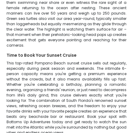
them swimming near shore or even witness the rare sight of a
female returning to the ocean after nesting. These ancient
mariners can live over 50 years and weigh up to 250 pounds.
Green sea turtles also visit our area year-round, typically smaller
than loggerheads but equally mesmerizing as they glide through
the clear water. The highlight is watching them surface for air –
that moment when their prehistoric-looking head pops up creates
excitement that gets everyone pointing and reaching for their
cameras.
Time to Book Your Sunset Cruise
This top-rated Pompano Beach sunset cruise sells out regularly,
especially during peak season and weekends. The intimate 6-
person capacity means you're getting a premium experience
without the crowds, but it also means availability fills up fast.
Whether you're celebrating a birthday, planning a romantic
evening, organizing a friends' reunion, or just need to decompress
from life's daily grind, this cruise delivers exactly what you're
looking for. The combination of South Florida's renowned sunset
views, refreshing ocean breezes, and the freedom to enjoy your
favorite drinks with your favorite people creates an experience that
beats any beachside bar or restaurant. Book your spot with
Bottoms Up Adventures today and get ready to watch the sun
melt into the Atlantic while you're surrounded by nothing but good
vibes and endless ocean views.