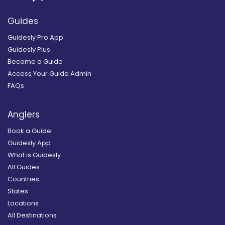
Guides
Guidesly Pro App
Guidesly Plus
Become a Guide
Access Your Guide Admin
FAQs
Anglers
Book a Guide
Guidesly App
What is Guidesly
All Guides
Countries
States
Locations
All Destinations