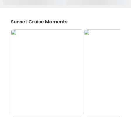
Sunset Cruise Moments