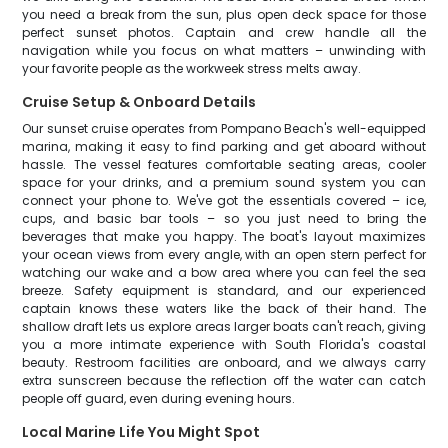
you need a break from the sun, plus open deck space for those
perfect sunset photos. Captain and crew handle all the
navigation while you focus on what matters – unwinding with
your favorite people as the workweek stress melts away.
Cruise Setup & Onboard Details
Our sunset cruise operates from Pompano Beach's well-equipped
marina, making it easy to find parking and get aboard without
hassle. The vessel features comfortable seating areas, cooler
space for your drinks, and a premium sound system you can
connect your phone to. We've got the essentials covered – ice,
cups, and basic bar tools – so you just need to bring the
beverages that make you happy. The boat's layout maximizes
your ocean views from every angle, with an open stern perfect for
watching our wake and a bow area where you can feel the sea
breeze. Safety equipment is standard, and our experienced
captain knows these waters like the back of their hand. The
shallow draft lets us explore areas larger boats can't reach, giving
you a more intimate experience with South Florida's coastal
beauty. Restroom facilities are onboard, and we always carry
extra sunscreen because the reflection off the water can catch
people off guard, even during evening hours.
Local Marine Life You Might Spot