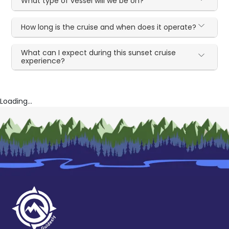
What type of vessel will we be on?
How long is the cruise and when does it operate?
What can I expect during this sunset cruise
experience?
Loading...