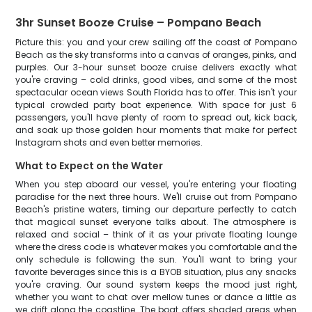
3hr Sunset Booze Cruise – Pompano Beach
Picture this: you and your crew sailing off the coast of Pompano
Beach as the sky transforms into a canvas of oranges, pinks, and
purples. Our 3-hour sunset booze cruise delivers exactly what
you're craving – cold drinks, good vibes, and some of the most
spectacular ocean views South Florida has to offer. This isn't your
typical crowded party boat experience. With space for just 6
passengers, you'll have plenty of room to spread out, kick back,
and soak up those golden hour moments that make for perfect
Instagram shots and even better memories.
What to Expect on the Water
When you step aboard our vessel, you're entering your floating
paradise for the next three hours. We'll cruise out from Pompano
Beach's pristine waters, timing our departure perfectly to catch
that magical sunset everyone talks about. The atmosphere is
relaxed and social – think of it as your private floating lounge
where the dress code is whatever makes you comfortable and the
only schedule is following the sun. You'll want to bring your
favorite beverages since this is a BYOB situation, plus any snacks
you're craving. Our sound system keeps the mood just right,
whether you want to chat over mellow tunes or dance a little as
we drift along the coastline. The boat offers shaded areas when