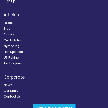
Sign Up
Articles
Latest
Blog
Places
Guide Articles
Nymphing
Fish Species
US Fishing
Techniques
Corporate
News
Our Story
Contact Us