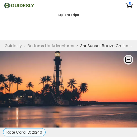
0
Explore Trips
Guidesly
>
Bottoms Up Adventures
>
3hr Sunset Booze Cruise Tour – Pompano Beach
Rate Card ID:
21240