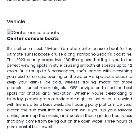
Vehicle
Center console boats
Set sail on a sleek 25-foot Yamaha center console boat for the
ultimate sunset booze cruise along Pompano Beach's coastline.
This 2023 beauty packs twin 180HP engines that'll get you to the
perfect viewing spots in style, cruising smooth at speeds up to 42
knots. Built for up to 6 passengers, she's loaded with everything
you need for an epic evening on the water – a spacious icebox to
keep your drinks ice-cold, wireless trolling motor for those
peaceful sunset moments, plus GPS navigation to find the best
spots for photos and relaxation. Whether you're celebrating a
birthday, planning a romantic date night, or just need to unwind
with friends after a busy week, this floating party platform delivers.
Watch the sun melt into the horizon while you sip your favorite
drinks, crank up the music, and soak in those golden hour vibes
that only come from being out on the open water. Three hours of
pure coastal bliss awaits.