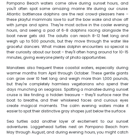
Pompano Beach waters come alive during sunset hours, and
you'll often spot some amazing marine life during our cruise.
Atlantic bottlenose dolphins are the real crowd-pleasers here –
these playful mammals love to surf the bow wake and show off
with jumps and spins. They're most active in the cooler evening
hours, and seeing a pod of 6-8 dolphins racing alongside the
boat never gets old. The adults can reach 8-12 feet long and
weigh up to 500 pounds, but they move through the water like
graceful dancers. What makes dolphin encounters so special is
their curiosity about our boat – they'll often hang around for 10-15
minutes, giving everyone plenty of photo opportunities.
Manatees also frequent these coastal waters, especially during
warmer months from April through October. These gentle giants
can grow over 10 feet long and weigh more than 1,000 pounds,
but they're completely harmless vegetarians who spend their
days munching on seagrass. Spotting a manatee during sunset
cruise is like finding a hidden treasure – they'll surface near the
boat to breathe, and their whiskered faces and curious eyes
create magical moments. The calm evening waters make it
easier to spot their distinctive gray shapes just below the surface.
Sea turtles add another layer of excitement to our sunset
adventures. Loggerhead turtles nest on Pompano Beach from
May through August, and during evening hours, you might catch