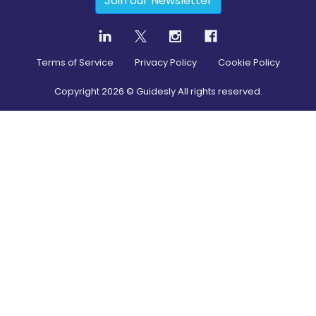
Join our Newsletter
Terms of Service
Privacy Policy
Cookie Policy
Copyright
2026
© Guidesly All rights reserved.