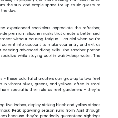
om the sun, and ample space for up to six guests to
 the day.
ven experienced snorkelers appreciate the refresher,
ovide premium silicone masks that create a better seal
vement without causing fatigue – crucial when you're
nd current into account to make your entry and exit as
t needing advanced diving skills. The sandbar portion
socialize while staying cool in waist-deep water. The
sers – these colorful characters can grow up to two feet
in vibrant blues, greens, and yellows, often in small
em special is their role as reef gardeners – they're
 five inches, display striking black and yellow stripes
r mask. Peak spawning season runs from April through
em because they're practically guaranteed sightings