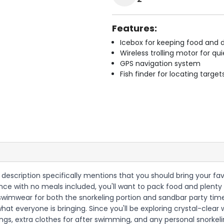
Features:
Icebox for keeping food and d
Wireless trolling motor for q
GPS navigation system
Fish finder for locating target
he description specifically mentions that you should bring your fa
ience with no meals included, you'll want to pack food and plent
nd swimwear for both the snorkeling portion and sandbar party t
hat everyone is bringing. Since you'll be exploring crystal-clear
ngs, extra clothes for after swimming, and any personal snorkel