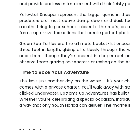
and provide endless entertainment with their feisty per
Yellowtail Snapper represent the bigger game in these
predators are most active during dawn and dusk feed
months bring larger schools closer to the reefs, cr
form impressive formations that create perfect photo
Green Sea Turtles are the ultimate bucket-list enco
three feet in length, gliding effortlessly through t
near shore, though they're present in deeper reef 
observe them grazing on seagrass or resting on the b
Time to Book Your Adventure
This isn't just another day on the water – it's your 
comes with a private charter. You'll walk away with 
clicked underwater. Bottoms Up Adventures has built t
Whether you're celebrating a special occasion, introdu
a way that only South Florida can deliver. The marine l