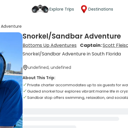
Explore Trips
Destinations
 Adventure
Snorkel/Sandbar Adventure
Bottoms Up Adventures
Captain:
Scott Fleis
Snorkel/Sandbar Adventure in South Florida
undefined, undefined
About This Trip:
Private charter accommodates up to six guests for w
Guided snorkel tour explores vibrant marine life in cry
Sandbar stop offers swimming, relaxation, and sociali