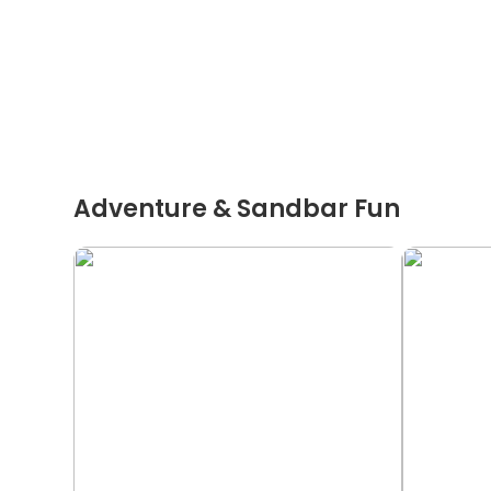
Adventure & Sandbar Fun