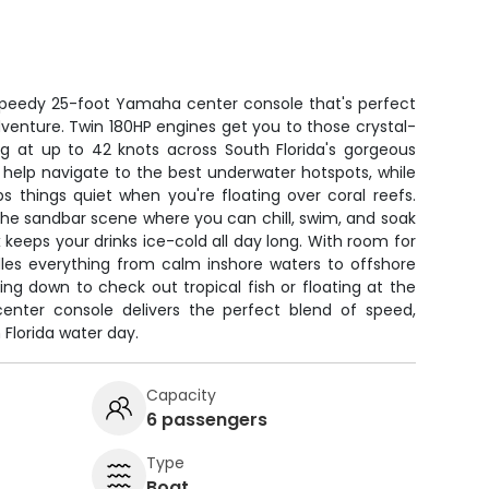
s speedy 25-foot Yamaha center console that's perfect
venture. Twin 180HP engines get you to those crystal-
ing at up to 42 knots across South Florida's gorgeous
 help navigate to the best underwater hotspots, while
ps things quiet when you're floating over coral reefs.
o the sandbar scene where you can chill, swim, and soak
keeps your drinks ice-cold all day long. With room for
dles everything from calm inshore waters to offshore
ng down to check out tropical fish or floating at the
center console delivers the perfect blend of speed,
 Florida water day.
Capacity
6 passengers
Type
Boat