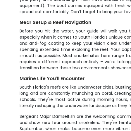
equipment). The boat comes equipped with fresh wat
spread out comfortably. Don't forget to bring your fav
Gear Setup & Reef Navigation
Before you hit the water, your guide will walk you 
especially when it comes to South Florida's unique co
and anti-fog coating to keep your vision clear unde
spending extended time exploring the reef. Your capta
smooth as possible. Most snorkel sites here range fr
requires a different approach entirely – we're talki
transition between these two environments showcases t
Marine Life You'll Encounter
South Florida's reefs are like underwater cities, bustl
long and are constantly munching on coral, creating 
schools. They're most active during morning hours, 
literally reshaping the underwater landscape as they f
Sergeant Major Damselfish are the welcoming committee 
and show zero fear around snorkelers. They're terri
September, when males become even more vibrant and