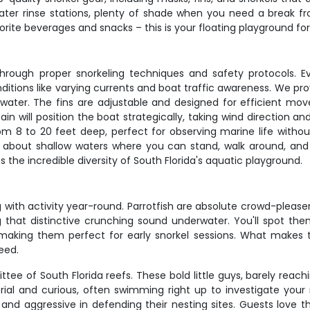
er rinse stations, plenty of shade when you need a break fr
orite beverages and snacks – this is your floating playground for
through proper snorkeling techniques and safety protocols. E
nditions like varying currents and boat traffic awareness. We pr
rwater. The fins are adjustable and designed for efficient mo
in will position the boat strategically, taking wind direction a
om 8 to 20 feet deep, perfect for observing marine life withou
ng about shallow waters where you can stand, walk around, and 
he incredible diversity of South Florida's aquatic playground.
ing with activity year-round. Parrotfish are absolute crowd-plea
that distinctive crunching sound underwater. You'll spot them 
making them perfect for early snorkel sessions. What makes th
eed.
of South Florida reefs. These bold little guys, barely reaching
torial and curious, often swimming right up to investigate you
 aggressive in defending their nesting sites. Guests love th