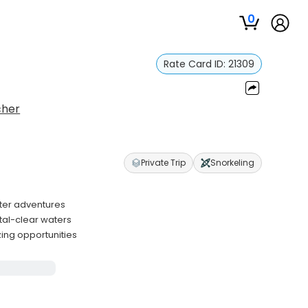
0
Rate Card ID:
21309
cher
Private Trip
Snorkeling
ater adventures
stal-clear waters
zing opportunities