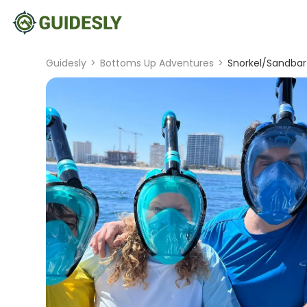
Guidesly
>
Bottoms Up Adventures
>
Snorkel/Sandbar