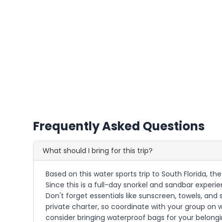
Frequently Asked Questions
What should I bring for this trip?
Based on this water sports trip to South Florida, t
Since this is a full-day snorkel and sandbar exper
Don't forget essentials like sunscreen, towels, a
private charter, so coordinate with your group on w
consider bringing waterproof bags for your belongi