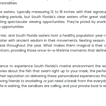
sonalities.
 waters, typically measuring 12 to 16 inches with their signatur
ing periods, but South Florida's clear waters offer great vis
eating spectacular viewing opportunities. They're prized by sn
 opportunities.
unter, and South Florida waters host a healthy population year
he water with ancient wisdom in their movements. Nesting seaso
areas throughout the year. What makes them magical is thei
ottom, providing those once-in-a-lifetime moments that define 
chance to experience South Florida's marine environment the way
stories about the fish that swam right up to your mask, the per
heir reputation on delivering these personalized experiences th
cing friends to snorkeling, or just need a break from the everyda
ife is waiting, the sandbars are calling, and your private boat is