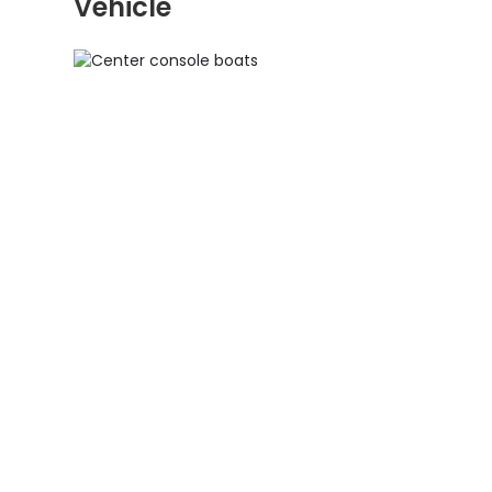
Vehicle