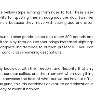
e yellow stripe running from nose to tail. These sleek
ibility for spotting them throughout the day. Summer
orkelers because they move with such grace and often
-round. These gentle giants can reach 300 pounds and
n from May through October brings increased sightings
r complete indifference to human presence – you can
world-class snorkeling destinations.
 locals do, with the freedom and flexibility that only
fect sandbar selfies, and that moment when everything
at showcase the best of what our waters have to offer.
y grind, this trip combines adventure and relaxation in
 ready to make it happen.