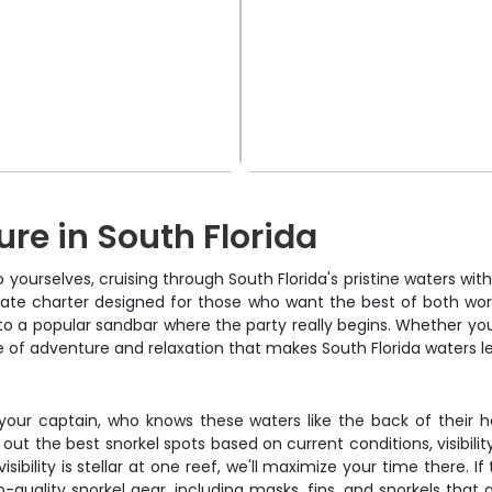
re in South Florida
o yourselves, cruising through South Florida's pristine waters wi
private charter designed for those who want the best of both wor
 a popular sandbar where the party really begins. Whether you're
nce of adventure and relaxation that makes South Florida waters 
m your captain, who knows these waters like the back of their
out the best snorkel spots based on current conditions, visibilit
sibility is stellar at one reef, we'll maximize your time there. I
-quality snorkel gear, including masks, fins, and snorkels that a