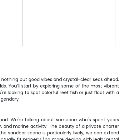
th nothing but good vibes and crystal-clear seas ahead.
lds. You'll start by exploring some of the most vibrant
 looking to spot colorful reef fish or just float with a
legendary.
 hand. We're talking about someone who's spent years
y, and marine activity. The beauty of a private charter
f the sandbar scene is particularly lively, we can extend
ctually fit properly (no more dealing with leaky rental