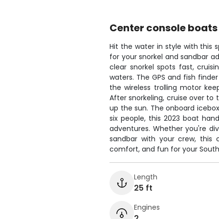
Center console boats
Hit the water in style with thi
for your snorkel and sandbar ad
clear snorkel spots fast, cruis
waters. The GPS and fish finder
the wireless trolling motor kee
After snorkeling, cruise over t
up the sun. The onboard icebox 
six people, this 2023 boat han
adventures. Whether you're divi
sandbar with your crew, this 
comfort, and fun for your South
Length
25 ft
Engines
2