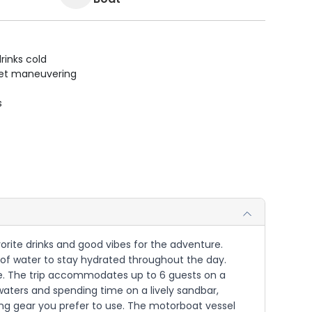
rinks cold
uiet maneuvering
s
vorite drinks and good vibes for the adventure.
y of water to stay hydrated throughout the day.
ime. The trip accommodates up to 6 guests on a
 waters and spending time on a lively sandbar,
ing gear you prefer to use. The motorboat vessel