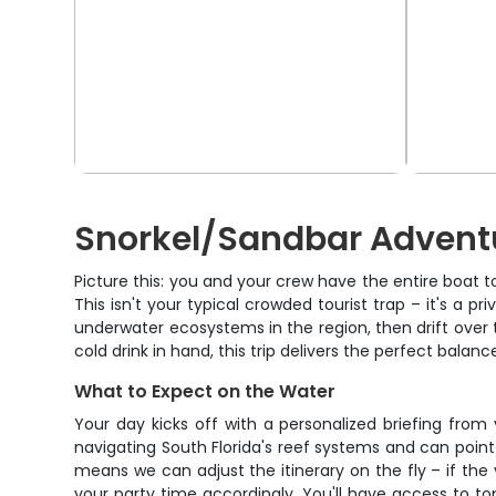
Snorkel/Sandbar Adventu
Picture this: you and your crew have the entire boat t
This isn't your typical crowded tourist trap – it's a 
underwater ecosystems in the region, then drift over to
cold drink in hand, this trip delivers the perfect bala
What to Expect on the Water
Your day kicks off with a personalized briefing fro
navigating South Florida's reef systems and can point 
means we can adjust the itinerary on the fly – if the vi
your party time accordingly. You'll have access to top