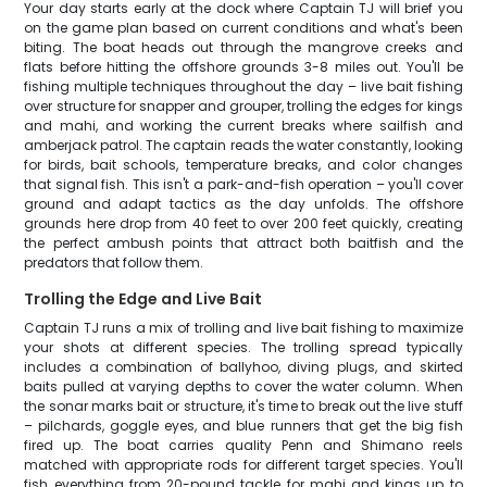
Your day starts early at the dock where Captain TJ will brief you
on the game plan based on current conditions and what's been
biting. The boat heads out through the mangrove creeks and
flats before hitting the offshore grounds 3-8 miles out. You'll be
fishing multiple techniques throughout the day – live bait fishing
over structure for snapper and grouper, trolling the edges for kings
and mahi, and working the current breaks where sailfish and
amberjack patrol. The captain reads the water constantly, looking
for birds, bait schools, temperature breaks, and color changes
that signal fish. This isn't a park-and-fish operation – you'll cover
ground and adapt tactics as the day unfolds. The offshore
grounds here drop from 40 feet to over 200 feet quickly, creating
the perfect ambush points that attract both baitfish and the
predators that follow them.
Trolling the Edge and Live Bait
Captain TJ runs a mix of trolling and live bait fishing to maximize
your shots at different species. The trolling spread typically
includes a combination of ballyhoo, diving plugs, and skirted
baits pulled at varying depths to cover the water column. When
the sonar marks bait or structure, it's time to break out the live stuff
– pilchards, goggle eyes, and blue runners that get the big fish
fired up. The boat carries quality Penn and Shimano reels
matched with appropriate rods for different target species. You'll
fish everything from 20-pound tackle for mahi and kings up to