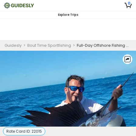
0
Explore Trips
Guidesly
>
Bout Time Sportfishing
>
Full-Day Offshore Fishing Charter in Islamorada, FL
Rate Card ID:
22015