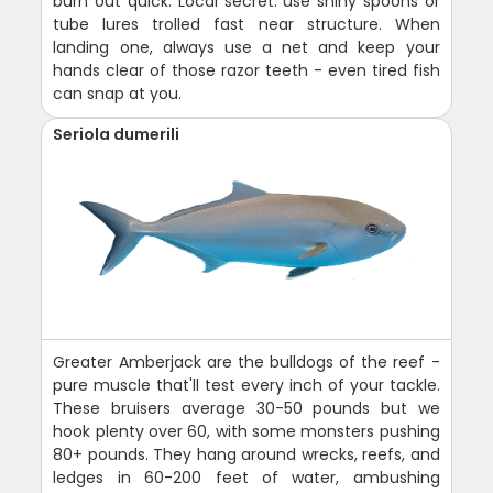
burn out quick. Local secret: use shiny spoons or
tube lures trolled fast near structure. When
landing one, always use a net and keep your
hands clear of those razor teeth - even tired fish
can snap at you.
Seriola dumerili
Greater Amberjack are the bulldogs of the reef -
pure muscle that'll test every inch of your tackle.
These bruisers average 30-50 pounds but we
hook plenty over 60, with some monsters pushing
80+ pounds. They hang around wrecks, reefs, and
ledges in 60-200 feet of water, ambushing