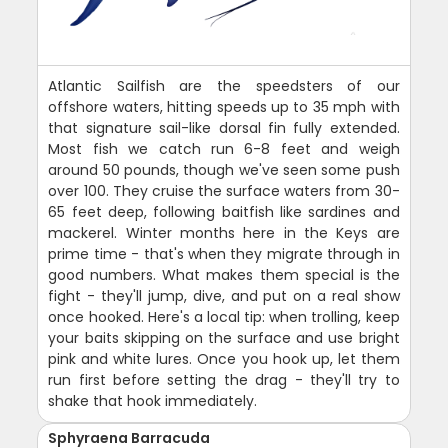
Atlantic Sailfish are the speedsters of our
offshore waters, hitting speeds up to 35 mph with
that signature sail-like dorsal fin fully extended.
Most fish we catch run 6-8 feet and weigh
around 50 pounds, though we've seen some push
over 100. They cruise the surface waters from 30-
65 feet deep, following baitfish like sardines and
mackerel. Winter months here in the Keys are
prime time - that's when they migrate through in
good numbers. What makes them special is the
fight - they'll jump, dive, and put on a real show
once hooked. Here's a local tip: when trolling, keep
your baits skipping on the surface and use bright
pink and white lures. Once you hook up, let them
run first before setting the drag - they'll try to
shake that hook immediately.
Sphyraena Barracuda