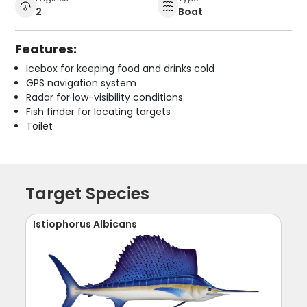
2
Boat
Features:
Icebox for keeping food and drinks cold
GPS navigation system
Radar for low-visibility conditions
Fish finder for locating targets
Toilet
Target Species
Istiophorus Albicans