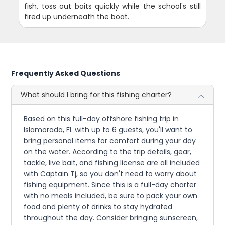
fish, toss out baits quickly while the school's still
fired up underneath the boat.
Frequently Asked Questions
What should I bring for this fishing charter?
Based on this full-day offshore fishing trip in
Islamorada, FL with up to 6 guests, you'll want to
bring personal items for comfort during your day
on the water. According to the trip details, gear,
tackle, live bait, and fishing license are all included
with Captain Tj, so you don't need to worry about
fishing equipment. Since this is a full-day charter
with no meals included, be sure to pack your own
food and plenty of drinks to stay hydrated
throughout the day. Consider bringing sunscreen,