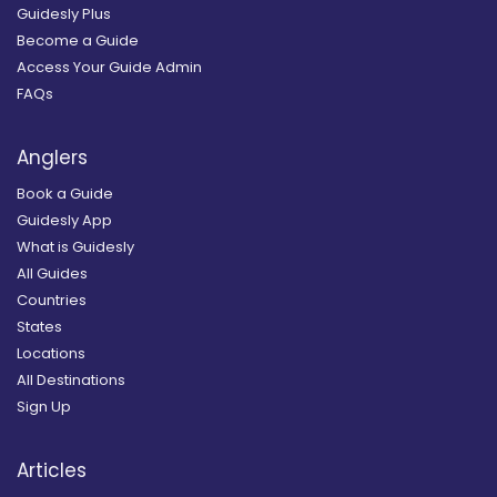
Guidesly Plus
Become a Guide
Access Your Guide Admin
FAQs
Anglers
Book a Guide
Guidesly App
What is Guidesly
All Guides
Countries
States
Locations
All Destinations
Sign Up
Articles