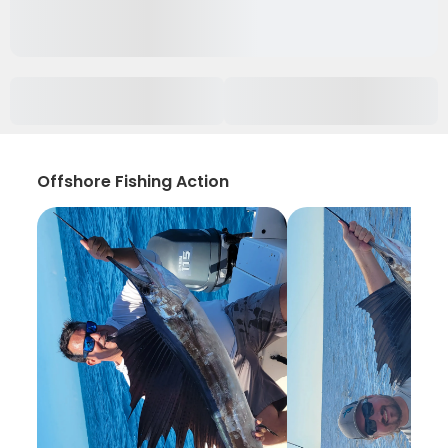
Offshore Fishing Action