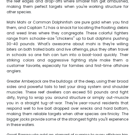
the reef edges and drop-offs where smaller fish get ambushed,
making them perfect targets when you're working structure for
other species.
Mahi Mahi or Common Dolphinfish are pure gold when you find
them, and Captain TJ has a knack for locating the floating debris
and weed lines where they congregate. These colorful fighters
range from schoolie-size "chickens" up to bull dolphins pushing
30-40 pounds. What's awesome about mahi is they're willing
biters on both trolled baits and live offerings, plus they often travel
in schools so one fish can turn into a boat-load quickly. Their
striking colors and aggressive fighting style make them a
customer favorite, especially for families and first-time offshore
anglers.
Greater Amberjack are the bulldogs of the deep, using their broad
sides and powerful tails to test your drag system and shoulder
muscles. These reef dwellers can exceed 50 pounds and fight
dirty, trying to wrap you around structure or simply out-muscle
you in a straight tug-of-war. They're year-round residents that
respond well to live bait dropped over wrecks and hard bottom,
making them reliable targets when other species are finicky. The
bigger jacks provide some of the strongest fights you'll experience
in these waters.
Great Barracuda add an element of surprise to every offshore trip,