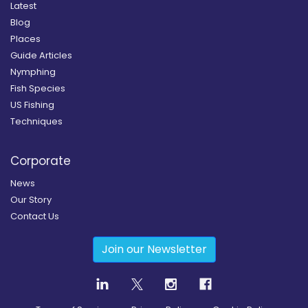
Latest
Blog
Places
Guide Articles
Nymphing
Fish Species
US Fishing
Techniques
Corporate
News
Our Story
Contact Us
Join our Newsletter