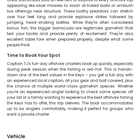
appearing like silver missiles to slash at trolled baits or ambush
live offerings near structure. These toothy predators can stretch
over four feet long and provide explosive strikes followed by
jumping, head-shaking battles. While they're often considered
bonus fish, the bigger barracuda are legitimate gamefish that
test your tackle and provide plenty of excitement. They're also
excellent table fare when prepared properly, despite what some
people think.
Time to Book Your Spot
Captain TJ's full-day offshore charters book up quickly, especially
during peak season when the fishing is red-hot. This is hands-
down one of the best values in the Keys – you get a full day with
an experienced local captain, all your gear and bait covered, plus
the chance at multiple world-class gamefish species. Whether
you're an experienced angler looking to check some species off
your list or a family wanting to experience the best offshore fishing
the Keys has to offer, this trip delivers. The boat accommodates
up to six anglers comfortably, making it perfect for groups who
want a private charter
Vehicle