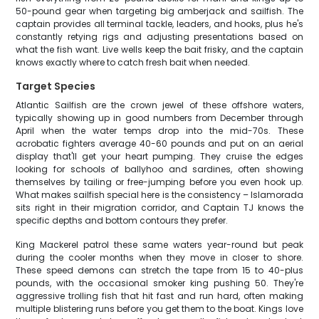
50-pound gear when targeting big amberjack and sailfish. The
captain provides all terminal tackle, leaders, and hooks, plus he's
constantly retying rigs and adjusting presentations based on
what the fish want. Live wells keep the bait frisky, and the captain
knows exactly where to catch fresh bait when needed.
Target Species
Atlantic Sailfish are the crown jewel of these offshore waters,
typically showing up in good numbers from December through
April when the water temps drop into the mid-70s. These
acrobatic fighters average 40-60 pounds and put on an aerial
display that'll get your heart pumping. They cruise the edges
looking for schools of ballyhoo and sardines, often showing
themselves by tailing or free-jumping before you even hook up.
What makes sailfish special here is the consistency – Islamorada
sits right in their migration corridor, and Captain TJ knows the
specific depths and bottom contours they prefer.
King Mackerel patrol these same waters year-round but peak
during the cooler months when they move in closer to shore.
These speed demons can stretch the tape from 15 to 40-plus
pounds, with the occasional smoker king pushing 50. They're
aggressive trolling fish that hit fast and run hard, often making
multiple blistering runs before you get them to the boat. Kings love