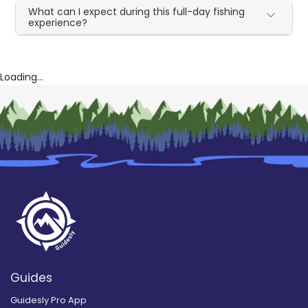
What can I expect during this full-day fishing
experience?
Loading...
Guides
Guidesly Pro App