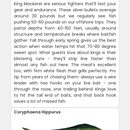
King Mackerel are serious fighters that'll test your
gear and endurance. These silver bullets average
around 30 pounds but we regularly see fish
pushing 50-60 pounds on our offshore trips. They
patrol depths from 40-150 feet, usually around
structure and temperature breaks where baitfish
gather. Fall through early spring gives us the best
action when water temps hit that 70-80 degree
sweet spot. What guests love about kings is their
blistering runs - they'll strip line faster than
almost any fish out here. The meat's excellent
too, with firm white flesh that grills perfectly. Pro
tip from years of chasing them: always use a wire
leader with two hooks on your live bait - one
through the nose, one trailing behind. Kings love
to hit the tail end of baits, and that back hook
saves a lot of missed fish.
Coryphaena Hippurus