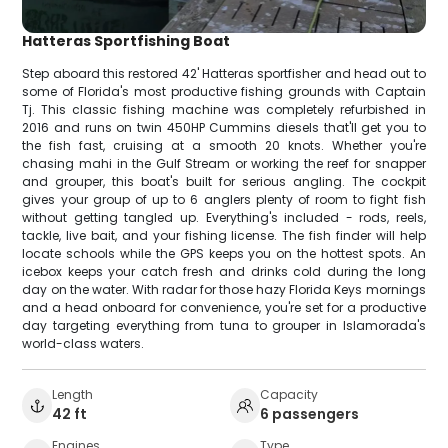
Hatteras Sportfishing Boat
Step aboard this restored 42' Hatteras sportfisher and head out to
some of Florida's most productive fishing grounds with Captain
Tj. This classic fishing machine was completely refurbished in
2016 and runs on twin 450HP Cummins diesels that'll get you to
the fish fast, cruising at a smooth 20 knots. Whether you're
chasing mahi in the Gulf Stream or working the reef for snapper
and grouper, this boat's built for serious angling. The cockpit
gives your group of up to 6 anglers plenty of room to fight fish
without getting tangled up. Everything's included - rods, reels,
tackle, live bait, and your fishing license. The fish finder will help
locate schools while the GPS keeps you on the hottest spots. An
icebox keeps your catch fresh and drinks cold during the long
day on the water. With radar for those hazy Florida Keys mornings
and a head onboard for convenience, you're set for a productive
day targeting everything from tuna to grouper in Islamorada's
world-class waters.
Length
Capacity
42 ft
6 passengers
Engines
Type