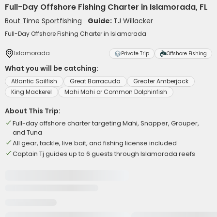
Full-Day Offshore Fishing Charter in Islamorada, FL
Bout Time Sportfishing
Guide:
TJ Willacker
Full-Day Offshore Fishing Charter in Islamorada
Islamorada
Private Trip
Offshore Fishing
What you will be catching:
Atlantic Sailfish
Great Barracuda
Greater Amberjack
King Mackerel
Mahi Mahi or Common Dolphinfish
About This Trip:
Full-day offshore charter targeting Mahi, Snapper, Grouper,
and Tuna
All gear, tackle, live bait, and fishing license included
Captain Tj guides up to 6 guests through Islamorada reefs