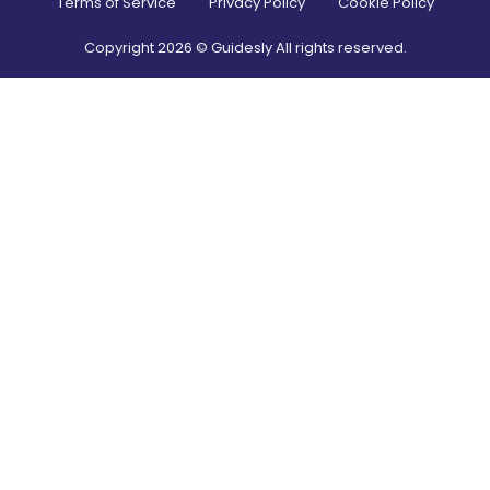
Terms of Service
Privacy Policy
Cookie Policy
Copyright
2026
© Guidesly All rights reserved.