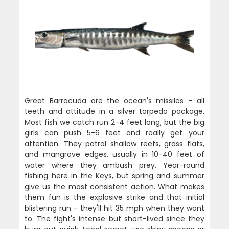
Great Barracuda are the ocean's missiles - all
teeth and attitude in a silver torpedo package.
Most fish we catch run 2-4 feet long, but the big
girls can push 5-6 feet and really get your
attention. They patrol shallow reefs, grass flats,
and mangrove edges, usually in 10-40 feet of
water where they ambush prey. Year-round
fishing here in the Keys, but spring and summer
give us the most consistent action. What makes
them fun is the explosive strike and that initial
blistering run - they'll hit 35 mph when they want
to. The fight's intense but short-lived since they