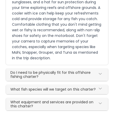
sunglasses, and a hat for sun protection during
your time exploring reefs and offshore grounds. A
cooler with ice can help keep your refreshments
cold and provide storage for any fish you catch.
Comfortable clothing that you don't mind getting
wet or fishy is recommended, along with non-slip
shoes for safety on the motorboat. Don't forget
your camera to capture memories of your
catches, especially when targeting species like
Mahi, Snapper, Grouper, and Tuna as mentioned
in the trip description.
Do I need to be physically fit for this offshore
fishing charter?
What fish species will we target on this charter?
What equipment and services are provided on
this charter?