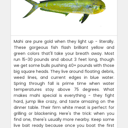
Mahi are pure gold when they light up - literally.
These gorgeous fish flash brilliant yellow and
green colors that'll take your breath away. Most
run 15-30 pounds and about 3 feet long, though
we get some bulls pushing 40+ pounds with those
big square heads. They live around floating debris,
weed lines, and current edges in blue water.
Spring through fall is prime time when water
temperatures stay above 75 degrees. What
makes mahi special is everything - they fight
hard, jump like crazy, and taste amazing on the
dinner table. Their firm white meat is perfect for
grilling or blackening. Here's the trick: when you
find one, there's usually more nearby. Keep some
live bait ready because once you boat the first