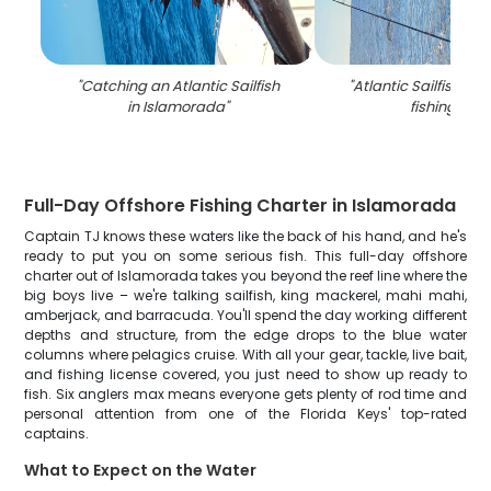
"
Catching an Atlantic Sailfish
"
Atlantic Sailfish ca
in Islamorada
"
fishing in FL
Full-Day Offshore Fishing Charter in Islamorada
Captain TJ knows these waters like the back of his hand, and he's
ready to put you on some serious fish. This full-day offshore
charter out of Islamorada takes you beyond the reef line where the
big boys live – we're talking sailfish, king mackerel, mahi mahi,
amberjack, and barracuda. You'll spend the day working different
depths and structure, from the edge drops to the blue water
columns where pelagics cruise. With all your gear, tackle, live bait,
and fishing license covered, you just need to show up ready to
fish. Six anglers max means everyone gets plenty of rod time and
personal attention from one of the Florida Keys' top-rated
captains.
What to Expect on the Water