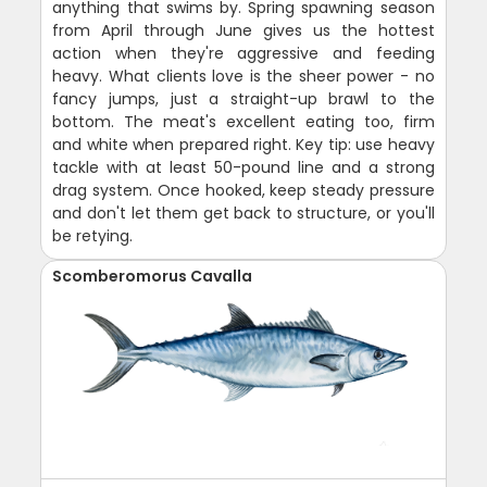
anything that swims by. Spring spawning season
from April through June gives us the hottest
action when they're aggressive and feeding
heavy. What clients love is the sheer power - no
fancy jumps, just a straight-up brawl to the
bottom. The meat's excellent eating too, firm
and white when prepared right. Key tip: use heavy
tackle with at least 50-pound line and a strong
drag system. Once hooked, keep steady pressure
and don't let them get back to structure, or you'll
be retying.
Scomberomorus Cavalla