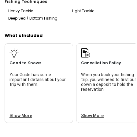
Fishing Techniques
to catch sharks right from the beach, an experience that’s
both exhilarating and rewarding. The beauty of Port
Heavy Tackle
Light Tackle
Aransas beach fishing trips is that you get to enjoy the
Deep Sea / Bottom Fishing
natural wonders of the coastline while casting your line into
the rich waters that surround the area. It’s the perfect
opportunity to soak in the Gulf Coast’s beauty while
What's Included
targeting some of the most exciting fish species around.
Whether you’re booking in advance or looking for a last-
minute trip, Bowed Up Fishing Charter is always ready to
accommodate your fishing adventure!
Good to Knows
Cancellation Policy
Your Guide has some
When you book your fishing
important details about your
trip, you will need to first put
trip with them.
down a deposit to hold the
reservation.
Show More
Show More