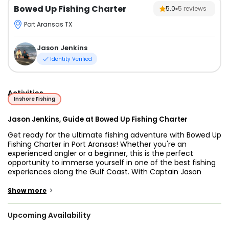
Bowed Up Fishing Charter
5.0
5
reviews
Port Aransas TX
Jason Jenkins
Identity Verified
Activities
Inshore Fishing
Jason Jenkins, Guide at Bowed Up Fishing Charter
Get ready for the ultimate fishing adventure with Bowed Up
Fishing Charter in Port Aransas! Whether you're an
experienced angler or a beginner, this is the perfect
opportunity to immerse yourself in one of the best fishing
experiences along the Gulf Coast. With Captain Jason
Jenkins as your guide, you’ll have the chance to catch
some of the most exciting fish around, including sharks
>
Show more
and a variety of inshore species. Port Aransas fishing
charters with Captain Jason offer something for everyone,
Upcoming Availability
from thrill-seekers looking for monster sharks to families
seeking a fun day on the water.