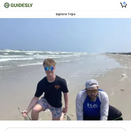
0
Explore Trips