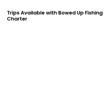
Trips Available with
Bowed Up Fishing
Charter