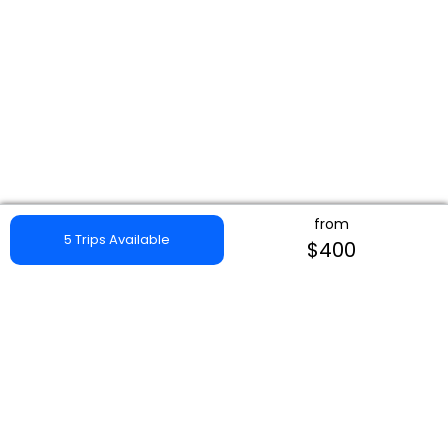
from
5 Trips Available
$400